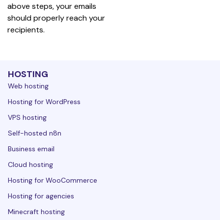
above steps, your emails 
should properly reach your 
recipients.
HOSTING
Web hosting
Hosting for WordPress
VPS hosting
Self-hosted n8n
Business email
Cloud hosting
Hosting for WooCommerce
Hosting for agencies
Minecraft hosting