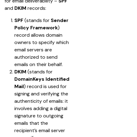
for email deliverability – 
SPF
and 
DKIM
 records:
SPF
 (stands for 
Sender 
Policy Framework
) 
record allows domain 
owners to specify which 
email servers are 
authorized to send 
emails on their behalf.
DKIM
 (stands for 
DomainKeys Identified 
Mail
) record is used for 
signing and verifying the 
authenticity of emails: it 
involves adding a digital 
signature to outgoing 
emails that the 
recipient’s email server 