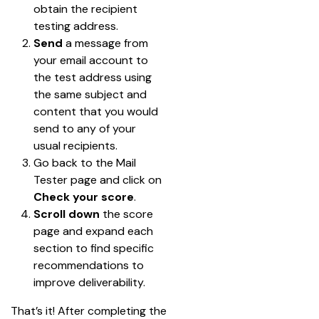
obtain the recipient 
testing address.
Send 
a message from 
your email account to 
the test address using 
the same subject and 
content that you would 
send to any of your 
usual recipients.
Go back to the Mail 
Tester page and click on 
Check your score
.
Scroll down
 the score 
page and expand each 
section to find specific 
recommendations to 
improve deliverability.
That’s it! After completing the 