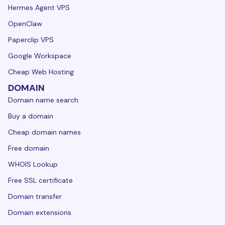
Hermes Agent VPS
OpenClaw
Paperclip VPS
Google Workspace
Cheap Web Hosting
DOMAIN
Domain name search
Buy a domain
Cheap domain names
Free domain
WHOIS Lookup
Free SSL certificate
Domain transfer
Domain extensions