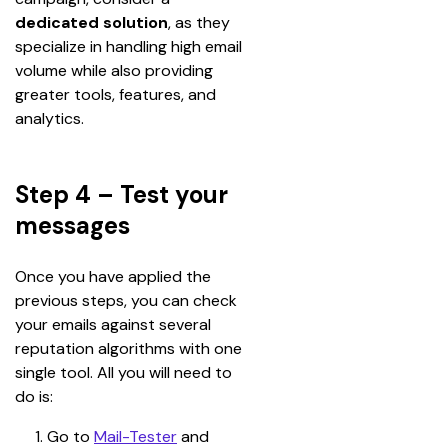
dedicated solution
, as they 
specialize in handling high email 
volume while also providing 
greater tools, features, and 
analytics.
Step 4 – Test your
messages
Once you have applied the 
previous steps, you can check 
your emails against several 
reputation algorithms with one 
single tool. All you will need to 
do is:
Go to 
Mail-Tester
and 