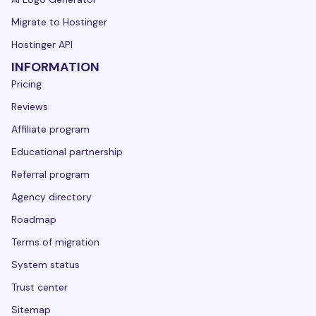
Migrate to Hostinger
Hostinger API
INFORMATION
Pricing
Reviews
Affiliate program
Educational partnership
Referral program
Agency directory
Roadmap
Terms of migration
System status
Trust center
Sitemap