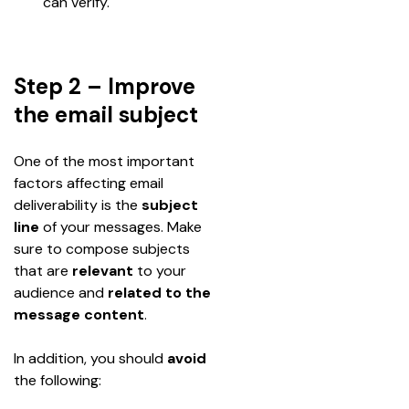
can verify.
Step 2 – Improve
the email subject
One of the most important 
factors affecting email 
deliverability is the 
subject 
line 
of your messages. Make 
sure to compose subjects 
that are 
relevant 
to your 
audience and
 related to the 
message content
. 
In addition, you should 
avoid
the following: