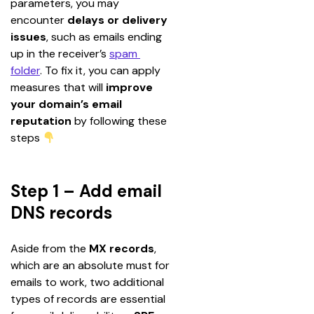
parameters, you may 
encounter 
delays or delivery 
issues
, such as emails ending 
up in the receiver’s 
spam 
folder
. To fix it, you can apply 
measures that will 
improve 
your domain’s email 
reputation
 by following these 
steps 
Step 1 – Add email
DNS records
Aside from the 
MX records
, 
which are an absolute must for 
emails to work, two additional 
types of records are essential 