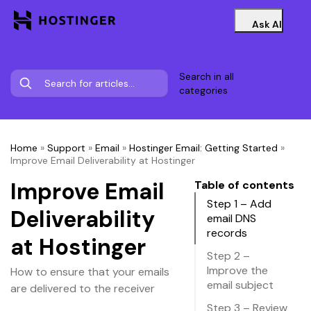
Ask AI
Search in all
categories
Home
»
Support
»
Email
»
Hostinger Email: Getting Started
»
Improve Email Deliverability at Hostinger
Improve Email
Table of contents
Step 1 – Add
Deliverability
email DNS
records
at Hostinger
Step 2 –
Improve the
How to ensure that your emails
email subject
are delivered to the receiver
Step 3 – Review