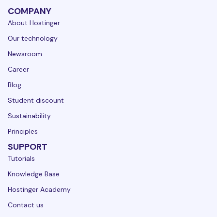
COMPANY
About Hostinger
Our technology
Newsroom
Career
Blog
Student discount
Sustainability
Principles
SUPPORT
Tutorials
Knowledge Base
Hostinger Academy
Contact us