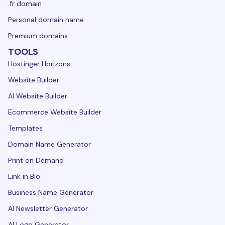
.fr domain
Personal domain name
Premium domains
TOOLS
Hostinger Horizons
Website Builder
AI Website Builder
Ecommerce Website Builder
Templates
Domain Name Generator
Print on Demand
Link in Bio
Business Name Generator
AI Newsletter Generator
AI Logo Generator