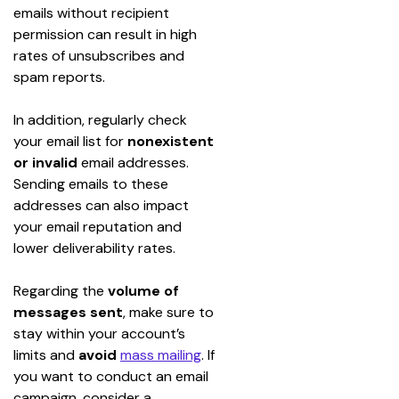
emails without recipient 
permission can result in high 
rates of unsubscribes and 
spam reports.
In addition, regularly check 
your email list for 
nonexistent 
or invalid
 email addresses. 
Sending emails to these 
addresses can also impact 
your email reputation and 
lower deliverability rates.
Regarding the 
volume of 
messages sent
, make sure to 
stay within your account’s 
limits and 
avoid
mass mailing
. If 
you want to conduct an email 
campaign, consider a 