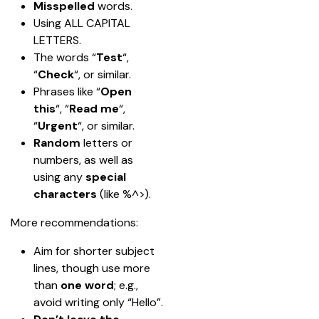
Misspelled 
words.
Using ALL CAPITAL 
LETTERS.
The words “
Test
“, 
“
Check
“, or similar.
Phrases like “
Open 
this
“, “
Read me
“, 
“
Urgent
“, or similar.
Random
 letters or 
numbers, as well as 
using any 
special 
characters
 (like %^>).
More recommendations:
Aim for shorter subject 
lines, though use more 
than 
one word
; e.g., 
avoid writing only “Hello”.