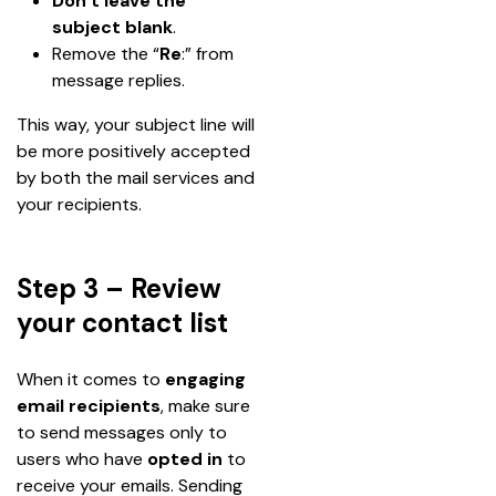
Don’t leave the 
subject blank
.
Remove the “
Re
:” from 
message replies.
This way, your subject line will 
be more positively accepted 
by both the mail services and 
your recipients.
Step 3 – Review
your contact list
When it comes to 
engaging 
email recipients
, make sure 
to send messages only to 
users who have 
opted in
 to 
receive your emails. Sending 