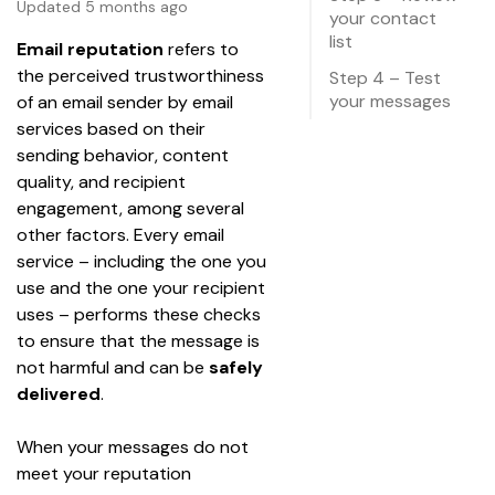
Updated 5 months ago
your contact
list
Email reputation
 refers to 
the perceived trustworthiness 
Step 4 – Test
your messages
of an email sender by email 
services based on their 
sending behavior, content 
quality, and recipient 
engagement, among several 
other factors. Every email 
service – including the one you 
use and the one your recipient 
uses – performs these checks 
to ensure that the message is 
not harmful and can be 
safely 
delivered
. 
When your messages do not 
meet your reputation 