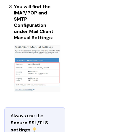
You will find the
IMAP/POP and
SMTP
Configuration
under
Mail Client
Manual Settings
:
Always use the 
Secure SSL/TLS 
settings