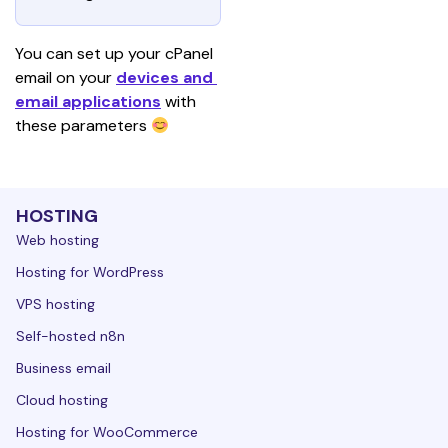
You can set up your cPanel 
email on your 
devices and 
email applications
with 
these parameters 
HOSTING
Web hosting
Hosting for WordPress
VPS hosting
Self-hosted n8n
Business email
Cloud hosting
Hosting for WooCommerce