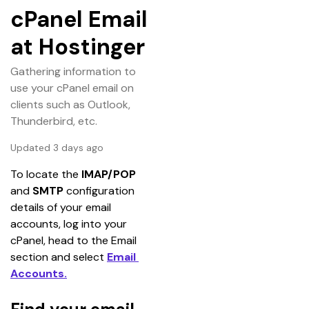
cPanel Email
at Hostinger
Gathering information to
use your cPanel email on
clients such as Outlook,
Thunderbird, etc.
Updated 3 days ago
To locate the 
IMAP/POP 
and 
SMTP 
configuration 
details of your email 
accounts, log into your 
cPanel, head to the Email 
section and select 
Email 
Accounts.