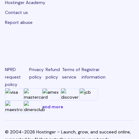
Hostinger Academy
Contact us
Report abuse
NPRD
Privacy
Refund
Terms of
Registrar
request
policy
policy
service
information
policy
and more
© 2004-2026 Hostinger – Launch, grow, and succeed online,