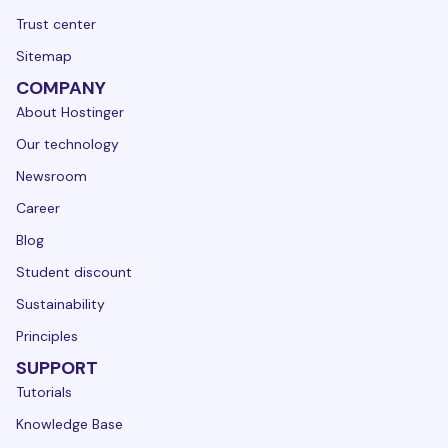
Trust center
Sitemap
COMPANY
About Hostinger
Our technology
Newsroom
Career
Blog
Student discount
Sustainability
Principles
SUPPORT
Tutorials
Knowledge Base