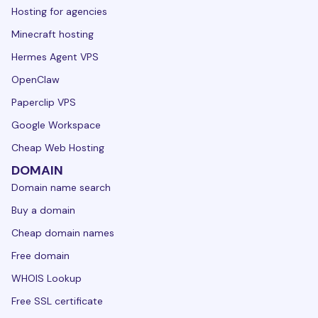
Hosting for agencies
Minecraft hosting
Hermes Agent VPS
OpenClaw
Paperclip VPS
Google Workspace
Cheap Web Hosting
DOMAIN
Domain name search
Buy a domain
Cheap domain names
Free domain
WHOIS Lookup
Free SSL certificate