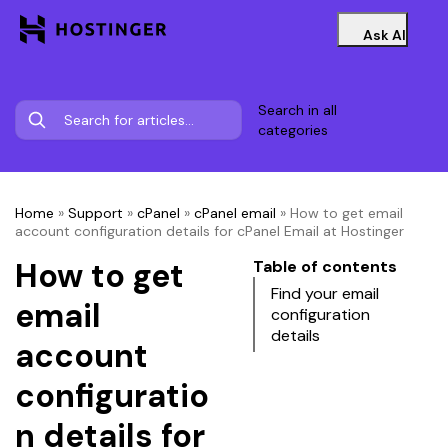
Ask AI
Search in all
categories
Home
»
Support
»
cPanel
»
cPanel email
»
How to get email
account configuration details for cPanel Email at Hostinger
How to get
Table of contents
Find your email
email
configuration
details
account
configuratio
n details for