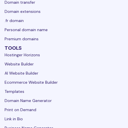
Domain transfer
Domain extensions
.fr domain
Personal domain name
Premium domains
TOOLS
Hostinger Horizons
Website Builder
AI Website Builder
Ecommerce Website Builder
Templates
Domain Name Generator
Print on Demand
Link in Bio