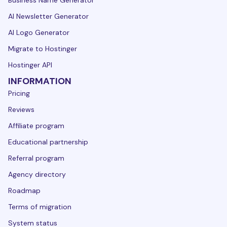
Business Name Generator
AI Newsletter Generator
AI Logo Generator
Migrate to Hostinger
Hostinger API
INFORMATION
Pricing
Reviews
Affiliate program
Educational partnership
Referral program
Agency directory
Roadmap
Terms of migration
System status