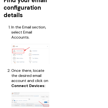
Find your email
configuration
details
In the Email section,
select Email
Accounts.
Once there, locate
the desired email
account and click on
Connect Devices: