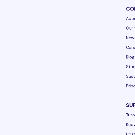
CO
Abou
Our 
New
Care
Blog
Stud
Sust
Prin
SU
Tuto
Kno
Hos