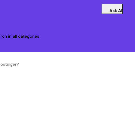
Ask AI
rch in all categories
ostinger?