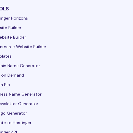
OLS
inger Horizons
ite Builder
ebsite Builder
merce Website Builder
plates
ain Name Generator
t on Demand
in Bio
ness Name Generator
ewsletter Generator
ogo Generator
ate to Hostinger
inger API