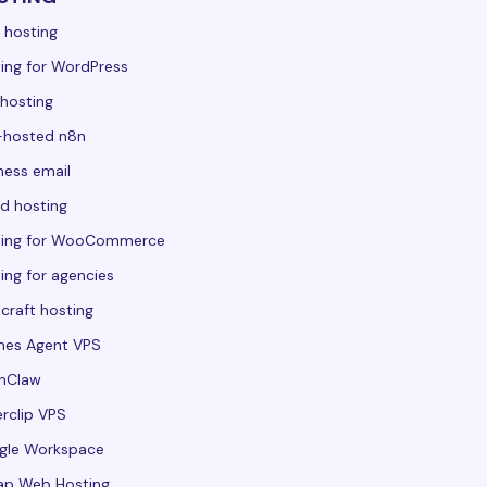
 hosting
ing for WordPress
hosting
-hosted n8n
ness email
d hosting
ting for WooCommerce
ing for agencies
craft hosting
mes Agent VPS
nClaw
rclip VPS
gle Workspace
ap Web Hosting