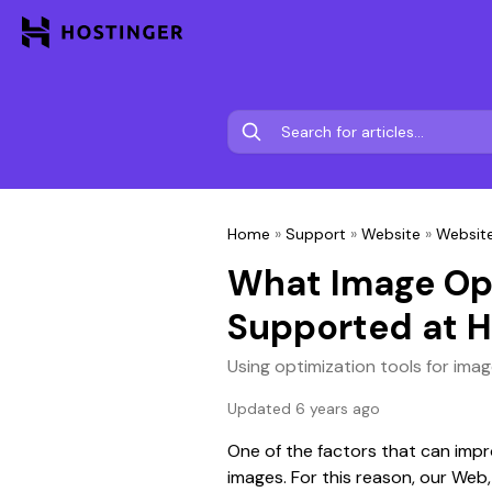
Home
»
Support
»
Website
»
Website
What Image Opt
Supported at H
Using optimization tools for imag
Updated 6 years ago
One of the factors that can impr
images. For this reason, our Web