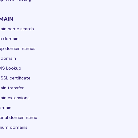
MAIN
ain name search
a domain
ap domain names
 domain
IS Lookup
 SSL certificate
in transfer
in extensions
domain
sonal domain name
mium domains