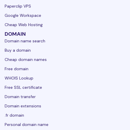
Paperclip VPS
Google Workspace
Cheap Web Hosting
DOMAIN
Domain name search
Buy a domain
Cheap domain names
Free domain
WHOIS Lookup
Free SSL certificate
Domain transfer
Domain extensions
.fr domain
Personal domain name