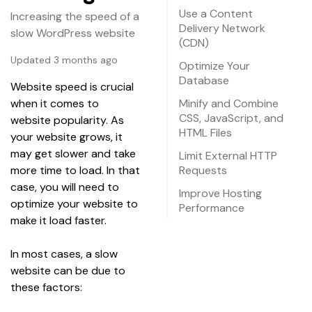
Use a Content
Increasing the speed of a
Delivery Network
slow WordPress website
(CDN)
Updated 3 months ago
Optimize Your
Database
Website speed is crucial 
when it comes to 
Minify and Combine
CSS, JavaScript, and
website popularity. As 
HTML Files
your website grows, it 
may get slower and take 
Limit External HTTP
more time to load. In that 
Requests
case, you will need to 
Improve Hosting
optimize your website to 
Performance
make it load faster.
In most cases, a slow 
website can be due to 
these factors: