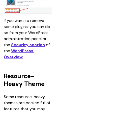
If you want to remove 
some plugins, you can do 
so from your WordPress 
administration panel or 
the 
Security section
 of 
the 
WordPress 
Overview
.
Resource-
Heavy Theme
Some resource-heavy 
themes are packed full of 
features that you may 