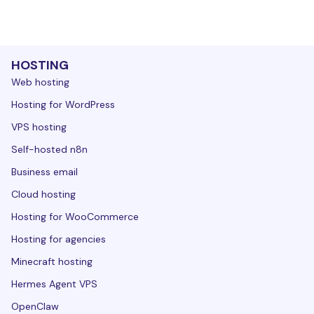
HOSTING
Web hosting
Hosting for WordPress
VPS hosting
Self-hosted n8n
Business email
Cloud hosting
Hosting for WooCommerce
Hosting for agencies
Minecraft hosting
Hermes Agent VPS
OpenClaw