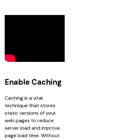
Enable Caching
Caching is a vital 
technique that stores 
static versions of your 
web pages to reduce 
server load and improve 
page load time. Without 