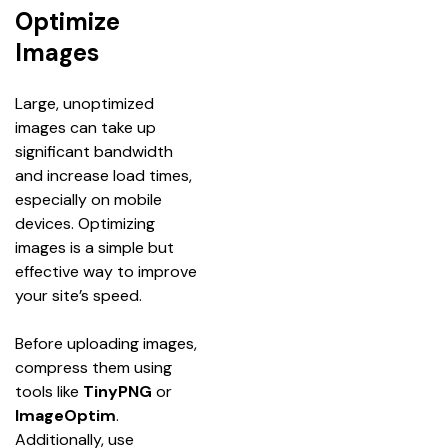
Optimize
Images
Large, unoptimized 
images can take up 
significant bandwidth 
and increase load times, 
especially on mobile 
devices. Optimizing 
images is a simple but 
effective way to improve 
your site’s speed.
Before uploading images, 
compress them using 
tools like 
TinyPNG
 or 
ImageOptim
. 
Additionally, use 