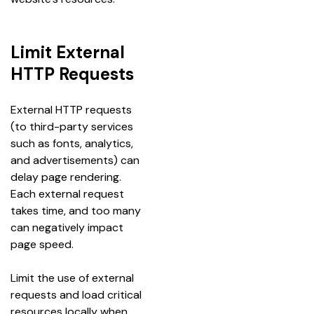
Limit External
HTTP Requests
External HTTP requests 
(to third-party services 
such as fonts, analytics, 
and advertisements) can 
delay page rendering. 
Each external request 
takes time, and too many 
can negatively impact 
page speed.
Limit the use of external 
requests and load critical 
resources locally when 