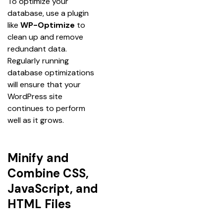
To optimize your 
database, use a plugin 
like 
WP-Optimize
 to 
clean up and remove 
redundant data. 
Regularly running 
database optimizations 
will ensure that your 
WordPress site 
continues to perform 
well as it grows.
Minify and
Combine CSS,
JavaScript, and
HTML Files