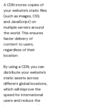
A CDN stores copies of 
your website’s static files 
(such as images, CSS, 
and JavaScript) on 
multiple servers around 
the world. This ensures 
faster delivery of 
content to users, 
regardless of their 
location.
By using a CDN, you can 
distribute your website’s 
static assets across 
different global locations, 
which will improve the 
speed for international 
users and reduce the 