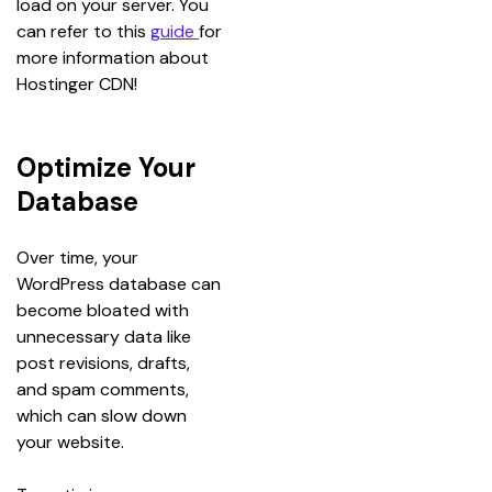
load on your server. You 
can refer to this 
guide 
for 
more information about 
Hostinger CDN!
Optimize Your
Database
Over time, your 
WordPress database can 
become bloated with 
unnecessary data like 
post revisions, drafts, 
and spam comments, 
which can slow down 
your website.