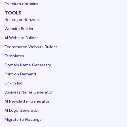
Premium domains
TOOLS
Hostinger Horizons
Website Builder
AI Website Builder
Ecommerce Website Builder
Templates
Domain Name Generator
Print on Demand
Link in Bio
Business Name Generator
AI Newsletter Generator
AI Logo Generator
Migrate to Hostinger