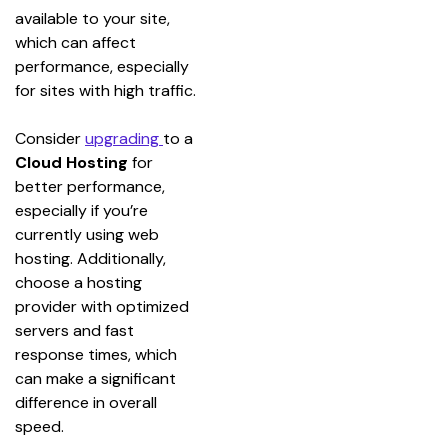
available to your site, 
which can affect 
performance, especially 
for sites with high traffic.
Consider 
upgrading 
to a 
Cloud Hosting
 for 
better performance, 
especially if you’re 
currently using web 
hosting. Additionally, 
choose a hosting 
provider with optimized 
servers and fast 
response times, which 
can make a significant 
difference in overall 
speed.