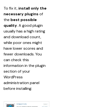
To fix it, 
install only the 
necessary plugins
 of 
the 
best possible 
quality
. A good plugin 
usually has a high rating 
and download count, 
while poor ones might 
have lower scores and 
fewer downloads. You 
can check this 
information in the plugin 
section of your 
WordPress 
administration panel 
before installing: