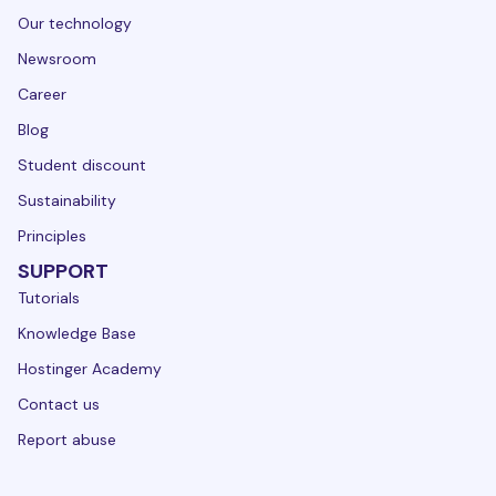
Our technology
Newsroom
Career
Blog
Student discount
Sustainability
Principles
SUPPORT
Tutorials
Knowledge Base
Hostinger Academy
Contact us
Report abuse