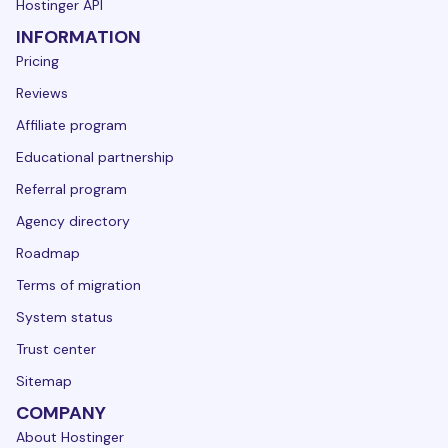
Hostinger API
INFORMATION
Pricing
Reviews
Affiliate program
Educational partnership
Referral program
Agency directory
Roadmap
Terms of migration
System status
Trust center
Sitemap
COMPANY
About Hostinger