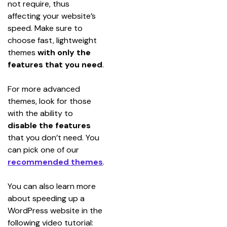
not require, thus 
affecting your website’s 
speed. Make sure to 
choose fast, lightweight 
themes 
with only the 
features that you need
.
For more advanced 
themes, look for those 
with the ability to 
disable the features
that you don’t need. You 
can pick one of our 
recommended themes
.
You can also learn more 
about speeding up a 
WordPress website in the 
following video tutorial: