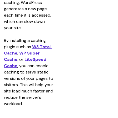
caching, WordPress 
generates a new page 
each time it is accessed, 
which can slow down 
your site.
By installing a caching 
plugin such as 
W3 Total 
Cache
, 
WP Super 
Cache
, or 
LiteSpeed 
Cache
, you can enable 
caching to serve static 
versions of your pages to 
visitors. This will help your 
site load much faster and 
reduce the server’s 
workload.