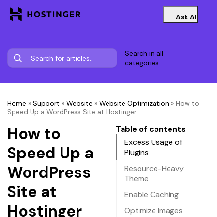
Ask AI
Search in all
categories
Home
»
Support
»
Website
»
Website Optimization
»
How to
Speed Up a WordPress Site at Hostinger
How to
Table of contents
Excess Usage of
Speed Up a
Plugins
WordPress
Resource-Heavy
Theme
Site at
Enable Caching
Hostinger
Optimize Images