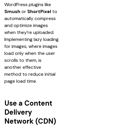
WordPress plugins like 
Smush
 or 
ShortPixel
 to 
automatically compress 
and optimize images 
when they’re uploaded. 
Implementing lazy loading 
for images, where images 
load only when the user 
scrolls to them, is 
another effective 
method to reduce initial 
page load time.
Use a Content
Delivery
Network (CDN)