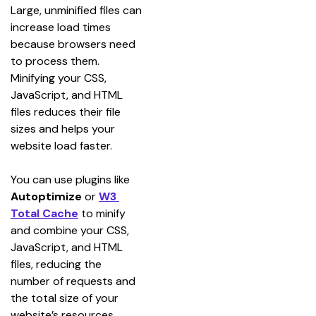
Large, unminified files can 
increase load times 
because browsers need 
to process them. 
Minifying your CSS, 
JavaScript, and HTML 
files reduces their file 
sizes and helps your 
website load faster.
You can use plugins like 
Autoptimize
 or 
W3 
Total Cache
 to minify 
and combine your CSS, 
JavaScript, and HTML 
files, reducing the 
number of requests and 
the total size of your 
website’s resources.