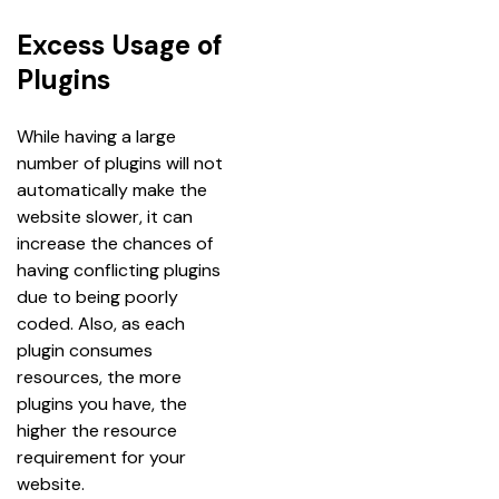
Excess Usage of
Plugins
While having a large 
number of plugins will not 
automatically make the 
website slower, it can 
increase the chances of 
having conflicting plugins 
due to being poorly 
coded. Also, as each 
plugin consumes 
resources, the more 
plugins you have, the 
higher the resource 
requirement for your 
website.