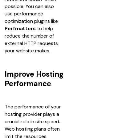
possible. You can also 
use performance 
optimization plugins like 
Perfmatters
 to help 
reduce the number of 
external HTTP requests 
your website makes.
Improve Hosting
Performance
The performance of your 
hosting provider plays a 
crucial role in site speed. 
Web hosting plans often 
limit the resources 