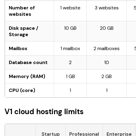
Number of
1 website
3 websites
websites
Disk space /
10 GB
20 GB
Storage
Mailbox
1 mailbox
2 mailboxes
Database count
2
10
Memory (RAM)
1 GB
2 GB
CPU (core)
1
1
V1 cloud hosting limits
Startup
Professional
Enterprise