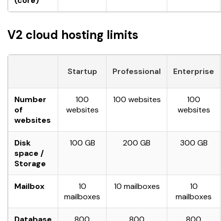
(core)
V2 cloud hosting limits
Startup
Professional
Enterprise
Number
100
100 websites
100
of
websites
websites
websites
Disk
100 GB
200 GB
300 GB
space /
Storage
Mailbox
10
10 mailboxes
10
mailboxes
mailboxes
Database
800
800
800