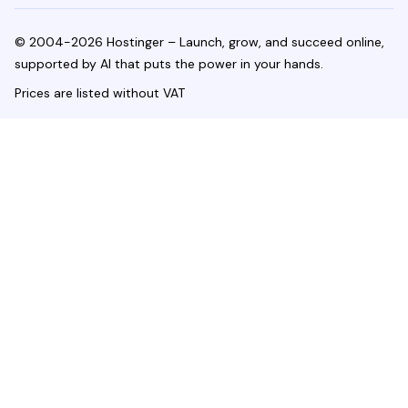
© 2004-2026 Hostinger – Launch, grow, and succeed online,
supported by AI that puts the power in your hands.
Prices are listed without VAT