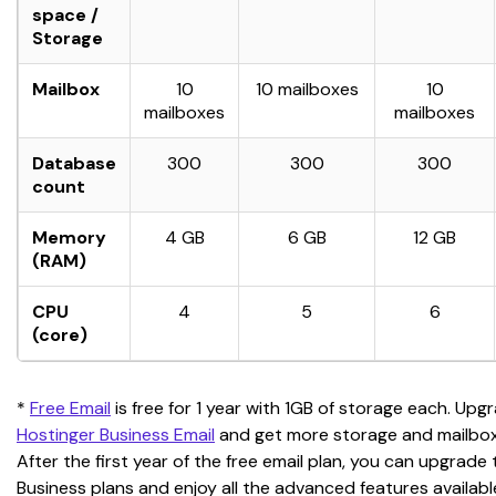
space /
Storage
Mailbox
10
10 mailboxes
10
mailboxes
mailboxes
Database
300
300
300
count
Memory
4 GB
6 GB
12 GB
(RAM)
CPU
4
5
6
(core)
* 
Free Email
 is free for 1 year with 1GB of storage each. Upg
Hostinger Business Email
 and get more storage and mailbo
After the first year of the free email plan, you can upgrade 
Business plans and enjoy all the advanced features availabl