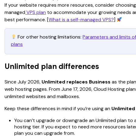
If your website requires more resources, consider choosing a
managed
 VPS plan
 to accommodate your growing needs an
best performance. [
What is a self-managed VPS?
] 
 For other hosting limitations: 
Parameters and limits of
plans
Unlimited plan differences
Since July 2026, 
Unlimited replaces Business
 as the pla
web hosting pages. From June 17, 2026, Cloud Hosting plans
unlimited websites and mailboxes.
Keep these differences in mind if you’re using an 
Unlimited
You can’t upgrade or downgrade an Unlimited plan to 
hosting tier. If you expect to need more resources late
plan you can upgrade from.