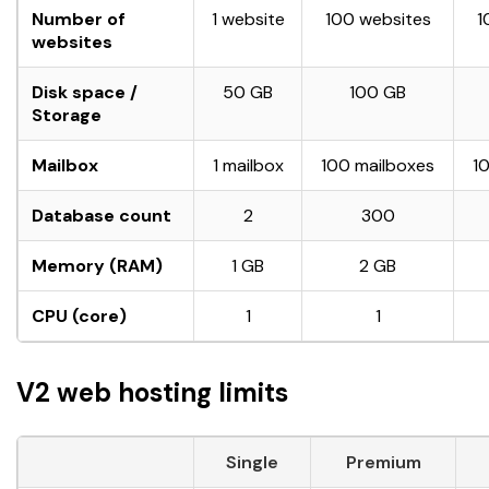
Number of
1 website
100 websites
1
websites
Disk space /
50 GB
100 GB
Storage
Mailbox
1 mailbox
100 mailboxes
1
Database count
2
300
Memory (RAM)
1 GB
2 GB
CPU (core)
1
1
V2 web hosting limits
Single
Premium