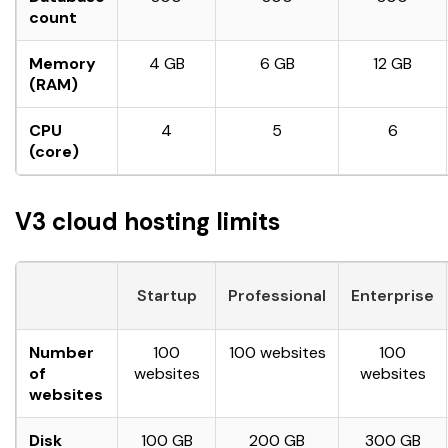
count
Memory
4 GB
6 GB
12 GB
(RAM)
CPU
4
5
6
(core)
V3 cloud hosting limits
Startup
Professional
Enterprise
Number
100
100 websites
100
of
websites
websites
websites
Disk
100 GB
200 GB
300 GB