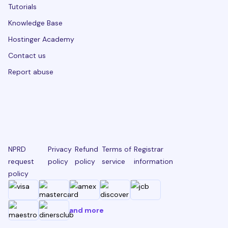
Tutorials
Knowledge Base
Hostinger Academy
Contact us
Report abuse
NPRD
Privacy
Refund
Terms of
Registrar
request
policy
policy
service
information
policy
and more