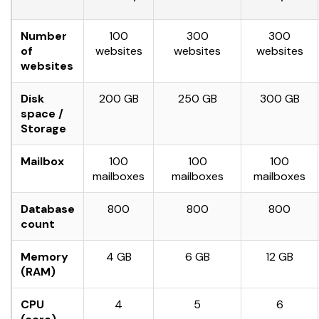
Number
100
300
300
of
websites
websites
websites
websites
Disk
200 GB
250 GB
300 GB
space /
Storage
Mailbox
100
100
100
mailboxes
mailboxes
mailboxes
Database
800
800
800
count
Memory
4 GB
6 GB
12 GB
(RAM)
CPU
4
5
6