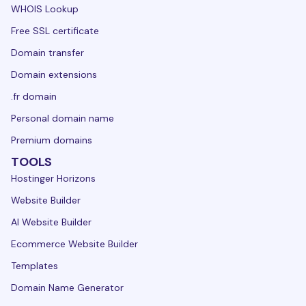
WHOIS Lookup
Free SSL certificate
Domain transfer
Domain extensions
.fr domain
Personal domain name
Premium domains
TOOLS
Hostinger Horizons
Website Builder
AI Website Builder
Ecommerce Website Builder
Templates
Domain Name Generator