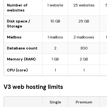
Number of
1 website
25 websites
websites
Disk space /
10 GB
25 GB
Storage
Mailbox
1 mailbox
2 mailboxes
Database count
2
300
Memory (RAM)
1 GB
2 GB
CPU (core)
1
1
V3 web hosting limits
Single
Premium