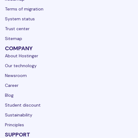
Terms of migration
System status
Trust center
Sitemap
COMPANY
About Hostinger
Our technology
Newsroom
Career
Blog
Student discount
Sustainability
Principles
SUPPORT