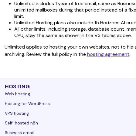
Unlimited includes 1 year of free email, same as Business
unlimited mailboxes during that period instead of a fix
limit.
Unlimited Hosting plans also include 15 Horizons AI cred
All other limits, including storage, database count, me
CPU, stay the same as shown in the V3 tables above.
Unlimited applies to hosting your own websites, not to file 
archiving. Review the full policy in the 
hosting agreement
.
HOSTING
Web hosting
Hosting for WordPress
VPS hosting
Self-hosted n8n
Business email