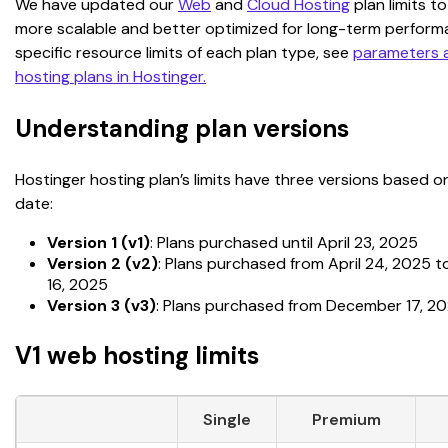
We have updated our 
Web
 and 
Cloud Hosting
 plan limits 
more scalable and better optimized for long-term performa
specific resource limits of each plan type, see 
parameters an
hosting plans in Hostinger.
Understanding plan versions
Hostinger hosting plan’s limits have three versions based 
date:
Version 1 (v1)
: Plans purchased until April 23, 2025
Version 2 (v2)
: Plans purchased from April 24, 2025
16, 2025
Version 3 (v3)
: Plans purchased from December 17, 2
V1 web hosting limits
Single
Premium