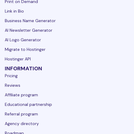
Print on Demand
Link in Bio
Business Name Generator
AI Newsletter Generator
AI Logo Generator
Migrate to Hostinger
Hostinger API
INFORMATION
Pricing
Reviews
Affiliate program
Educational partnership
Referral program
Agency directory
Roadmap