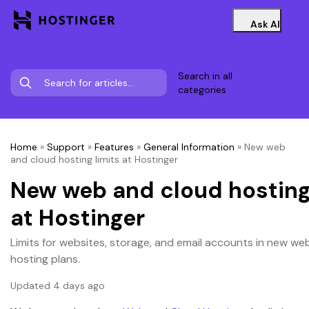
Ask AI
Search in all
categories
Home
»
Support
»
Features
»
General Information
»
New web
and cloud hosting limits at Hostinger
New web and cloud hosting
at Hostinger
Limits for websites, storage, and email accounts in new we
hosting plans.
Updated 4 days ago