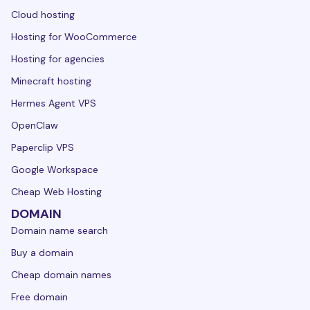
Cloud hosting
Hosting for WooCommerce
Hosting for agencies
Minecraft hosting
Hermes Agent VPS
OpenClaw
Paperclip VPS
Google Workspace
Cheap Web Hosting
DOMAIN
Domain name search
Buy a domain
Cheap domain names
Free domain