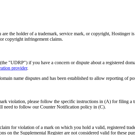
u are the holder of a trademark, service mark, or copyright, Hostinger i
/or copyright infringement claims.
the "UDRP") if you have a concern or dispute about a registered doma
ation provider
.
omain name disputes and has been established to allow reporting of poss
rk violation, please follow the specific instructions in (A) for filing a
ll need to follow our Counter Notification policy in (C).
laim for violation of a mark on which you hold a valid, registered trade
tions on the Supplemental Register are not considered valid for these pu