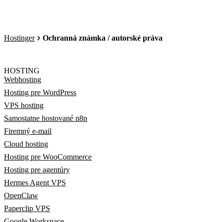
Hostinger
Ochranná známka / autorské práva
HOSTING
Webhosting
Hosting pre WordPress
VPS hosting
Samostatne hostované n8n
Firemný e-mail
Cloud hosting
Hosting pre WooCommerce
Hosting pre agentúry
Hermes Agent VPS
OpenClaw
Paperclip VPS
Google Workspace