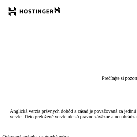
Prečítajte si pozo
Anglická verzia právnych dohôd a zásad je považovaná za jedinú 
verzie. Tieto preložené verzie nie sú právne záväzné a nenahrád
Ochranná známka / autorské práva