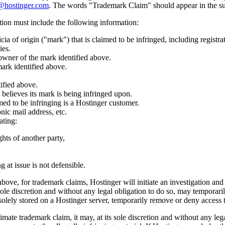
@hostinger.com
. The words "Trademark Claim" should appear in the sub
ation must include the following information:
cia of origin ("mark") that is claimed to be infringed, including registr
ies.
owner of the mark identified above.
ark identified above.
tified above.
believes its mark is being infringed upon.
imed to be infringing is a Hostinger customer.
nic mail address, etc.
ating:
ghts of another party,
g at issue is not defensible.
above, for trademark claims, Hostinger will initiate an investigation and
 sole discretion and without any legal obligation to do so, may temporari
solely stored on a Hostinger server, temporarily remove or deny access t
mate trademark claim, it may, at its sole discretion and without any lega