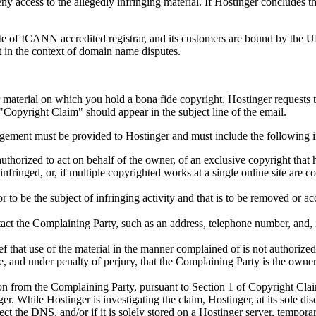
deny access to the allegedly infringing material. If Hostinger concludes 
ate of ICANN accredited registrar, and its customers are bound by the 
t in the context of domain name disputes.
r material on which you hold a bona fide copyright, Hostinger requests 
"Copyright Claim" should appear in the subject line of the email.
ringement must be provided to Hostinger and must include the following 
uthorized to act on behalf of the owner, of an exclusive copyright that 
fringed, or, if multiple copyrighted works at a single online site are co
 or to be the subject of infringing activity and that is to be removed or 
tact the Complaining Party, such as an address, telephone number, and, 
f that use of the material in the manner complained of is not authorized 
te, and under penalty of perjury, that the Complaining Party is the owner,
on from the Complaining Party, pursuant to Section 1 of Copyright Claim
ger. While Hostinger is investigating the claim, Hostinger, at its sole di
ect the DNS, and/or if it is solely stored on a Hostinger server, tempora