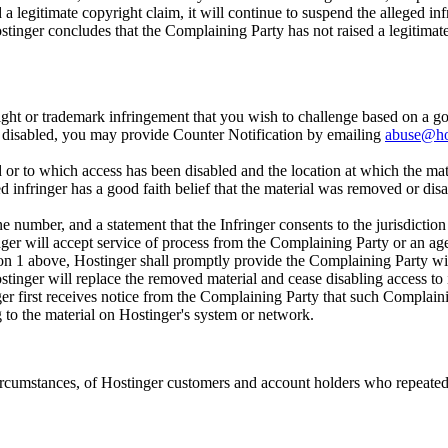
 legitimate copyright claim, it will continue to suspend the alleged infr
ostinger concludes that the Complaining Party has not raised a legitimate
ght or trademark infringement that you wish to challenge based on a goo
or disabled, you may provide Counter Notification by emailing
abuse@ho
d or to which access has been disabled and the location at which the mat
d infringer has a good faith belief that the material was removed or disab
 number, and a statement that the Infringer consents to the jurisdiction o
nger will accept service of process from the Complaining Party or an age
on 1 above, Hostinger shall promptly provide the Complaining Party wit
ostinger will replace the removed material and cease disabling access to 
er first receives notice from the Complaining Party that such Complainin
ng to the material on Hostinger's system or network.
 circumstances, of Hostinger customers and account holders who repeatedl