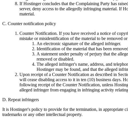
If Hostinger concludes that the Complaining Party has raised a
server, deny access to the allegedly infringing material. If H
material.
C. Counter notification policy
Counter Notification. If you have received a notice of copyri
mistake or misidentification of the material to be removed 
An electronic signature of the alleged infringer.
Identification of the material that has been remove
A statement under penalty of perjury that the allege
removed or disabled.
The alleged infringer's name, address, and telephone
Hostinger may be found, and that the alleged infri
Upon receipt of a Counter Notification as described in Secti
will cease disabling access to it in ten (10) business days. H
following receipt of the Counter Notification, unless Hosting
alleged infringer from engaging in infringing activity relati
D. Repeat infringers
It is Hostinger's policy to provide for the termination, in appropriate
trademarks or any other intellectual property.