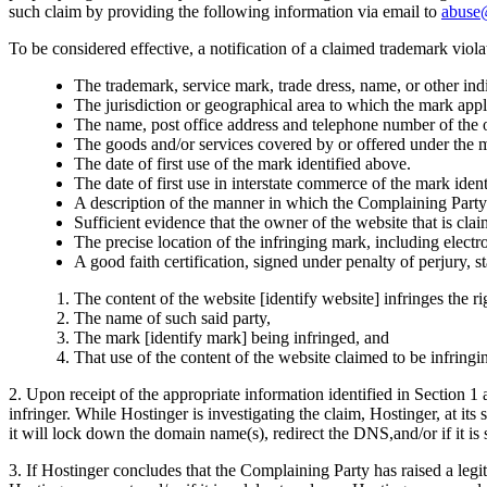
such claim by providing the following information via email to
abuse
To be considered effective, a notification of a claimed trademark viol
The trademark, service mark, trade dress, name, or other indi
The jurisdiction or geographical area to which the mark appl
The name, post office address and telephone number of the 
The goods and/or services covered by or offered under the m
The date of first use of the mark identified above.
The date of first use in interstate commerce of the mark iden
A description of the manner in which the Complaining Party 
Sufficient evidence that the owner of the website that is cla
The precise location of the infringing mark, including electro
A good faith certification, signed under penalty of perjury, st
The content of the website [identify website] infringes the ri
The name of such said party,
The mark [identify mark] being infringed, and
That use of the content of the website claimed to be infringin
2. Upon receipt of the appropriate information identified in Section 1 
infringer. While Hostinger is investigating the claim, Hostinger, at its
it will lock down the domain name(s), redirect the DNS,and/or if it is 
3. If Hostinger concludes that the Complaining Party has raised a legiti