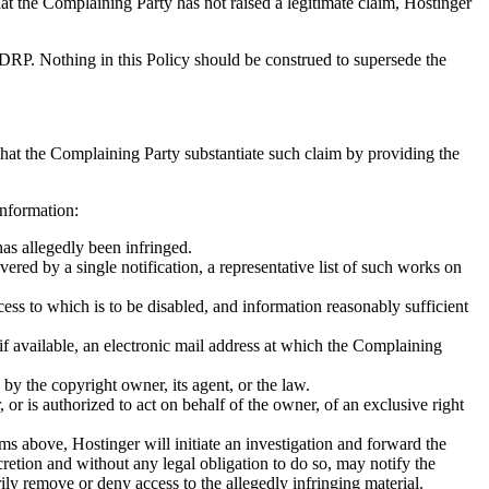
that the Complaining Party has not raised a legitimate claim, Hostinger
UDRP. Nothing in this Policy should be construed to supersede the
that the Complaining Party substantiate such claim by providing the
information:
has allegedly been infringed.
vered by a single notification, a representative list of such works on
access to which is to be disabled, and information reasonably sufficient
if available, an electronic mail address at which the Complaining
by the copyright owner, its agent, or the law.
 or is authorized to act on behalf of the owner, of an exclusive right
s above, Hostinger will initiate an investigation and forward the
scretion and without any legal obligation to do so, may notify the
rily remove or deny access to the allegedly infringing material.