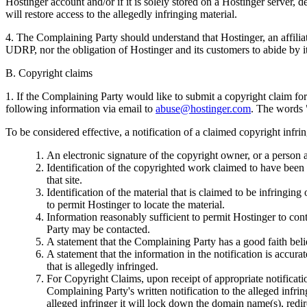
Hostinger account and/or if it is solely stored on a Hostinger server, 
will restore access to the allegedly infringing material.
4. The Complaining Party should understand that Hostinger, an affili
UDRP, nor the obligation of Hostinger and its customers to abide by i
B. Copyright claims
1. If the Complaining Party would like to submit a copyright claim fo
following information via email to
abuse@hostinger.com
. The words 
To be considered effective, a notification of a claimed copyright inf
An electronic signature of the copyright owner, or a person a
Identification of the copyrighted work claimed to have been in
that site.
Identification of the material that is claimed to be infringing
to permit Hostinger to locate the material.
Information reasonably sufficient to permit Hostinger to con
Party may be contacted.
A statement that the Complaining Party has a good faith belie
A statement that the information in the notification is accura
that is allegedly infringed.
For Copyright Claims, upon receipt of appropriate notificati
Complaining Party's written notification to the alleged infrin
alleged infringer it will lock down the domain name(s), redir