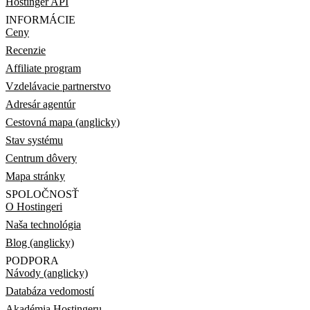
Hostinger API
INFORMÁCIE
Ceny
Recenzie
Affiliate program
Vzdelávacie partnerstvo
Adresár agentúr
Cestovná mapa (anglicky)
Stav systému
Centrum dôvery
Mapa stránky
SPOLOČNOSŤ
O Hostingeri
Naša technológia
Blog (anglicky)
PODPORA
Návody (anglicky)
Databáza vedomostí
Akadémia Hostingeru