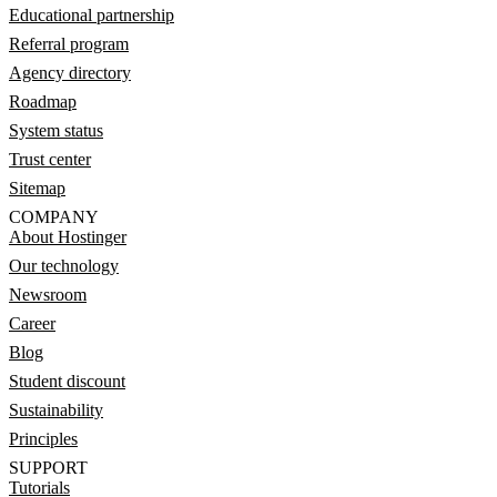
Educational partnership
Referral program
Agency directory
Roadmap
System status
Trust center
Sitemap
COMPANY
About Hostinger
Our technology
Newsroom
Career
Blog
Student discount
Sustainability
Principles
SUPPORT
Tutorials