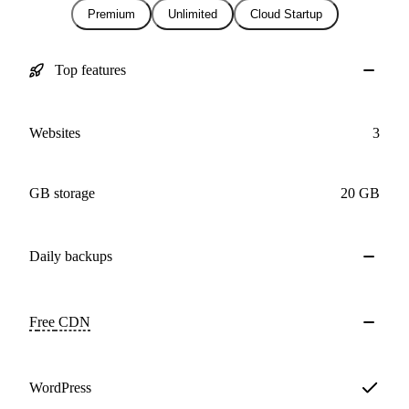
Premium
Unlimited
Cloud Startup
Top features
Websites
3
GB storage
20 GB
Daily
backups
Free
CDN
WordPress