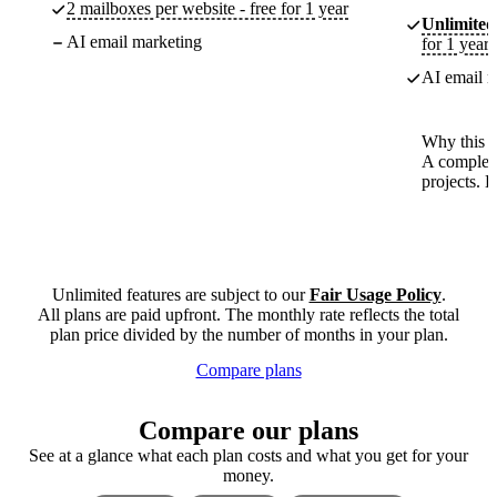
2 mailboxes per website - free for 1 year
Unlimited
AI email marketing
for 1 year
AI email m
Why this p
A complete
projects. 
Unlimited features are subject to our
Fair Usage Policy
.
All plans are paid upfront. The monthly rate reflects the total
plan price divided by the number of months in your plan.
Compare plans
Compare our plans
See at a glance what each plan costs and what you get for your
money.