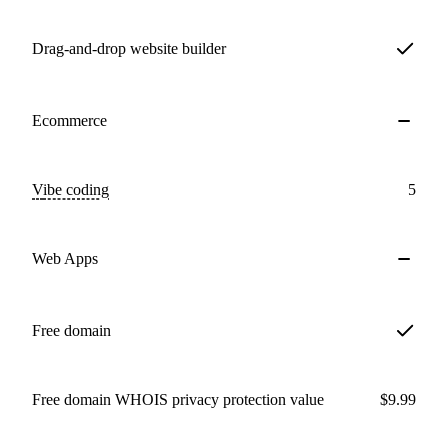
Drag-and-drop website builder
Ecommerce
Vibe coding
5
Web Apps
Free domain
Free domain WHOIS privacy protection value
$9.99