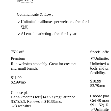
Communicate & grow:
Unlimited mailboxes per website - free for 1
year
AI email marketing - free for 1 year
75% off
Special offer
Premium
Unlimited
Run websites smoothly. Great for creators
Unlimited
web
and small brands.
tools and pr
flexibility.
$
11.99
$
18.99
$
2.99
/mo
$
3.79
/mo
Choose plan
Choose plan
Get 48 months for
$143.52
(regular price
Get 48 month
$575.52). Renews at $10.99/mo.
$911.52). Re
3 websites
Unlimited