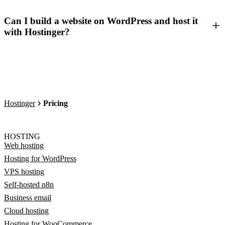
Can I build a website on WordPress and host it
with Hostinger?
Hostinger
Pricing
HOSTING
Web hosting
Hosting for WordPress
VPS hosting
Self-hosted n8n
Business email
Cloud hosting
Hosting for WooCommerce