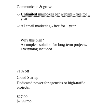
Communicate & grow:
Unlimited
mailboxes per website - free for 1
year
AI email marketing - free for 1 year
Why this plan?
A complete solution for long-term projects.
Everything included.
71% off
Cloud Startup
Dedicated power for agencies or high-traffic
projects.
$
27.99
$
7.99
/mo