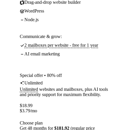
Drag-and-drop website builder
WordPress
Node.js
Communicate & grow:
2 mailboxes per website - free for 1 year
AI email marketing
Special offer • 80% off
Unlimited
Unlimited
websites and mailboxes, plus AI tools
and priority support for maximum flexibility.
$
18.99
$
3.79
/mo
Choose plan
Get 48 months for
$181.92
(regular price