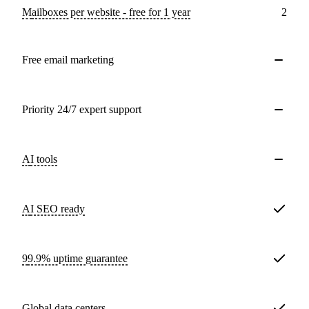
Mailboxes per website - free for 1 year
2
Free email marketing
Priority 24/7 expert support
AI tools
AI SEO ready
99.9% uptime guarantee
Global data centers