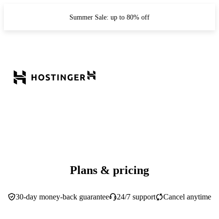
Summer Sale: up to 80% off
Plans & pricing
30-day money-back guarantee
24/7 support
Cancel anytime