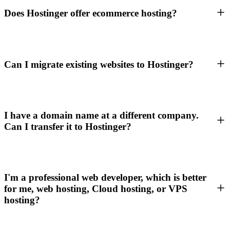
Does Hostinger offer ecommerce hosting?
Can I migrate existing websites to Hostinger?
I have a domain name at a different company.
Can I transfer it to Hostinger?
I'm a professional web developer, which is better
for me, web hosting, Cloud hosting, or VPS
hosting?