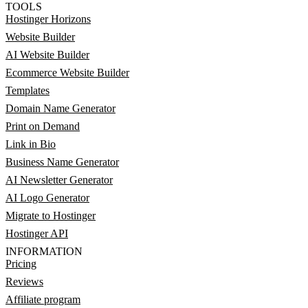
TOOLS
Hostinger Horizons
Website Builder
AI Website Builder
Ecommerce Website Builder
Templates
Domain Name Generator
Print on Demand
Link in Bio
Business Name Generator
AI Newsletter Generator
AI Logo Generator
Migrate to Hostinger
Hostinger API
INFORMATION
Pricing
Reviews
Affiliate program