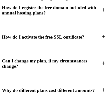
How do I register the free domain included with
annual hosting plans?
How do I activate the free SSL certificate?
Can I change my plan, if my circumstances
change?
Why do different plans cost different amounts?