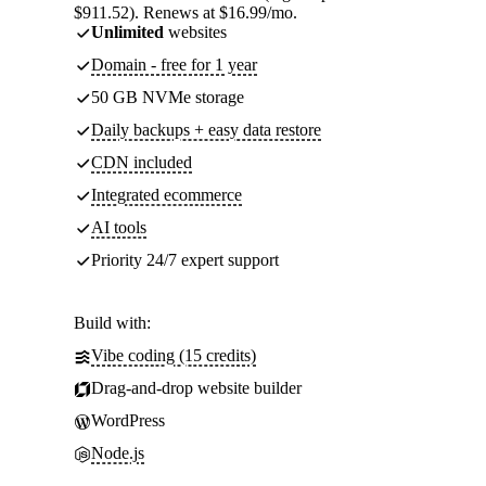
$911.52). Renews at $16.99/mo.
Unlimited
websites
Domain - free for 1 year
50 GB NVMe storage
Daily backups + easy data restore
CDN included
Integrated ecommerce
AI tools
Priority 24/7 expert support
Build with:
Vibe coding (15 credits)
Drag-and-drop website builder
WordPress
Node.js