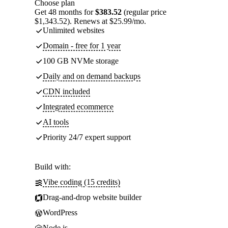
Choose plan
Get 48 months for
$383.52
(regular price
$1,343.52). Renews at $25.99/mo.
Unlimited websites
Domain - free for 1 year
100 GB NVMe storage
Daily and on demand backups
CDN included
Integrated ecommerce
AI tools
Priority 24/7 expert support
Build with:
Vibe coding (15 credits)
Drag-and-drop website builder
WordPress
Node.js