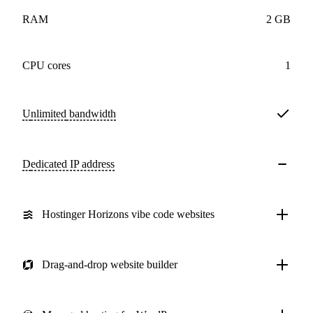
RAM
2 GB
CPU cores
1
Unlimited
bandwidth
Dedicated IP address
Hostinger Horizons vibe code websites
Drag-and-drop website builder