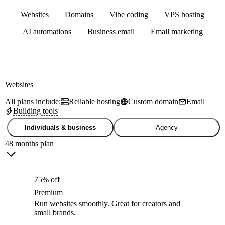
Websites
Domains
Vibe coding
VPS hosting
AI automations
Business email
Email marketing
Websites
All plans include:
Reliable hosting
Custom domain
Email
Building tools
Individuals & business
Agency
48 months plan
75% off
Premium
Run websites smoothly. Great for creators and
small brands.