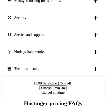
Managed hosting for WordPress
Security
Service and support
Node.js frameworks
Technical details
11.99
$2.99/mo (75% off)
Choose Premium
Cancel anytime
Hostinger pricing FAQs