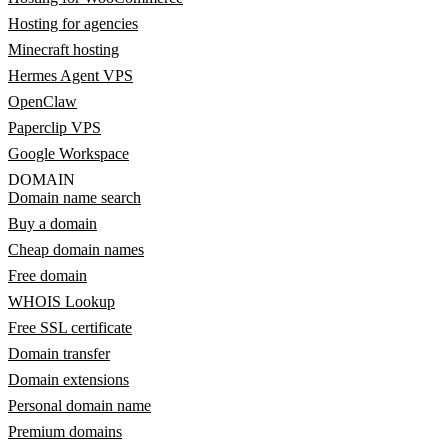
Hosting for agencies
Minecraft hosting
Hermes Agent VPS
OpenClaw
Paperclip VPS
Google Workspace
DOMAIN
Domain name search
Buy a domain
Cheap domain names
Free domain
WHOIS Lookup
Free SSL certificate
Domain transfer
Domain extensions
Personal domain name
Premium domains