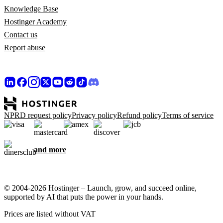
Knowledge Base
Hostinger Academy
Contact us
Report abuse
NPRD request policy
Privacy policy
Refund policy
Terms of service
and more
© 2004-2026 Hostinger – Launch, grow, and succeed online,
supported by AI that puts the power in your hands.
Prices are listed without VAT