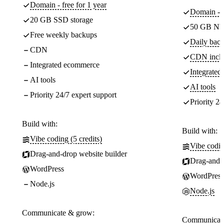
Domain - free for 1 year
Domain - f
20 GB SSD storage
50 GB NV
Free weekly backups
Daily back
CDN
CDN incl
Integrated ecommerce
Integrate
AI tools
AI tools
Priority 24/7 expert support
Priority 24
Build with:
Build with:
Vibe coding (5 credits)
Vibe codin
Drag-and-drop website builder
Drag-and-d
WordPress
WordPress
Node.js
Node.js
Communicate & grow:
Communicate