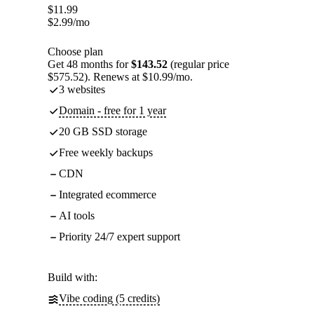
$
11.99
$
2.99
/mo
Choose plan
Get 48 months for
$143.52
(regular price
$575.52). Renews at $10.99/mo.
3 websites
Domain - free for 1 year
20 GB SSD storage
Free weekly backups
CDN
Integrated ecommerce
AI tools
Priority 24/7 expert support
Build with:
Vibe coding (5 credits)