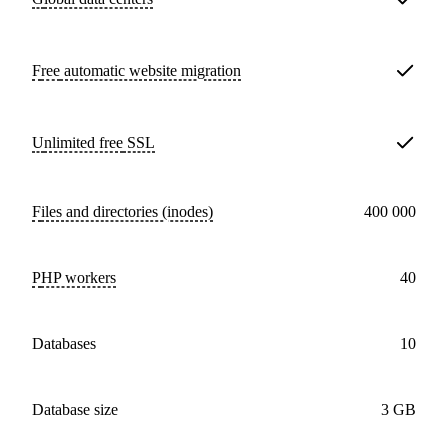
Free
automatic website migration
Unlimited free
SSL
Files and directories (inodes)
400 000
PHP workers
40
databases
10
Database size
3 GB