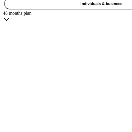
Individuals & business
48 months plan