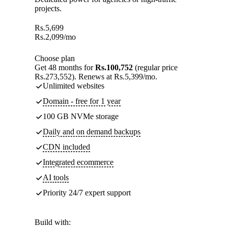
projects.
Rs.
5,699
Rs.
2,099
/mo
Choose plan
Get 48 months for
Rs.100,752
(regular price
Rs.273,552). Renews at Rs.5,399/mo.
Unlimited websites
Domain - free for 1 year
100 GB NVMe storage
Daily and on demand backups
CDN included
Integrated ecommerce
AI tools
Priority 24/7 expert support
Build with: