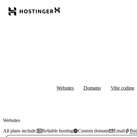
Websites
Domains
Vibe coding
Websites
All plans include:
Reliable hosting
Custom domain
Email
Bui