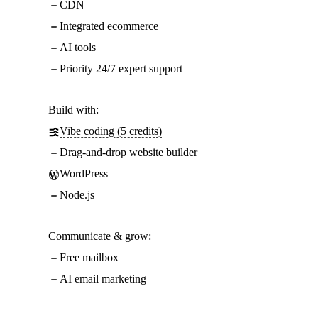
CDN
Integrated ecommerce
AI tools
Priority 24/7 expert support
Build with:
Vibe coding (5 credits)
Drag-and-drop website builder
WordPress
Node.js
Communicate & grow:
Free mailbox
AI email marketing