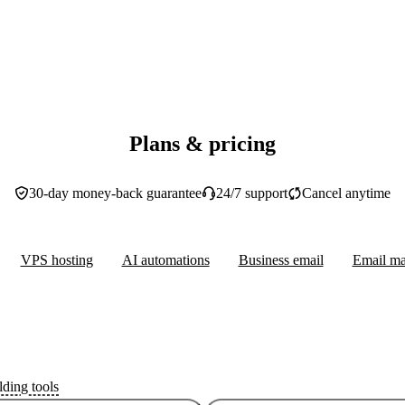
Plans & pricing
30-day money-back guarantee
24/7 support
Cancel anytime
VPS hosting
AI automations
Business email
Email ma
lding tools