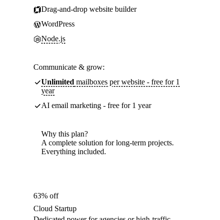
Drag-and-drop website builder
WordPress
Node.js
Communicate & grow:
Unlimited
mailboxes per website - free for 1
year
AI email marketing - free for 1 year
Why this plan?
A complete solution for long-term projects.
Everything included.
63% off
Cloud Startup
Dedicated power for agencies or high-traffic