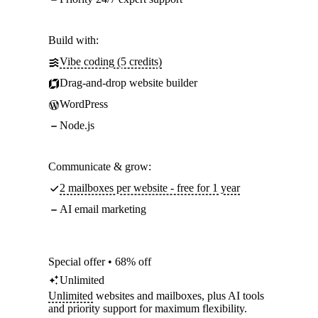
Build with:
Vibe coding (5 credits)
Drag-and-drop website builder
WordPress
Node.js
Communicate & grow:
2 mailboxes per website - free for 1 year
AI email marketing
Special offer • 68% off
Unlimited
Unlimited
websites and mailboxes, plus AI tools
and priority support for maximum flexibility.