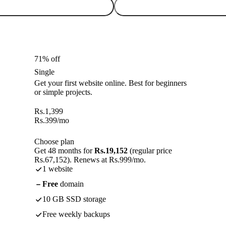
71% off
Single
Get your first website online. Best for beginners
or simple projects.
Rs.
1,399
Rs.
399
/mo
Choose plan
Get 48 months for
Rs.19,152
(regular price
Rs.67,152). Renews at Rs.999/mo.
1 website
Free
domain
10 GB SSD storage
Free weekly backups