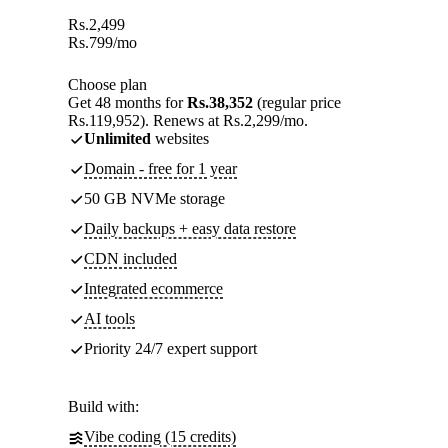
Rs.
2,499
Rs.
799
/mo
Choose plan
Get 48 months for
Rs.38,352
(regular price
Rs.119,952). Renews at Rs.2,299/mo.
Unlimited
websites
Domain - free for 1 year
50 GB NVMe storage
Daily backups + easy data restore
CDN included
Integrated ecommerce
AI tools
Priority 24/7 expert support
Build with:
Vibe coding (15 credits)