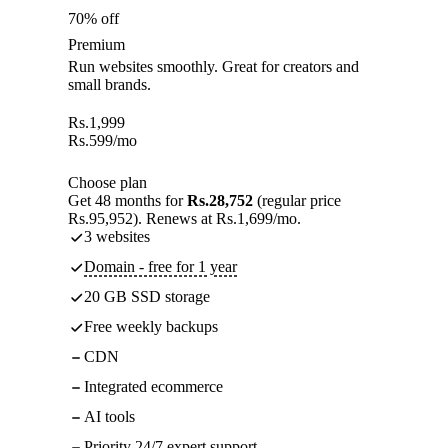
70% off
Premium
Run websites smoothly. Great for creators and
small brands.
Rs.
1,999
Rs.
599
/mo
Choose plan
Get 48 months for
Rs.28,752
(regular price
Rs.95,952). Renews at Rs.1,699/mo.
3 websites
Domain - free for 1 year
20 GB SSD storage
Free weekly backups
CDN
Integrated ecommerce
AI tools
Priority 24/7 expert support