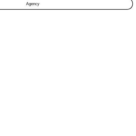
Agency