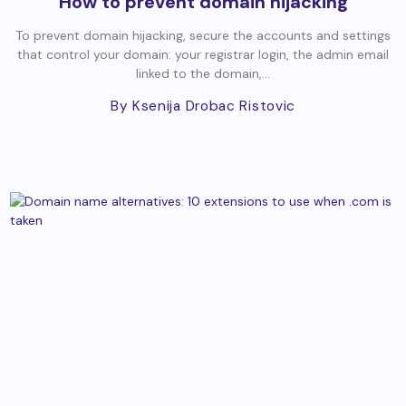
How to prevent domain hijacking
To prevent domain hijacking, secure the accounts and settings
that control your domain: your registrar login, the admin email
linked to the domain,...
By Ksenija Drobac Ristovic