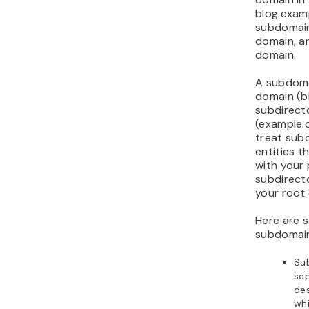
blog.exam
subdomain
domain, an
domain.
A subdoma
domain (b
subdirecto
(example.
treat sub
entities t
with your
subdirect
your root
Here are 
subdomai
Su
sep
des
wh