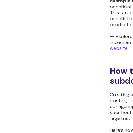
example
beneficial
This struc
benefit fr
product p
➡️ Explor
implemen
website
.
How t
subd
Creating 
existing d
configuri
your host
registrar.
Here’s ho