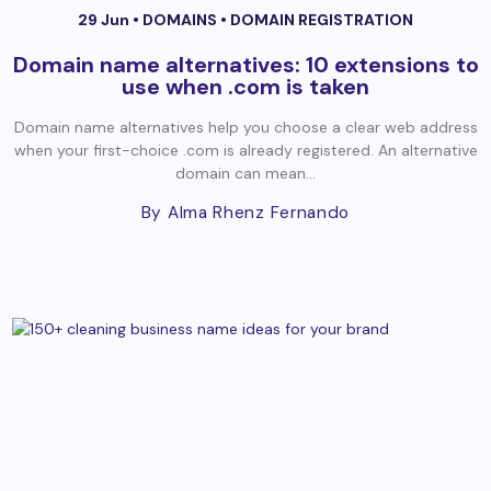
29 Jun •
DOMAINS
•
DOMAIN REGISTRATION
Domain name alternatives: 10 extensions to
use when .com is taken
Domain name alternatives help you choose a clear web address
when your first-choice .com is already registered. An alternative
domain can mean...
By Alma Rhenz Fernando