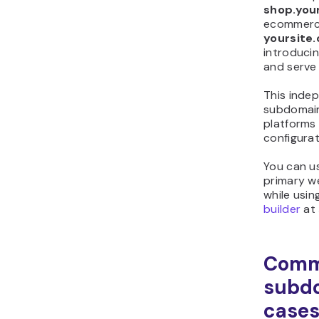
shop.you
ecommerce
yoursite
introducin
and serve 
This inde
subdomain
platforms
configurat
You can u
primary w
while usin
builder
at
Com
subd
case