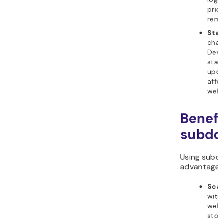
pri
re
St
cha
De
st
upd
aff
web
Benef
subd
Using sub
advantage
Sca
wit
we
sto