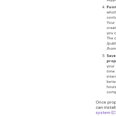
Point
which
conta
Your 
creat
you c
The d
/pub
/hom
Save
prop
your
time
inter
betw
hour
compl
Once prop
can instal
system (