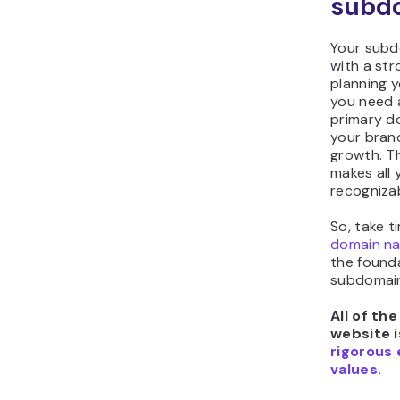
subd
Your subd
with a str
planning 
you need 
primary d
your bran
growth. T
makes all
recogniza
So, take t
domain na
the found
subdomain 
All of th
website i
rigorous 
values.