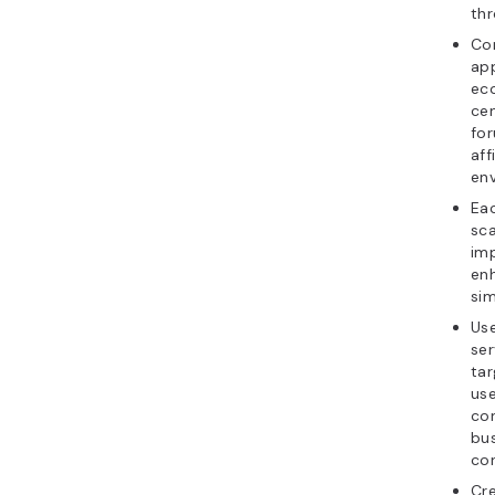
thr
Co
app
ec
ce
for
aff
en
Ea
sca
imp
en
si
Us
ser
tar
use
con
bus
con
Cre