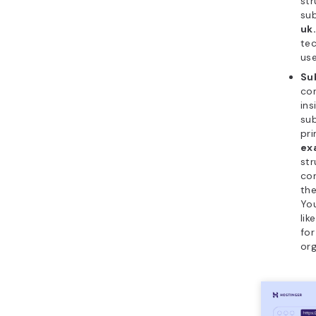
str
su
uk
tec
use
Su
con
ins
sub
pri
ex
str
con
th
Yo
lik
fo
org