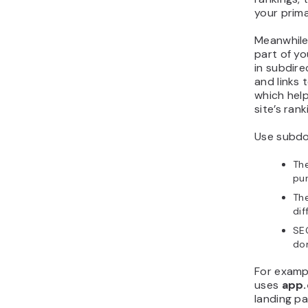
your prim
Meanwhile
part of y
in subdire
and links 
which help
site’s rank
Use subdo
The
pur
The
dif
SEO
dom
For examp
uses
app
landing p