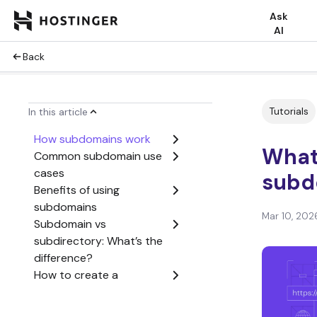
Ask
AI
Back
Tutorials
In this article
How subdomains work
What 
Common subdomain use
cases
subd
Benefits of using
subdomains
Mar 10, 202
Subdomain vs
subdirectory: What’s the
difference?
How to create a
subdomain
Common mistakes to