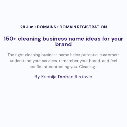
28 Jun •
DOMAINS
•
DOMAIN REGISTRATION
150+ cleaning business name ideas for your
brand
The right cleaning business name helps potential customers
understand your services, remember your brand, and feel
confident contacting you. Cleaning...
By Ksenija Drobac Ristovic