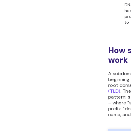
DNS
hos
pro
to 
How 
work
A subdoma
beginning 
root dom
(TLD)
. The
pattern:
s
– where “
prefix, “d
name, and 