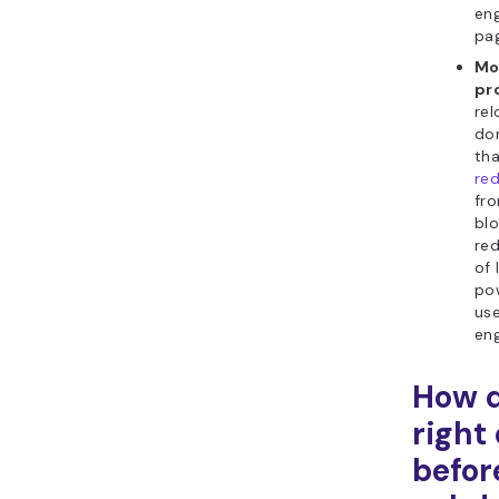
eng
pa
Mo
pr
rel
do
th
red
fr
bl
red
of 
pow
use
eng
How d
right
befor