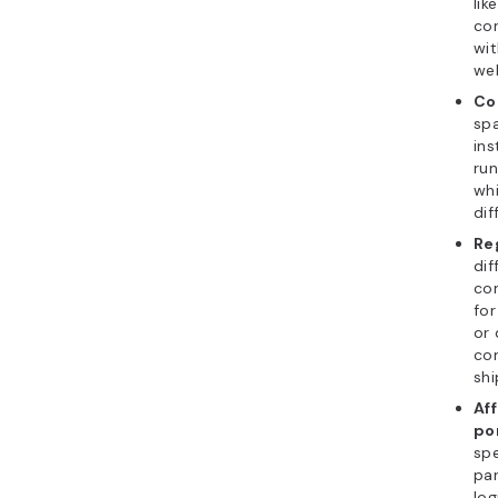
lik
con
wit
web
Co
spa
in
run
whi
dif
Re
dif
co
fo
or
con
shi
Af
po
spe
par
log