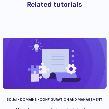
Related tutorials
30 Jul •
DOMAINS
•
CONFIGURATION AND MANAGEMENT