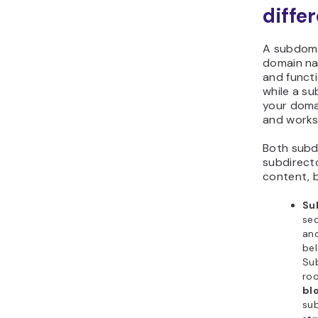
diffe
A subdoma
domain na
and functi
while a su
your doma
and works 
Both sub
subdirect
content, b
Su
sec
and
be
Su
roo
bl
sub