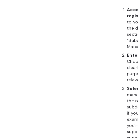
Acce
regi
to y
the 
secti
“Sub
Manag
Ente
Choo
clear
purpo
relev
Sele
mana
the r
subd
if y
examp
you’r
supp
supp