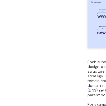
Each subd
design, a 
structure,
strategy.
remain co
domain in
(DNS)
sett
parent do
For exampl