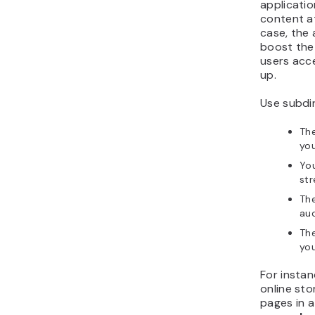
applicatio
content 
case, the
boost the 
users acce
up.
Use subdi
The
you
Yo
st
The
aud
The
you
For instan
online sto
pages in a