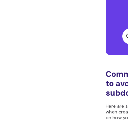
Comm
to av
subd
Here are 
when crea
on how yo