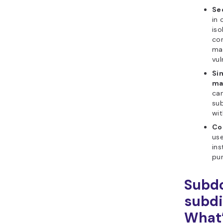
Se
in
iso
con
ma
vul
Si
ma
can
sub
wit
Co
us
ins
pur
Subd
subdi
What’