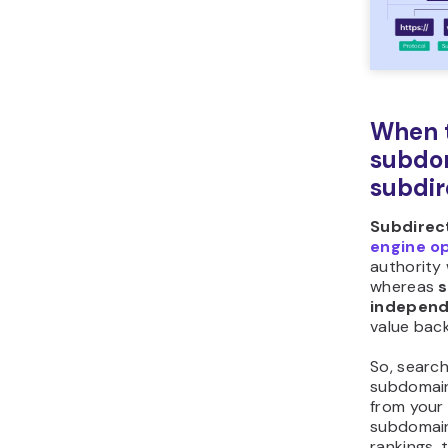
When t
subdo
subdir
Subdirec
engine o
authority 
whereas
independ
value back
So, searc
subdomain
from your 
subdomain
rankings, 