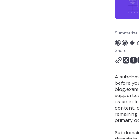
avoid with subdomains
How do you pick the right
domain name before
creating subdomains?
Summarize 
Share:
A subdoma
before you
blog.exam
support.e
as an inde
content, 
remaining
primary d
Subdomain
domain in