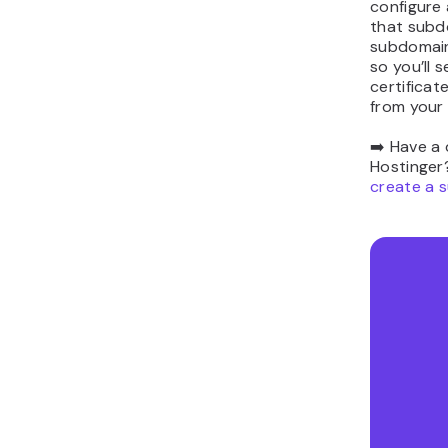
configure 
that subd
subdomain
so you’ll 
certificat
from your
➡️ Have a
Hostinger?
create a 