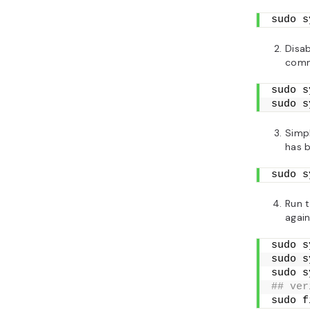
sudo s
Disab
com
sudo s
sudo s
Simpl
has b
sudo s
Run 
again
sudo s
sudo s
sudo s
## ver
sudo f