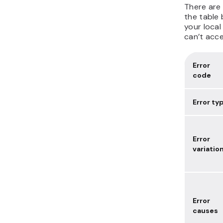
There are 
the table 
your local
can’t acce
Error
code
Error ty
Error
variatio
Error
causes