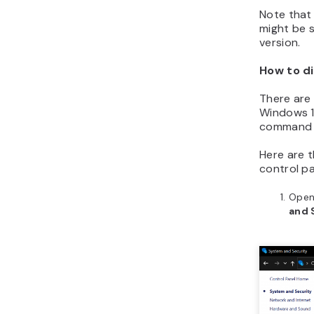
Note that 
might be 
version.
How to di
There are 
Windows 10
command 
Here are t
control pa
Open 
and 