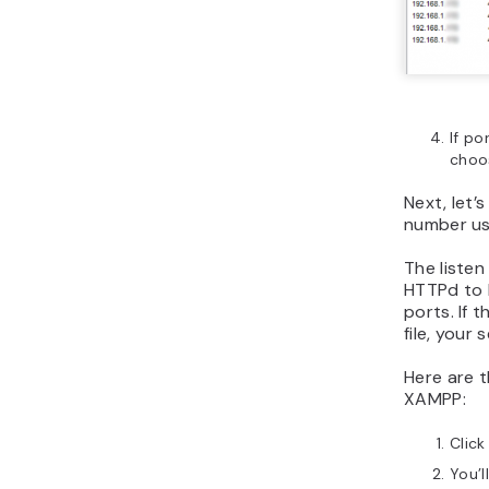
If po
choo
Next, let’
number us
The liste
HTTPd to l
ports. If 
file, your s
Here are 
XAMPP:
Click
You’l