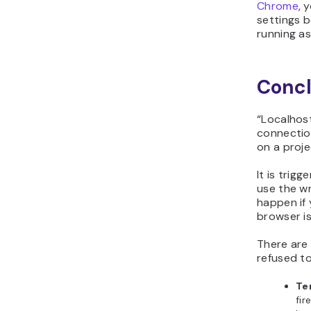
Chrome
, 
settings b
running as
Concl
“Localhos
connectio
on a proje
It is trigg
use the wr
happen if
browser is
There are 
refused to
Tem
fir