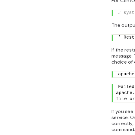
For CentO
# syst
The output
* Rest
If the rest
message. 
choice of d
apache
Failed
apache.
file or
If you see
service. O
correctly,
command