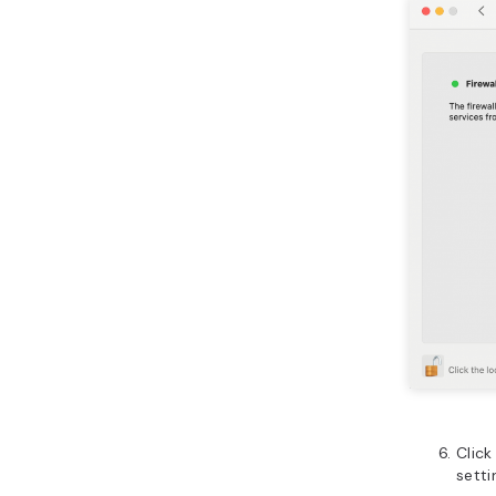
Click
setti