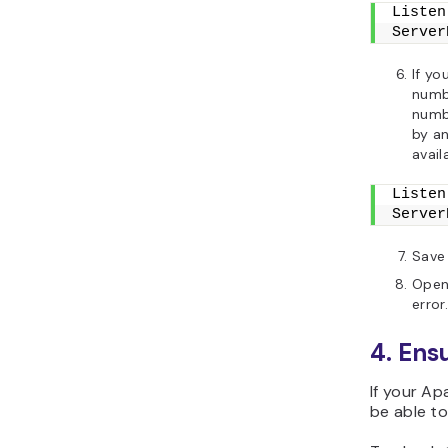
Listen
Server
If yo
numb
numbe
by an
avail
Listen
Server
Save 
Open 
error.
4. Ens
If your Ap
be able to