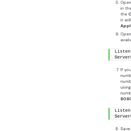
Open 
in th
the
it wil
Appl
Open
avail
Listen
Server
If yo
numb
numbe
using
numbe
808
Listen
Server
Save 