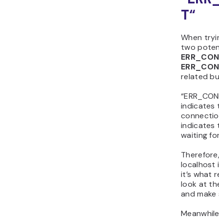
T
“
When tryi
two potent
ERR_CON
ERR_CON
related bu
“ERR_CONN
indicates
connecti
indicates 
waiting fo
Therefore
localhost 
it’s what 
look at t
and make s
Meanwhile