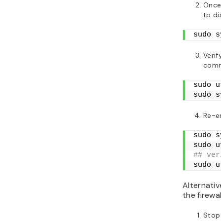
Once 
to di
sudo s
Verif
com
sudo u
sudo s
Re-e
sudo s
sudo u
## ver
sudo u
Alternativ
the firewal
Stop 