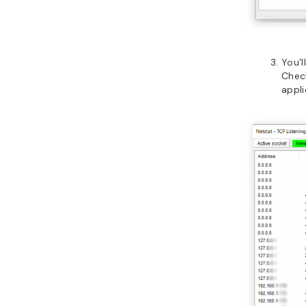
You’l
Check
appli