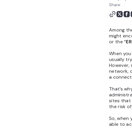
Connect" FAQs
Share:
Among the
might enco
or the “
ER
When you 
usually tr
However, 
network, c
a connect
That’s wh
administr
sites that
the risk of
So, when 
able to ac