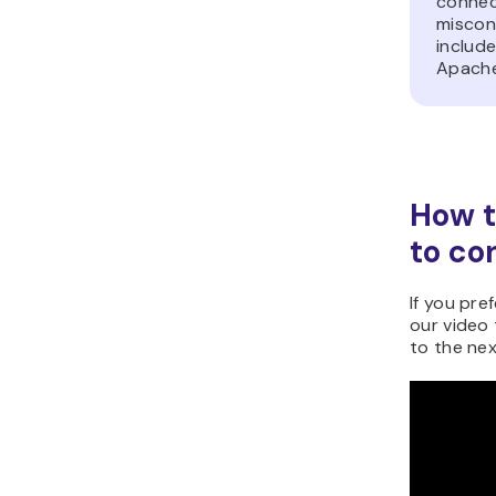
connect
miscon
include
Apache
How t
to co
If you pref
our video 
to the nex