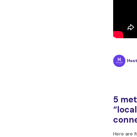
Hos
5 met
“loca
conne
Here are f