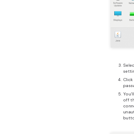
Sele
setti
Click
pass
You’l
off t
conne
unaut
butt