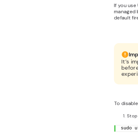
If you use
managed 
default fi
Imp
It’s i
before
experi
To disable
Stop
sudo u