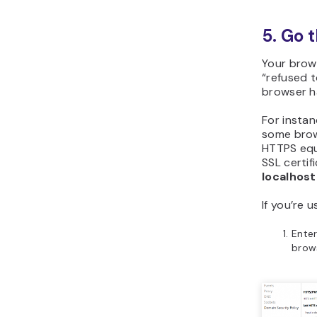
5. Go 
Your brows
“refused 
browser ha
For insta
some brow
HTTPS equi
SSL certif
localhos
If you’re 
Ente
brows