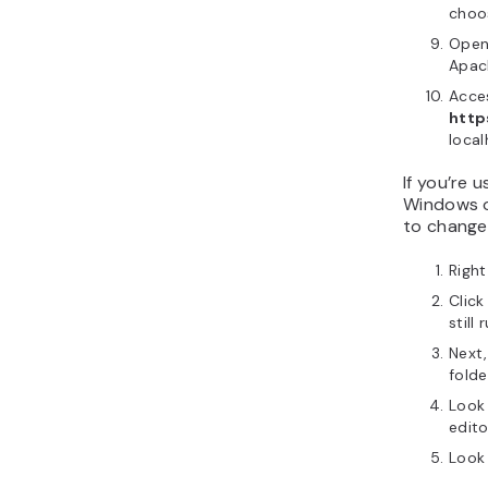
cho
Open 
Apac
Acce
http
local
If you’re 
Windows o
to change 
Right
Clic
still 
Next,
folde
Look
edito
Look 