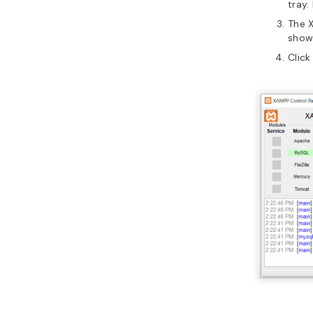
tray.
The X
show 
Click