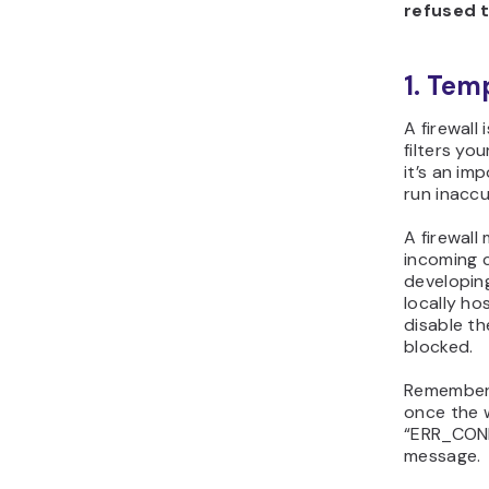
refused 
1. Tem
A firewall
filters you
it’s an im
run inacc
A firewall
incoming c
developin
locally ho
disable th
blocked.
Remember 
once the 
“ERR_CON
message.