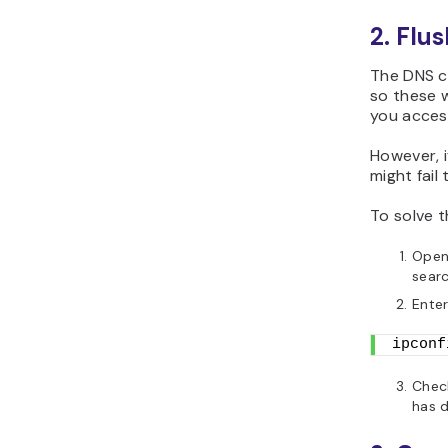
2. Flu
The DNS c
so these w
you acces
However, i
might fail 
To solve t
Open
searc
Ente
ipconf
Check
has d