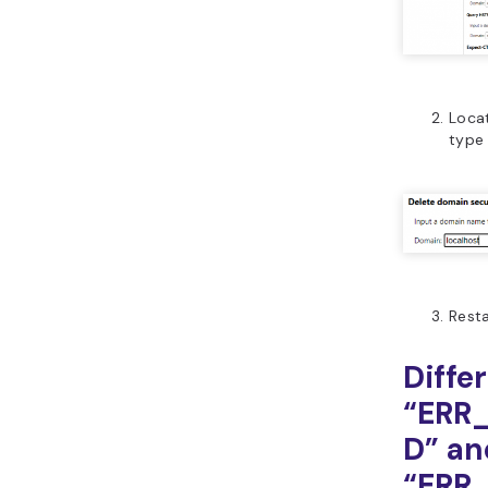
Loca
typ
Resta
Diffe
“ERR
D” an
“ERR