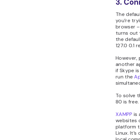
3. Con
The defau
you’re try
browser – 
turns out
the defaul
127.0 0.1 
However, 
another a
if Skype i
run the
Ap
simultaneo
To solve t
80 is free
XAMPP
is 
websites o
platform t
Linux. It’
local com