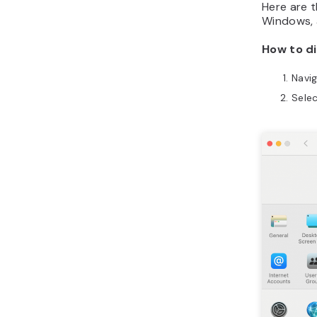
Here are t
Windows, a
How to di
Navi
Sele