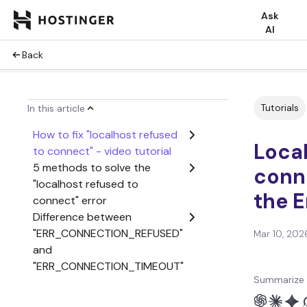
Ask
AI
Back
Tutorials
In this article
How to fix "localhost refused
Local
to connect" - video tutorial
5 methods to solve the
conne
"localhost refused to
the E
connect" error
Difference between
"ERR_CONNECTION_REFUSED"
Mar 10, 202
and
"ERR_CONNECTION_TIMEOUT"
Summarize 
Conclusion
"Localhost Refused to