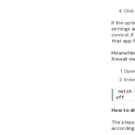
Click
If the opti
settings 
control. I
that app fi
Meanwhile,
firewall 
Open
Ente
netsh 
off
How to di
The steps 
according 