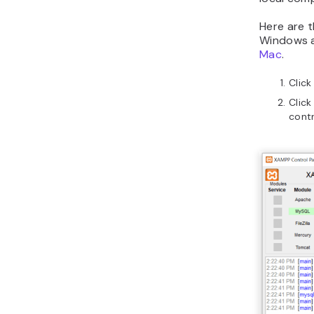
Here are 
Windows an
Mac
.
Click
Click
contr