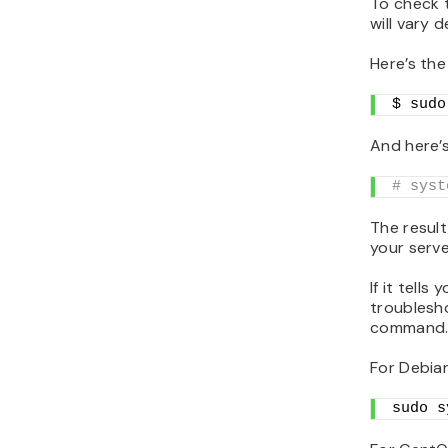
To check 
will vary 
Here’s th
$ sudo
And here’
# syst
The result
your serve
If it tells
troublesho
command
For Debia
sudo s