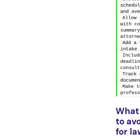
schedul
and ove
Allow 
with co
summary
attorne
Add a 
intake 
Includ
deadlin
consult
Track 
documen
Make t
profess
What
to av
for l