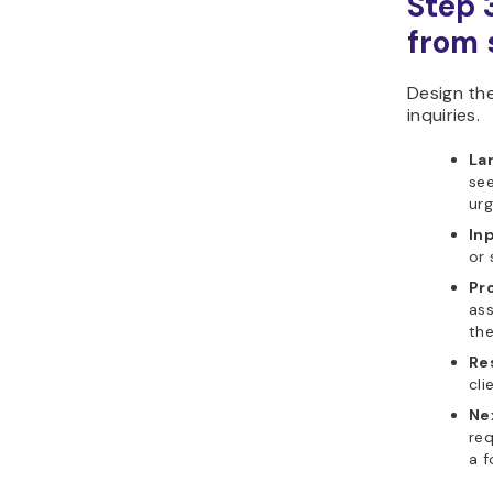
Step 
from s
Design th
inquiries.
La
see
urg
In
or 
Pr
ass
the
Re
cli
Ne
re
a f