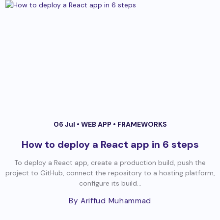
06 Jul •
WEB APP
•
FRAMEWORKS
How to deploy a React app in 6 steps
To deploy a React app, create a production build, push the
project to GitHub, connect the repository to a hosting platform,
configure its build...
By Ariffud Muhammad