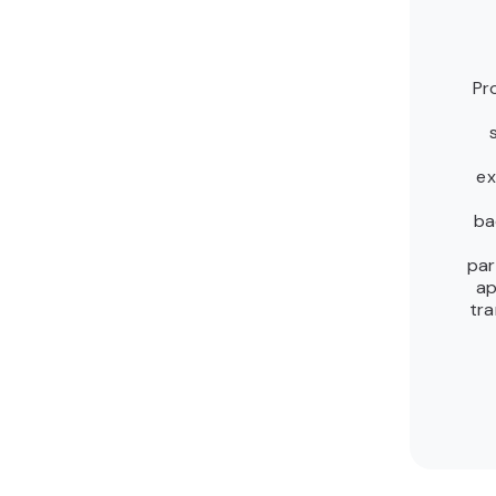
Pr
ex
ba
par
ap
tra