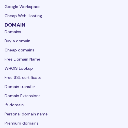
Google Workspace
Cheap Web Hosting
DOMAIN
Domains
Buy a domain
Cheap domains
Free Domain Name
WHOIS Lookup
Free SSL certificate
Domain transfer
Domain Extensions
.fr domain
Personal domain name
Premium domains