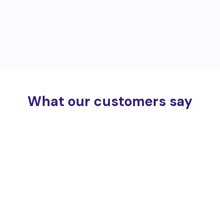
What our customers say