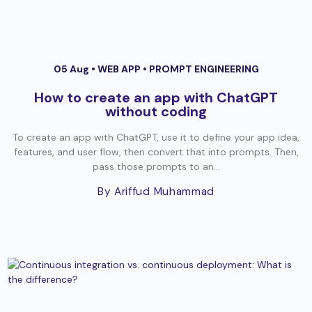
05 Aug •
WEB APP
•
PROMPT ENGINEERING
How to create an app with ChatGPT
without coding
To create an app with ChatGPT, use it to define your app idea,
features, and user flow, then convert that into prompts. Then,
pass those prompts to an...
By Ariffud Muhammad