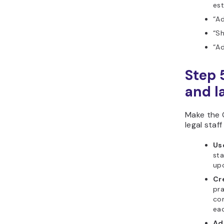
est
“Ad
“S
“Ad
Step 
and l
Make the 
legal staff
Us
sta
upc
Cre
pra
co
eac
Ad