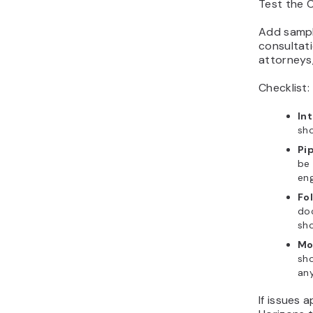
Test the C
Add sample
consultat
attorneys,
Checklist:
In
sho
Pi
be 
en
Fo
do
sho
Mo
sho
any
If issues 