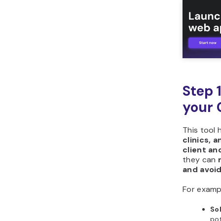
Step 
your 
This tool 
clinics, 
client a
they can
and avoi
For examp
So
pot