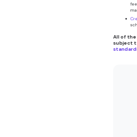
fee
mat
Cre
sch
All of th
subject 
standard