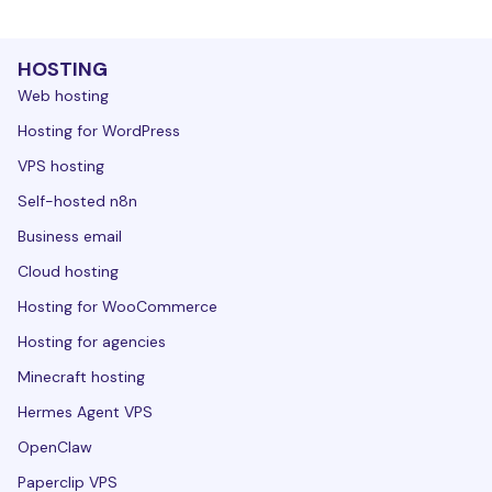
HOSTING
Web hosting
Hosting for WordPress
VPS hosting
Self-hosted n8n
Business email
Cloud hosting
Hosting for WooCommerce
Hosting for agencies
Minecraft hosting
Hermes Agent VPS
OpenClaw
Paperclip VPS