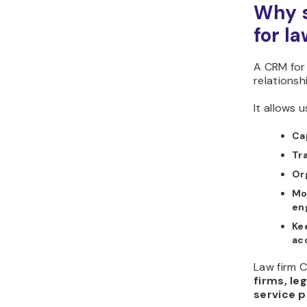
Why s
for l
A CRM for 
relationsh
It allows u
Cap
Tr
Or
Mo
en
Ke
ac
Law firm C
firms, leg
service p