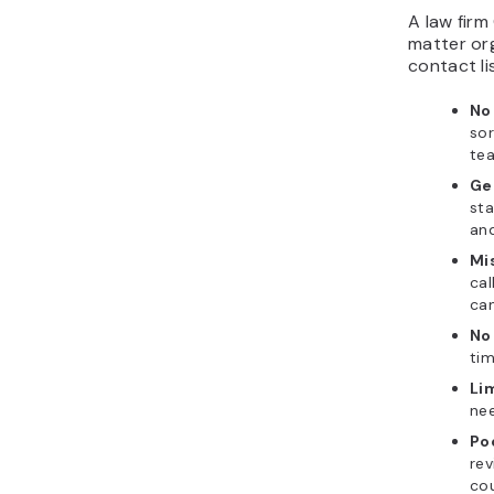
A law firm
matter org
contact lis
No 
sor
te
Ge
sta
and
Mi
cal
can
No
tim
Li
nee
Poo
rev
cou