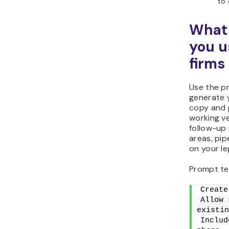
to 
What 
you u
firms
Use the p
generate 
copy and p
working ve
follow-up 
areas, pip
on your le
Prompt te
Create
Allow 
existin
Includ