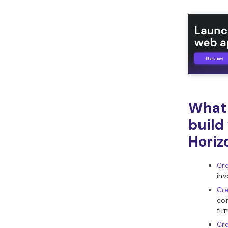
What 
build
Horiz
Cre
inv
Cr
con
fir
Cr