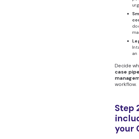
urg
Sma
co
doc
mat
Leg
Int
an 
Decide wh
case pipe
managem
workflow.
Step 
includ
your 