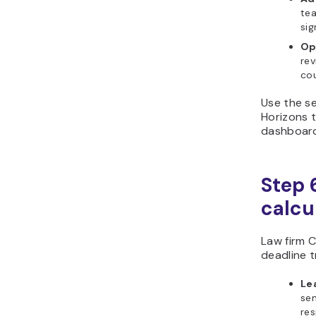
tea
si
Op
rev
cou
Use the se
Horizons t
dashboard
Step 6
calcu
Law firm C
deadline t
Le
sen
re