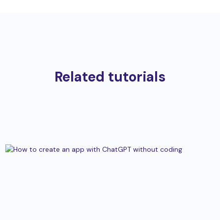
Related tutorials