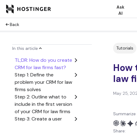
Ask
AI
Back
Tutorials
In this article
TL;DR: How do you create
How t
CRM for law firms fast?
Step 1: Define the
law f
problem your CRM for law
firms solves
May 25, 20
Step 2: Outline what to
include in the first version
of your CRM for law firms
Summarize 
Step 3: Create a user
flow from start to finish
Share:
Step 4: Generate the