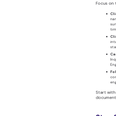
Focus on t
Cli
nam
sum
tim
Cl
int
sta
Ca
Inq
Eng
Fo
con
eng
Start with
document 