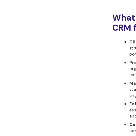
What 
CRM f
Cli
str
pot
Pr
org
can
Ma
sta
eng
Fo
ess
and
Co
co