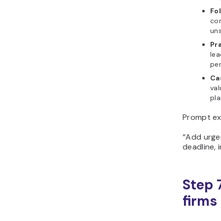
Fo
co
uns
Pra
lea
per
Ca
val
pla
Prompt ex
“Add urgen
deadline, 
Step 
firms