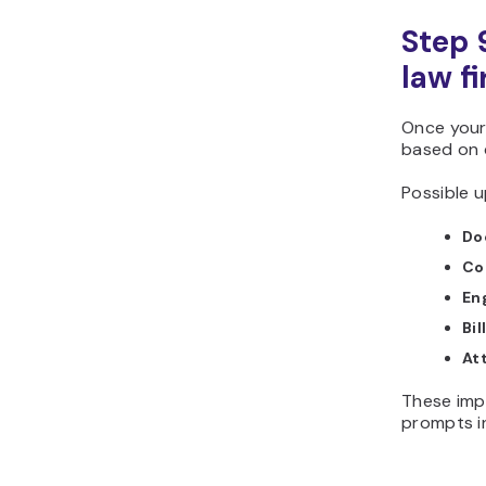
Step 
law f
Once your
based on d
Possible u
Do
Con
En
Bil
At
These imp
prompts i