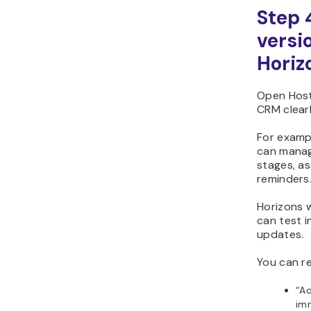
Step 
versi
Horiz
Open Host
CRM clearl
For exampl
can manage
stages, a
reminders.
Horizons w
can test i
updates.
You can re
“Ad
imm