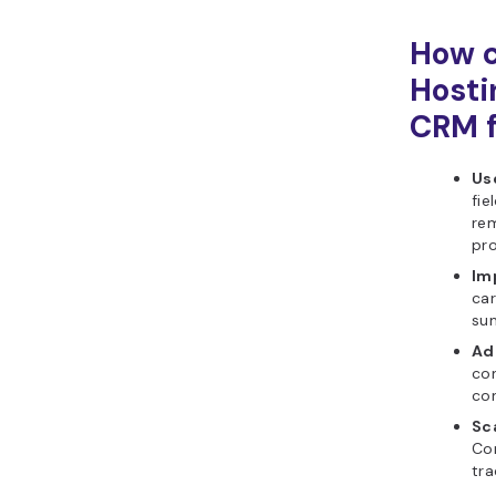
How c
Hosti
CRM f
Use
fie
re
pr
Im
car
su
Ad
con
con
Sca
Co
tra