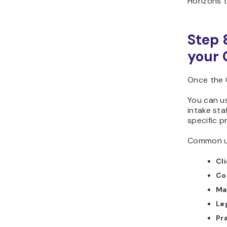
Horizons t
Step 
your 
Once the 
You can use
intake sta
specific p
Common us
Cl
Co
Ma
Le
Pra