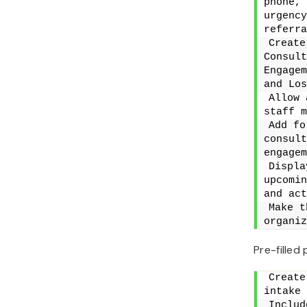
phone, 
urgency
referra
Create
Consult
Engagem
and Los
Allow 
staff m
Add fo
consult
engagem
Displa
upcomin
and act
Make t
organiz
Pre-filled
Create
intake 
Includ