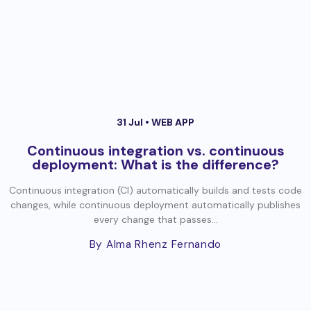
31 Jul •
WEB APP
Continuous integration vs. continuous
deployment: What is the difference?
Continuous integration (CI) automatically builds and tests code
changes, while continuous deployment automatically publishes
every change that passes...
By Alma Rhenz Fernando