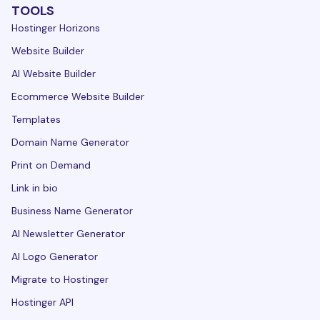
TOOLS
Hostinger Horizons
Website Builder
AI Website Builder
Ecommerce Website Builder
Templates
Domain Name Generator
Print on Demand
Link in bio
Business Name Generator
AI Newsletter Generator
AI Logo Generator
Migrate to Hostinger
Hostinger API