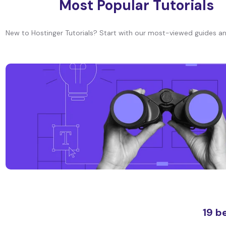
Most Popular Tutorials
New to Hostinger Tutorials? Start with our most-viewed guides an
19 b