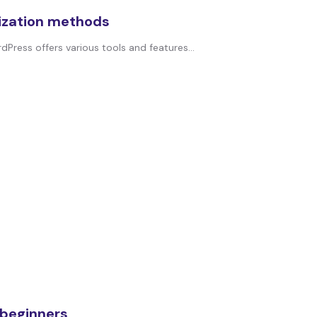
ization methods
dPress offers various tools and features...
 beginners