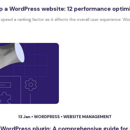
p a WordPress website: 12 performance optim
peed a ranking factor as it affects the overall user experience. Wor
13 Jan •
WORDPRESS
•
WEBSITE MANAGEMENT
 WordPress plugin: A comprehensive guide for