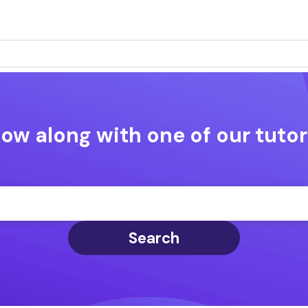
low along with one of our tutor
Search