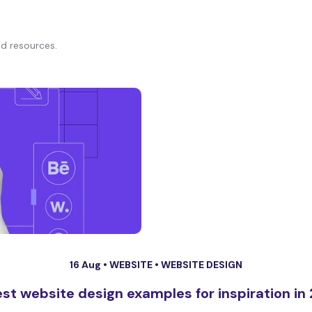
d resources.
16 Aug •
WEBSITE
•
WEBSITE DESIGN
est website design examples for inspiration in