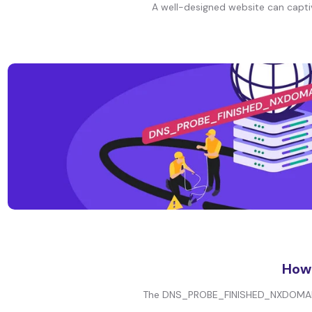
A well-designed website can captiva
How
The DNS_PROBE_FINISHED_NXDOMAIN er