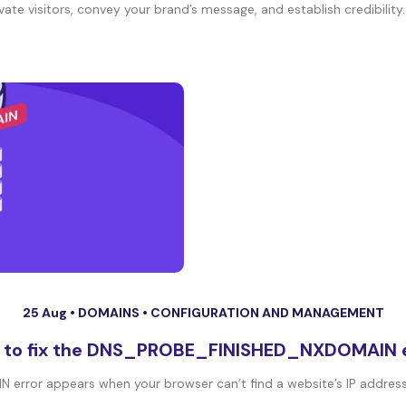
te visitors, convey your brand’s message, and establish credibility. I
25 Aug •
DOMAINS
•
CONFIGURATION AND MANAGEMENT
 to fix the DNS_PROBE_FINISHED_NXDOMAIN e
ror appears when your browser can’t find a website’s IP address. 