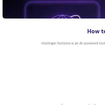
How to
Hostinger Horizons is an AI-powered tool 