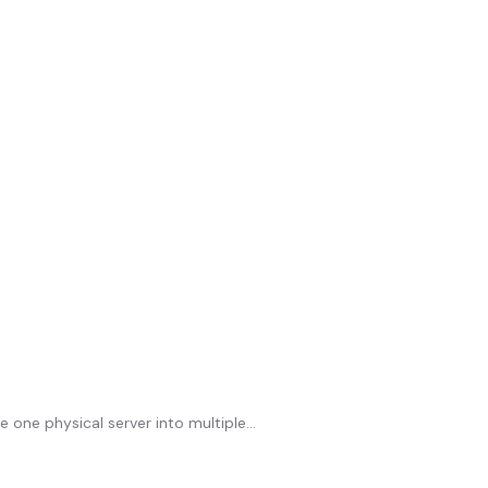
 one physical server into multiple...