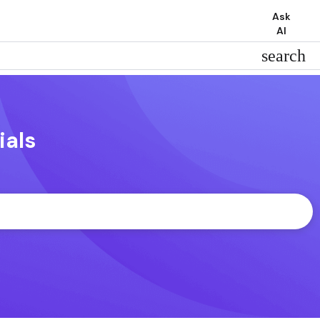
Ask
AI
search
ials