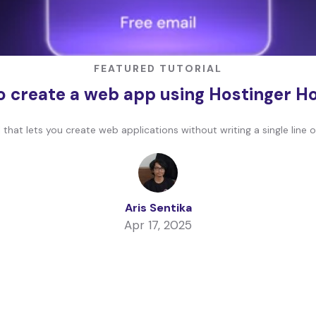
FEATURED TUTORIAL
 create a web app using Hostinger H
that lets you create web applications without writing a single line 
Aris Sentika
Apr 17, 2025