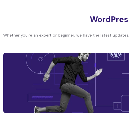
WordPres
Whether you’re an expert or beginner, we have the latest updates, 