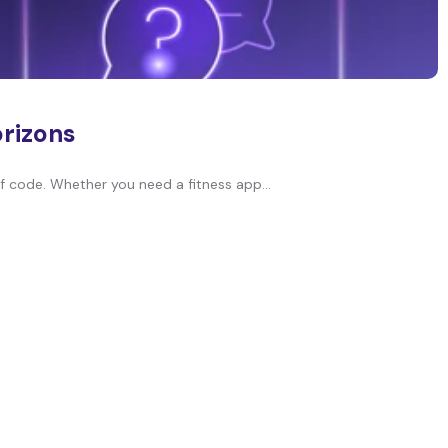
orizons
of code. Whether you need a fitness app...