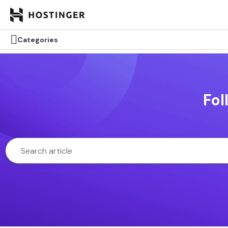

Categories
Fol