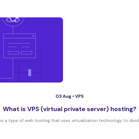
03 Aug •
VPS
What is VPS (virtual private server) hosting?
 is a type of web hosting that uses virtualization technology to divide