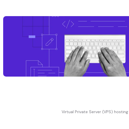
Virtual Private Server (VPS) hosting