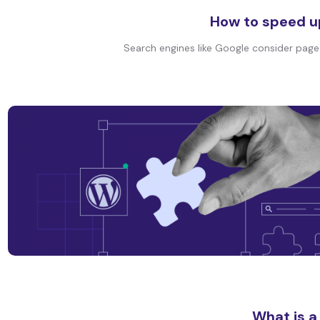
How to speed u
Search engines like Google consider page s
What is a