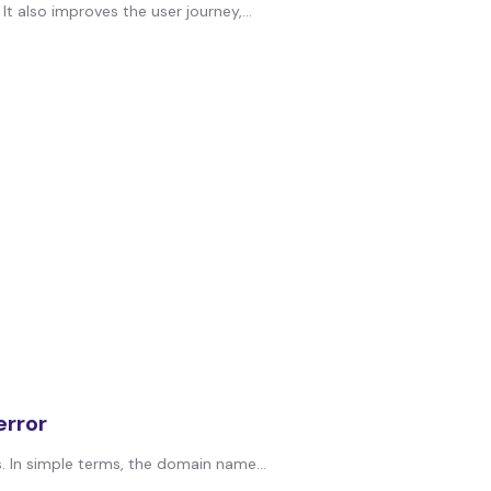
t also improves the user journey,...
rror
In simple terms, the domain name...