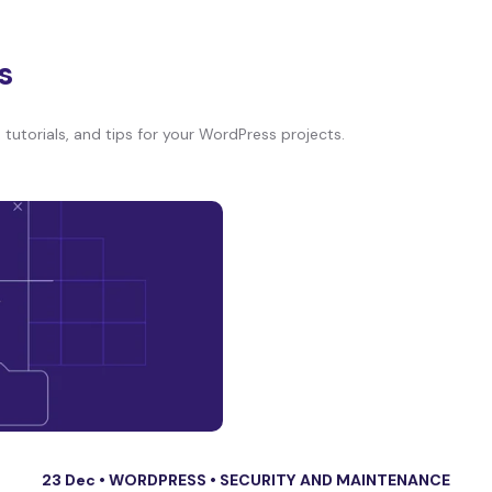
s
tutorials, and tips for your WordPress projects.
23 Dec •
WORDPRESS
•
SECURITY AND MAINTENANCE