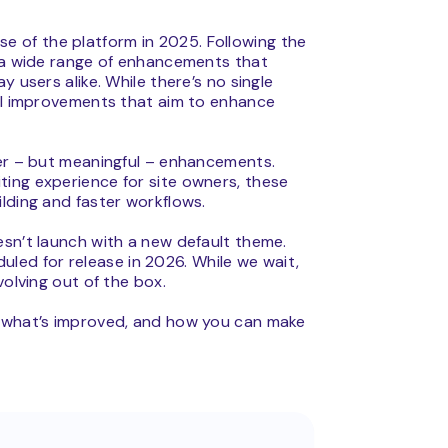
se of the platform in 2025. Following the
s a wide range of enhancements that
 users alike. While there’s no single
nal improvements that aim to enhance
ler – but meaningful – enhancements.
ing experience for site owners, these
lding and faster workflows.
esn’t launch with a new default theme.
eduled for release in 2026. While we wait,
volving out of the box.
, what’s improved, and how you can make