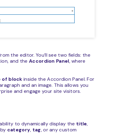
rom the editor. You’ll see two fields: the
tion, and the
Accordion Panel
, where
 of block
inside the Accordion Panel. For
aragraph and an image. This allows you
prise and engage your site visitors.
bility to dynamically display the
title
,
 by
category
,
tag
, or any custom