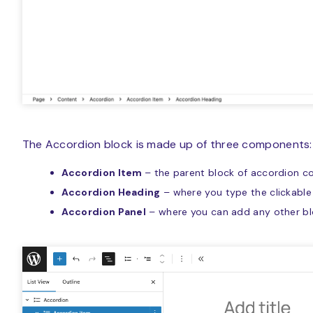
The Accordion block is made up of three components:
Accordion Item
– the parent block of accordion c
Accordion Heading
– where you type the clickable 
Accordion Panel
– where you can add any other b