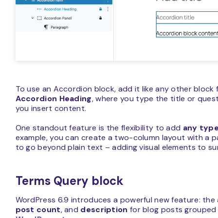
To use an Accordion block, add it like any other block f
Accordion Heading
, where you type the title or ques
you insert content.
One standout feature is the flexibility to add
any type
example, you can create a two-column layout with a p
to go beyond plain text – adding visual elements to sur
Terms Query block
WordPress 6.9 introduces a powerful new feature: the a
post count
, and
description
for blog posts grouped