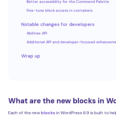
Better accessibility for the Command Palette
Fine-tune block access in containers
Notable changes for developers
Abilities API
Additional API and developer-focused enhancem
Wrap up
What are the new blocks in Wo
Each of the new
blocks
in WordPress 6.9 is built to he