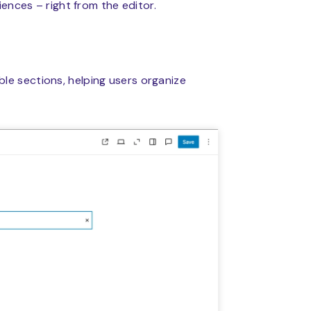
ences – right from the editor.
ble sections, helping users organize