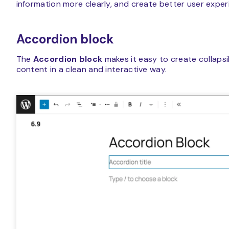
information more clearly, and create better user experi
Accordion block
The
Accordion block
makes it easy to create collapsi
content in a clean and interactive way.