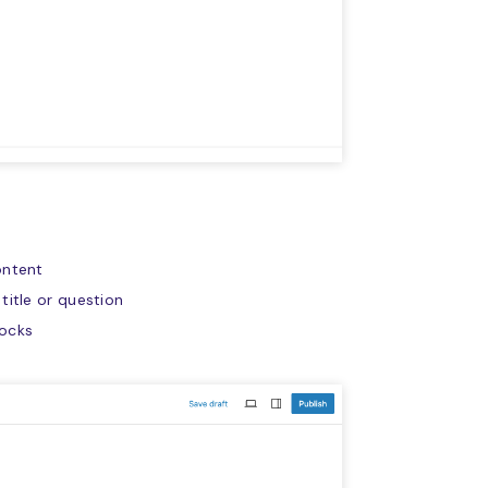
ontent
title or question
locks