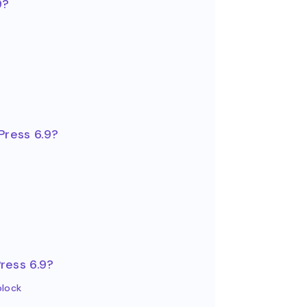
9?
Press 6.9?
ress 6.9?
block