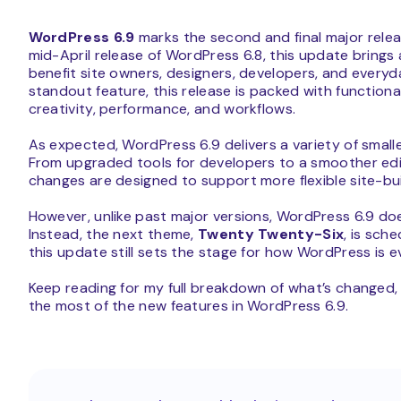
WordPress 6.9
marks the second and final major relea
mid-April release of WordPress 6.8, this update bring
benefit site owners, designers, developers, and everyday
standout feature, this release is packed with functio
creativity, performance, and workflows.
As expected, WordPress 6.9 delivers a variety of smal
From upgraded tools for developers to a smoother edit
changes are designed to support more flexible site-bui
However, unlike past major versions, WordPress 6.9 do
Instead, the next theme,
Twenty Twenty-Six
, is sch
this update still sets the stage for how WordPress is e
Keep reading for my full breakdown of what’s changed
the most of the new features in WordPress 6.9.