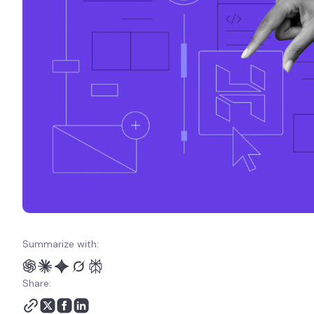
Summarize with:
Share: