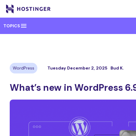
menu
TOPICS
WordPress
Tuesday December 2, 2025
Bud K.
What’s new in WordPress 6.