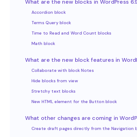
What are the new blocks in WordPress 6.
Accordion block
Terms Query block
Time to Read and Word Count blocks
Math block
What are the new block features in Word
Collaborate with block Notes
Hide blocks from view
Stretchy text blocks
New HTML element for the Button block
What other changes are coming in WordP
Create draft pages directly from the Navigation 