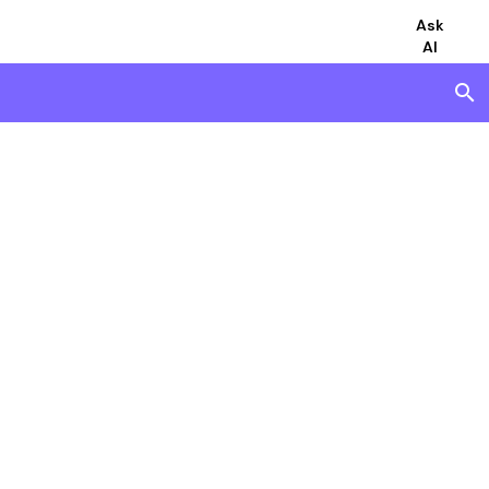
Ask
AI
search