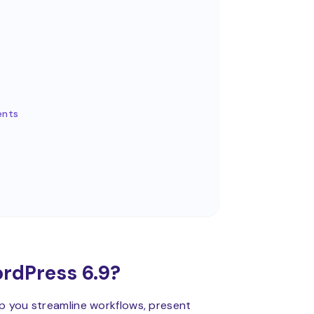
ents
rdPress 6.9?
lp you streamline workflows, present