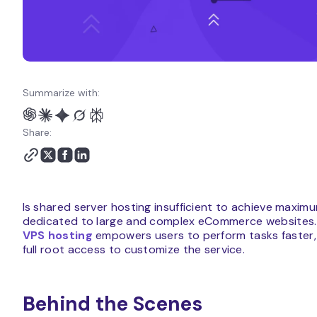
Summarize with:
Share:
Is shared server hosting insufficient to achieve maxi
dedicated to large and complex eCommerce websites.
VPS hosting
empowers users to perform tasks faster, m
full root access to customize the service.
Behind the Scenes