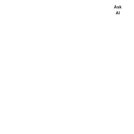
Ask
AI