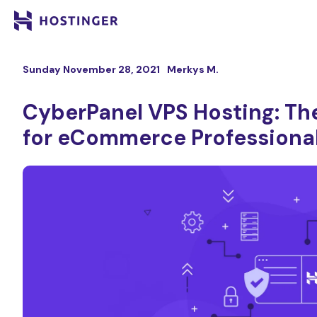
Sunday November 28, 2021
Merkys M.
CyberPanel VPS Hosting: The
for eCommerce Professiona