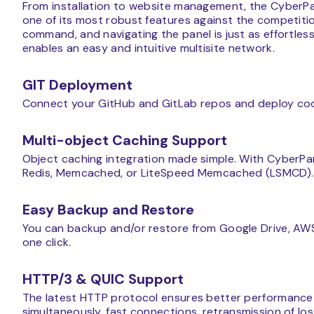
From installation to website management, the CyberPa
one of its most robust features against the competition.
command, and navigating the panel is just as effortless 
enables an easy and intuitive multisite network.
GIT Deployment
Connect your GitHub and GitLab repos and deploy code
Multi-object Caching Support
Object caching integration made simple. With CyberPan
Redis, Memcached, or LiteSpeed Memcached (LSMCD).
Easy Backup and Restore
You can backup and/or restore from Google Drive, AWS 
one click.
HTTP/3 & QUIC Support
The latest HTTP protocol ensures better performance f
simultaneously, fast connections, retransmission of los