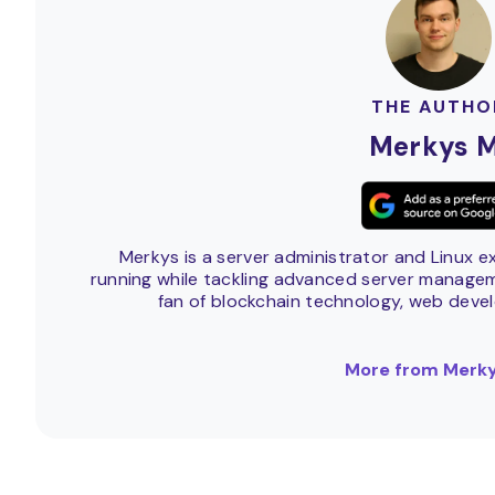
THE AUTHO
Merkys M
Merkys is a server administrator and Linux e
running while tackling advanced server manageme
fan of blockchain technology, web deve
More from Merky