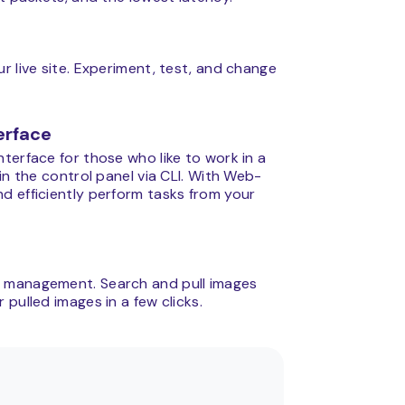
r live site. Experiment, test, and change
erface
terface for those who like to work in a
in the control panel via CLI. With Web-
d efficiently perform tasks from your
e management. Search and pull images
pulled images in a few clicks.