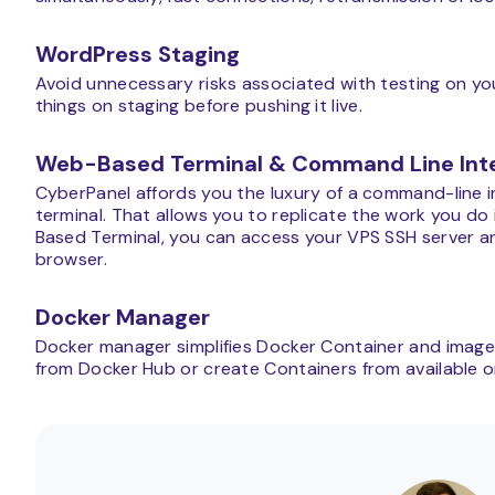
WordPress Staging
Avoid unnecessary risks associated with testing on you
things on staging before pushing it live.
Web-Based Terminal & Command Line Int
CyberPanel affords you the luxury of a command-line in
terminal. That allows you to replicate the work you do 
Based Terminal, you can access your VPS SSH server an
browser.
Docker Manager
Docker manager simplifies Docker Container and imag
from Docker Hub or create Containers from available or 