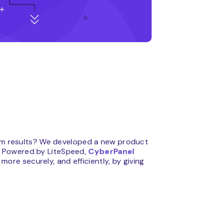
mum results? We developed a new product
 Powered by LiteSpeed,
CyberPanel
ore securely, and efficiently, by giving