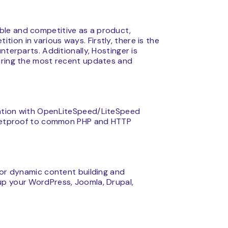
ble and competitive as a product,
on in various ways. Firstly, there is the
nterparts. Additionally, Hostinger is
uring the most recent updates and
zation with OpenLiteSpeed/LiteSpeed
ulletproof to common PHP and HTTP
for dynamic content building and
up your WordPress, Joomla, Drupal,