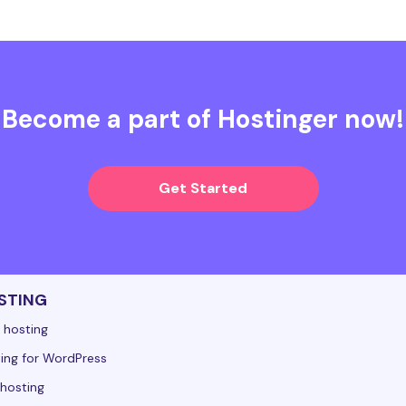
Become a part of Hostinger now!
Get Started
STING
 hosting
ing for WordPress
hosting