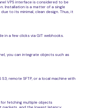
nel VPS interface is considered to be
 Installation is a matter of a single
due to its minimal, clean design. Thus, it
 in a few clicks via GIT webhooks.
el, you can integrate objects such as
S3, remote SFTP, or a local machine with
or fetching multiple objects
t packets, and the lowest latency.