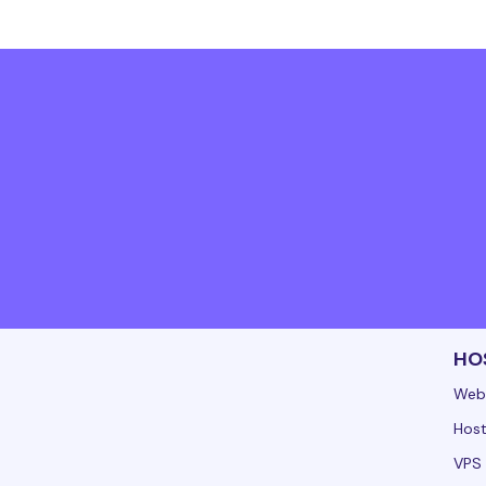
HO
Web
Host
VPS 