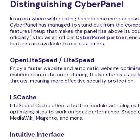
Distinguishing CyberPanel
In an era where web hosting has become more accessi
CyberPanel has managed to stand out from the competiti
features lineup that makes the panel rise above its cou
officially listed as an official
CyberPanel partner
, ens
features are available to our customers.
OpenLiteSpeed / LiteSpeed
Enjoy a faster website and automatic website optimi
embedded into the core offering. It also stands as b
threats, meaning more effective security protection.
LSCache
LiteSpeed Cache offers a built-in module with plugins 
optimizing sites to work on peak performance. Speed 
MediaWiki, Magento, and more.
Intuitive Interface