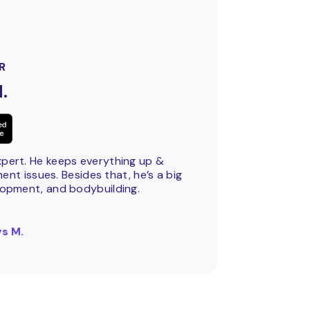
R
.
xpert. He keeps everything up &
nt issues. Besides that, he’s a big
lopment, and bodybuilding.
s M.