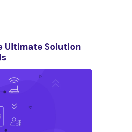
 Ultimate Solution
ls