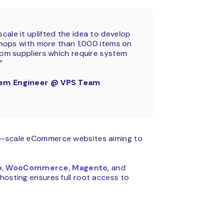
ale it uplifted the idea to develop
-shops with more than 1,000 items on
rom suppliers which require system
.”
stem Engineer @ VPS Team
ge-scale eCommerce websites aiming to
p
,
WooCommerce
,
Magento
, and
hosting ensures full root access to