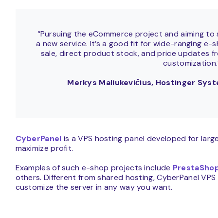
“Pursuing the eCommerce project and aiming to sc
a new service. It’s a good fit for wide-ranging e
sale, direct product stock, and price updates f
customization
Merkys Maliukevičius, Hostinger Sy
CyberPanel
is a VPS hosting panel developed for lar
maximize profit.
Examples of such e-shop projects include
PrestaSho
others. Different from shared hosting, CyberPanel VPS 
customize the server in any way you want.