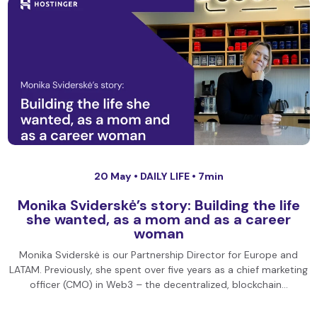
20 May •
DAILY LIFE
• 7min
Monika Sviderskė’s story: Building the life
she wanted, as a mom and as a career
woman
Monika Sviderskė is our Partnership Director for Europe and
LATAM. Previously, she spent over five years as a chief marketing
officer (CMO) in Web3 – the decentralized, blockchain…