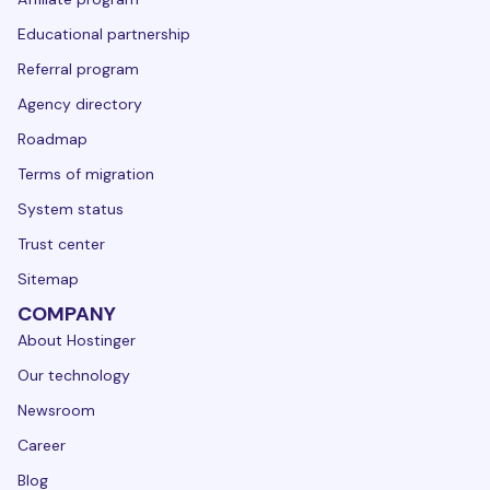
Educational partnership
Referral program
Agency directory
Roadmap
Terms of migration
System status
Trust center
Sitemap
COMPANY
About Hostinger
Our technology
Newsroom
Career
Blog