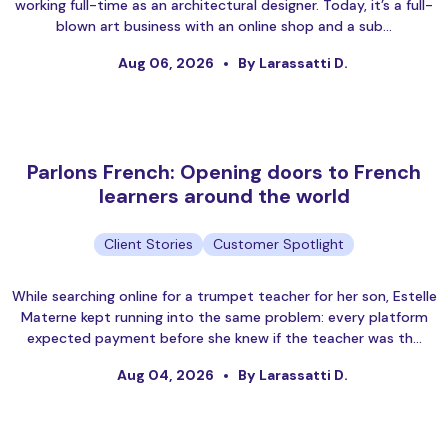
working full-time as an architectural designer. Today, it’s a full-
blown art business with an online shop and a sub…
Aug 06, 2026
By Larassatti D.
Parlons French: Opening doors to French
learners around the world
Client Stories
Customer Spotlight
While searching online for a trumpet teacher for her son, Estelle
Materne kept running into the same problem: every platform
expected payment before she knew if the teacher was th…
Aug 04, 2026
By Larassatti D.