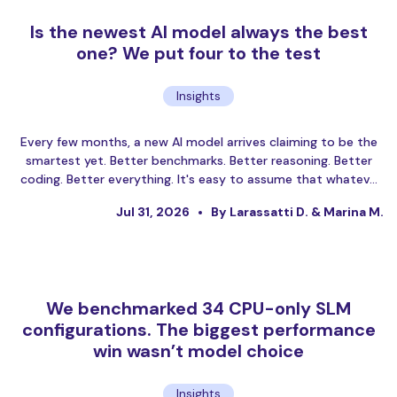
Is the newest AI model always the best
one? We put four to the test
Insights
Every few months, a new AI model arrives claiming to be the
smartest yet. Better benchmarks. Better reasoning. Better
coding. Better everything. It's easy to assume that whatev…
Jul 31, 2026
By Larassatti D. & Marina M.
We benchmarked 34 CPU-only SLM
configurations. The biggest performance
win wasn’t model choice
Insights