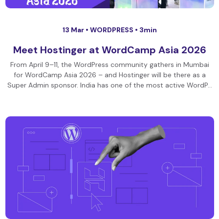
13 Mar •
WORDPRESS
• 3min
Meet Hostinger at WordCamp Asia 2026
From April 9–11, the WordPress community gathers in Mumbai
for WordCamp Asia 2026 – and Hostinger will be there as a
Super Admin sponsor. India has one of the most active WordP…