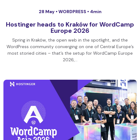
28 May •
WORDPRESS
• 4min
Hostinger heads to Kraków for WordCamp
Europe 2026
Spring in Kraków, the open web in the spotlight, and the
WordPress community converging on one of Central Europe’s
most storied cities – that’s the setup for WordCamp Europe
2026,…