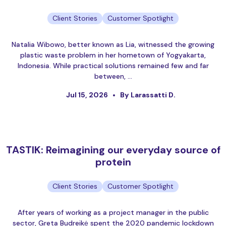
Client Stories
Customer Spotlight
Natalia Wibowo, better known as Lia, witnessed the growing
plastic waste problem in her hometown of Yogyakarta,
Indonesia. While practical solutions remained few and far
between, …
Jul 15, 2026
By Larassatti D.
TASTIK: Reimagining our everyday source of
protein
Client Stories
Customer Spotlight
After years of working as a project manager in the public
sector, Greta Budreikė spent the 2020 pandemic lockdown