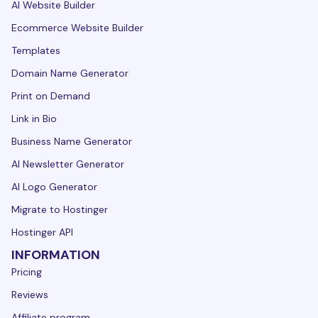
AI Website Builder
Ecommerce Website Builder
Templates
Domain Name Generator
Print on Demand
Link in Bio
Business Name Generator
AI Newsletter Generator
AI Logo Generator
Migrate to Hostinger
Hostinger API
INFORMATION
Pricing
Reviews
Affiliate program