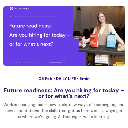
05 Feb •
DAILY LIFE
• 5min
Future readiness: Are you hiring for today –
or for what’s next?
Work is changing fast – new tools, new ways of teaming up, and
new expectations. The skills that got us here won’t always get
us where we’re going. At Hostinger, we’re learning…