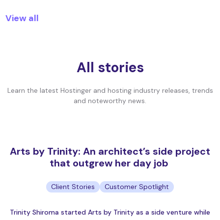
View all
All stories
Learn the latest Hostinger and hosting industry releases, trends
and noteworthy news.
Arts by Trinity: An architect’s side project
that outgrew her day job
Client Stories
Customer Spotlight
Trinity Shiroma started Arts by Trinity as a side venture while