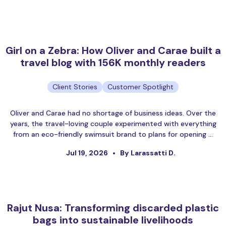
Girl on a Zebra: How Oliver and Carae built a
travel blog with 156K monthly readers
Client Stories
Customer Spotlight
Oliver and Carae had no shortage of business ideas. Over the
years, the travel-loving couple experimented with everything
from an eco-friendly swimsuit brand to plans for opening …
Jul 19, 2026
By Larassatti D.
Rajut Nusa: Transforming discarded plastic
bags into sustainable livelihoods