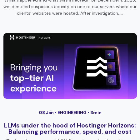
What happened and what was affected? On December 1, 2025,
we identified suspicious activity on one of our servers where our
clients’ websites were hosted. After investigation, …
08 Jan •
ENGINEERING
• 3min
LLMs under the hood of Hostinger Horizons:
Balancing performance, speed, and cost