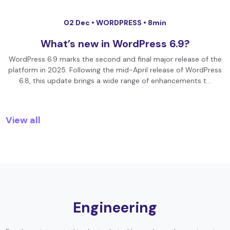
02 Dec •
WORDPRESS
• 8min
What’s new in WordPress 6.9?
WordPress 6.9 marks the second and final major release of the
platform in 2025. Following the mid-April release of WordPress
6.8, this update brings a wide range of enhancements t…
View all
Engineering