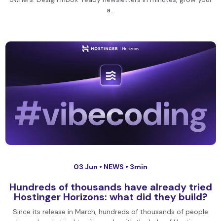
a…
03 Jun •
NEWS
• 3min
Hundreds of thousands have already tried
Hostinger Horizons: what did they build?
Since its release in March, hundreds of thousands of people