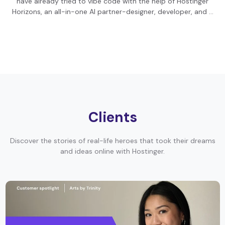
have already tried to vibe code with the help of Hostinger
Horizons, an all-in-one AI partner-designer, developer, and …
Clients
Discover the stories of real-life heroes that took their dreams
and ideas online with Hostinger.