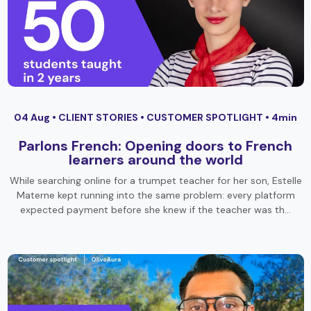
04 Aug •
CLIENT STORIES
•
CUSTOMER SPOTLIGHT
• 4min
Parlons French: Opening doors to French
learners around the world
While searching online for a trumpet teacher for her son, Estelle
Materne kept running into the same problem: every platform
expected payment before she knew if the teacher was th…