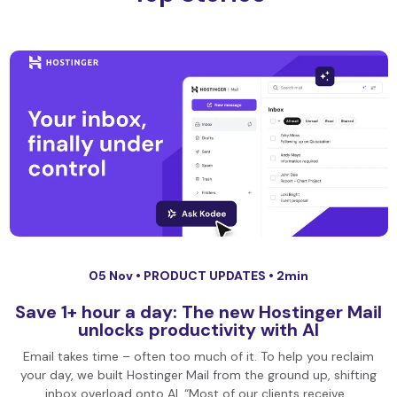
05 Nov •
PRODUCT UPDATES
• 2min
Save 1+ hour a day: The new Hostinger Mail
unlocks productivity with AI
Email takes time – often too much of it. To help you reclaim
your day, we built Hostinger Mail from the ground up, shifting
inbox overload onto AI. “Most of our clients receive…