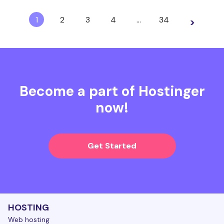
1
2
3
4
…
34
>
Become a part of Hostinger
now!
Get Started
HOSTING
Web hosting