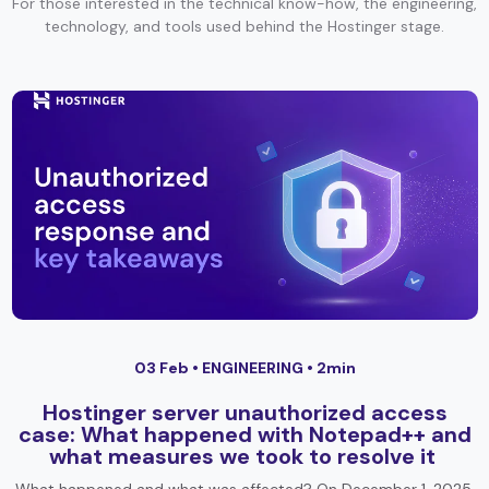
For those interested in the technical know-how, the engineering,
technology, and tools used behind the Hostinger stage.
03 Feb •
ENGINEERING
• 2min
Hostinger server unauthorized access
case: What happened with Notepad++ and
what measures we took to resolve it