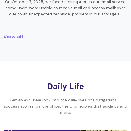
On October 7, 2025, we faced a disruption in our email service:
some users were unable to receive mail and access mailboxes
due to an unexpected technical problem in our storage s…
View all
Daily Life
Get an exclusive look into the daily lives of Hostigerians —
success stories, partnerships, the10 principles that guide us and
more.