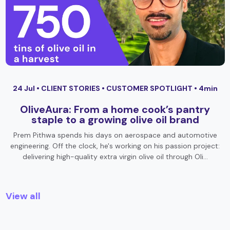
24 Jul •
CLIENT STORIES
•
CUSTOMER SPOTLIGHT
• 4min
OliveAura: From a home cook’s pantry
staple to a growing olive oil brand
Prem Pithwa spends his days on aerospace and automotive
engineering. Off the clock, he's working on his passion project:
delivering high-quality extra virgin olive oil through Oli…
View all