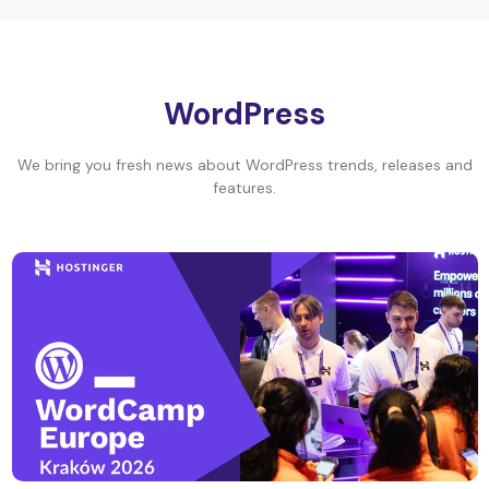
WordPress
We bring you fresh news about WordPress trends, releases and
features.