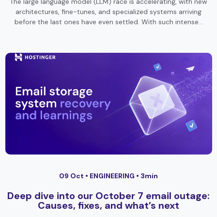
The large language model (LLM) race is accelerating, with new
architectures, fine-tunes, and specialized systems arriving
before the last ones have even settled. With such intense…
09 Oct •
ENGINEERING
• 3min
Deep dive into our October 7 email outage:
Causes, fixes, and what’s next