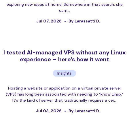
exploring new ideas at home. Somewhere in that search, she
cam…
Jul 07, 2026
By Larassatti D.
I tested AI-managed VPS without any Linux
experience – here’s how it went
Insights
Hosting a website or application on a virtual private server
(VPS) has long been associated with needing to "know Linux."
It's the kind of server that traditionally requires a cer…
Jul 03, 2026
By Larassatti D.