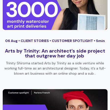
06 Aug •
CLIENT STORIES
•
CUSTOMER SPOTLIGHT
• 5min
Arts by Trinity: An architect’s side project
that outgrew her day job
Trinity Shiroma started Arts by Trinity as a side venture while
working full-time as an architectural designer. Today, it’s a full-
blown art business with an online shop and a sub…