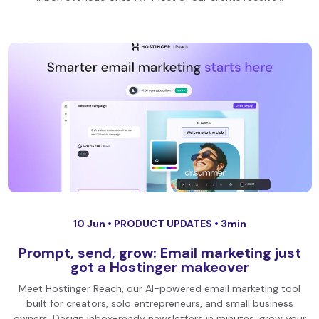
10 Jun •
PRODUCT UPDATES
• 3min
Prompt, send, grow: Email marketing just
got a Hostinger makeover
Meet Hostinger Reach, our AI-powered email marketing tool
built for creators, solo entrepreneurs, and small business
owners. Design inbox-ready newsletters in minutes, grow your