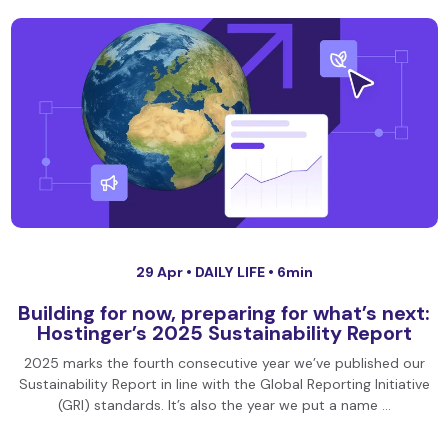
29 Apr •
DAILY LIFE
• 6min
Building for now, preparing for what’s next:
Hostinger’s 2025 Sustainability Report
2025 marks the fourth consecutive year we’ve published our
Sustainability Report in line with the Global Reporting Initiative
(GRI) standards. It’s also the year we put a name …