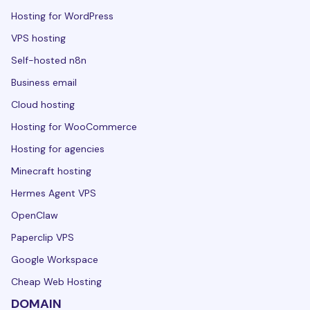
Hosting for WordPress
VPS hosting
Self-hosted n8n
Business email
Cloud hosting
Hosting for WooCommerce
Hosting for agencies
Minecraft hosting
Hermes Agent VPS
OpenClaw
Paperclip VPS
Google Workspace
Cheap Web Hosting
DOMAIN