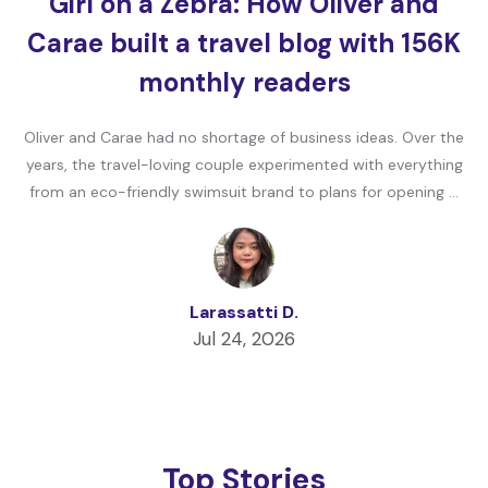
Girl on a Zebra: How Oliver and
Carae built a travel blog with 156K
monthly readers
Oliver and Carae had no shortage of business ideas. Over the
years, the travel-loving couple experimented with everything
from an eco-friendly swimsuit brand to plans for opening …
Larassatti D.
Jul 24, 2026
Top Stories