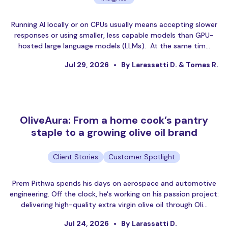
Running AI locally or on CPUs usually means accepting slower
responses or using smaller, less capable models than GPU-
hosted large language models (LLMs). At the same tim…
Jul 29, 2026
By Larassatti D. & Tomas R.
OliveAura: From a home cook’s pantry
staple to a growing olive oil brand
Client Stories
Customer Spotlight
Prem Pithwa spends his days on aerospace and automotive
engineering. Off the clock, he's working on his passion project:
delivering high-quality extra virgin olive oil through Oli…
Jul 24, 2026
By Larassatti D.