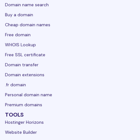
Domain name search
Buy a domain
Cheap domain names
Free domain
WHOIS Lookup
Free SSL certificate
Domain transfer
Domain extensions
.fr domain
Personal domain name
Premium domains
TOOLS
Hostinger Horizons
Website Builder