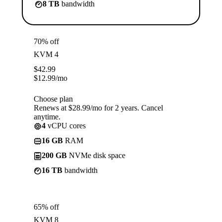
8 TB
bandwidth
70% off
KVM 4
$
42.99
$
12.99
/mo
Choose plan
Renews at $28.99/mo for 2 years. Cancel
anytime.
4
vCPU cores
16 GB
RAM
200 GB
NVMe disk space
16 TB
bandwidth
65% off
KVM 8