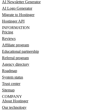
AI Newsletter Generator
AI Logo Generator
Migrate to Hostinger
Hostinger API
INFORMATION
Pricing
Reviews
Affiliate program
Educational partnership
Referral program
Agency directory
Roadmap
System status
Trust center
Sitemap
COMPANY
About Hostinger
Our technology