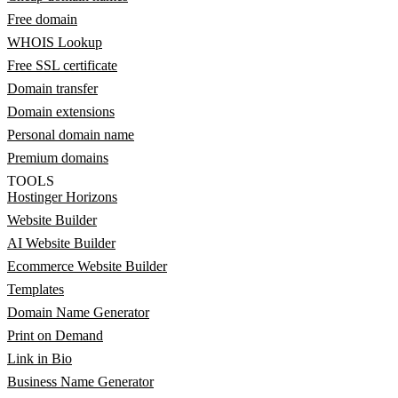
Free domain
WHOIS Lookup
Free SSL certificate
Domain transfer
Domain extensions
Personal domain name
Premium domains
TOOLS
Hostinger Horizons
Website Builder
AI Website Builder
Ecommerce Website Builder
Templates
Domain Name Generator
Print on Demand
Link in Bio
Business Name Generator