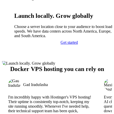
Launch locally. Grow globally
Choose a server location close to your audience to boost load
speeds. We have data centers across North America, Europe, A
and South America.
Get started
Docker VPS hosting you can rely on
Gad Iradufasha
I'm incredibly happy with Hostinger's VPS hosting!
Everyt
Their uptime is consistently top-notch, keeping my
AI cha
site running smoothly. Whenever I've needed help,
questi
their technical support team has been quick,
downs