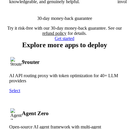
knowledgeable, and genuinely helpful.
involv
30-day money-back guarantee
Try it risk-free with our 30-day money-back guarantee. See our
refund policy
for details.
Get started
Explore more apps to deploy
9router
AI API routing proxy with token optimization for 40+ LLM
providers
Select
Agent Zero
Open-source AI agent framework with multi-agent