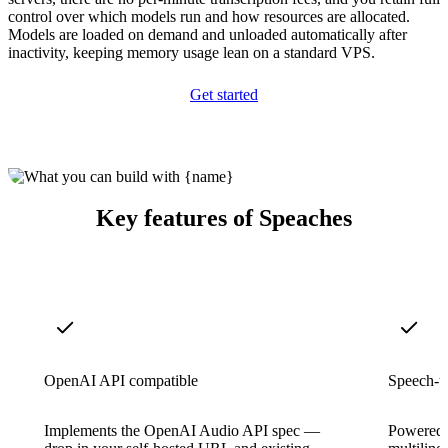
control over which models run and how resources are allocated.
Models are loaded on demand and unloaded automatically after
inactivity, keeping memory usage lean on a standard VPS.
Get started
Key features of Speaches
OpenAI API compatible
Speech-to
Implements the OpenAI Audio API spec —
Powered b