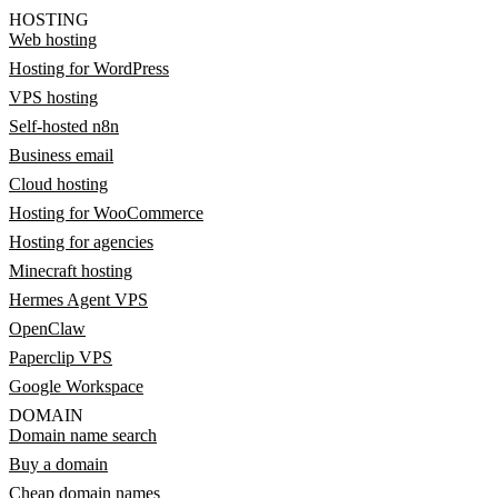
HOSTING
Web hosting
Hosting for WordPress
VPS hosting
Self-hosted n8n
Business email
Cloud hosting
Hosting for WooCommerce
Hosting for agencies
Minecraft hosting
Hermes Agent VPS
OpenClaw
Paperclip VPS
Google Workspace
DOMAIN
Domain name search
Buy a domain
Cheap domain names