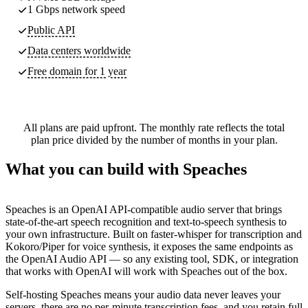
1 Gbps network speed
Public API
Data centers worldwide
Free domain for 1 year
All plans are paid upfront. The monthly rate reflects the total
plan price divided by the number of months in your plan.
What you can build with Speaches
Speaches is an OpenAI API-compatible audio server that brings
state-of-the-art speech recognition and text-to-speech synthesis to
your own infrastructure. Built on faster-whisper for transcription and
Kokoro/Piper for voice synthesis, it exposes the same endpoints as
the OpenAI Audio API — so any existing tool, SDK, or integration
that works with OpenAI will work with Speaches out of the box.
Self-hosting Speaches means your audio data never leaves your
servers, there are no per-minute transcription fees, and you retain full