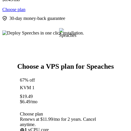
Choose plan
30-day money-back guarantee
Choose a VPS plan for Speaches
67% off
KVM 1
$
19.49
$
6.49
/mo
Choose plan
Renews at $11.99/mo for 2 years. Cancel
anytime.
1
vCPU core