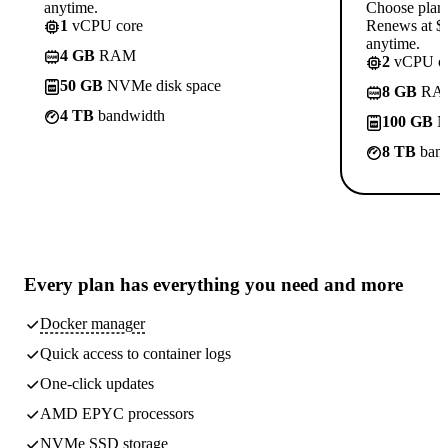
anytime.
Choose plan
1
vCPU core
Renews at $1
anytime.
4 GB
RAM
2
vCPU co
50 GB
NVMe disk space
8 GB
RA
4 TB
bandwidth
100 GB
N
8 TB
band
Every plan has
everything you need
and more
Docker manager
Quick access to container logs
One-click updates
AMD EPYC processors
NVMe SSD storage