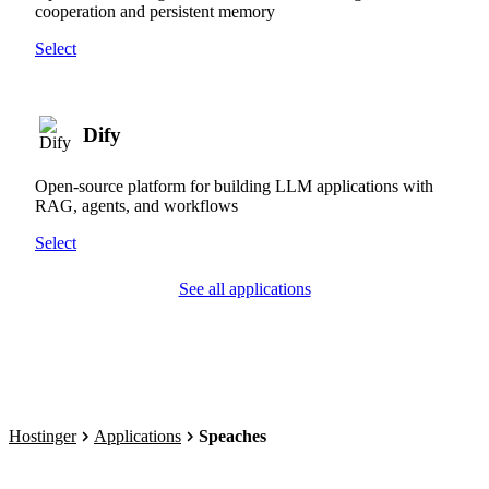
cooperation and persistent memory
Select
Dify
Open-source platform for building LLM applications with
RAG, agents, and workflows
Select
See all applications
Hostinger
Applications
Speaches