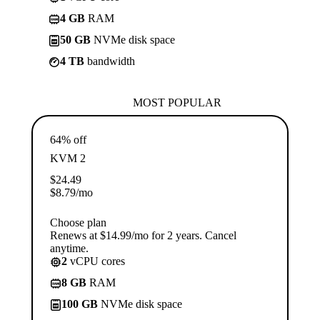
4 GB
RAM
50 GB
NVMe disk space
4 TB
bandwidth
MOST POPULAR
64% off
KVM 2
$
24.49
$
8.79
/mo
Choose plan
Renews at $14.99/mo for 2 years. Cancel
anytime.
2
vCPU cores
8 GB
RAM
100 GB
NVMe disk space