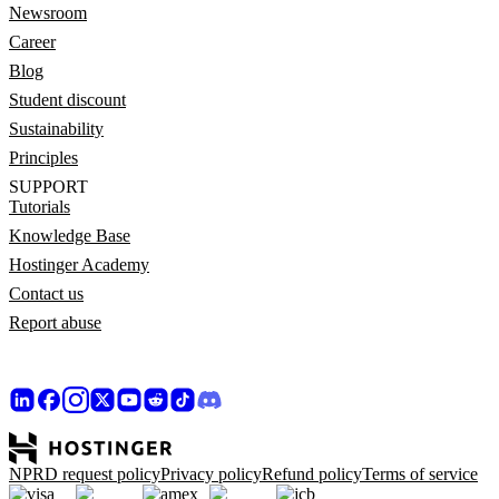
Newsroom
Career
Blog
Student discount
Sustainability
Principles
SUPPORT
Tutorials
Knowledge Base
Hostinger Academy
Contact us
Report abuse
NPRD request policy
Privacy policy
Refund policy
Terms of service