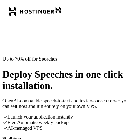
Up to 70% off for Speaches
Deploy Speeches in one click
installation.
OpenAI-compatible speech-to-text and text-to-speech server you
can self-host and run entirely on your own VPS.
Launch your application instantly
Free Automatic weekly backups
AI-managed VPS
$
6.49
/mo