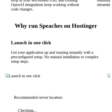
drop in your self-hosted URL and existing
multiling
OpenAI integrations keep working without
streaming
code changes.
Why run Speaches on Hostinger
Launch in one click
Get your application up and running instantly with a
preconfigured setup. No manual installation or complex
setup steps.
Recommended server location:
Checking...