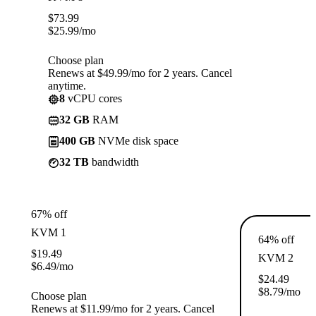
$
73.99
$
25.99
/mo
Choose plan
Renews at $49.99/mo for 2 years. Cancel
anytime.
8
vCPU cores
32 GB
RAM
400 GB
NVMe disk space
32 TB
bandwidth
67% off
KVM 1
64% off
$
19.49
KVM 2
$
6.49
/mo
$
24.49
$
8.79
/mo
Choose plan
Renews at $11.99/mo for 2 years. Cancel