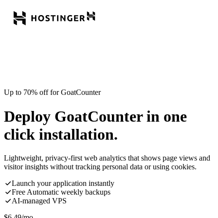
Up to 70% off for GoatCounter
Deploy GoatCounter in one
click installation.
Lightweight, privacy-first web analytics that shows page views and
visitor insights without tracking personal data or using cookies.
Launch your application instantly
Free Automatic weekly backups
AI-managed VPS
$
6.49
/mo