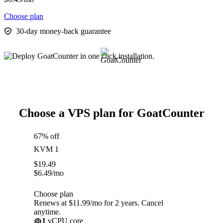
Choose plan
30-day money-back guarantee
Choose a VPS plan for GoatCounter
67% off
KVM 1
$
19.49
$
6.49
/mo
Choose plan
Renews at $11.99/mo for 2 years. Cancel
anytime.
1
vCPU core