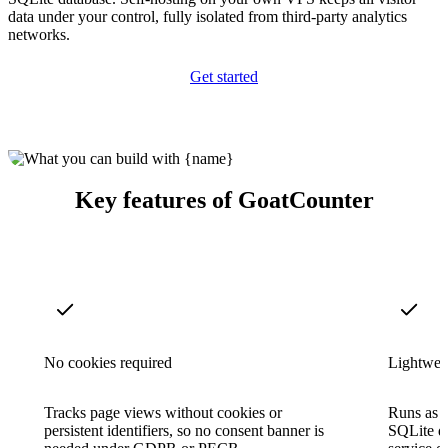
data under your control, fully isolated from third-party analytics
networks.
Get started
Key features of GoatCounter
No cookies required
Lightweig
Tracks page views without cookies or
Runs as a
persistent identifiers, so no consent banner is
SQLite d