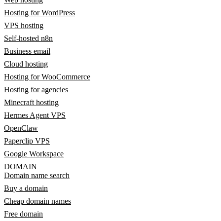
Hosting for WordPress
VPS hosting
Self-hosted n8n
Business email
Cloud hosting
Hosting for WooCommerce
Hosting for agencies
Minecraft hosting
Hermes Agent VPS
OpenClaw
Paperclip VPS
Google Workspace
DOMAIN
Domain name search
Buy a domain
Cheap domain names
Free domain