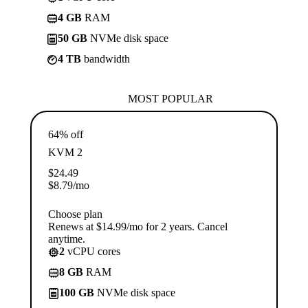
4 GB
RAM
50 GB
NVMe disk space
4 TB
bandwidth
MOST POPULAR
64% off
KVM 2
$
24.49
$
8.79
/mo
Choose plan
Renews at $14.99/mo for 2 years. Cancel
anytime.
2
vCPU cores
8 GB
RAM
100 GB
NVMe disk space