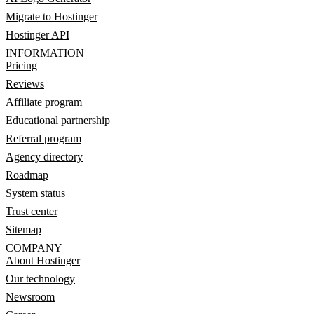
Migrate to Hostinger
Hostinger API
INFORMATION
Pricing
Reviews
Affiliate program
Educational partnership
Referral program
Agency directory
Roadmap
System status
Trust center
Sitemap
COMPANY
About Hostinger
Our technology
Newsroom