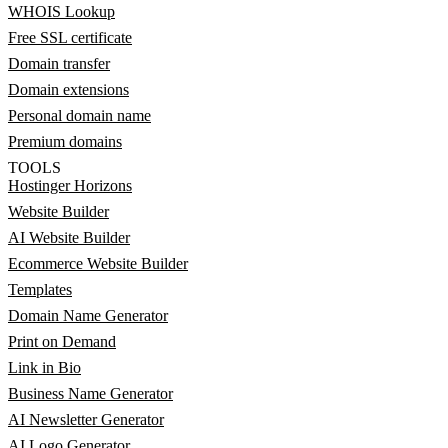
WHOIS Lookup
Free SSL certificate
Domain transfer
Domain extensions
Personal domain name
Premium domains
TOOLS
Hostinger Horizons
Website Builder
AI Website Builder
Ecommerce Website Builder
Templates
Domain Name Generator
Print on Demand
Link in Bio
Business Name Generator
AI Newsletter Generator
AI Logo Generator