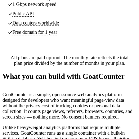
1 Gbps network speed
Public API
Data centers worldwide
Free domain for 1 year
All plans are paid upfront. The monthly rate reflects the total
plan price divided by the number of months in your plan.
What you can build with GoatCounter
GoatCounter is a simple, open-source web analytics platform
designed for developers who want meaningful page-view data
without the privacy cost of tracking cookies or personal data
collection. It counts page views, referrers, browsers, countries, and
screen sizes — nothing more. No consent banners required.
Unlike heavyweight analytics platforms that require multiple
services, GoatCounter runs as a single container with a built-in
SQLite database. Self-hosting on your own VPS keeps all visitor