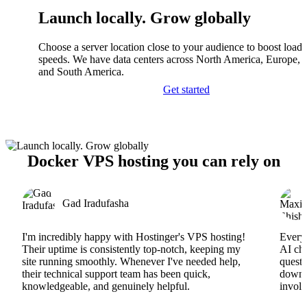
Launch locally. Grow globally
Choose a server location close to your audience to boost load
speeds. We have data centers across North America, Europe, A
and South America.
Get started
Docker VPS hosting you can rely on
Gad Iradufasha
I'm incredibly happy with Hostinger's VPS hosting!
Everyt
Their uptime is consistently top-notch, keeping my
AI cha
site running smoothly. Whenever I've needed help,
questi
their technical support team has been quick,
downs
knowledgeable, and genuinely helpful.
involv