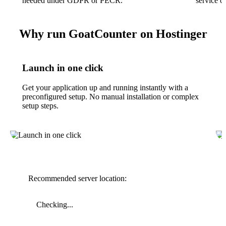
needed under GDPR or PECR.
service o
Why run GoatCounter on Hostinger
Launch in one click
Get your application up and running instantly with a
preconfigured setup. No manual installation or complex
setup steps.
Recommended server location:
Checking...