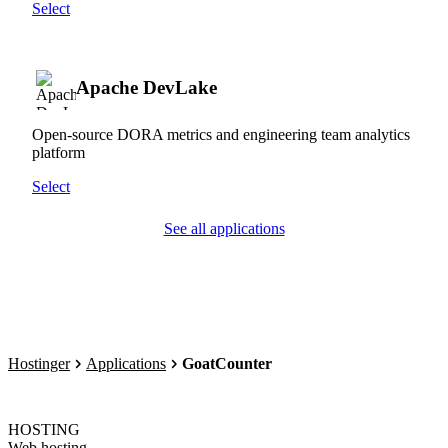
Select
Apache DevLake
Open-source DORA metrics and engineering team analytics
platform
Select
See all applications
Hostinger
Applications
GoatCounter
HOSTING
Web hosting