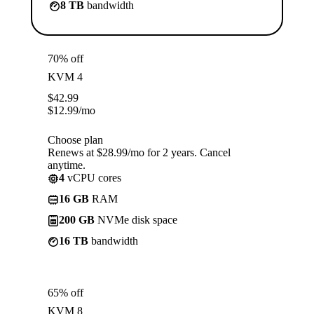
8 TB
bandwidth
70% off
KVM 4
$
42.99
$
12.99
/mo
Choose plan
Renews at $28.99/mo for 2 years. Cancel
anytime.
4
vCPU cores
16 GB
RAM
200 GB
NVMe disk space
16 TB
bandwidth
65% off
KVM 8