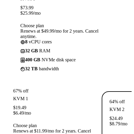
$
73.99
$
25.99
/mo
Choose plan
Renews at $49.99/mo for 2 years. Cancel
anytime.
8
vCPU cores
32 GB
RAM
400 GB
NVMe disk space
32 TB
bandwidth
67% off
KVM 1
64% off
$
19.49
KVM 2
$
6.49
/mo
$
24.49
$
8.79
/mo
Choose plan
Renews at $11.99/mo for 2 years. Cancel