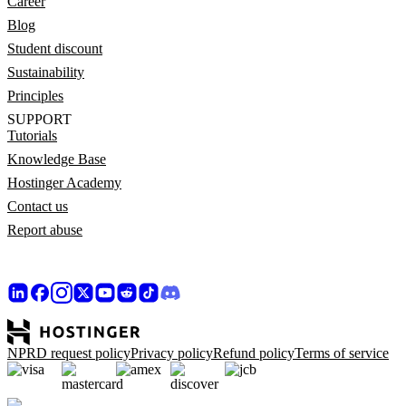
Career
Blog
Student discount
Sustainability
Principles
SUPPORT
Tutorials
Knowledge Base
Hostinger Academy
Contact us
Report abuse
NPRD request policy
Privacy policy
Refund policy
Terms of service