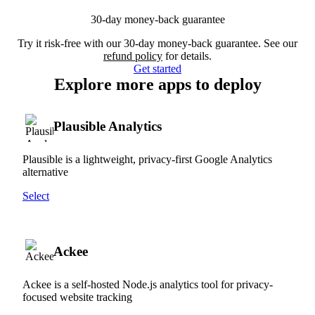
30-day money-back guarantee
Try it risk-free with our 30-day money-back guarantee. See our
refund policy
for details.
Get started
Explore more apps to deploy
Plausible Analytics
Plausible is a lightweight, privacy-first Google Analytics
alternative
Select
Ackee
Ackee is a self-hosted Node.js analytics tool for privacy-
focused website tracking