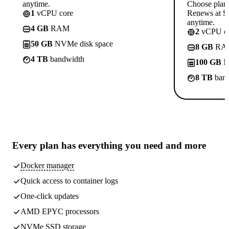
anytime.
Choose plan
1
vCPU core
Renews at $1
anytime.
4 GB
RAM
2
vCPU co
50 GB
NVMe disk space
8 GB
RA
4 TB
bandwidth
100 GB
N
8 TB
band
Every plan has
everything you need
and more
Docker manager
Quick access to container logs
One-click updates
AMD EPYC processors
NVMe SSD storage