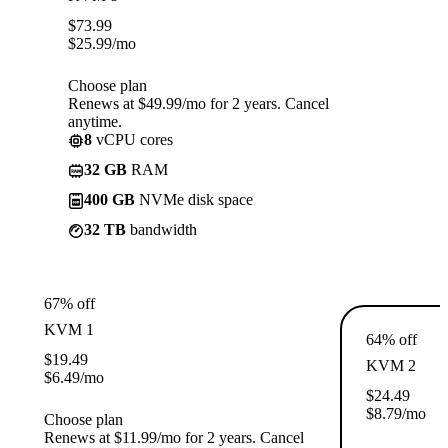
$
73.99
$
25.99
/mo
Choose plan
Renews at $49.99/mo for 2 years. Cancel
anytime.
8
vCPU cores
32 GB
RAM
400 GB
NVMe disk space
32 TB
bandwidth
67% off
KVM 1
64% off
$
19.49
KVM 2
$
6.49
/mo
$
24.49
$
8.79
/mo
Choose plan
Renews at $11.99/mo for 2 years. Cancel