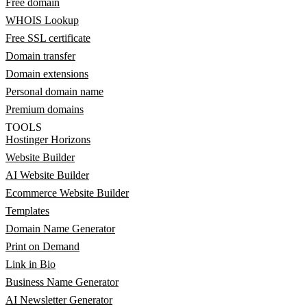
Free domain
WHOIS Lookup
Free SSL certificate
Domain transfer
Domain extensions
Personal domain name
Premium domains
TOOLS
Hostinger Horizons
Website Builder
AI Website Builder
Ecommerce Website Builder
Templates
Domain Name Generator
Print on Demand
Link in Bio
Business Name Generator
AI Newsletter Generator