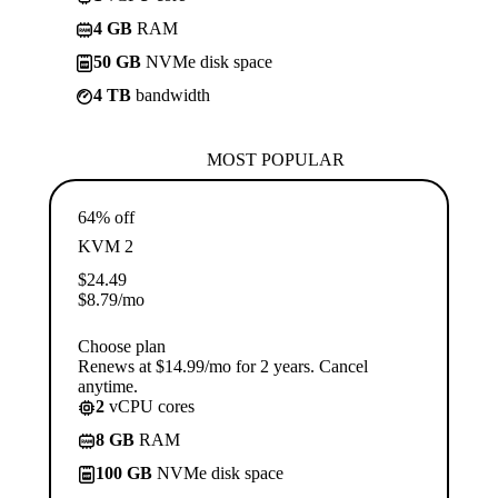
4 GB
RAM
50 GB
NVMe disk space
4 TB
bandwidth
MOST POPULAR
64% off
KVM 2
$
24.49
$
8.79
/mo
Choose plan
Renews at $14.99/mo for 2 years. Cancel
anytime.
2
vCPU cores
8 GB
RAM
100 GB
NVMe disk space