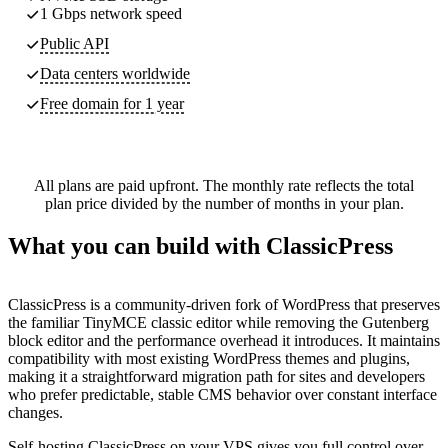
1 Gbps network speed
Public API
Data centers worldwide
Free domain for 1 year
All plans are paid upfront. The monthly rate reflects the total
plan price divided by the number of months in your plan.
What you can build with ClassicPress
ClassicPress is a community-driven fork of WordPress that preserves
the familiar TinyMCE classic editor while removing the Gutenberg
block editor and the performance overhead it introduces. It maintains
compatibility with most existing WordPress themes and plugins,
making it a straightforward migration path for sites and developers
who prefer predictable, stable CMS behavior over constant interface
changes.
Self-hosting ClassicPress on your VPS gives you full control over