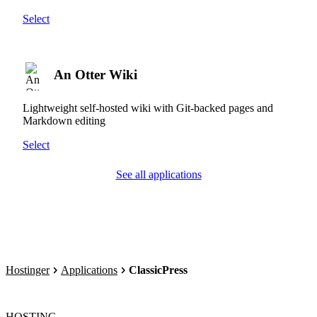
Select
An Otter Wiki
Lightweight self-hosted wiki with Git-backed pages and
Markdown editing
Select
See all applications
Hostinger
Applications
ClassicPress
HOSTING