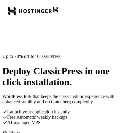
Up to 70% off for ClassicPress
Deploy ClassicPress in one
click installation.
WordPress fork that keeps the classic editor experience with
enhanced stability and no Gutenberg complexity.
Launch your application instantly
Free Automatic weekly backups
AI-managed VPS
$
6.49
/mo