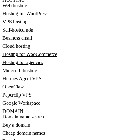
Web hosting
Hosting for WordPress
VPS hosting
Self-hosted n8n
Business email
Cloud hosting
Hosting for WooCommerce
Hosting for agencies
Minecraft hosting
Hermes Agent VPS
OpenClaw
Paperclip VPS
Google Workspace
DOMAIN
Domain name search
Buy a domain
Cheap domain names