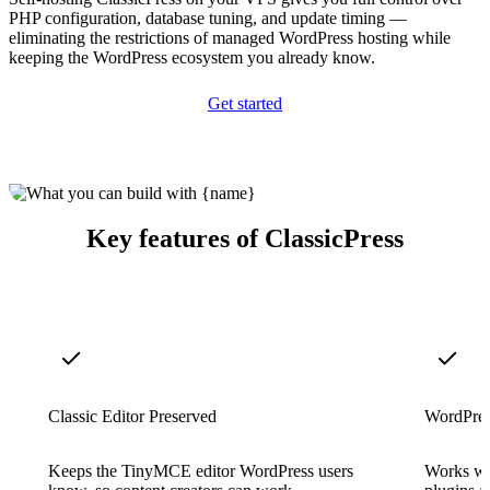
PHP configuration, database tuning, and update timing —
eliminating the restrictions of managed WordPress hosting while
keeping the WordPress ecosystem you already know.
Get started
Key features of ClassicPress
Classic Editor Preserved
WordPres
Keeps the TinyMCE editor WordPress users
Works wi