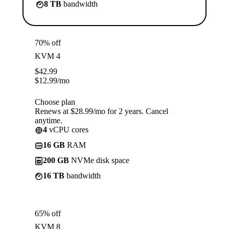
8 TB
bandwidth
70% off
KVM 4
$
42.99
$
12.99
/mo
Choose plan
Renews at $28.99/mo for 2 years. Cancel
anytime.
4
vCPU cores
16 GB
RAM
200 GB
NVMe disk space
16 TB
bandwidth
65% off
KVM 8