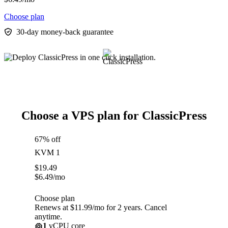
Choose plan
30-day money-back guarantee
Choose a VPS plan for ClassicPress
67% off
KVM 1
$
19.49
$
6.49
/mo
Choose plan
Renews at $11.99/mo for 2 years. Cancel
anytime.
1
vCPU core