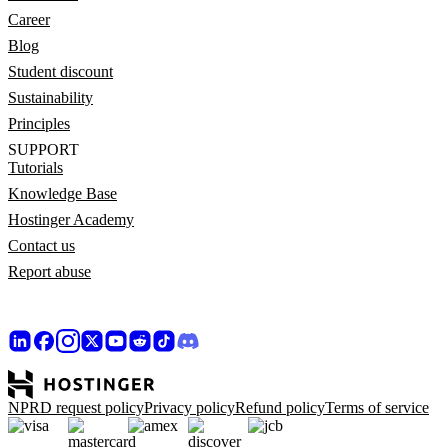
Career
Blog
Student discount
Sustainability
Principles
SUPPORT
Tutorials
Knowledge Base
Hostinger Academy
Contact us
Report abuse
NPRD request policy
Privacy policy
Refund policy
Terms of service