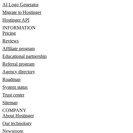
AI Logo Generator
Migrate to Hostinger
Hostinger API
INFORMATION
Pricing
Reviews
Affiliate program
Educational partnership
Referral program
Agency directory
Roadmap
System status
Trust center
Sitemap
COMPANY
About Hostinger
Our technology
Newsroom