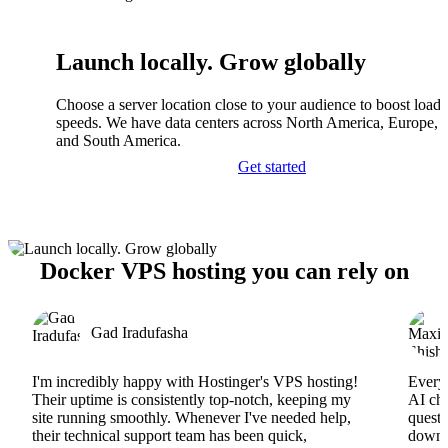
Launch locally. Grow globally
Choose a server location close to your audience to boost load
speeds. We have data centers across North America, Europe, A
and South America.
Get started
Docker VPS hosting you can rely on
Gad Iradufasha
I'm incredibly happy with Hostinger's VPS hosting!
Everyt
Their uptime is consistently top-notch, keeping my
AI cha
site running smoothly. Whenever I've needed help,
questi
their technical support team has been quick,
downs