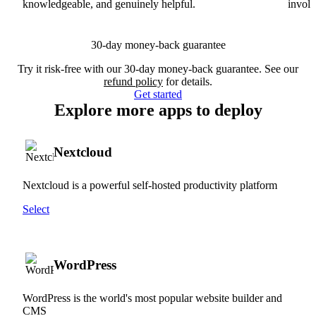
knowledgeable, and genuinely helpful.
involv
30-day money-back guarantee
Try it risk-free with our 30-day money-back guarantee. See our
refund policy
for details.
Get started
Explore more apps to deploy
Nextcloud
Nextcloud is a powerful self-hosted productivity platform
Select
WordPress
WordPress is the world's most popular website builder and
CMS