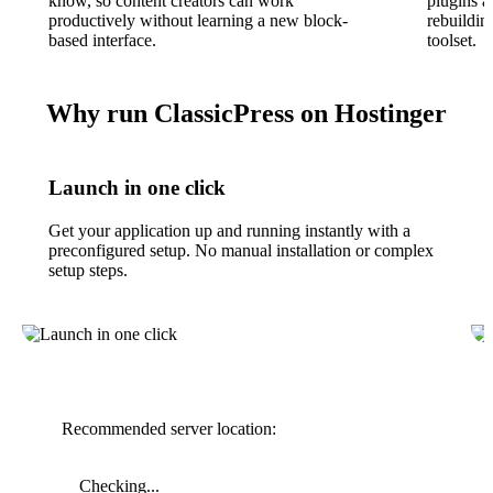
know, so content creators can work
plugins a
productively without learning a new block-
rebuildin
based interface.
toolset.
Why run ClassicPress on Hostinger
Launch in one click
Get your application up and running instantly with a
preconfigured setup. No manual installation or complex
setup steps.
Recommended server location:
Checking...