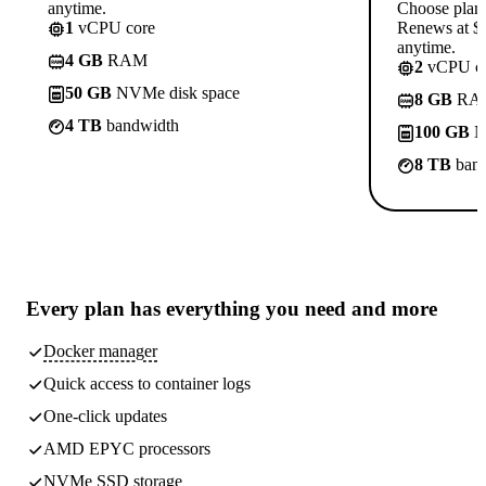
anytime.
Choose plan
1
vCPU core
Renews at $1
anytime.
4 GB
RAM
2
vCPU co
50 GB
NVMe disk space
8 GB
RA
4 TB
bandwidth
100 GB
N
8 TB
band
Every plan has
everything you need
and more
Docker manager
Quick access to container logs
One-click updates
AMD EPYC processors
NVMe SSD storage