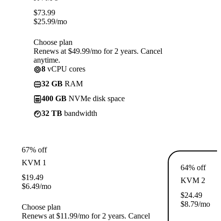
$
73.99
$
25.99
/mo
Choose plan
Renews at $49.99/mo for 2 years. Cancel
anytime.
8
vCPU cores
32 GB
RAM
400 GB
NVMe disk space
32 TB
bandwidth
67% off
KVM 1
64% off
$
19.49
KVM 2
$
6.49
/mo
$
24.49
$
8.79
/mo
Choose plan
Renews at $11.99/mo for 2 years. Cancel