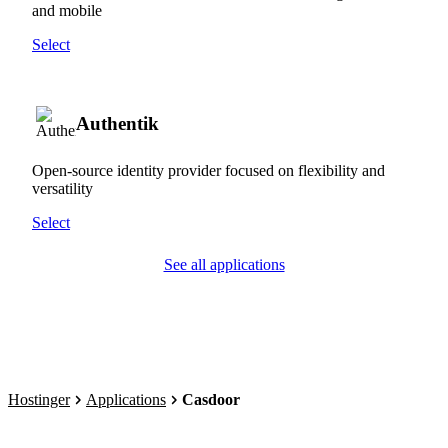
and mobile
Select
Authentik
Open-source identity provider focused on flexibility and
versatility
Select
See all applications
Hostinger
Applications
Casdoor