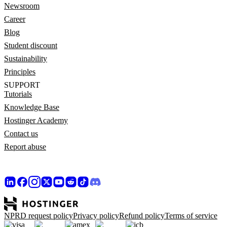
Newsroom
Career
Blog
Student discount
Sustainability
Principles
SUPPORT
Tutorials
Knowledge Base
Hostinger Academy
Contact us
Report abuse
NPRD request policy
Privacy policy
Refund policy
Terms of service