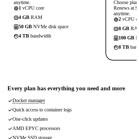
anytime.
Choose plan
1
vCPU core
Renews at $1
anytime.
4 GB
RAM
2
vCPU co
50 GB
NVMe disk space
8 GB
RA
4 TB
bandwidth
100 GB
N
8 TB
band
Every plan has
everything you need
and more
Docker manager
Quick access to container logs
One-click updates
AMD EPYC processors
NVMe SSD storage