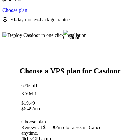
Choose plan
30-day money-back guarantee
Choose a VPS plan for Casdoor
67% off
KVM 1
$
19.49
$
6.49
/mo
Choose plan
Renews at $11.99/mo for 2 years. Cancel
anytime.
1
vCPU core