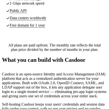
1 Gbps network speed
Public API
Data centers worldwide
Free domain for 1 year
All plans are paid upfront. The monthly rate reflects the total
plan price divided by the number of months in your plan.
What you can build with Casdoor
Casdoor is an open-source Identity and Access Management (IAM)
platform that acts as a centralized authentication server for your
applications. Built with OAuth 2.0, OpenID Connect, SAML, and
LDAP support out of the box, it lets any application delegate user
login to a single trusted service — eliminating per-app login systems
and giving users one set of credentials across your entire stack.
Self-hosting Casdoor keeps your users' credentials and session data
fully under your control, with no per-user pricing and no vendor