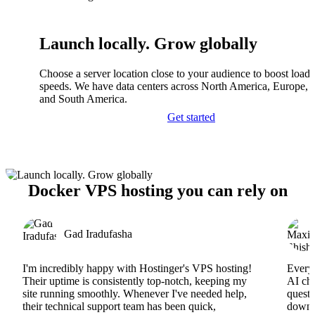
Launch locally. Grow globally
Choose a server location close to your audience to boost load
speeds. We have data centers across North America, Europe, A
and South America.
Get started
Docker VPS hosting you can rely on
Gad Iradufasha
I'm incredibly happy with Hostinger's VPS hosting!
Everyt
Their uptime is consistently top-notch, keeping my
AI cha
site running smoothly. Whenever I've needed help,
questi
their technical support team has been quick,
downs