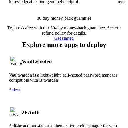
knowledgeable, and genuinely helpful.
involv
30-day money-back guarantee
Try it risk-free with our 30-day money-back guarantee. See our
refund policy
for details.
Get started
Explore more apps to deploy
Vaultwarden
Vaultwarden is a lightweight, self-hosted password manager
compatible with Bitwarden
Select
2FAuth
Self-hosted two-factor authentication code manager for web