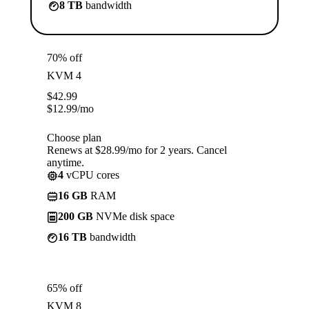
8 TB
bandwidth
70% off
KVM 4
$
42.99
$
12.99
/mo
Choose plan
Renews at $28.99/mo for 2 years. Cancel
anytime.
4
vCPU cores
16 GB
RAM
200 GB
NVMe disk space
16 TB
bandwidth
65% off
KVM 8