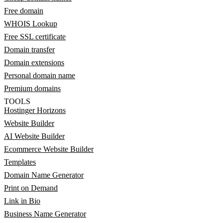
Free domain
WHOIS Lookup
Free SSL certificate
Domain transfer
Domain extensions
Personal domain name
Premium domains
TOOLS
Hostinger Horizons
Website Builder
AI Website Builder
Ecommerce Website Builder
Templates
Domain Name Generator
Print on Demand
Link in Bio
Business Name Generator