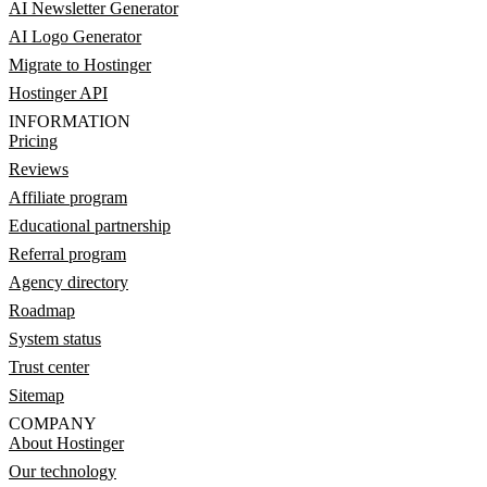
AI Newsletter Generator
AI Logo Generator
Migrate to Hostinger
Hostinger API
INFORMATION
Pricing
Reviews
Affiliate program
Educational partnership
Referral program
Agency directory
Roadmap
System status
Trust center
Sitemap
COMPANY
About Hostinger
Our technology