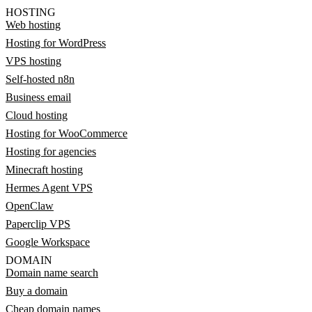
HOSTING
Web hosting
Hosting for WordPress
VPS hosting
Self-hosted n8n
Business email
Cloud hosting
Hosting for WooCommerce
Hosting for agencies
Minecraft hosting
Hermes Agent VPS
OpenClaw
Paperclip VPS
Google Workspace
DOMAIN
Domain name search
Buy a domain
Cheap domain names