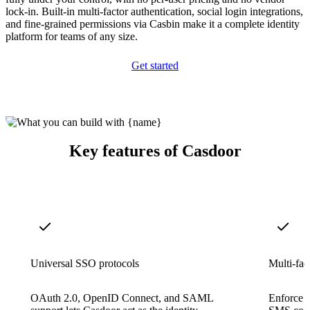
lock-in. Built-in multi-factor authentication, social login integrations,
and fine-grained permissions via Casbin make it a complete identity
platform for teams of any size.
Get started
Key features of Casdoor
Universal SSO protocols
Multi-fac
OAuth 2.0, OpenID Connect, and SAML
Enforce 