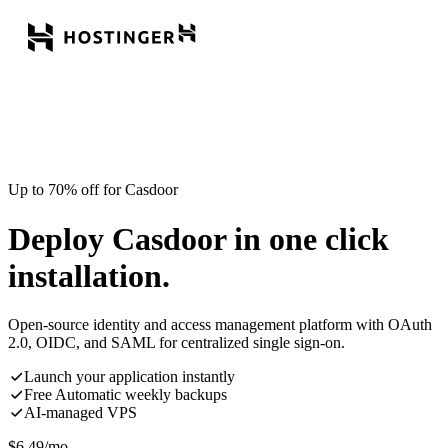
Up to 70% off for Casdoor
Deploy Casdoor in one click
installation.
Open-source identity and access management platform with OAuth
2.0, OIDC, and SAML for centralized single sign-on.
Launch your application instantly
Free Automatic weekly backups
AI-managed VPS
$
6.49
/mo