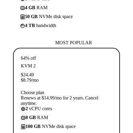
4 GB
RAM
50 GB
NVMe disk space
4 TB
bandwidth
MOST POPULAR
64% off
KVM 2
$
24.49
$
8.79
/mo
Choose plan
Renews at $14.99/mo for 2 years. Cancel
anytime.
2
vCPU cores
8 GB
RAM
100 GB
NVMe disk space