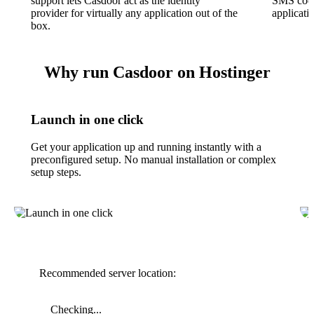
support lets Casdoor act as the identity
SMS codes
provider for virtually any application out of the
applicati
box.
Why run Casdoor on Hostinger
Launch in one click
Get your application up and running instantly with a
preconfigured setup. No manual installation or complex
setup steps.
Recommended server location:
Checking...