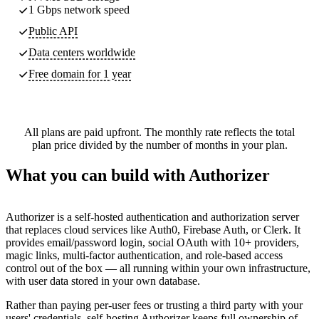
1 Gbps network speed
Public API
Data centers worldwide
Free domain for 1 year
All plans are paid upfront. The monthly rate reflects the total
plan price divided by the number of months in your plan.
What you can build with Authorizer
Authorizer is a self-hosted authentication and authorization server
that replaces cloud services like Auth0, Firebase Auth, or Clerk. It
provides email/password login, social OAuth with 10+ providers,
magic links, multi-factor authentication, and role-based access
control out of the box — all running within your own infrastructure,
with user data stored in your own database.
Rather than paying per-user fees or trusting a third party with your
users' credentials, self-hosting Authorizer keeps full ownership of