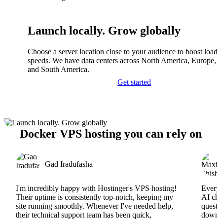
Launch locally. Grow globally
Choose a server location close to your audience to boost load
speeds. We have data centers across North America, Europe, A
and South America.
Get started
Docker VPS hosting you can rely on
Gad Iradufasha
I'm incredibly happy with Hostinger's VPS hosting!
Everyt
Their uptime is consistently top-notch, keeping my
AI cha
site running smoothly. Whenever I've needed help,
questi
their technical support team has been quick,
downs