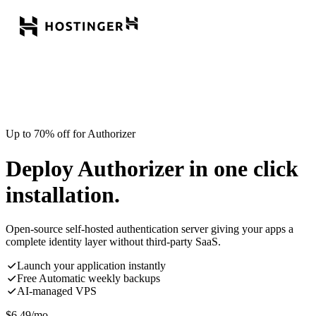
Up to 70% off for Authorizer
Deploy Authorizer in one click
installation.
Open-source self-hosted authentication server giving your apps a
complete identity layer without third-party SaaS.
Launch your application instantly
Free Automatic weekly backups
AI-managed VPS
$
6.49
/mo