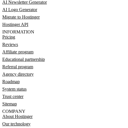
AI Newsletter Generator
AI Logo Generator
Migrate to Hostinger
Hostinger API
INFORMATION
Pricing
Reviews
Affiliate program
Educational partnership
Referral program
Agency directory
Roadmap
System status
Trust center
Sitemap
COMPANY
About Hostinger
Our technology