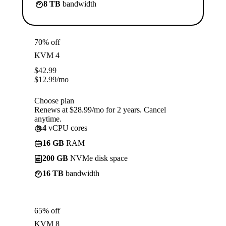
8 TB
bandwidth
70% off
KVM 4
$
42.99
$
12.99
/mo
Choose plan
Renews at $28.99/mo for 2 years. Cancel
anytime.
4
vCPU cores
16 GB
RAM
200 GB
NVMe disk space
16 TB
bandwidth
65% off
KVM 8