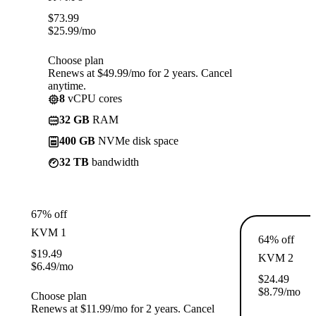
$
73.99
$
25.99
/mo
Choose plan
Renews at $49.99/mo for 2 years. Cancel
anytime.
8
vCPU cores
32 GB
RAM
400 GB
NVMe disk space
32 TB
bandwidth
67% off
KVM 1
64% off
$
19.49
KVM 2
$
6.49
/mo
$
24.49
$
8.79
/mo
Choose plan
Renews at $11.99/mo for 2 years. Cancel