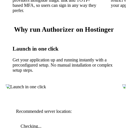
providers alongside magic link and TOTP-
restrict 
based MFA, so users can sign in any way they
your appl
prefer.
Why run Authorizer on Hostinger
Launch in one click
Get your application up and running instantly with a
preconfigured setup. No manual installation or complex
setup steps.
Recommended server location:
Checking...