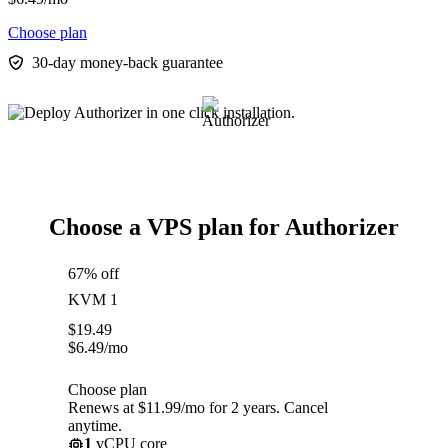
Choose plan
30-day money-back guarantee
Choose a VPS plan for Authorizer
67% off
KVM 1
$
19.49
$
6.49
/mo
Choose plan
Renews at $11.99/mo for 2 years. Cancel
anytime.
1
vCPU core