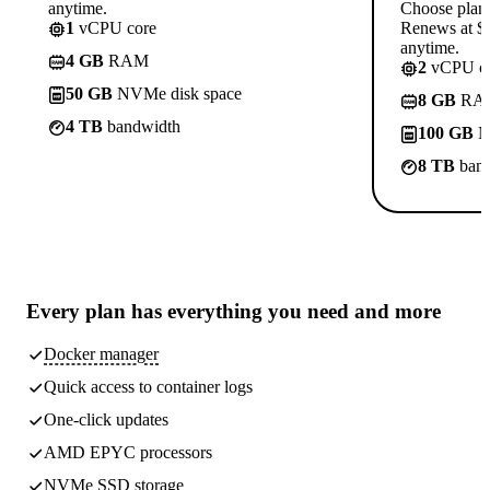
anytime.
Choose plan
1
vCPU core
Renews at $1
anytime.
4 GB
RAM
2
vCPU co
50 GB
NVMe disk space
8 GB
RA
4 TB
bandwidth
100 GB
N
8 TB
band
Every plan has
everything you need
and more
Docker manager
Quick access to container logs
One-click updates
AMD EPYC processors
NVMe SSD storage