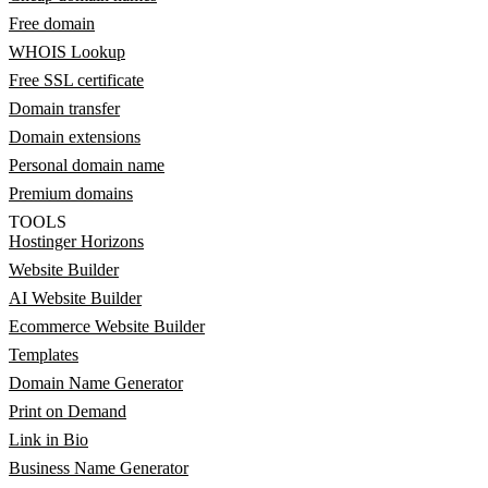
Free domain
WHOIS Lookup
Free SSL certificate
Domain transfer
Domain extensions
Personal domain name
Premium domains
TOOLS
Hostinger Horizons
Website Builder
AI Website Builder
Ecommerce Website Builder
Templates
Domain Name Generator
Print on Demand
Link in Bio
Business Name Generator