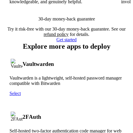
knowledgeable, and genuinely helpful.
involv
30-day money-back guarantee
Try it risk-free with our 30-day money-back guarantee. See our
refund policy
for details.
Get started
Explore more apps to deploy
Vaultwarden
Vaultwarden is a lightweight, self-hosted password manager
compatible with Bitwarden
Select
2FAuth
Self-hosted two-factor authentication code manager for web