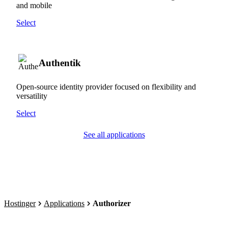
and mobile
Select
Authentik
Open-source identity provider focused on flexibility and
versatility
Select
See all applications
Hostinger
Applications
Authorizer