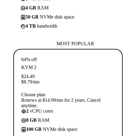
4 GB
RAM
50 GB
NVMe disk space
4 TB
bandwidth
MOST POPULAR
64% off
KVM 2
$
24.49
$
8.79
/mo
Choose plan
Renews at $14.99/mo for 2 years. Cancel
anytime.
2
vCPU cores
8 GB
RAM
100 GB
NVMe disk space