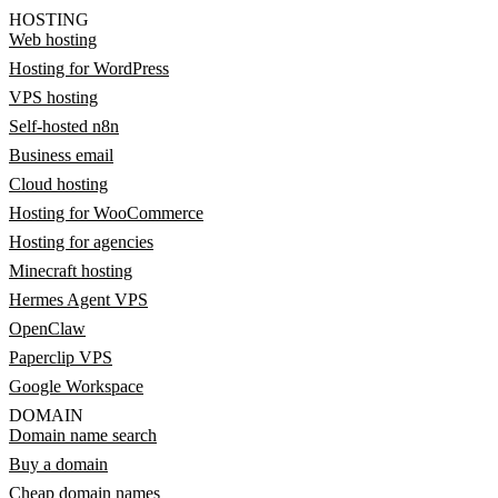
HOSTING
Web hosting
Hosting for WordPress
VPS hosting
Self-hosted n8n
Business email
Cloud hosting
Hosting for WooCommerce
Hosting for agencies
Minecraft hosting
Hermes Agent VPS
OpenClaw
Paperclip VPS
Google Workspace
DOMAIN
Domain name search
Buy a domain
Cheap domain names