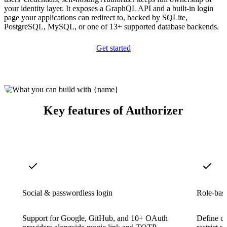
your identity layer. It exposes a GraphQL API and a built-in login
page your applications can redirect to, backed by SQLite,
PostgreSQL, MySQL, or one of 13+ supported database backends.
Get started
Key features of Authorizer
Social & passwordless login
Role-base
Support for Google, GitHub, and 10+ OAuth
Define cu