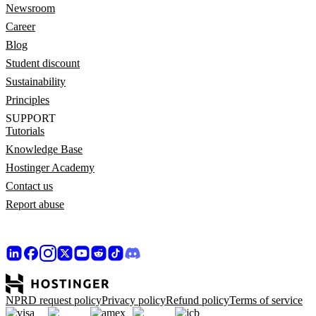
Newsroom
Career
Blog
Student discount
Sustainability
Principles
SUPPORT
Tutorials
Knowledge Base
Hostinger Academy
Contact us
Report abuse
NPRD request policy
Privacy policy
Refund policy
Terms of service