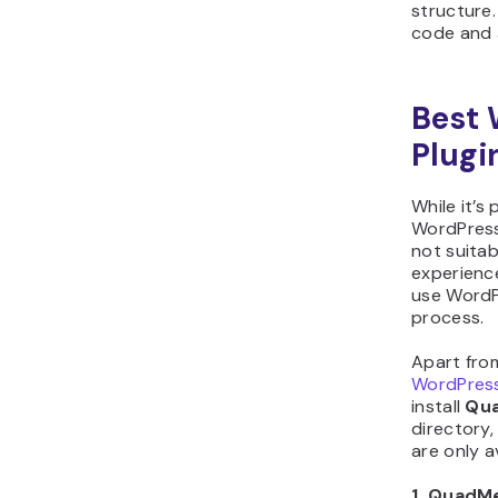
structure.
code and 
Best
Plugi
While it’s
WordPress
not suitab
experience
use WordP
process.
Apart fro
WordPress
install
Qu
directory,
are only a
1. QuadM