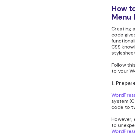
How to
Menu 
Creating 
code give
functional
CSS knowl
stylesheet 
Follow th
to your Wo
1. Prepa
WordPress
system (C
code to t
However, e
to unexpe
WordPress