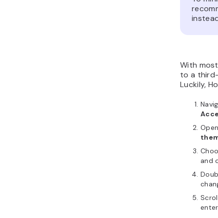
recom
instea
With most 
to a third
Luckily, H
Navi
Acce
Ope
the
Choo
and o
Doub
chan
Scrol
enter