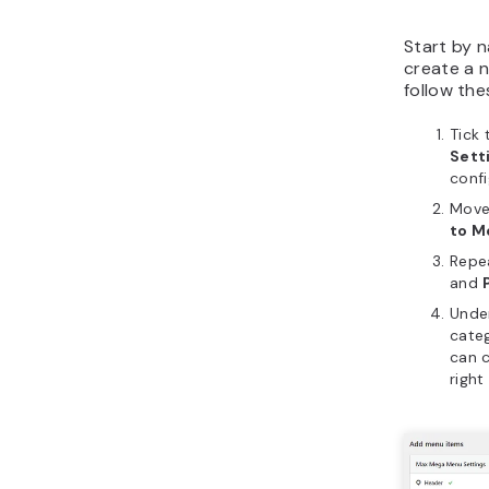
Start by n
create a n
follow the
Tick
Sett
confi
Move
to M
Repe
and
Unde
categ
can c
right