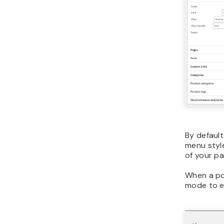
By default
menu styl
of your pa
When a po
mode to e