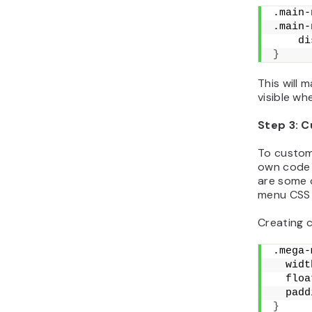
.main-
.main-
    di
}
This will 
visible wh
Step 3: 
To customi
own code d
are some
menu CSS 
Creating 
.mega-
  widt
  floa
  padd
}