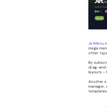
JetMenu
i
mega menu
other type
By subscr
drag-and-
layouts – 
Another s
manager, 
templates 