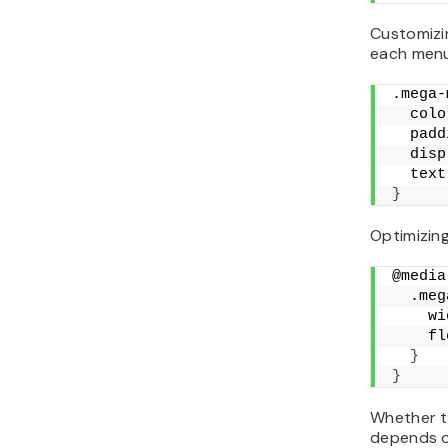
Customizin
each menu
.mega-
  colo
  padd
  disp
  text
}
Optimizing
@media
  .meg
    wi
    fl
}
}
Whether t
depends o