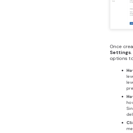
Once crea
Settings
options to
Ho
lev
lev
pre
Ho
hov
Sin
del
Cl
men