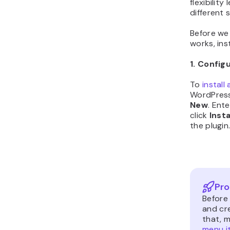
flexibilit
different 
Before we
works, inst
1. Config
To
install
WordPres
New
. Ent
click
Inst
the plugin
Pro
Before 
and cr
that, 
menu i