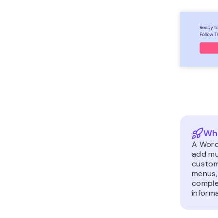
Wha
A Word
add mu
custom
menus,
complex
informa