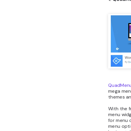
QuadMen
mega menu
themes an
With the f
menu widg
for menu 
menu optio