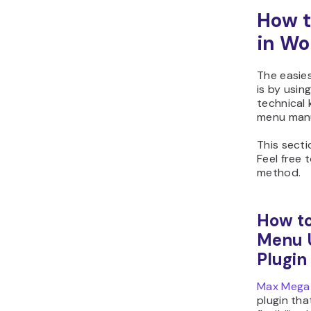
How t
in Wo
The easie
is by usin
technical 
menu manu
This secti
Feel free 
method.
How to
Menu 
Plugin
Max Mega
plugin tha