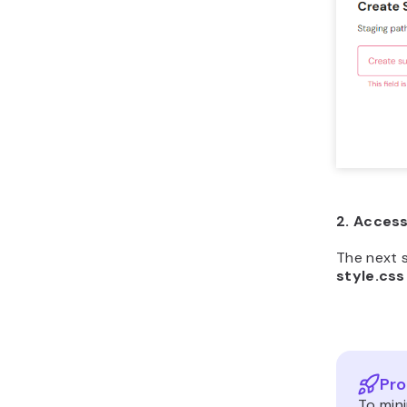
2. Access
The next 
style.css
Pro
To mini