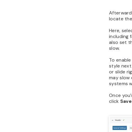
Afterward
locate th
Here, sel
including 
also set t
slow.
To enable
style nex
or slide r
may slow 
systems w
Once you’r
click
Save