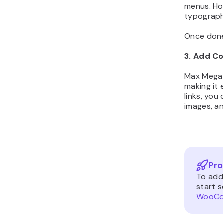
menus. Ho
typograph
Once done
3. Add C
Max Mega 
making it
links, yo
images, an
Pro
To add
start s
WooCom