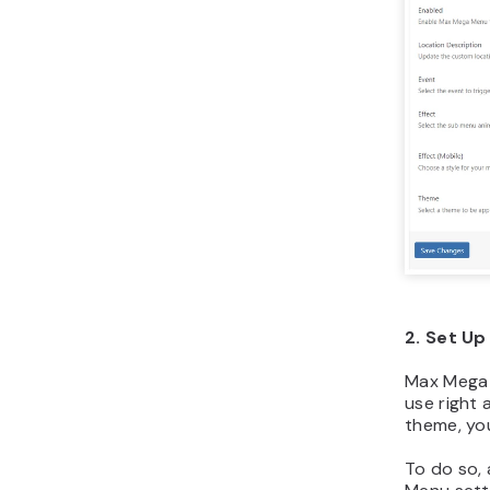
2. Set U
Max Mega 
use right 
theme, yo
To do so,