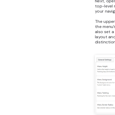
Next, ope
top-level 
your navig
The upper 
the menu’
also set 
layout an
distinction