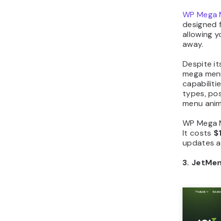
WP Mega 
designed f
allowing 
away.
Despite it
mega menu
capabiliti
types, po
menu anim
WP Mega Me
It costs
$
updates a
3. JetMe