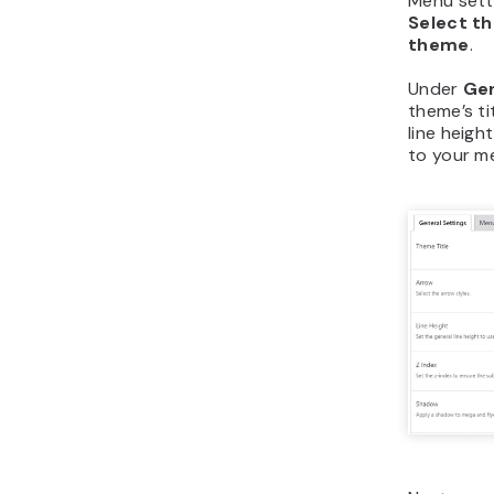
Menu setti
Select t
theme
.
Under
Gen
theme’s ti
line heig
to your m