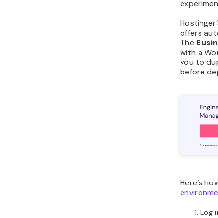
experimen
Hostinger
offers aut
The
Busi
with a Wor
you to du
before dep
Here’s ho
environme
Log i