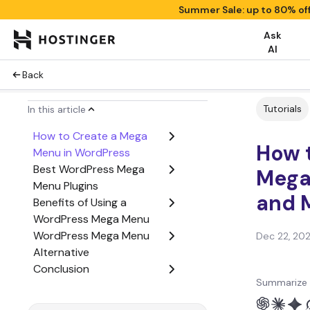
Summer Sale: up to 80% of
Ask
AI
Back
Tutorials
In this article
How to Create a Mega
How 
Menu in WordPress
Best WordPress Mega
Mega
Menu Plugins
and 
Benefits of Using a
WordPress Mega Menu
WordPress Mega Menu
Dec 22, 20
Alternative
Conclusion
Summarize 
WordPress Mega Menu
FAQs