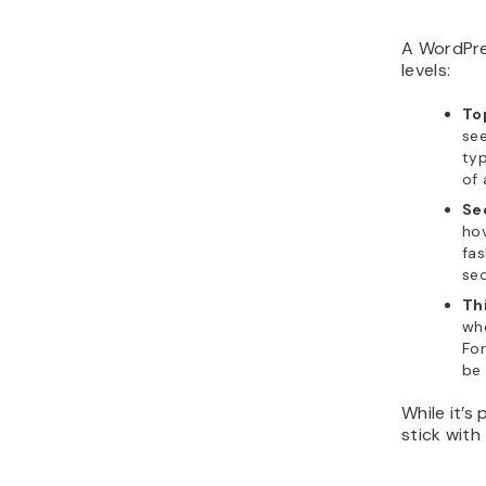
A WordPre
levels:
To
see
typ
of 
Se
hov
fas
sec
Th
whe
For
be
While it’s
stick with