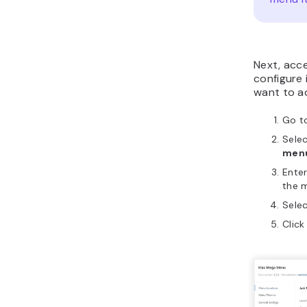
Next, acc
configure 
want to ad
Go t
Sele
menu
Enter
the m
Sele
Clic