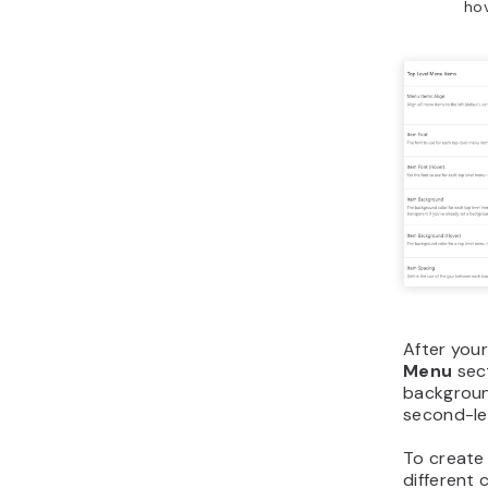
hov
After you
Menu
sect
backgroun
second-lev
To create 
different