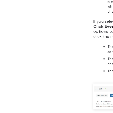
is 
wh
cha
If you sel
Click Eve
options t
click the
The
sec
The
and
The