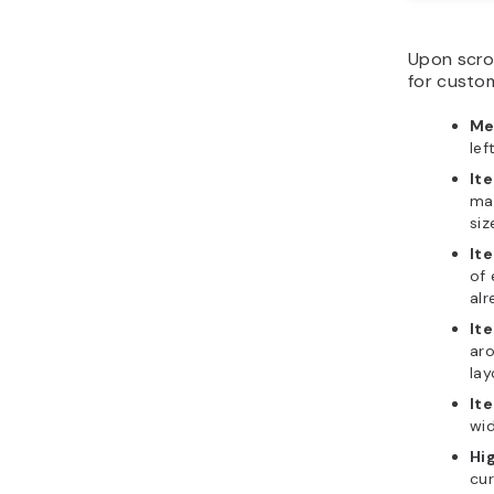
Upon scrol
for custom
Me
lef
It
mat
siz
It
of 
alr
It
ar
lay
It
wid
Hi
cur