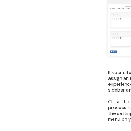
If your si
assign an 
experienc
sidebar an
Close the
process fo
the settin
menu on yo