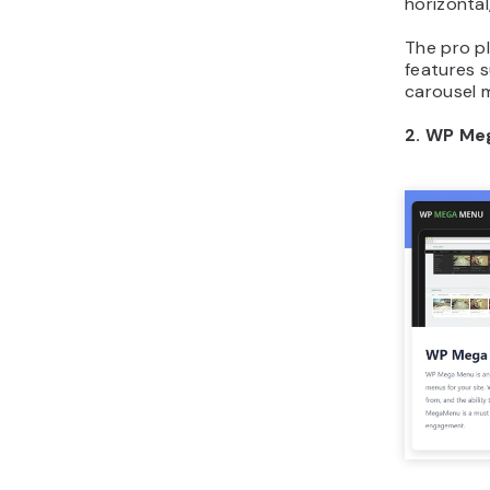
horizontal
The pro p
features s
carousel 
2. WP Me