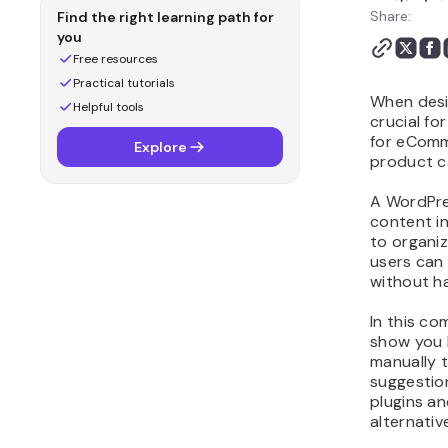
Share:
Find the right learning path for
you
Free resources
Practical tutorials
When desi
Helpful tools
crucial fo
for eComme
Explore
product c
A WordPre
content in
to organiz
users can 
without h
In this co
show you 
manually t
suggestio
plugins a
alternativ