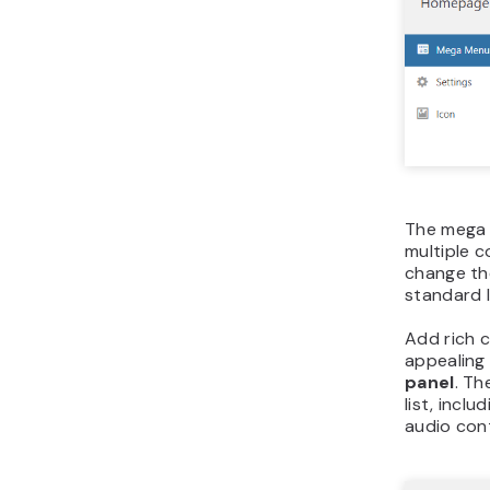
The mega 
multiple 
change th
standard 
Add rich 
appealing 
panel
. T
list, inclu
audio cont