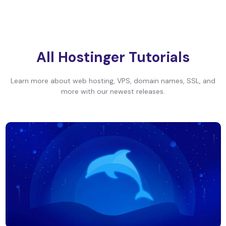
All Hostinger Tutorials
Learn more about web hosting, VPS, domain names, SSL, and
more with our newest releases.