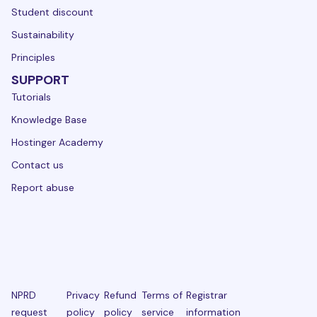
Student discount
Sustainability
Principles
SUPPORT
Tutorials
Knowledge Base
Hostinger Academy
Contact us
Report abuse
NPRD
Privacy
Refund
Terms of
Registrar
request
policy
policy
service
information