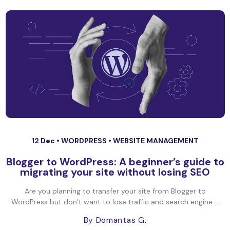
12 Dec •
WORDPRESS
•
WEBSITE MANAGEMENT
Blogger to WordPress: A beginner’s guide to
migrating your site without losing SEO
Are you planning to transfer your site from Blogger to
WordPress but don’t want to lose traffic and search engine ...
By Domantas G.