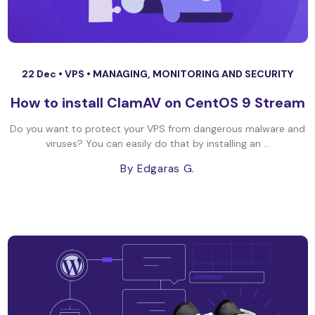
22 Dec •
VPS
•
MANAGING, MONITORING AND SECURITY
How to install ClamAV on CentOS 9 Stream
Do you want to protect your VPS from dangerous malware and
viruses? You can easily do that by installing an ...
By Edgaras G.