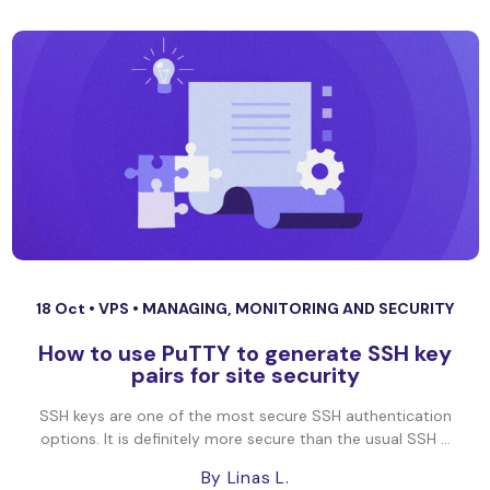
18 Oct •
VPS
•
MANAGING, MONITORING AND SECURITY
How to use PuTTY to generate SSH key
pairs for site security
SSH keys are one of the most secure SSH authentication
options. It is definitely more secure than the usual SSH ...
By Linas L.