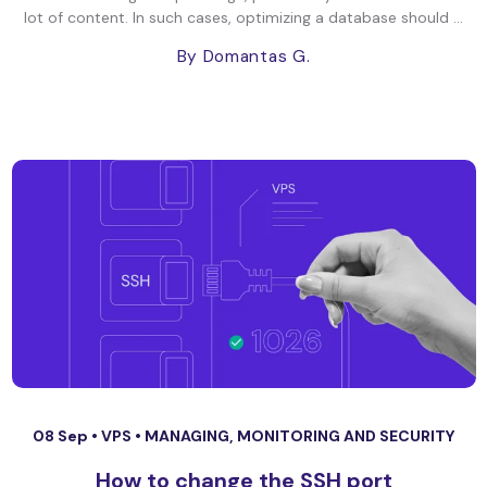
lot of content. In such cases, optimizing a database should ...
By Domantas G.
08 Sep •
VPS
•
MANAGING, MONITORING AND SECURITY
How to change the SSH port