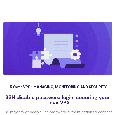
15 Oct •
VPS
•
MANAGING, MONITORING AND SECURITY
SSH disable password login: securing your
Linux VPS
The majority of people use password authentication to connect