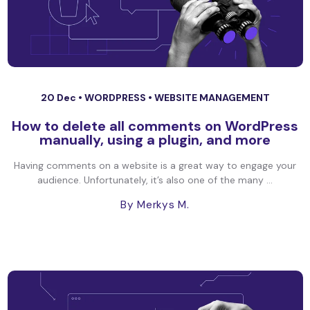
20 Dec •
WORDPRESS
•
WEBSITE MANAGEMENT
How to delete all comments on WordPress
manually, using a plugin, and more
Having comments on a website is a great way to engage your
audience. Unfortunately, it’s also one of the many ...
By Merkys M.