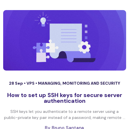
28 Sep •
VPS
•
MANAGING, MONITORING AND SECURITY
How to set up SSH keys for secure server
authentication
SSH keys let you authenticate to a remote server using a
public-private key pair instead of a password, making remote ...
By Bruno Santana