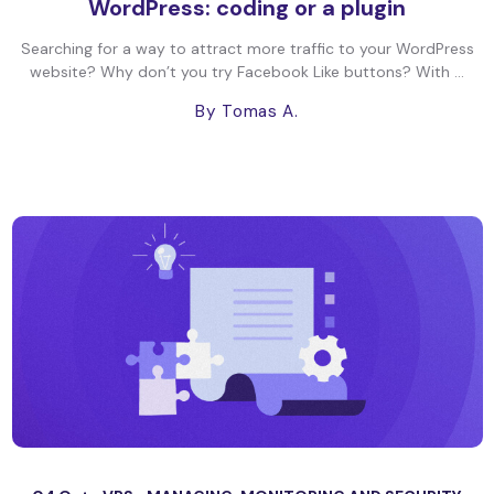
WordPress: coding or a plugin
Searching for a way to attract more traffic to your WordPress
website? Why don’t you try Facebook Like buttons? With ...
By Tomas A.