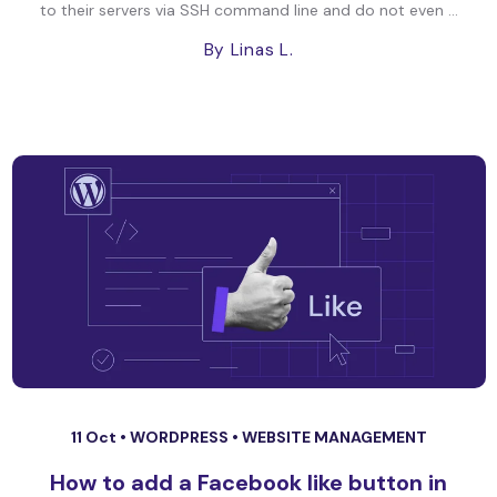
to their servers via SSH command line and do not even ...
By Linas L.
11 Oct •
WORDPRESS
•
WEBSITE MANAGEMENT
How to add a Facebook like button in