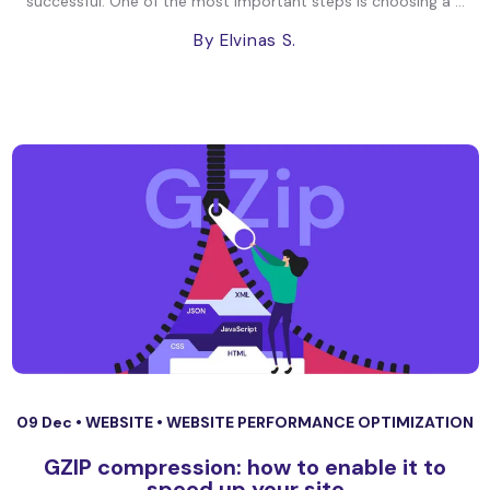
successful. One of the most important steps is choosing a ...
By Elvinas S.
09 Dec •
WEBSITE
•
WEBSITE PERFORMANCE OPTIMIZATION
GZIP compression: how to enable it to
speed up your site