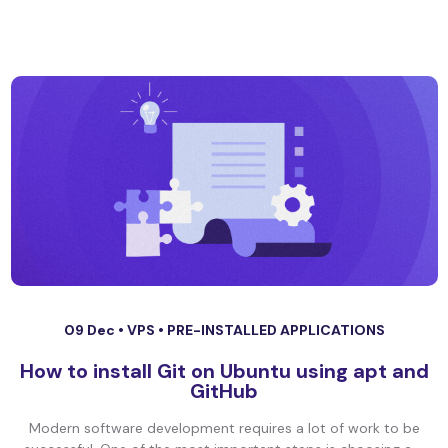
09 Dec •
VPS
•
PRE-INSTALLED APPLICATIONS
How to install Git on Ubuntu using apt and
GitHub
Modern software development requires a lot of work to be