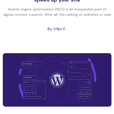
Search engine optimization (SEO) is an inseparable part of
digital content creation. After all, the ranking of websites or web
...
By Irfan F.