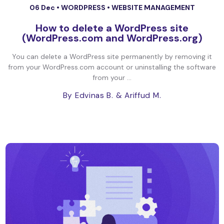
06 Dec •
WORDPRESS
•
WEBSITE MANAGEMENT
How to delete a WordPress site
(WordPress.com and WordPress.org)
You can delete a WordPress site permanently by removing it
from your WordPress.com account or uninstalling the software
from your ...
By Edvinas B.
& Ariffud M.