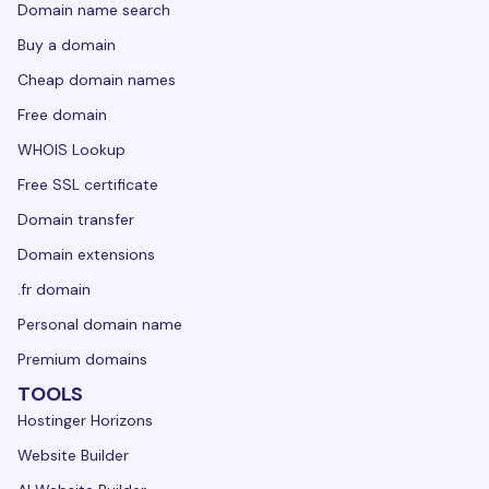
Domain name search
Buy a domain
Cheap domain names
Free domain
WHOIS Lookup
Free SSL certificate
Domain transfer
Domain extensions
.fr domain
Personal domain name
Premium domains
TOOLS
Hostinger Horizons
Website Builder