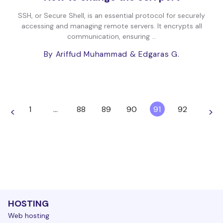
SSH, or Secure Shell, is an essential protocol for securely
accessing and managing remote servers. It encrypts all
communication, ensuring ...
By Ariffud Muhammad
& Edgaras G.
1
…
88
89
90
91
92
<
>
HOSTING
Web hosting