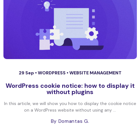
29 Sep •
WORDPRESS
•
WEBSITE MANAGEMENT
WordPress cookie notice: how to display it
without plugins
In this article, we will show you how to display the cookie notice
on a WordPress website without using any ...
By Domantas G.