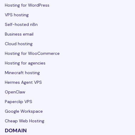
Hosting for WordPress
VPS hosting
Self-hosted n8n
Business email
Cloud hosting
Hosting for WooCommerce
Hosting for agencies
Minecraft hosting
Hermes Agent VPS
OpenClaw
Paperclip VPS
Google Workspace
Cheap Web Hosting
DOMAIN