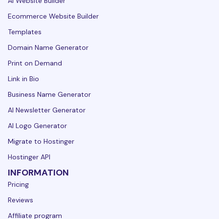
AI Website Builder
Ecommerce Website Builder
Templates
Domain Name Generator
Print on Demand
Link in Bio
Business Name Generator
AI Newsletter Generator
AI Logo Generator
Migrate to Hostinger
Hostinger API
INFORMATION
Pricing
Reviews
Affiliate program