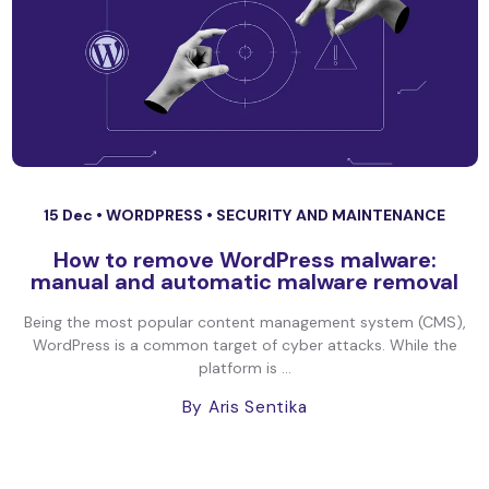
15 Dec •
WORDPRESS
•
SECURITY AND MAINTENANCE
How to remove WordPress malware:
manual and automatic malware removal
Being the most popular content management system (CMS),
WordPress is a common target of cyber attacks. While the
platform is ...
By Aris Sentika