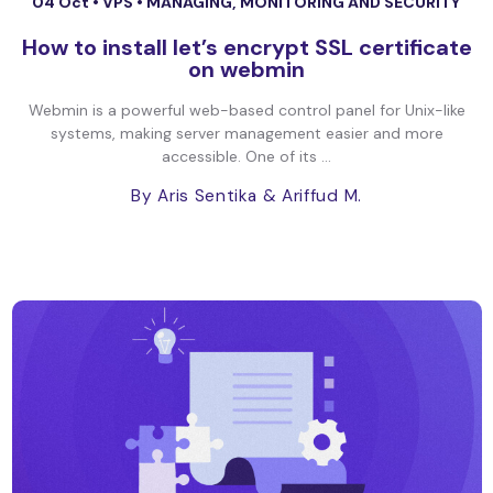
04 Oct •
VPS
•
MANAGING, MONITORING AND SECURITY
How to install let’s encrypt SSL certificate
on webmin
Webmin is a powerful web-based control panel for Unix-like
systems, making server management easier and more
accessible. One of its ...
By Aris Sentika
& Ariffud M.