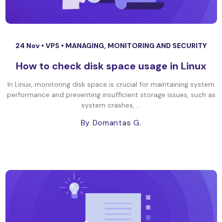
24 Nov •
VPS
•
MANAGING, MONITORING AND SECURITY
How to check disk space usage in Linux
In Linux, monitoring disk space is crucial for maintaining system
performance and preventing insufficient storage issues, such as
system crashes, ...
By Domantas G.