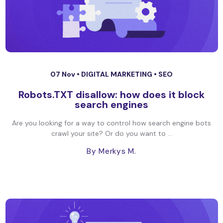
07 Nov •
DIGITAL MARKETING
•
SEO
Robots.TXT disallow: how does it block
search engines
Are you looking for a way to control how search engine bots
crawl your site? Or do you want to ...
By Merkys M.