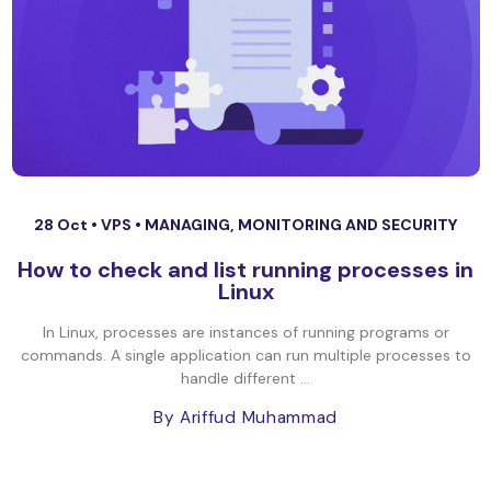
28 Oct •
VPS
•
MANAGING, MONITORING AND SECURITY
How to check and list running processes in
Linux
In Linux, processes are instances of running programs or
commands. A single application can run multiple processes to
handle different ...
By Ariffud Muhammad