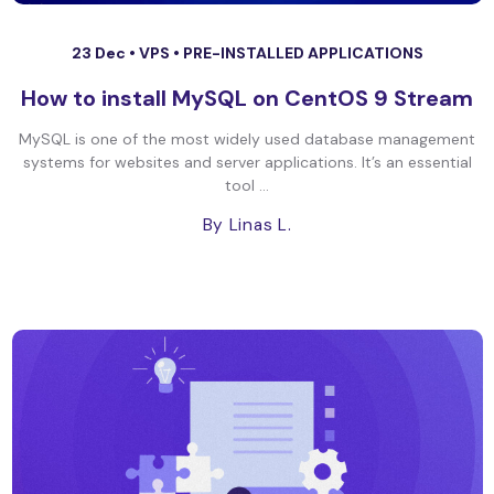
23 Dec •
VPS
•
PRE-INSTALLED APPLICATIONS
How to install MySQL on CentOS 9 Stream
MySQL is one of the most widely used database management
systems for websites and server applications. It’s an essential
tool ...
By Linas L.