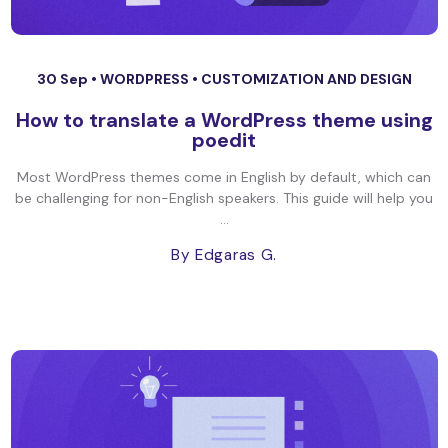
30 Sep •
WORDPRESS
•
CUSTOMIZATION AND DESIGN
How to translate a WordPress theme using
poedit
Most WordPress themes come in English by default, which can
be challenging for non-English speakers. This guide will help you
...
By Edgaras G.