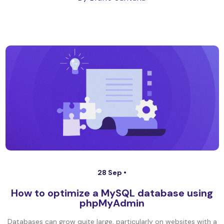
28 Sep •
How to optimize a MySQL database using
phpMyAdmin
Databases can grow quite large, particularly on websites with a