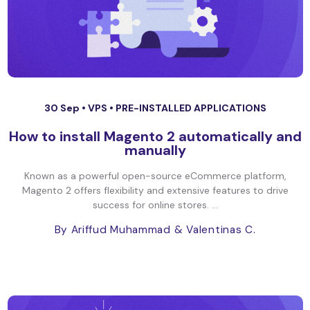
30 Sep •
VPS
•
PRE-INSTALLED APPLICATIONS
How to install Magento 2 automatically and
manually
Known as a powerful open-source eCommerce platform,
Magento 2 offers flexibility and extensive features to drive
success for online stores. ...
By Ariffud Muhammad
& Valentinas C.