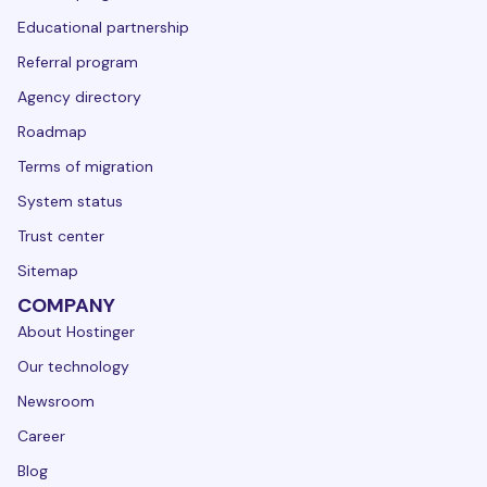
Educational partnership
Referral program
Agency directory
Roadmap
Terms of migration
System status
Trust center
Sitemap
COMPANY
About Hostinger
Our technology
Newsroom
Career
Blog