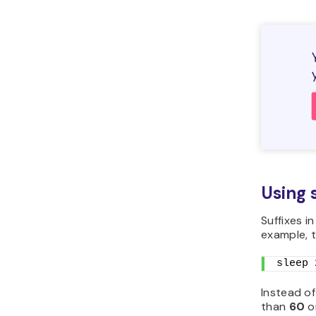
Using 
Suffixes i
example, t
sleep 
Instead of
than
60
o