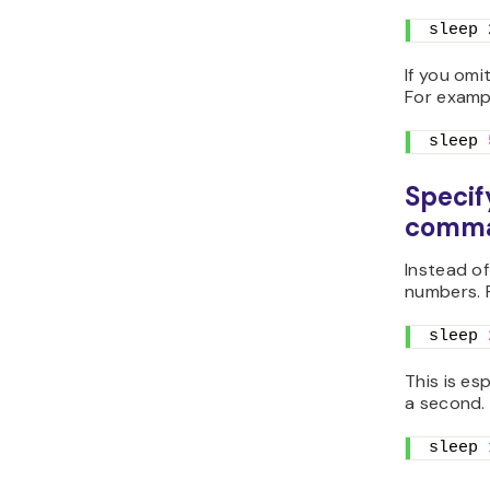
sleep 
If you omi
For exampl
sleep 
Specif
comm
Instead of
numbers. 
sleep 
This is es
a second. 
sleep 