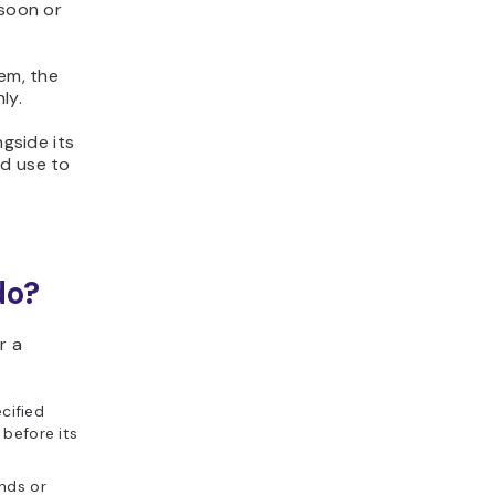
 soon or
tem, the
ly.
ngside its
nd use to
do?
r a
cified
 before its
nds or