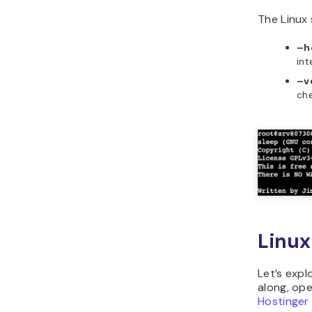
The Linux
–h
int
–v
che
Linu
Let’s expl
along, ope
Hostinger 