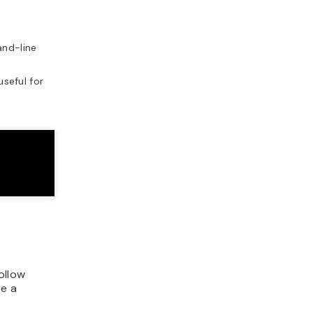
nd-line
seful for
ollow
re a