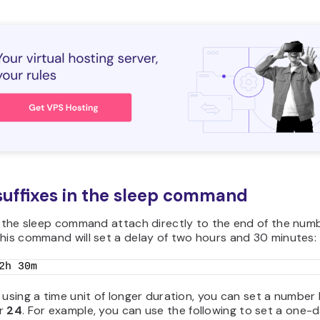
suffixes in the sleep command
n the sleep command attach directly to the end of the numb
his command will set a delay of two hours and 30 minutes:
2h 30m
 using a time unit of longer duration, you can set a number 
r
24
. For example, you can use the following to set a one-d