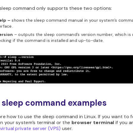
 sleep command only supports these two options:
elp –
shows the sleep command manual in your system’s comma
erface.
ersion
– outputs the sleep command’s version number, which is u
cking if the command is installed and up-to-date.
x sleep command examples
ore how to use the sleep command in Linux. If you want to f
n your system’s terminal or the
browser terminal
if you a
virtual private server (VPS)
user.