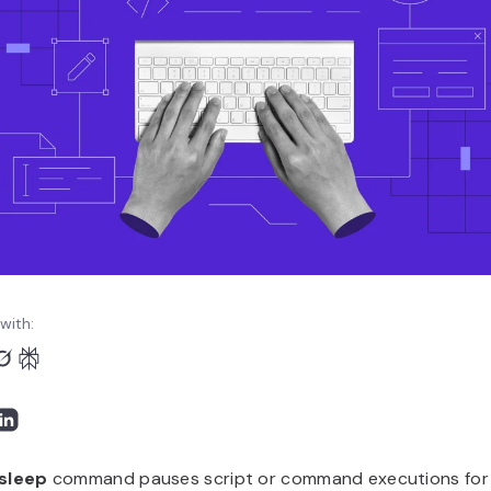
with:
sleep
command pauses script or command executions for a