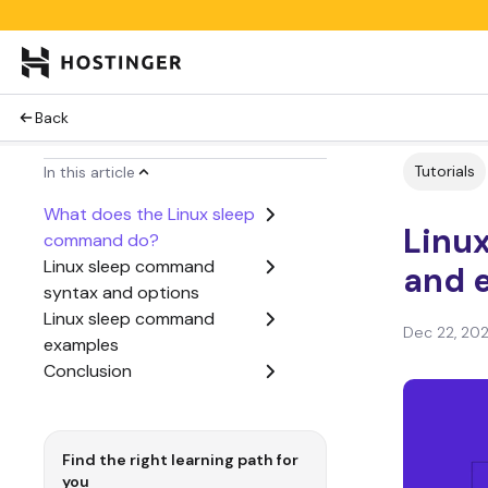
Back
Tutorials
In this article
What does the Linux sleep
Linu
command do?
Linux sleep command
and 
syntax and options
Linux sleep command
Dec 22, 20
examples
Conclusion
Find the right learning path for
you