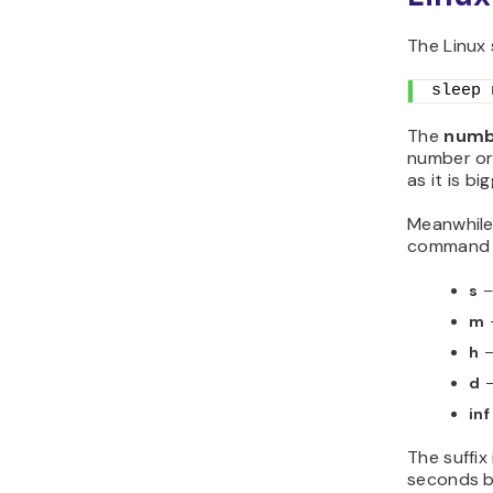
The Linux 
sleep 
The
numb
number or 
as it is b
Meanwhile
command s
s
–
m
h
–
d
–
in
The suffix
seconds b