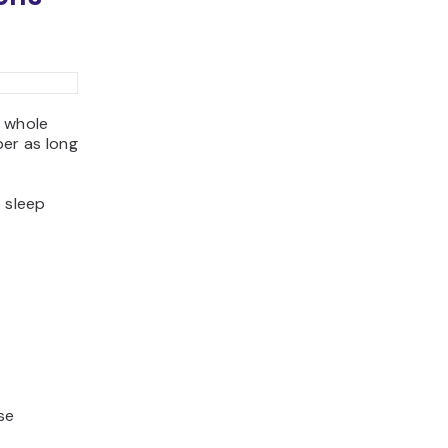
a whole
er as long
e sleep
use