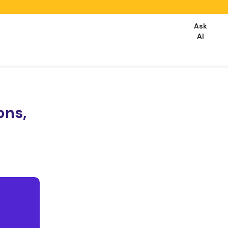
Ask
AI
ons,