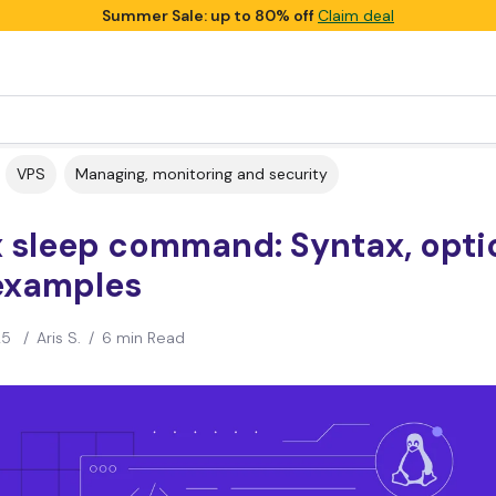
Summer Sale: up to 80% off
Claim deal
VPS
Managing, monitoring and security
x sleep command: Syntax, opti
examples
25
/
Aris S.
/
6 min Read