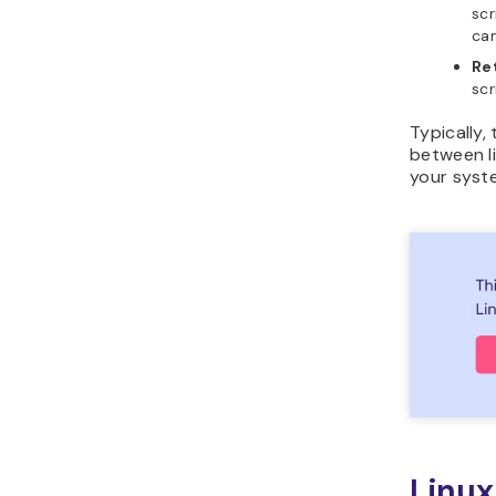
scr
ca
Re
scr
Typically,
between li
your syst
Linux