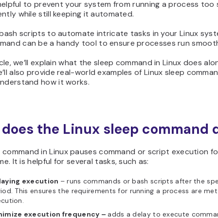
s helpful to prevent your system from running a process too
ntly while still keeping it automated.
 bash scripts to automate intricate tasks in your Linux sys
mand can be a handy tool to ensure processes run smooth
ticle, we’ll explain what the sleep command in Linux does alo
’ll also provide real-world examples of Linux sleep comma
understand how it works.
does the Linux sleep command 
p
command in Linux pauses command or script execution fo
me. It is helpful for several tasks, such as:
laying execution
– runs commands or bash scripts after the spe
iod. This ensures the requirements for running a process are met
ecution.
nimize execution frequency –
adds a delay to execute comma