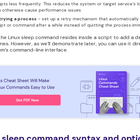
ipts less frequently. This reduces the system or target service’s 
n otherwise cause performance issues.
trying a process
– set up a retry mechanism that automatically 
ipt or command after a while instead of quitting the process im
 the Linux sleep command resides inside a script to add a d
nes. However, as we’ll demonstrate later, you can use it dire
em’s command-line interface.
 sleep command syntax and opti