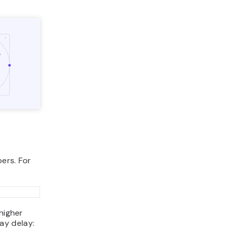
ers. For
higher
ay delay: