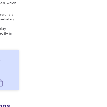
load, which
reruns a
mediately.
elay
ctly in
ons