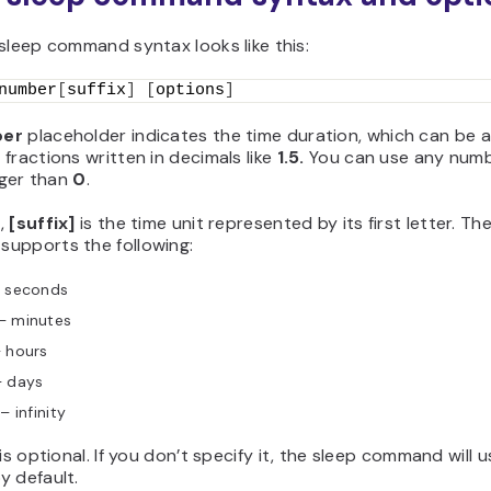
sleep command syntax looks like this:
number
[
suffix
]
[
options
]
er
placeholder indicates the time duration, which can be 
fractions written in decimals like
1.5.
You can use any numb
igger than
0
.
,
[suffix]
is the time unit represented by its first letter. Th
upports the following:
 seconds
– minutes
 hours
 days
f
– infinity
 is optional. If you don’t specify it, the sleep command will 
y default.