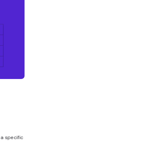
 specific