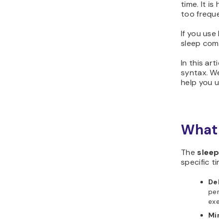
time. It i
too freque
If you use
sleep com
In this ar
syntax. We
help you 
What 
The
slee
specific ti
De
per
ex
Mi