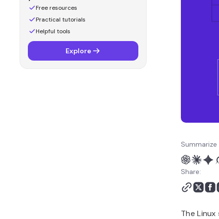
Free resources
Practical tutorials
Helpful tools
Explore
Summarize 
Share:
The Linux