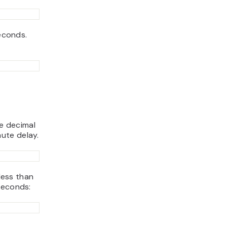
seconds.
se decimal
ute delay.
 less than
seconds: