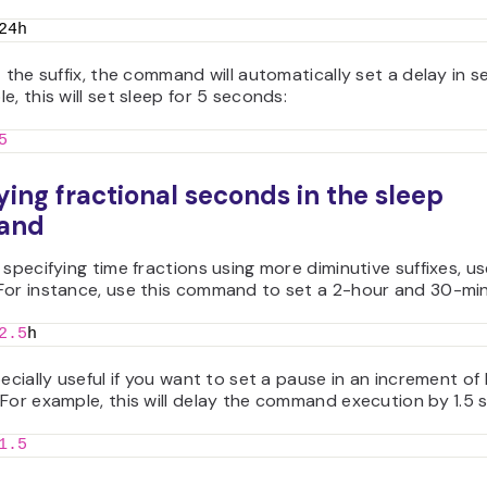
24h
t the suffix, the command will automatically set a delay in 
e, this will set sleep for 5 seconds:
5
ying fractional seconds in the sleep
and
 specifying time fractions using more diminutive suffixes, u
For instance, use this command to set a 2-hour and 30-min
2.5
h
pecially useful if you want to set a pause in an increment of
For example, this will delay the command execution by 1.5 
1.5