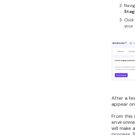
Navi
Stag
Clic
your 
After a fe
appear on 
From this
environme
will make 
process. S