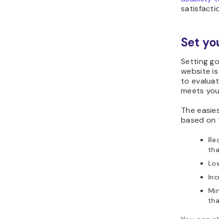
satisfacti
Set yo
Setting go
website is
to evalua
meets you
The easies
based on 
Red
tha
Lo
Inc
Min
th