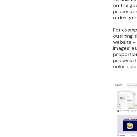
on the goa
process in
redesign o
For exampl
outlining 
website – 
images’ as
proportion
process if
color pale