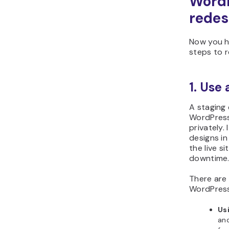
WordP
redes
Now you ha
steps to 
1. Use
A staging 
WordPress
privately.
designs in
the live s
downtime
There are
WordPress 
Us
and