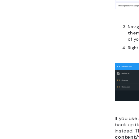
Navi
the
of yo
Right
If you use
back up i
instead. T
content/