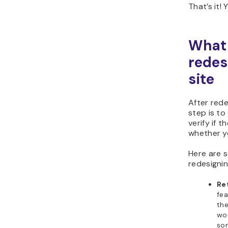
That’s it!
What 
redes
site
After rede
step is to
verify if 
whether y
Here are s
redesignin
Re
fea
the
wor
so