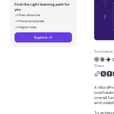
redesign FAQ
Find the right learning path for
you
Free resources
Practical tutorials
Helpful tools
Explore
Summarize 
Share:
A WordPres
overhaulin
overall fu
and usabili
To achieve