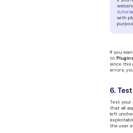
websit
tutoria
with p
purpos
If you wan
to
Plugin
since thi
errors, yo
6. Tes
Test your 
that all a
left unch
exploitabl
the user e