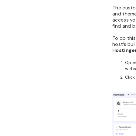
The custo
and theme
access you
find and ba
To do this
host’s buil
Hostinger
Ope
webs
Clic