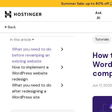
Summer Sale: up to 80% off
C
Ask
AI
Back
Tutorials
In this article
What you need to do
How t
before revamping an
existing website
Word
How to implement a
comp
WordPress website
redesign
What you need to do
Jun 17, 2025
after redesigning a
WordPress site
Conclusion
WordPress website