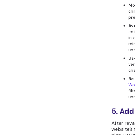
Mo
chi
pre
Av
edi
in 
min
un
Us
ver
cha
Be
Wo
fil
unn
5. Add
After rev
website’s 