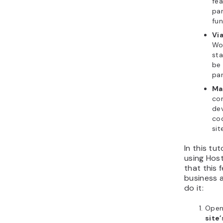
fea
pan
fun
Via
Wo
sta
be 
par
Ma
co
dev
cod
sit
In this tuto
using Host
that this 
business a
do it:
Ope
site