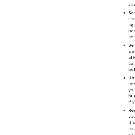
cha
Se
se
aga
per
ad
Se
we
aff
can
bef
Up
upd
yo
bug
if 
Re
you
th
ena
inf