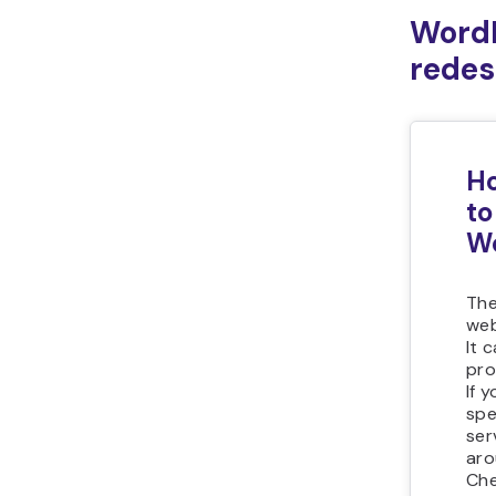
WordP
redes
Ho
to
Wo
The
web
It 
pro
If 
sp
ser
ar
Che