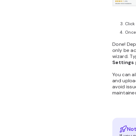
Click
Once 
Done! Depe
only be a
wizard. Ty
Settings
You can al
and uploa
avoid issu
maintaine
Not
If you 