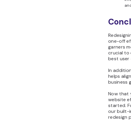
and
Concl
Redesigni
one-off e
garners mo
crucial to
best user
In additio
helps alig
business 
Now that 
website eff
started. F
our built-
redesign 