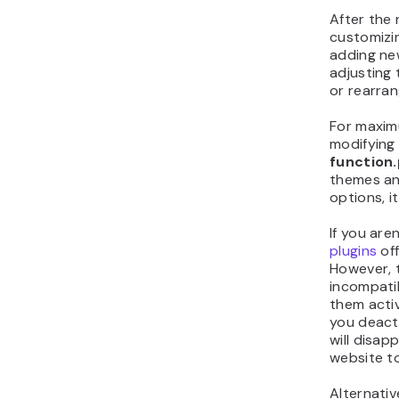
After the 
customizin
adding ne
adjusting 
or rearran
For maximu
modifying
function
themes an
options, i
If you aren
plugins
off
However, 
incompatib
them activ
you deacti
will disap
website t
Alternativ