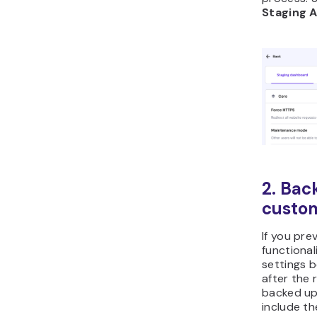
Staging 
2. Bac
custom
If you pre
functiona
settings 
after the 
backed up
include t