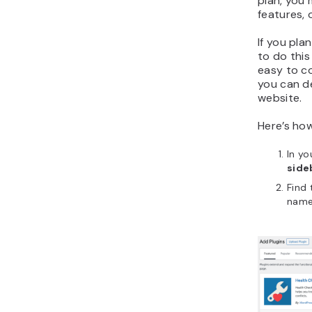
plan, you 
features, 
If you pla
to do this 
easy to c
you can d
website.
Here’s ho
In y
side
Find 
name 