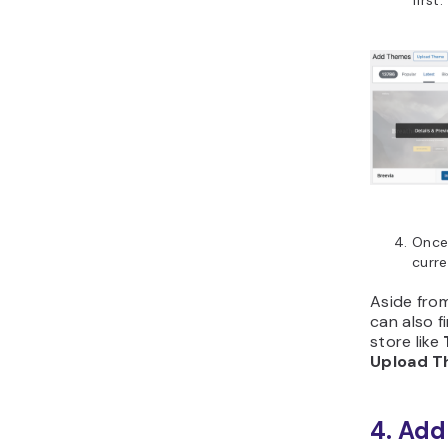
first.
Once 
curr
Aside fro
can also 
store like
Upload 
4. Add