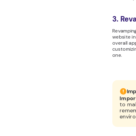
3. Re
Revamping 
website i
overall ap
customizin
one.
Imp
Impor
to ma
remem
enviro