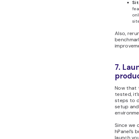
Si
fea
onl
sit
Also, reru
benchmark 
improveme
7. Lau
produc
Now that t
tested, it’
steps to d
setup and
environme
Since we 
hPanel’s b
launch you