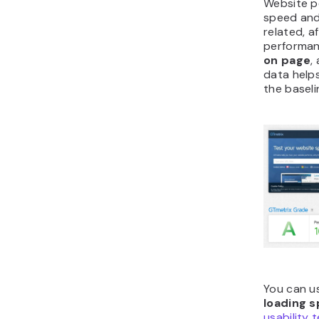
Website p
speed and
related, a
performanc
on page
,
data helps
the baseli
You can us
loading 
usability 