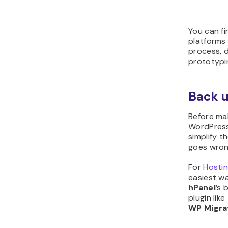
You can fi
platforms 
process, 
prototypin
Back u
Before ma
WordPress
simplify t
goes wron
For
Hosti
easiest wa
hPanel
’s 
plugin like
WP Migra