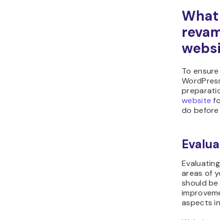
What 
revam
websi
To ensure
WordPress
preparatio
website
fo
do before
Evalua
Evaluating
areas of y
should be 
improveme
aspects in