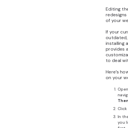
Editing th
redesigns
of your we
If your cu
outdated,
installing
provides a
customiza
to deal wi
Here’s ho
on your w
Open
navi
The
Click
In th
you l