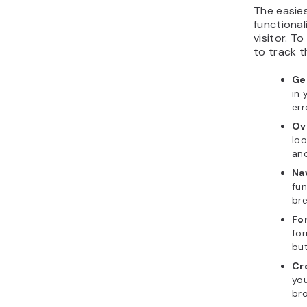
The easie
functionali
visitor. T
to track t
Ge
in 
err
Ov
loo
and
Na
fu
bre
Fo
for
but
Cr
you
bro