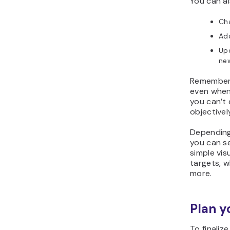
You can al
Cha
Add
Up
new
Remember 
even when
you can’t 
objectivel
Depending
you can s
simple vi
targets, w
more.
Plan y
To finaliz