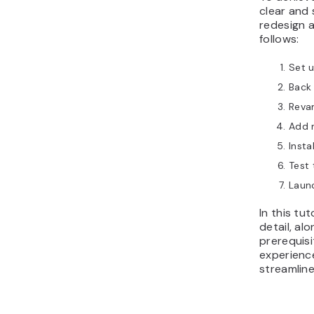
clear and
redesign a
follows:
Set 
Back 
Reva
Add 
Insta
Test 
Launc
In this tu
detail, al
prerequisi
experience
streamline