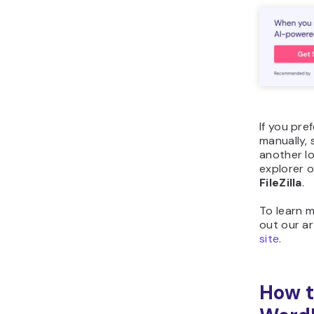
If you pr
manually, 
another lo
explorer 
FileZilla
.
To learn 
out our ar
site
.
How t