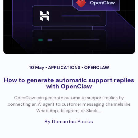
10 May •
APPLICATIONS
•
OPENCLAW
How to generate automatic support replies
with OpenClaw
OpenClaw can generate automatic support replies by
connecting an AI agent to customer messaging channels like
WhatsApp, Telegram, or Slack. ...
By Domantas Pocius