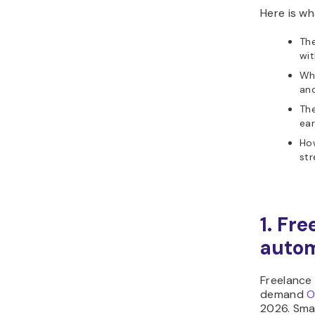
Here is wh
The
wi
Who
and
Th
ear
Ho
st
1. Fr
autom
Freelance
demand
O
2026. Smal