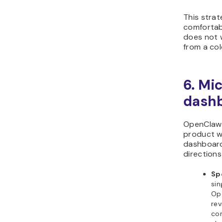
This strat
comfortabl
does not 
from a col
6. Mi
dashb
OpenClaw 
product w
dashboard
directions
Sp
si
Op
rev
com