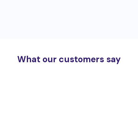
What our customers say