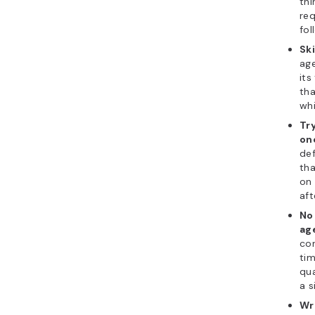
thi
req
fol
Ski
age
its
tha
whi
Tr
on
def
tha
on 
aft
No 
ag
con
tim
qua
a s
Wr