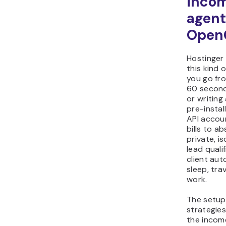
incom
agent
Open
Hostinger 
this kind 
you go fro
60 second
or writing
pre-instal
API accou
bills to a
private, i
lead quali
client au
sleep, tra
work.
The setup 
strategies
the incom