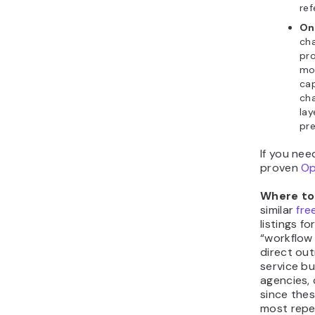
ref
On
cha
pr
mo
cap
cha
lay
pre
If you nee
proven
Op
Where to 
similar
fre
listings f
“workflow 
direct out
service b
agencies, 
since thes
most repet