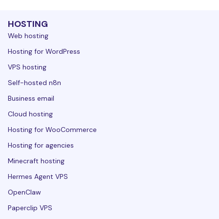
HOSTING
Web hosting
Hosting for WordPress
VPS hosting
Self-hosted n8n
Business email
Cloud hosting
Hosting for WooCommerce
Hosting for agencies
Minecraft hosting
Hermes Agent VPS
OpenClaw
Paperclip VPS