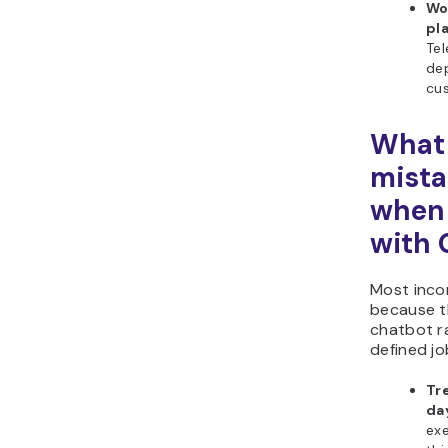
Wo
pl
Tel
dep
cus
What
mista
when
with
Most inco
because t
chatbot r
defined jo
Tr
da
exe