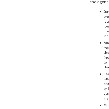
the agent
De
one
[au
[ou
con
inc
Ma
me
the
(ho
(w
the
La
Ch
co
or
str
ins
Co