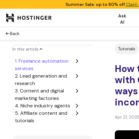
Summer Sale: up to 80% off
Claim 
Ask
AI
Back
Tutorials
In this article
1. Freelance automation
How 
services
2. Lead generation and
with
research
ways
3. Content and digital
marketing factories
inco
4. Niche industry agents
5. Affiliate content and
Apr 21, 202
tutorials
6. Micro-SaaS and
dashboard products