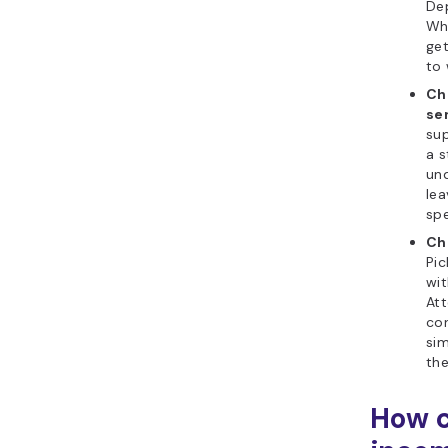
Dep
Wh
get
to 
Ch
se
sup
a s
un
lea
spe
Ch
Pic
wit
Att
con
si
th
How c