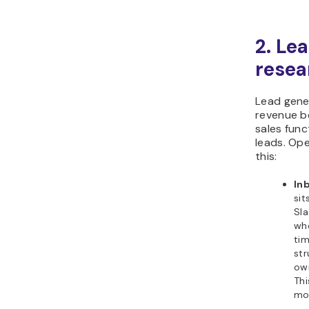
2. Le
resea
Lead gener
revenue b
sales func
leads. Op
this:
In
sit
Sla
wh
tim
st
own
Thi
mon