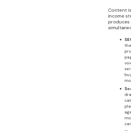
Content i
income st
produces 
simultaneo
SE
the
pro
pag
voi
ser
bu
mon
So
dra
cal
pla
ag
mon
can