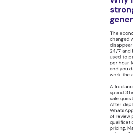
strong
gener
The econo
changed w
disappear
24/7 and 
used to pa
per hour f
and you d
work the 
A freelan
spend 3 h
sale quest
After dep
WhatsApp,
of review
qualificat
pricing. M