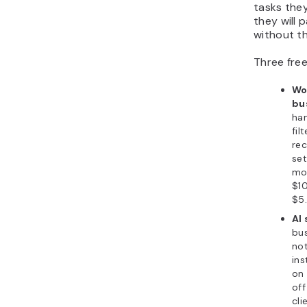
tasks they
they will 
without t
Three free
Wo
bu
han
fil
rec
se
mo
$10
$5.
AI 
bu
not
ins
on 
off
cli