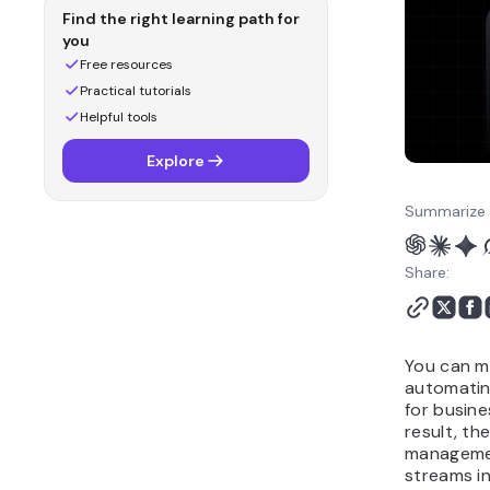
Why is OpenClaw a
Find the right learning path for
strong fit for generating
you
income?
Free resources
What are common
Practical tutorials
mistakes to avoid when
Helpful tools
making money with
Explore
OpenClaw?
How can you run an
Summarize 
income-generating AI
agent with Hostinger
Share:
OpenClaw?
You can m
automatin
for busine
result, th
manageme
streams in