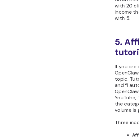
with 20 c
income th
with 5.
5. Af
tutori
If you are
OpenClaw c
topic. Tut
and “I au
OpenClaw”
YouTube, 
the catego
volume is 
Three inco
Af