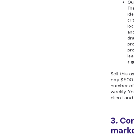
Ou
The
ide
cri
loc
and
dra
pr
pro
lea
sig
Sell this a
pay $500 
number of 
weekly. Y
client and 
3. Co
marke