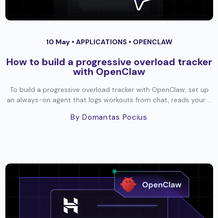
10 May •
APPLICATIONS
•
OPENCLAW
How to build a progressive overload tracker
with OpenClaw
To build a progressive overload tracker with OpenClaw, set up
an always-on agent that logs workouts from chat, reads your ...
By Domantas Pocius