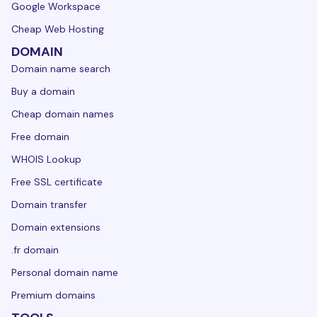
Google Workspace
Cheap Web Hosting
DOMAIN
Domain name search
Buy a domain
Cheap domain names
Free domain
WHOIS Lookup
Free SSL certificate
Domain transfer
Domain extensions
.fr domain
Personal domain name
Premium domains