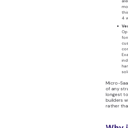
ale
mon
thi
4 
Ve
Op
fo
cu
com
Exa
ind
han
sol
Micro-Saa
of any str
longest to 
builders 
rather tha
Why i