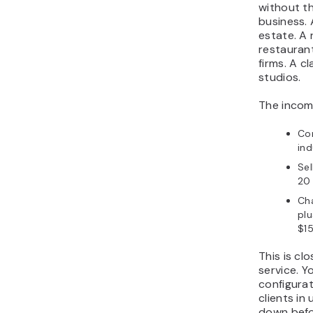
without th
business. 
estate. A 
restaurant
firms. A c
studios.
The income
Con
ind
Sel
20 
Ch
plu
$15
This is cl
service. 
configura
clients in
down befor