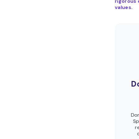
rigorous 
values.
D
Dom
Sp
r