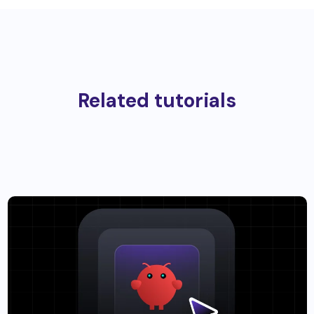
Related tutorials