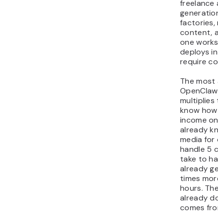
freelance 
generatio
factories, 
content, 
one works
deploys in
require co
The most 
OpenClaw i
multiplies
know how t
income on
already k
media for
handle 5 c
take to h
already ge
times mor
hours. The
already do
comes fro