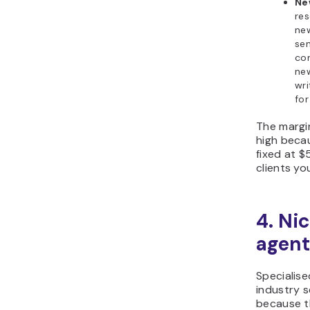
Ne
res
new
sen
co
new
wr
for
The margin
high becau
fixed at 
clients yo
4. Ni
agent
Specialise
industry s
because t