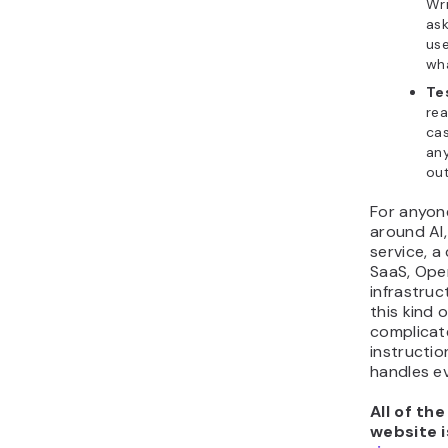
Wri
ask
use
wha
Tes
rea
cas
any
out
For anyon
around AI,
service, a
SaaS, Ope
infrastruc
this kind 
complicat
instructio
handles ev
All of th
website i