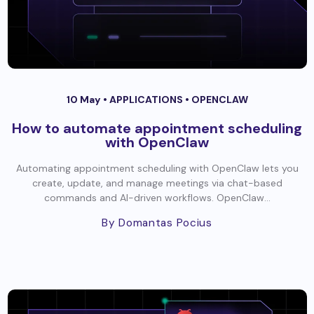
10 May •
APPLICATIONS
•
OPENCLAW
How to automate appointment scheduling
with OpenClaw
Automating appointment scheduling with OpenClaw lets you
create, update, and manage meetings via chat-based
commands and AI-driven workflows. OpenClaw...
By Domantas Pocius