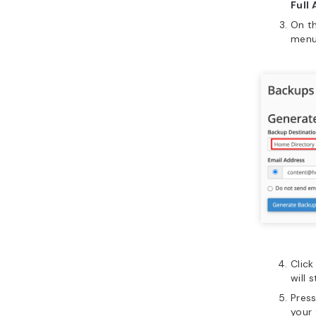
Full
On t
menu
Clic
will 
Pres
your 