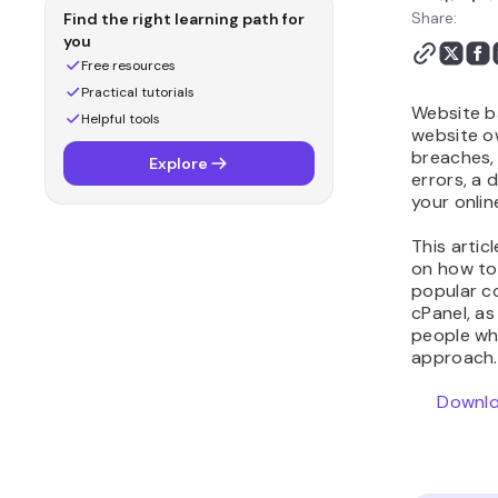
Share:
Find the right learning path for
you
Free resources
Practical tutorials
Website b
Helpful tools
website o
breaches, 
Explore
errors, a
your onli
This artic
on how to
popular co
cPanel, as
people wh
approach.
Downlo