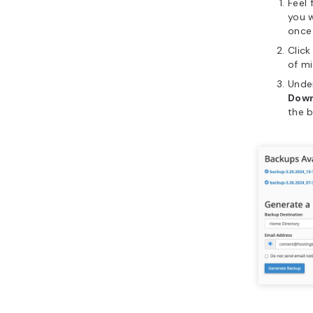
Feel 
you w
once
Clic
of m
Unde
Dow
the b