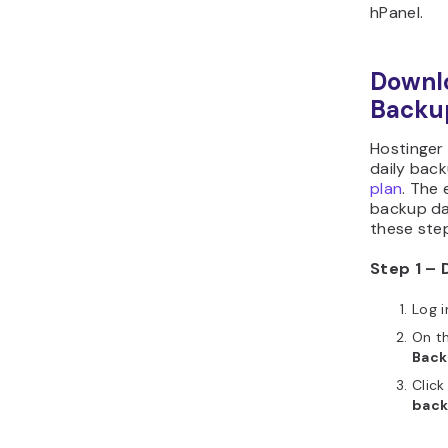
hPanel.
Downl
Backu
Hostinger
daily bac
plan
. The
backup dat
these ste
Step 1 – 
Log i
On th
Back
Click
bac