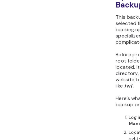
Backu
This back
selected f
backing up
specialize
complicat
Before pro
root folde
located. It
directory, 
website to
like
/w/
.
Here’s wh
backup pr
Log 
Man
Locat
right