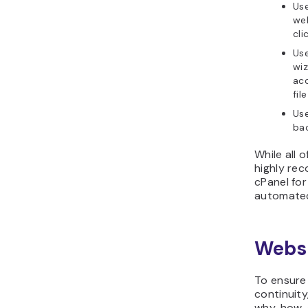
Us
web
cli
Us
wi
acc
fil
Us
bac
While all 
highly re
cPanel fo
automated
Webs
To ensure
continuity
why, how,