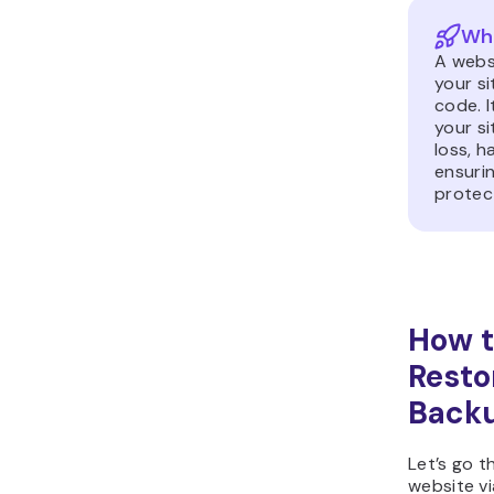
Wha
A webs
your s
code. I
your si
loss, h
ensuri
protec
How t
Resto
Backu
Let’s go 
website vi