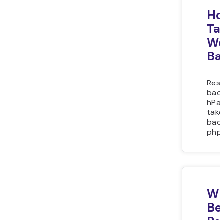
Ho
Ta
We
B
Res
bac
hPa
tak
bac
php
Wh
Be