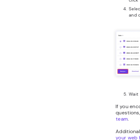
click
Selec
and 
Wait 
If you en
questions,
team
.
Additional
your web 