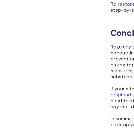
To
restor
step-by-s
Concl
Regularly 
conductin
prevent pr
having to
measures
substantia
If your si
reupload 
need to st
any vital 
In summar
back up yo