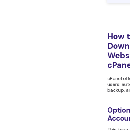
How t
Downl
Websi
cPane
cPanel off
users: aut
backup, a
Option
Accou
This type 