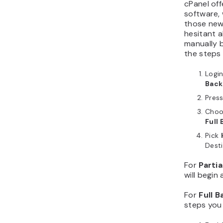
cPanel off
software, 
those new 
hesitant a
manually b
the steps
Login
Back
Pres
Choo
Full
Pick
Desti
For
Parti
will begin
For
Full 
steps you