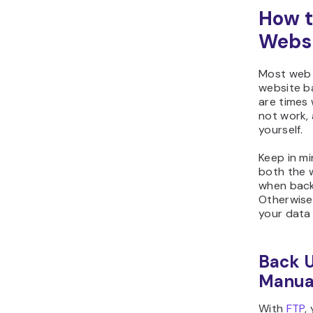
How t
Websi
Most web 
website b
are times
not work, 
yourself.
Keep in m
both the 
when backi
Otherwise,
your data
Back U
Manual
With
FTP
,