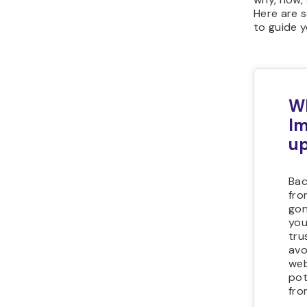
Here are 
to guide y
Wh
Im
up
Bac
fro
gon
you
tru
avo
web
pot
fro