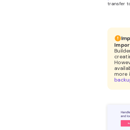
transfer t
Imp
Impor
Builde
creat
Howev
availa
more 
backu