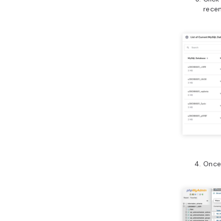
rece
Once