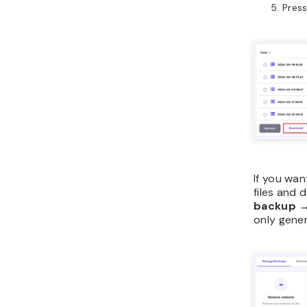
Pres
If you wan
files and 
backup
only gene