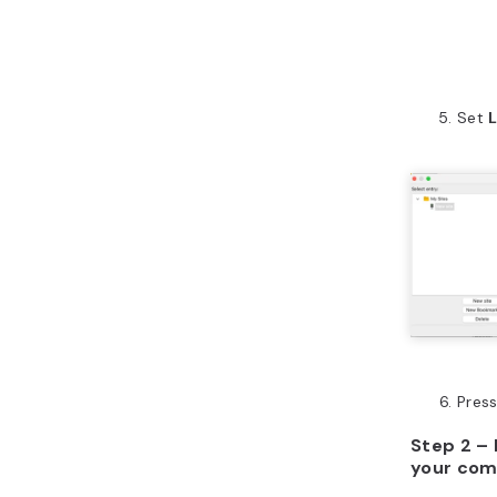
Set
Pres
Step 2 – 
your com