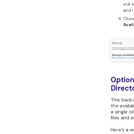
still
and r
Choos
Avai
Optio
Direct
This back
the availa
a single c
files and e
Here’s a 