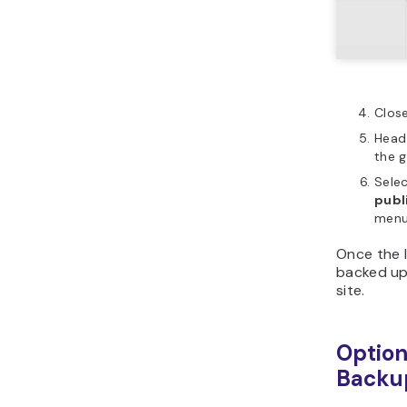
Clos
Head
the g
Selec
publ
menu
Once the l
backed up 
site.
Option
Backu