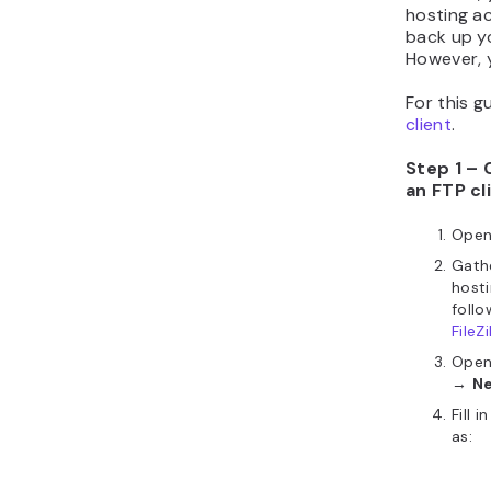
hosting a
back up yo
However, y
For this g
client
.
Step 1 – 
an FTP cl
Ope
Gathe
hosti
follo
FileZi
Ope
→
Ne
Fill 
as: