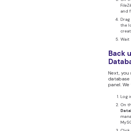
FileZ
and 
Drag
the l
crea
Wait 
Back u
Datab
Next, you
database 
panel. We 
Log i
On t
Data
mana
MySQ
Clic