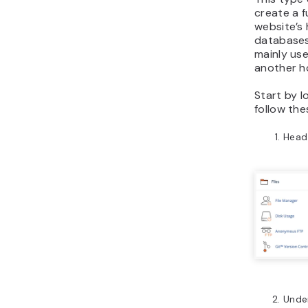
create a f
website’s
databases
mainly us
another ho
Start by l
follow the
Head
Unde