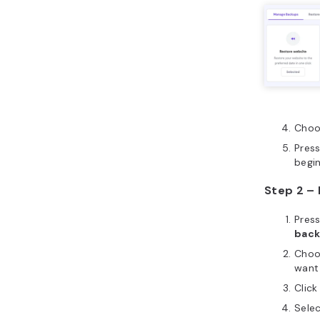
Choo
Pres
begi
Step 2 –
Pres
bac
Choo
want
Clic
Sele