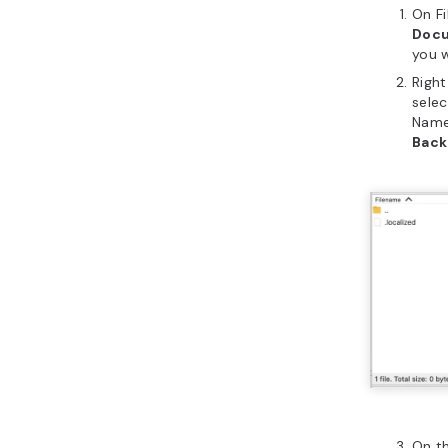
On Fi
Doc
you 
Right
sele
Name
Bac
On t