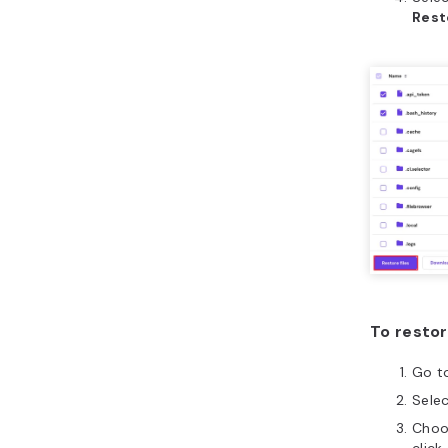
Rest
To resto
Go t
Sele
Choo