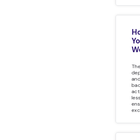
Ho
Yo
We
The
dep
and
bac
act
les
ens
exc