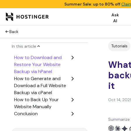
Summer Sale: up to 80% off
Clai
Ask
AI
Back
Tutorials
In this article
How to Download and
What 
Restore Your Website
Backup via hPanel
back
How to Generate and
it
Download a Full Website
Backup via cPanel
How to Back Up Your
Oct 14, 202
Website Manually
Conclusion
Summarize 
Website Backup FAQ