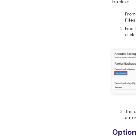
backup:
From
Files
Find
click
The d
autom
Option