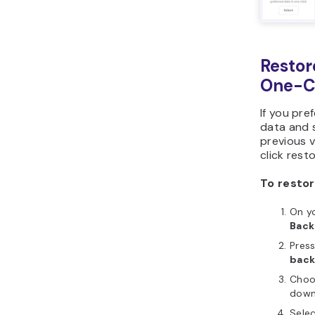
Restor
One-Cl
If you pre
data and s
previous v
click rest
To restor
On yo
Bac
Pres
bac
Choo
down
Selec