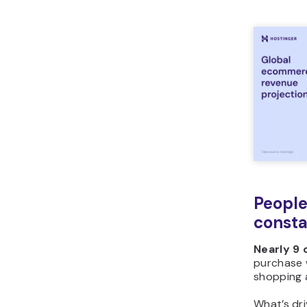
People
consta
Nearly 9 
purchase w
shopping a
What’s dr