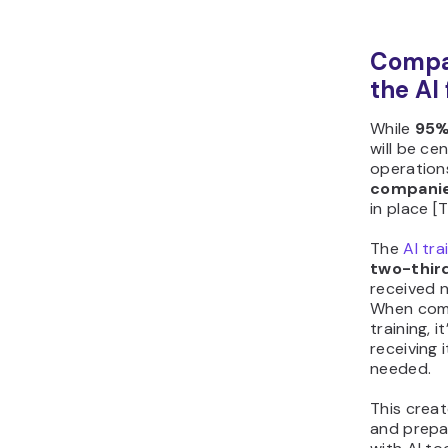
Compan
the AI
While
95%
will be ce
operations
compani
in place [
The
AI tra
two-thir
received n
When comp
training, 
receiving 
needed.
This crea
and prepa