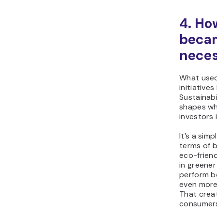
4. Ho
becam
neces
What used
initiative
Sustainabi
shapes wh
investors 
It’s a sim
terms of 
eco-frien
in greene
perform be
even more
That crea
consumers