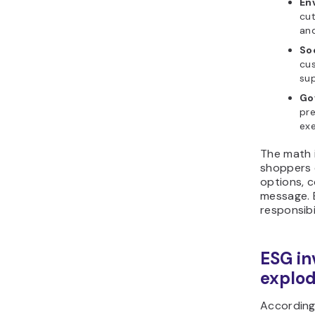
En
cut
and
Soc
cus
sup
Go
pre
exe
The math i
shoppers 
options, 
message. 
responsibi
ESG in
explo
According 