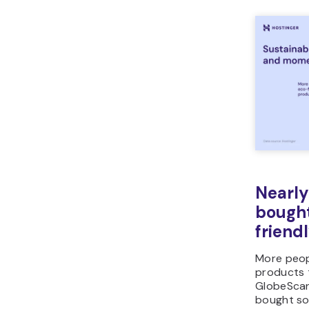
Nearly
bough
friend
More peop
products 
GlobeSca
bought so