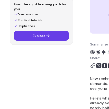
advertising is changing
Find the right learning path for
4. How sustainability
you
became a business
Free resources
necessity
Practical tutorials
5. How AI is transforming
Helpful tools
customer service
Explore
The future of business:
what the data tells us
Summarize 
Share:
New techn
demands, a
everyone t
Here’s wha
already se
nearly ha