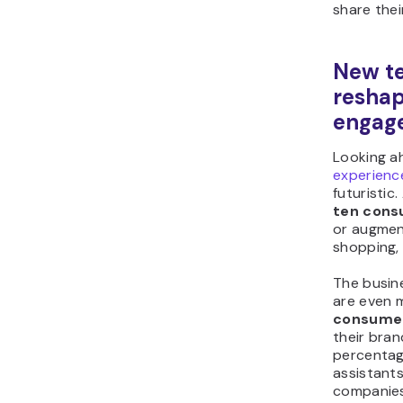
share thei
New te
reshap
engag
Looking a
experienc
futuristic
ten con
or augment
shopping, 
The busin
are even 
consume
their bra
percentag
assistants
companies