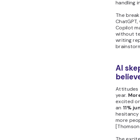
handling in
The breakt
ChatGPT, 
Copilot m
without te
writing re
brainstorm
AI ske
believ
Attitudes 
year.
More
excited or
an
11% j
hesitancy
more peop
[Thomson R
The excit