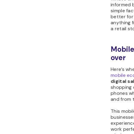
informed b
simple fac
better for
anything f
a retail st
Mobile
over
Here’s whe
mobile e
digital sa
shopping o
phones wh
and from 
This mobi
businesse
experienc
work perf