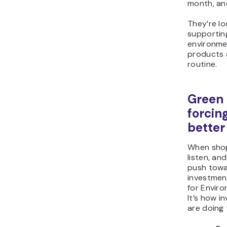
month, and
They’re lo
supportin
environme
products a
routine.
Green 
forcin
better
When shop
listen, an
push towa
investmen
for Enviro
It’s how 
are doing 