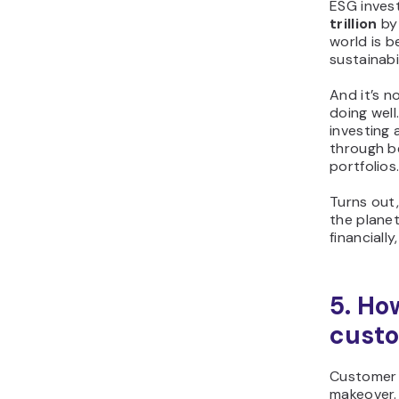
ESG inves
trillion
by 
world is 
sustainabil
And it’s n
doing well
investing
through b
portfolios
Turns out
the plane
financially
5. Ho
custo
Customer s
makeover.