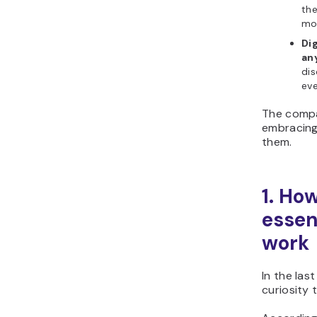
the
mon
Di
an
dis
eve
The compa
embracing
them.
1. Ho
essen
work
In the las
curiosity 