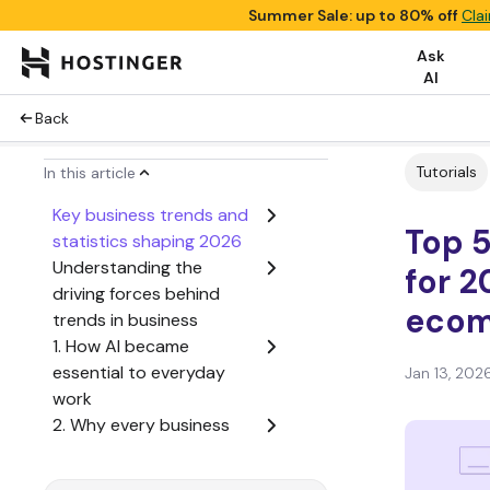
Summer Sale: up to 80% off
Cla
Ask
AI
Back
Tutorials
In this article
Key business trends and
Top 5
statistics shaping 2026
Understanding the
for 2
driving forces behind
ecom
trends in business
1. How AI became
essential to everyday
Jan 13, 202
work
2. Why every business
needs an online strategy
3. How business