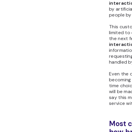
interacti
by artifici
people by
This cust
limited to 
the next 
interacti
informatio
requesting
handled b
Even the 
becoming
time choi
will be m
say this 
service wi
Most 
how br