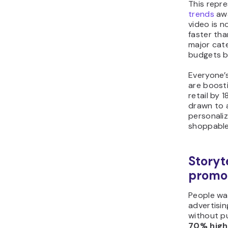
This repre
trends
awa
video is 
faster tha
major cate
budgets b
Everyone’
are boosti
retail by 
drawn to 
personaliz
shoppable 
Storyt
promot
People wa
advertisin
without pu
70% high