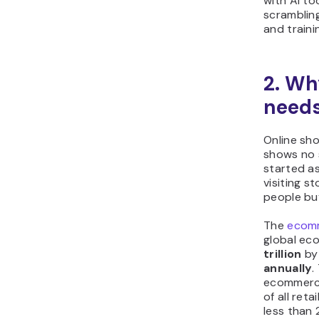
with AI to
scrambling
and traini
2. Wh
needs
Online sho
shows no 
started as
visiting 
people bu
The
ecomm
global ec
trillion
by 
annually
.
ecommerce
of all ret
less than 