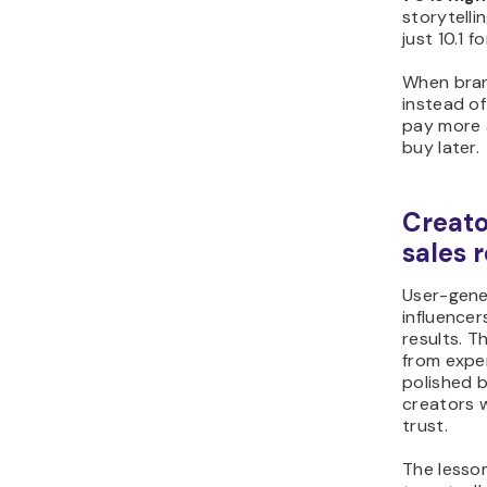
storytelli
just 10.1 
When bran
instead of
pay more a
buy later.
Creato
sales 
User-gene
influencers
results. T
from expe
polished 
creators 
trust.
The lesso