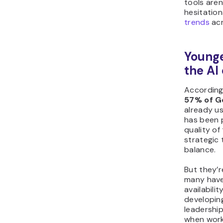
tools are
hesitation
trends
acr
Younge
the AI
According
57% of Ge
already us
has been p
quality of
strategic 
balance.
But they’r
many have
availabili
developing
leadershi
when worki