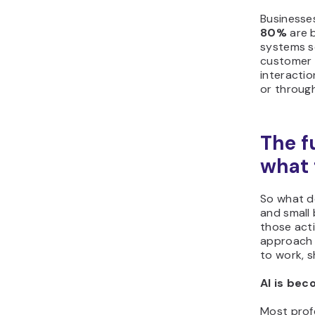
Businesses
80%
are b
systems s
customer a
interactio
or throug
The f
what 
So what d
and small 
those acti
approach 
to work, s
AI is bec
Most prof