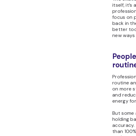
itself, it
profession
focus on p
back in the
better too
new ways 
People
routin
Professio
routine an
on more st
and reduci
energy for
But some a
holding ba
accuracy. 
than 100% 