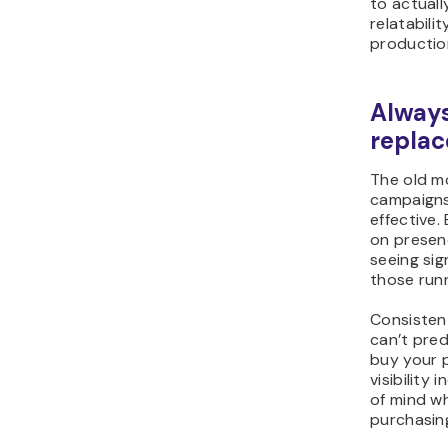
to actuall
relatabil
productio
Always
replac
The old mo
campaigns 
effective.
on presenc
seeing sig
those run
Consisten
can’t pre
buy your p
visibility
of mind w
purchasing