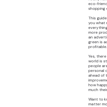
eco-friend
shopping 
This guid
you what r
everythin
more prod
an adverti
green is 
profitable
Yes, there
world is st
people ar
personal d
ahead of t
improveme
how happy
much thei
Want to k
matter mos