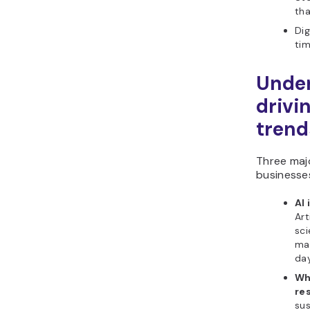
th
Dig
tim
Under
drivi
trend
Three maj
businesse
AI
Art
sci
ma
day
Wh
re
sus