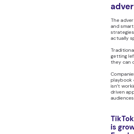
adver
The advert
and smart 
strategie
actually s
Traditiona
getting le
they can d
Companies
playbook 
isn’t work
driven ap
audiences
TikTok
is gro