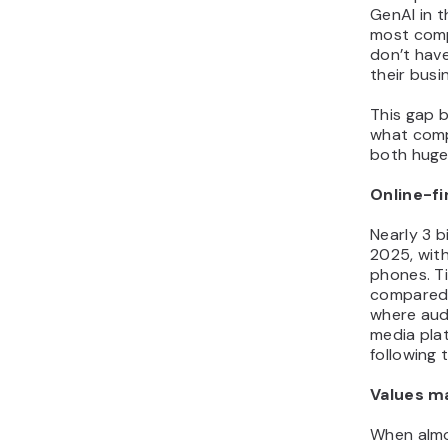
GenAI in t
most compa
don’t have
their busi
This gap 
what comp
both huge 
Online-fi
Nearly 3 b
2025, wit
phones. T
compared 
where aud
media pla
following 
Values m
When almo