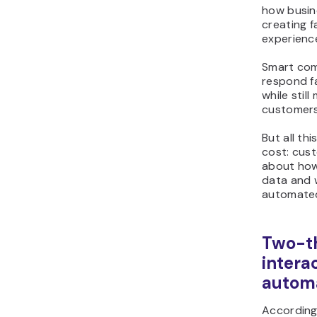
how busine
creating 
experienc
Smart com
respond fa
while stil
customers
But all th
cost: cus
about how
data and w
automated
Two-th
interac
autom
According