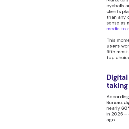
eyeballs 
clients p
than any o
sense as 
media to 
This mome
users
wor
fifth most
top choic
Digital
taking
According 
Bureau, di
nearly
60%
in 2025 – 
ago.