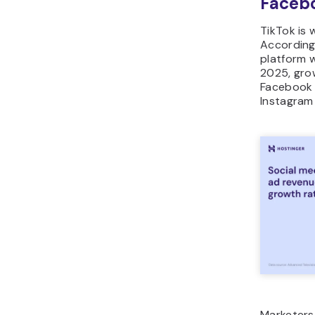
Facebo
TikTok is 
According
platform wi
2025, grow
Facebook 
Instagram
Marketers