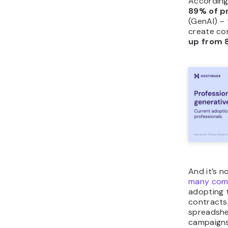
According
89% of p
(GenAI) – 
create con
up from 
And it’s n
many comp
adopting t
contracts
spreadshe
campaigns