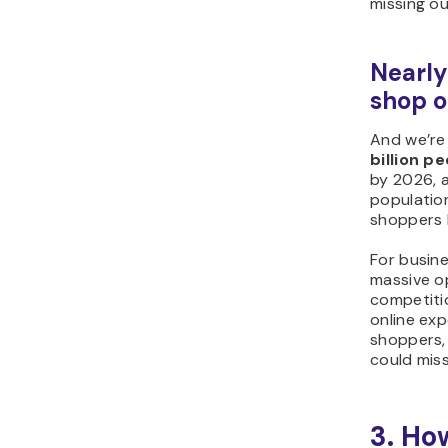
missing ou
Nearly 
shop o
And we’re
billion p
by 2026, a
population
shoppers 
For busine
massive o
competiti
online exp
shoppers,
could miss
3. Ho