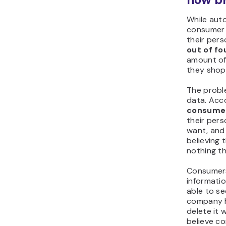
While auto
consumer 
their pers
out of f
amount of
they shop
The probl
data. Acc
consume
their per
want, and 
believing 
nothing th
Consumers
informati
able to se
company h
delete it
believe c