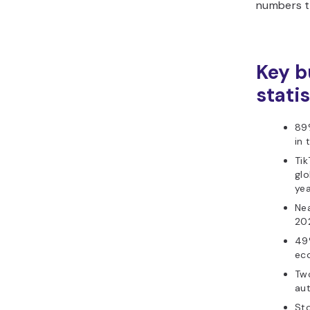
numbers th
Key b
stati
89%
in 
Tik
glo
yea
Nea
20
49
eco
Two
au
Sto