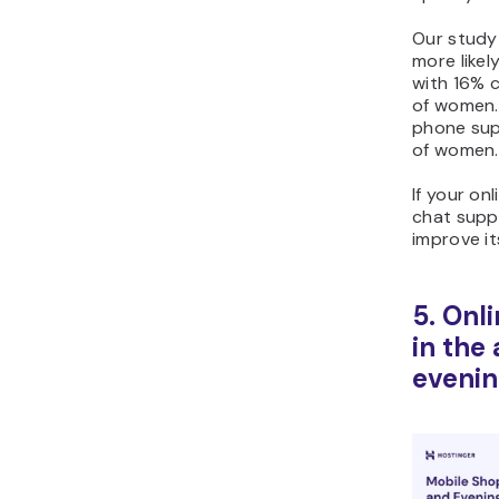
Our study
more likel
with 16% 
of women. 
phone sup
of women.
If your on
chat suppo
improve i
5. Onl
in the
evenin