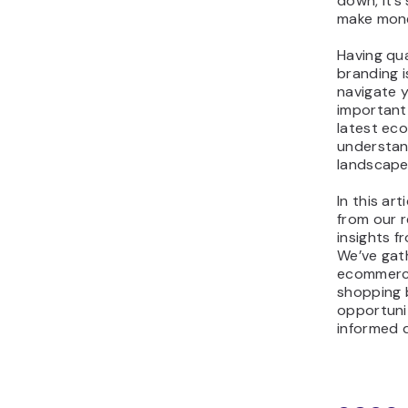
down, it’s
make mone
Having qu
branding i
navigate y
important
latest ec
understan
landscape
In this art
from our r
insights f
We’ve gat
ecommerce
shopping 
opportunit
informed d