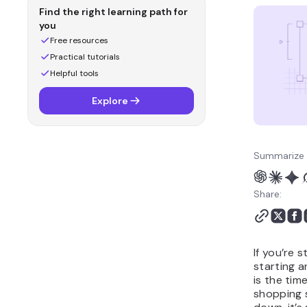
Ecommerce marketing
Find the right learning path for
statistics
you
Social media statistics
Free resources
for ecommerce
Practical tutorials
Sources
Helpful tools
Main takeaways
Explore
Methodology
Ecommerce statistics
FAQ
Summarize 
Share:
If you’re 
starting 
is the tim
shopping 