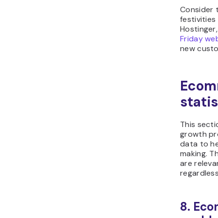
Consider 
festivities
Hostinger,
Friday we
new custo
Ecom
statis
This sect
growth pro
data to he
making. T
are relevan
regardless
8. Eco