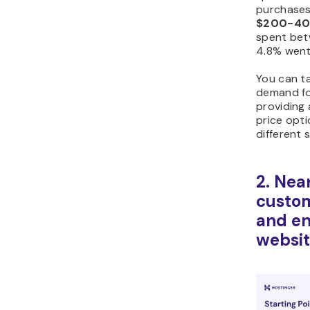
purchases
$200-4
spent be
4.8% wen
You can t
demand fo
providing
price opt
different 
2. Near
custom
and en
websit