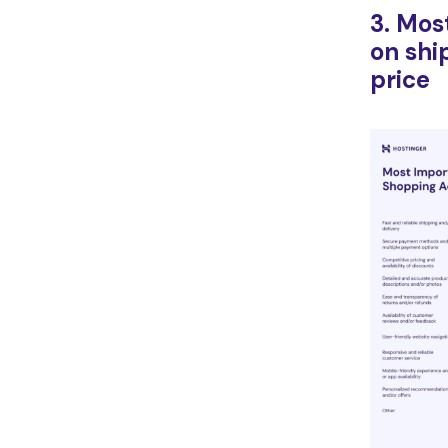
3. Mos
on shi
price