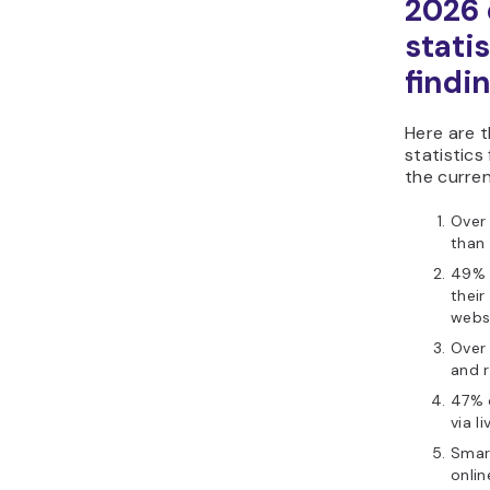
2026
statis
findi
Here are 
statistics
the curren
Over 
than
49% 
their
websi
Over 
and r
47% 
via l
Smar
onli