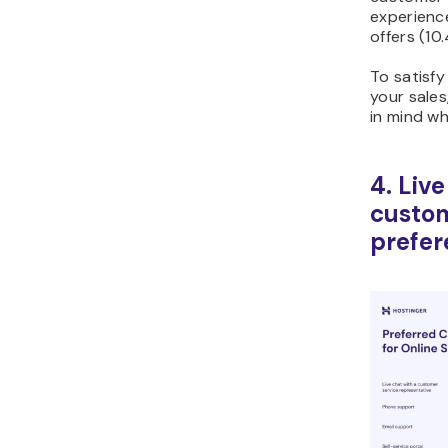
experienc
offers (10
To satisf
your sales
in mind wh
4. Liv
custo
prefer