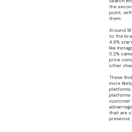
Search eng
the secon
point, wit
them.
Around 18
to the bra
4.8% star
like Insta
5.2% came
price comp
other cha
These find
more likel
platforms
platforms 
customer 
advantage 
that are st
presence.