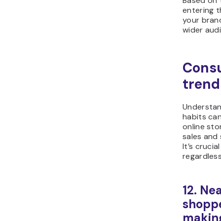
Based on 
entering t
your brand
wider aud
Cons
trend
Understan
habits can
online sto
sales and 
It’s cruci
regardless
12. Nea
shoppe
making