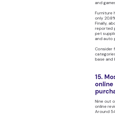
and games
Furniture
only 20.8%
Finally, 
reported p
pet suppl
and auto 
Consider 
categorie
base and 
15. Mo
online
purch
Nine out 
online rev
Around 54