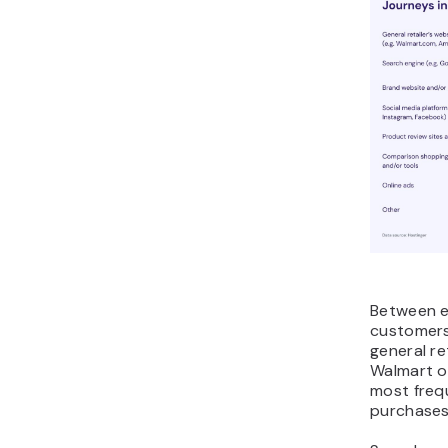
Between e
customers
general re
Walmart o
most frequ
purchases