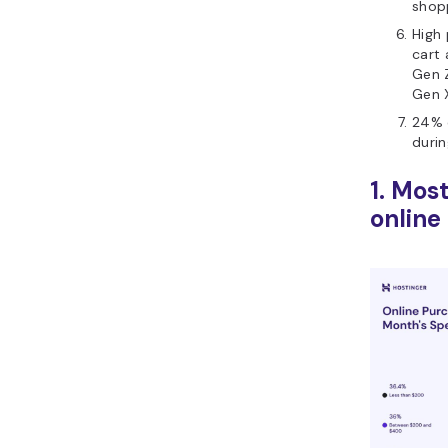
shop
High 
cart
Gen Z
Gen 
24% 
durin
1. Mos
online