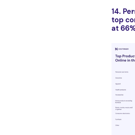
14. Pe
top c
at 66