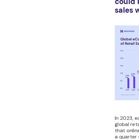
could 
sales 
In 2023, 
global ret
that onlin
a quarter 