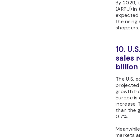
By 2029, 
(ARPU) in
expected
the rising
shoppers.
10. U.
sales 
billio
The U.S. 
projected
growth fr
Europe is
increase. T
than the 
0.7%.
Meanwhile
markets a