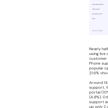
Nearly hal
using live
customer 
Phone sup
popular op
21.6% choo
Around 14
support, f
portal (1
(4.8%). Ot
support a
up only 2.