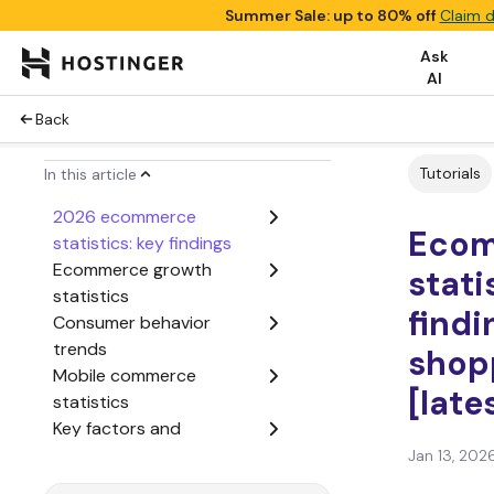
Summer Sale: up to 80% off
Claim d
Ask
AI
Back
Tutorials
In this article
2026 ecommerce
Eco
statistics: key findings
Ecommerce growth
stati
statistics
findi
Consumer behavior
trends
shop
Mobile commerce
[late
statistics
Key factors and
challenges in online
Jan 13, 202
shopping decisions