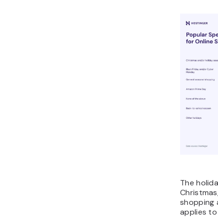
The holida
Christmas,
shopping a
applies t