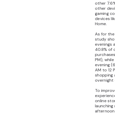
other 7.6
other devi
gaming co
devices l
Home.
As for the
study sho
evenings 
40.8% of 
purchases
PM), while
evening (6
AM to 12 
shopping a
overnight 
To improv
experienc
online sto
launching
afternoon 