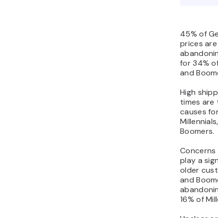
45% of Ge
prices are
abandonin
for 34% of
and Boome
High shipp
times are
causes fo
Millennial
Boomers.
Concerns 
play a sign
older cus
and Boome
abandonin
16% of Mil