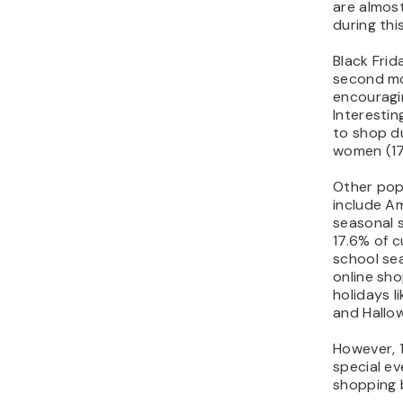
are almost
during thi
Black Fri
second mo
encouragi
Interestin
to shop d
women (17
Other pop
include A
seasonal 
17.6% of 
school se
online sho
holidays l
and Hallo
However, 
special ev
shopping 