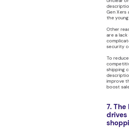
Unclear o
descriptio
Gen Xers
the young
Other rea
are a lack
complicat
security 
To reduce
competitiv
shipping 
descriptio
improve t
boost sale
7. The
drives
shoppi