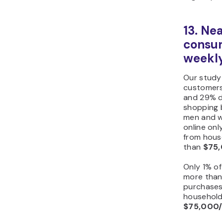
13. Ne
consum
weekl
Our study
customers
and 29% do
shopping b
men and w
online on
from hous
than
$75,
Only 1% o
more tha
purchases
household
$75,000/