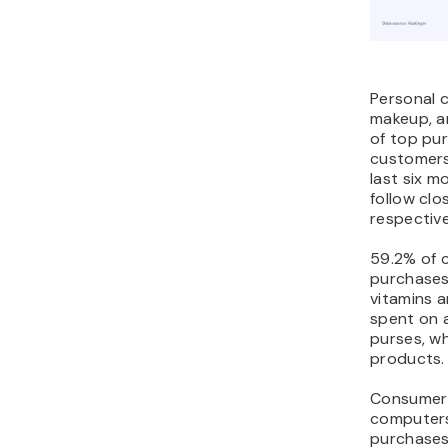
Personal c
makeup, an
of top pu
customers
last six m
follow clo
respective
59.2% of 
purchases
vitamins 
spent on 
purses, w
products.
Consumer 
computers
purchases,