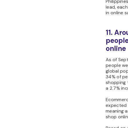
Philippine
lead, eac
in online s
11. Aro
people
online
As of Sept
people wer
global pop
34% of pe
shopping 
a 2.7% inc
Ecommerce
expected 
meaning ar
shop onlin