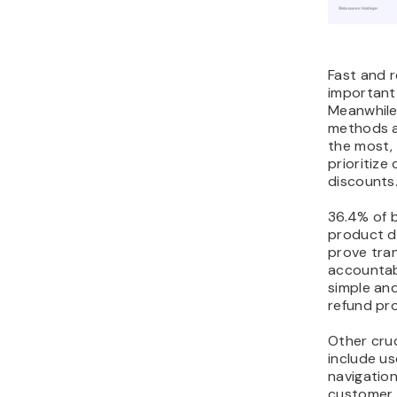
Fast and r
important
Meanwhile
methods a
the most,
prioritize
discounts
36.4% of 
product d
prove tra
accountabi
simple an
refund pr
Other cruc
include us
navigatio
customer s