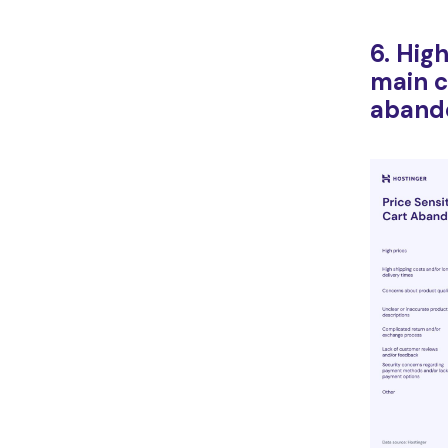
6. Hig
main c
aband