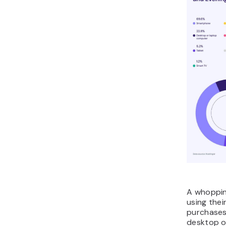
A whoppin
using thei
purchases,
desktop o