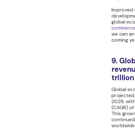
Improved o
developme
global ec
commerc
we can ant
coming ye
9. Gl
revenu
trillio
Global ec
projected
2029, wit
(CAGR) of
This growt
continued 
worldwide