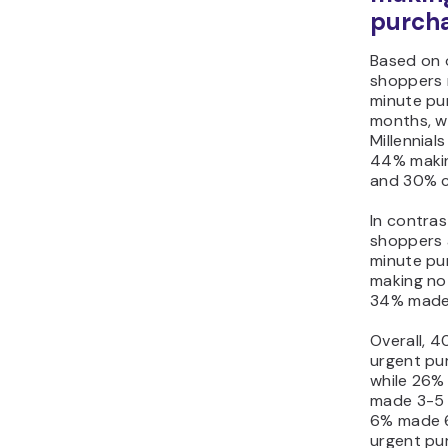
purch
Based on 
shoppers 
minute pur
months, w
Millennial
44% makin
and 30% c
In contra
shoppers a
minute pu
making no
34% made 
Overall, 4
urgent pur
while 26%
made 3-5 
6% made 6
urgent pu