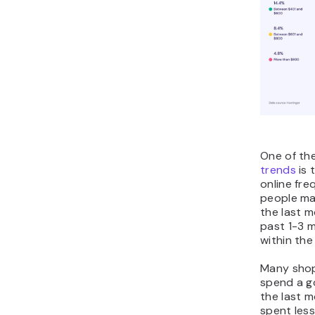
One of th
trends
is 
online fre
people ma
the last m
past 1-3 
within the
Many shopp
spend a g
the last 
spent les