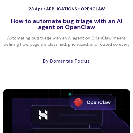
23 Apr •
APPLICATIONS
•
OPENCLAW
How to automate bug triage with an AI
agent on OpenClaw
Automating bug triage with an AI agent on OpenClaw means
defining how bugs are classified, prioritized, and routed so every
...
By Domantas Pocius