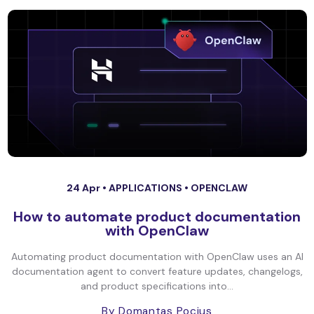
24 Apr •
APPLICATIONS
•
OPENCLAW
How to automate product documentation
with OpenClaw
Automating product documentation with OpenClaw uses an AI
documentation agent to convert feature updates, changelogs,
and product specifications into...
By Domantas Pocius