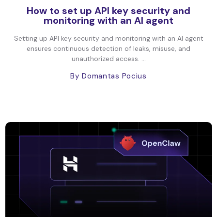
How to set up API key security and
monitoring with an AI agent
Setting up API key security and monitoring with an AI agent
ensures continuous detection of leaks, misuse, and
unauthorized access. ...
By Domantas Pocius