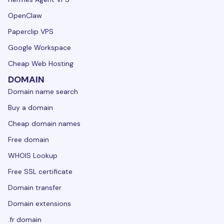
OpenClaw
Paperclip VPS
Google Workspace
Cheap Web Hosting
DOMAIN
Domain name search
Buy a domain
Cheap domain names
Free domain
WHOIS Lookup
Free SSL certificate
Domain transfer
Domain extensions
.fr domain