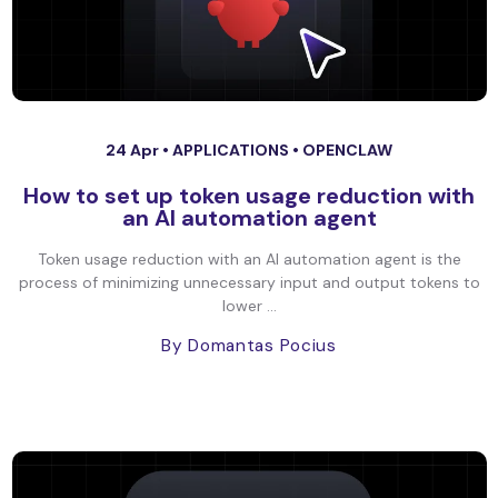
24 Apr •
APPLICATIONS
•
OPENCLAW
How to set up token usage reduction with
an AI automation agent
Token usage reduction with an AI automation agent is the
process of minimizing unnecessary input and output tokens to
lower ...
By Domantas Pocius