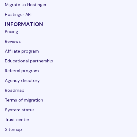
Migrate to Hostinger
Hostinger API
INFORMATION
Pricing
Reviews
Affiliate program
Educational partnership
Referral program
Agency directory
Roadmap
Terms of migration
System status
Trust center
Sitemap