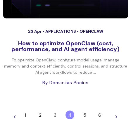
23 Apr •
APPLICATIONS
•
OPENCLAW
How to optimize OpenClaw (cost,
performance, and AI agent efficiency)
To optimize OpenClaw, configure model usage, manage
memory and context efficiently, control sessions, and structure
AI agent workflows to reduce ...
By Domantas Pocius
1
2
3
4
5
6
<
>