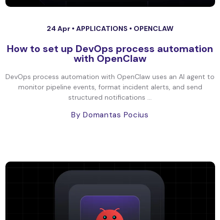
24 Apr •
APPLICATIONS
•
OPENCLAW
How to set up DevOps process automation
with OpenClaw
DevOps process automation with OpenClaw uses an AI agent to
monitor pipeline events, format incident alerts, and send
structured notifications ...
By Domantas Pocius