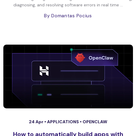
diagnosing, and resolving software errors in real time ...
By Domantas Pocius
24 Apr •
APPLICATIONS
•
OPENCLAW
How to automatically build apps with