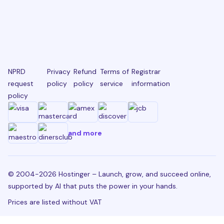
NPRD
Privacy
Refund
Terms of
Registrar
request
policy
policy
service
information
policy
and more
© 2004-2026 Hostinger – Launch, grow, and succeed online,
supported by AI that puts the power in your hands.
Prices are listed without VAT