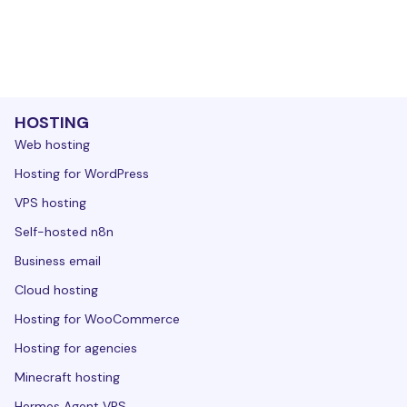
HOSTING
Web hosting
Hosting for WordPress
VPS hosting
Self-hosted n8n
Business email
Cloud hosting
Hosting for WooCommerce
Hosting for agencies
Minecraft hosting
Hermes Agent VPS