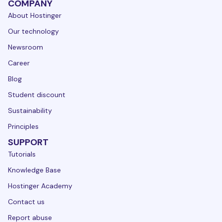
COMPANY
About Hostinger
Our technology
Newsroom
Career
Blog
Student discount
Sustainability
Principles
SUPPORT
Tutorials
Knowledge Base
Hostinger Academy
Contact us
Report abuse