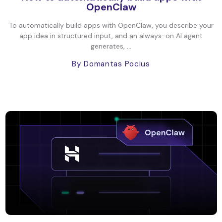
OpenClaw
To automatically build apps with OpenClaw, you describe your
app idea in structured input, and an always-on AI agent
generates, ...
By Domantas Pocius