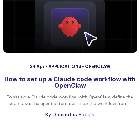
24 Apr •
APPLICATIONS
•
OPENCLAW
How to set up a Claude code workflow with
OpenClaw
To set up a Claude code workflow with OpenClaw, define the
code tasks the agent automates, map the workflow from ...
By Domantas Pocius