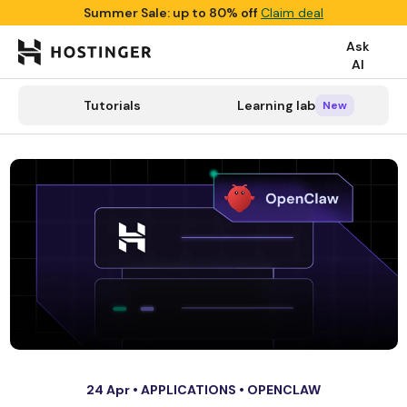
Summer Sale: up to 80% off
Claim deal
Ask
AI

search
Tutorials
Learning lab
Tutorials
Learning lab
Categories
New
New
24 Apr •
APPLICATIONS
•
OPENCLAW