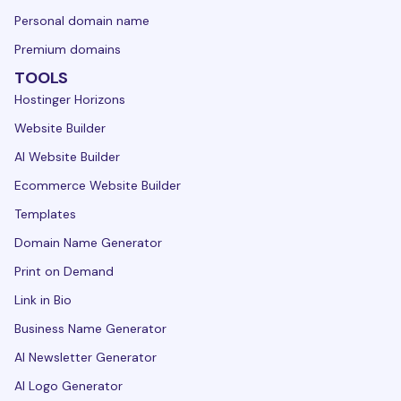
Personal domain name
Premium domains
TOOLS
Hostinger Horizons
Website Builder
AI Website Builder
Ecommerce Website Builder
Templates
Domain Name Generator
Print on Demand
Link in Bio
Business Name Generator
AI Newsletter Generator
AI Logo Generator