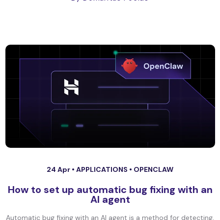
24 Apr •
APPLICATIONS
•
OPENCLAW
How to set up automatic bug fixing with an
AI agent
Automatic bug fixing with an AI agent is a method for detecting,