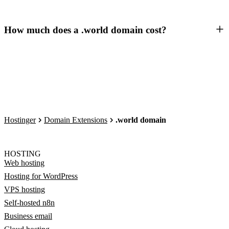
How much does a .world domain cost?
Hostinger
Domain Extensions
.world domain
HOSTING
Web hosting
Hosting for WordPress
VPS hosting
Self-hosted n8n
Business email