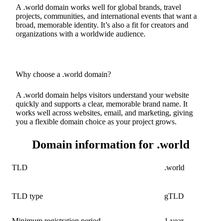
A .world domain works well for global brands, travel
projects, communities, and international events that want a
broad, memorable identity. It’s also a fit for creators and
organizations with a worldwide audience.
Why choose a .world domain?
A .world domain helps visitors understand your website
quickly and supports a clear, memorable brand name. It
works well across websites, email, and marketing, giving
you a flexible domain choice as your project grows.
Domain information for .world
TLD
.world
TLD type
gTLD
Minimum registration period
1 year