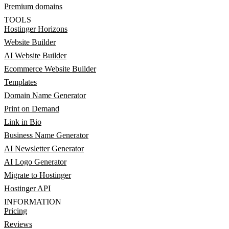
Premium domains
TOOLS
Hostinger Horizons
Website Builder
AI Website Builder
Ecommerce Website Builder
Templates
Domain Name Generator
Print on Demand
Link in Bio
Business Name Generator
AI Newsletter Generator
AI Logo Generator
Migrate to Hostinger
Hostinger API
INFORMATION
Pricing
Reviews