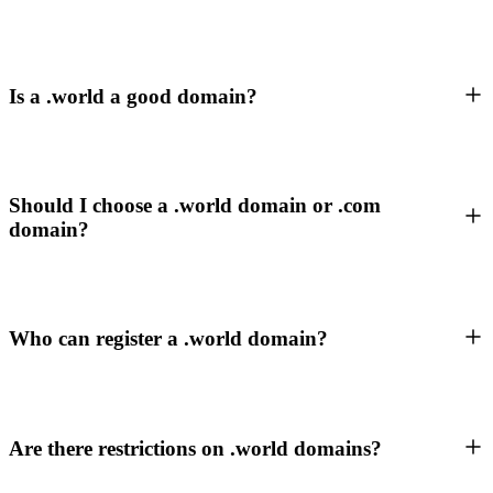
Is a .world a good domain?
Should I choose a .world domain or .com
domain?
Who can register a .world domain?
Are there restrictions on .world domains?