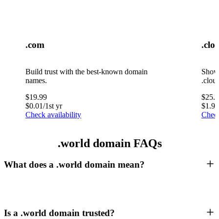
.com
.clo
Build trust with the best-known domain
Showc
names.
.clou
$
19.99
$
25.
$
0.01
/1st yr
$
1.99
Check availability
Check
.world domain FAQs
What does a .world domain mean?
Is a .world domain trusted?