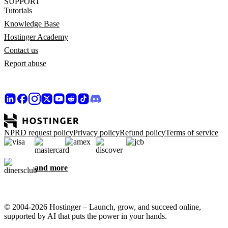
SUPPORT
Tutorials
Knowledge Base
Hostinger Academy
Contact us
Report abuse
NPRD request policy
Privacy policy
Refund policy
Terms of service
and more
© 2004-2026 Hostinger – Launch, grow, and succeed online,
supported by AI that puts the power in your hands.