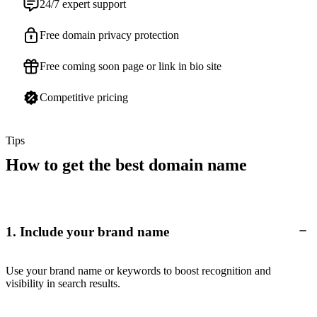
24/7 expert support
Free domain privacy protection
Free coming soon page or link in bio site
Competitive pricing
Tips
How to get the best domain name
1. Include your brand name
Use your brand name or keywords to boost recognition and
visibility in search results.