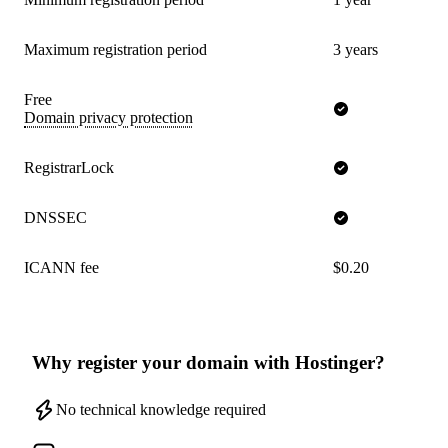
Maximum registration period
3 years
Free
Domain privacy protection
RegistrarLock
DNSSEC
ICANN fee
$0.20
Why register your domain with Hostinger?
No technical knowledge required