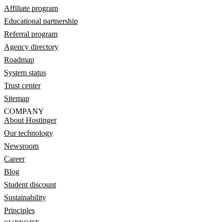
Affiliate program
Educational partnership
Referral program
Agency directory
Roadmap
System status
Trust center
Sitemap
COMPANY
About Hostinger
Our technology
Newsroom
Career
Blog
Student discount
Sustainability
Principles