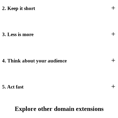
2. Keep it short
3. Less is more
4. Think about your audience
5. Act fast
Explore other domain extensions