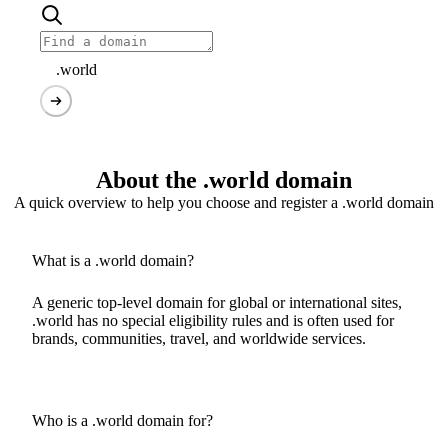
.world
About the .world domain
A quick overview to help you choose and register a .world domain
What is a .world domain?
A generic top-level domain for global or international sites,
.world has no special eligibility rules and is often used for
brands, communities, travel, and worldwide services.
Who is a .world domain for?