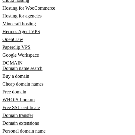
Cloud hosting
Hosting for WooCommerce
Hosting for agencies
Minecraft hosting
Hermes Agent VPS
OpenClaw
Paperclip VPS
Google Workspace
DOMAIN
Domain name search
Buy a domain
Cheap domain names
Free domain
WHOIS Lookup
Free SSL certificate
Domain transfer
Domain extensions
Personal domain name