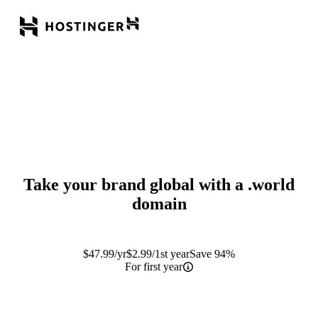
Take your brand global with a
.world
domain
$
47.99
/yr
$
2.99
/1st year
Save 94%
For first year