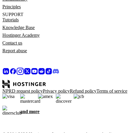
Principles
SUPPORT
Tutorials
Knowledge Base
Hostinger Academy
Contact us
Report abuse
NPRD request policy
Privacy policy
Refund policy
Terms of service
and more