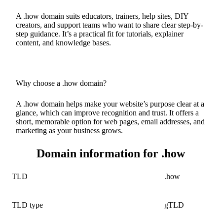
A .how domain suits educators, trainers, help sites, DIY
creators, and support teams who want to share clear step-by-
step guidance. It’s a practical fit for tutorials, explainer
content, and knowledge bases.
Why choose a .how domain?
A .how domain helps make your website’s purpose clear at a
glance, which can improve recognition and trust. It offers a
short, memorable option for web pages, email addresses, and
marketing as your business grows.
Domain information for .how
TLD
.how
TLD type
gTLD