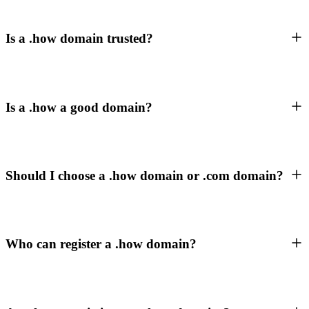
Is a .how domain trusted?
Is a .how a good domain?
Should I choose a .how domain or .com domain?
Who can register a .how domain?