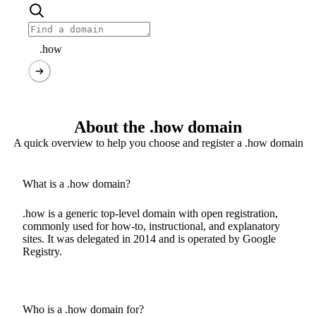
.how
About the .how domain
A quick overview to help you choose and register a .how domain
What is a .how domain?
.how is a generic top-level domain with open registration,
commonly used for how-to, instructional, and explanatory
sites. It was delegated in 2014 and is operated by Google
Registry.
Who is a .how domain for?