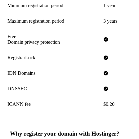
Minimum registration period
1 year
Maximum registration period
3 years
Free
Domain privacy protection
RegistrarLock
IDN Domains
DNSSEC
ICANN fee
$0.20
Why register your domain with Hostinger?