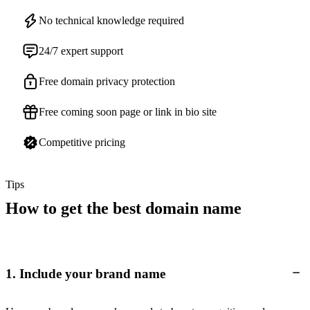
No technical knowledge required
24/7 expert support
Free domain privacy protection
Free coming soon page or link in bio site
Competitive pricing
Tips
How to get the best domain name
1. Include your brand name