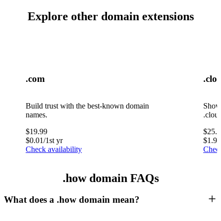
Explore other domain extensions
.com
.clo
Build trust with the best-known domain
Showc
names.
.clou
$
19.99
$
25.
$
0.01
/1st yr
$
1.99
Check availability
Check
.how domain FAQs
What does a .how domain mean?