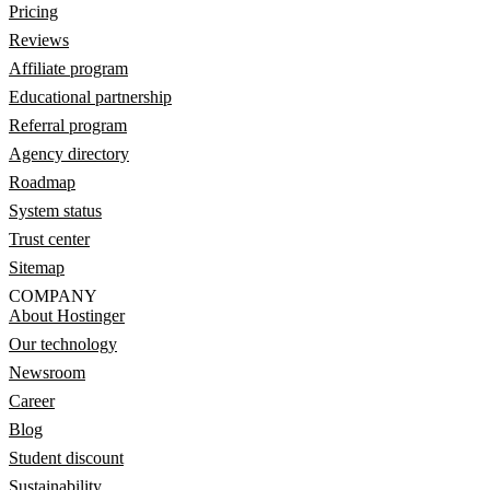
Pricing
Reviews
Affiliate program
Educational partnership
Referral program
Agency directory
Roadmap
System status
Trust center
Sitemap
COMPANY
About Hostinger
Our technology
Newsroom
Career
Blog
Student discount
Sustainability