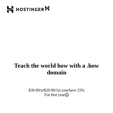
Teach the world how with a
.how
domain
$
39.99
/yr
$
29.99
/1st year
Save 25%
For first year