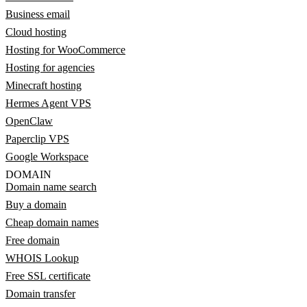
Business email
Cloud hosting
Hosting for WooCommerce
Hosting for agencies
Minecraft hosting
Hermes Agent VPS
OpenClaw
Paperclip VPS
Google Workspace
DOMAIN
Domain name search
Buy a domain
Cheap domain names
Free domain
WHOIS Lookup
Free SSL certificate
Domain transfer