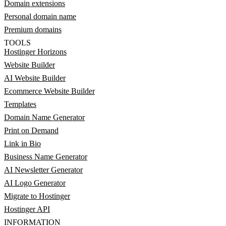
Domain extensions
Personal domain name
Premium domains
TOOLS
Hostinger Horizons
Website Builder
AI Website Builder
Ecommerce Website Builder
Templates
Domain Name Generator
Print on Demand
Link in Bio
Business Name Generator
AI Newsletter Generator
AI Logo Generator
Migrate to Hostinger
Hostinger API
INFORMATION