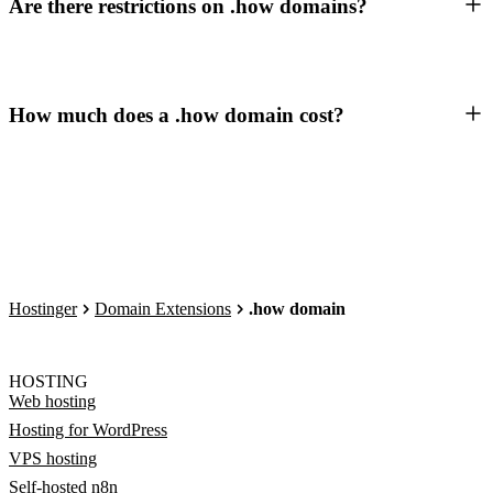
Are there restrictions on .how domains?
How much does a .how domain cost?
Hostinger
Domain Extensions
.how domain
HOSTING
Web hosting
Hosting for WordPress
VPS hosting
Self-hosted n8n