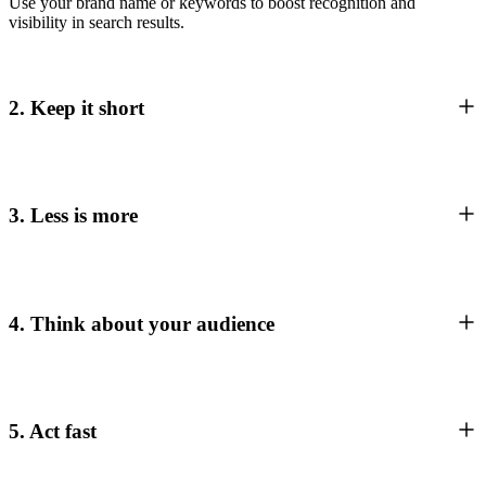
Use your brand name or keywords to boost recognition and
visibility in search results.
2. Keep it short
3. Less is more
4. Think about your audience
5. Act fast