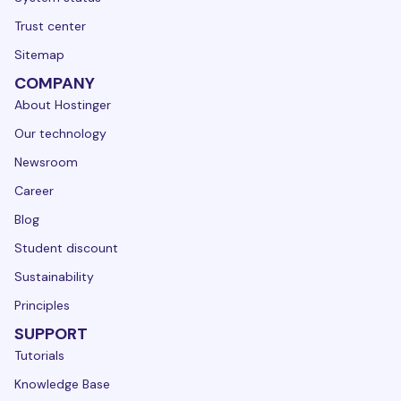
Trust center
Sitemap
COMPANY
About Hostinger
Our technology
Newsroom
Career
Blog
Student discount
Sustainability
Principles
SUPPORT
Tutorials
Knowledge Base