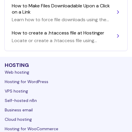
How to Make Files Downloadable Upon a Click
on a Link
Learn how to force file downloads using the
.htaccess file
How to create a .htaccess file at Hostinger
Locate or create a .htaccess file using
Hostinger tools
HOSTING
Web hosting
Hosting for WordPress
VPS hosting
Self-hosted n8n
Business email
Cloud hosting
Hosting for WooCommerce