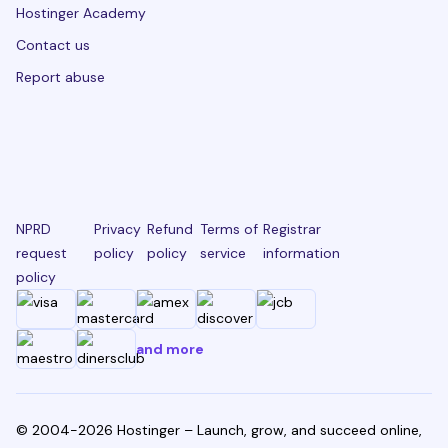
Hostinger Academy
Contact us
Report abuse
NPRD
Privacy
Refund
Terms of
Registrar
request
policy
policy
service
information
policy
and more
© 2004-2026 Hostinger – Launch, grow, and succeed online,