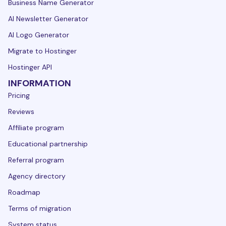
Business Name Generator
AI Newsletter Generator
AI Logo Generator
Migrate to Hostinger
Hostinger API
INFORMATION
Pricing
Reviews
Affiliate program
Educational partnership
Referral program
Agency directory
Roadmap
Terms of migration
System status