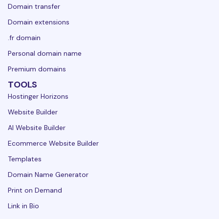
Domain transfer
Domain extensions
.fr domain
Personal domain name
Premium domains
TOOLS
Hostinger Horizons
Website Builder
AI Website Builder
Ecommerce Website Builder
Templates
Domain Name Generator
Print on Demand
Link in Bio