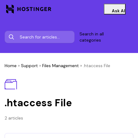
Ask AI
Search in all
categories
Home
»
Support
»
Files Management
»
.htaccess File
.htaccess File
2 articles