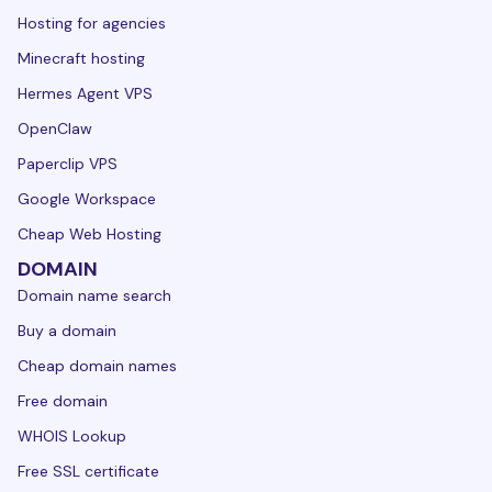
Hosting for agencies
Minecraft hosting
Hermes Agent VPS
OpenClaw
Paperclip VPS
Google Workspace
Cheap Web Hosting
DOMAIN
Domain name search
Buy a domain
Cheap domain names
Free domain
WHOIS Lookup
Free SSL certificate