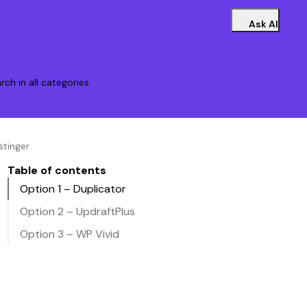
Ask AI
rch in all categories
stinger
Table of contents
Option 1 – Duplicator
Option 2 – UpdraftPlus
Option 3 – WP Vivid