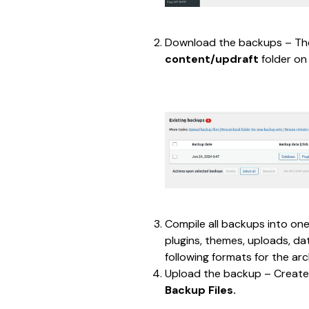
Download the backups – The
content/updraft 
folder on
Compile all backups into one
plugins, themes, uploads, da
following formats for the arc
Upload the backup – Create
Backup Files.