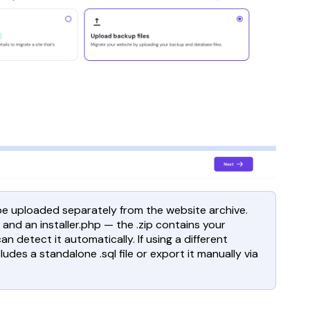
 be uploaded separately from the website archive.
 and an installer.php — the .zip contains your
an detect it automatically. If using a different
udes a standalone .sql file or export it manually via