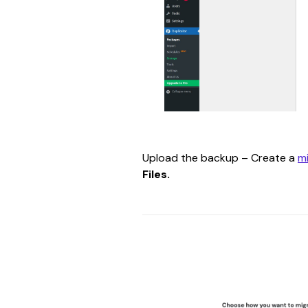
Upload the backup – Create a 
m
Files.