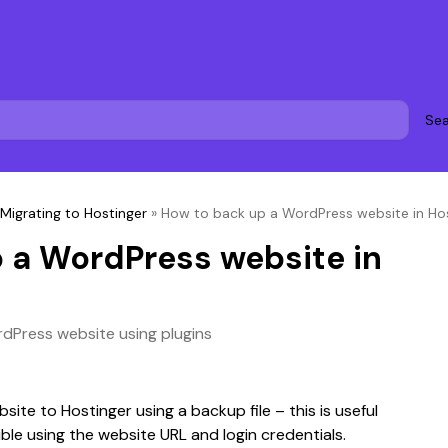
Sea
Migrating to Hostinger
»
How to back up a WordPress website in Ho
 a WordPress website in
dPress website using plugins
bsite to Hostinger using a backup file – this is useful 
ble using the website URL and login credentials.