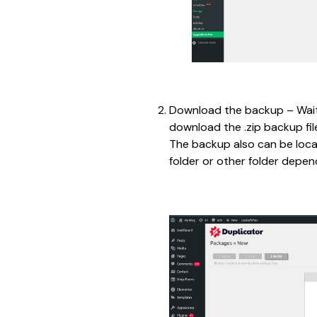
Download the backup – Wait 
download the .zip backup file
The backup also can be loca
folder or other folder depen