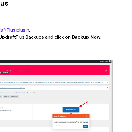
lus
aftPlus plugin
.
UpdraftPlus Backups and click on 
Backup Now
: