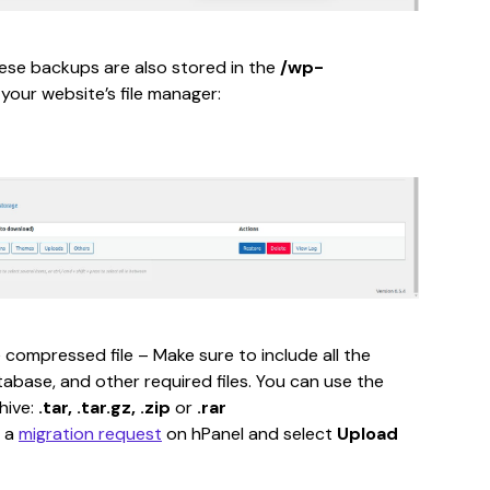
se backups are also stored in the 
/wp-
 your website’s file manager:
 compressed file – Make sure to include all the 
tabase, and other required files. You can use the 
hive: 
.tar, .tar.gz, .zip 
or 
.rar
 a 
migration request
 on hPanel and select 
Upload 