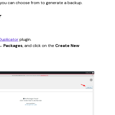
s you can choose from to generate a backup.
r
Duplicator
 plugin.
→ 
Packages
, and click on the 
Create New