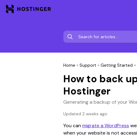
Home
»
Support
»
Getting Started
»
How to back up
Hostinger
Generating a backup of your Wor
Updated 2 weeks ago
You can 
migrate a WordPress
 we
when your website is not accessi