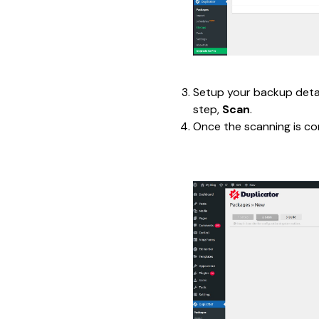
Setup your backup detail
step, 
Scan
.
Once the scanning is co