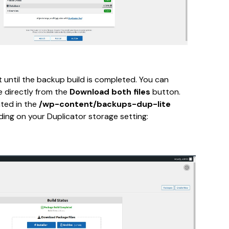
until the backup build is completed. You can 
 directly from the 
Download both files
 button. 
ted in the 
/wp-content/backups-dup-lite
ding on your Duplicator storage setting: