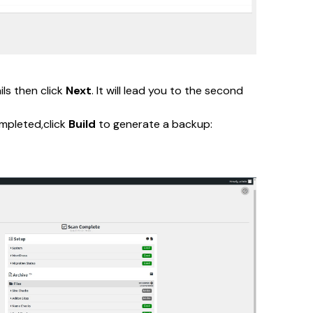
s then click 
Next
. It will lead you to the second 
mpleted,click 
Build
 to generate a backup: