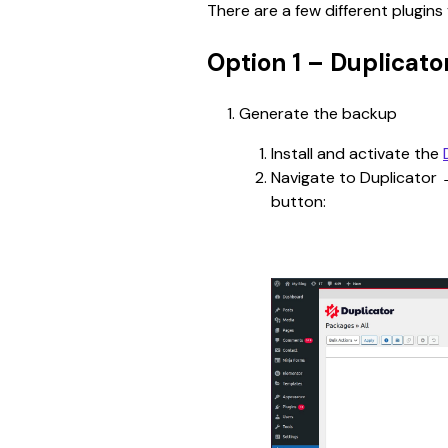
There are a few different plugin
Option 1 – Duplicato
Generate the backup
Install and activate the 
Navigate to Duplicator 
button: