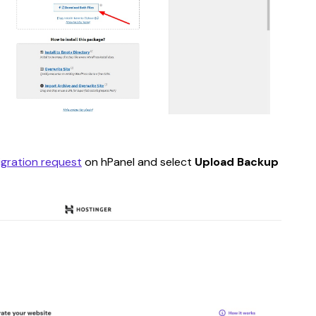
igration request
 on hPanel and select 
Upload Backup 