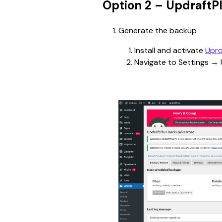
Option 2 – UpdraftP
Generate the backup
Install and activate 
Uprd
Navigate to Settings → 