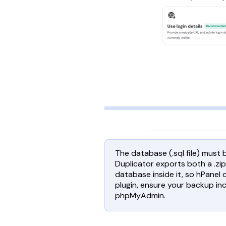
The database (.sql file) must
Duplicator exports both a .zip
database inside it, so hPanel c
plugin, ensure your backup incl
phpMyAdmin.