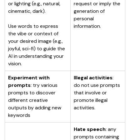
or lighting (e.g., natural, 
request or imply the 
cinematic, dark).
generation of 
personal 
Use words to express 
information.
the vibe or context of 
your desired image (e.g., 
joyful, sci-fi) to guide the 
AI in understanding your 
vision.
Experiment with 
Illegal activities
: 
prompts
: try various 
do not use prompts 
prompts to discover 
that involve or 
different creative 
promote illegal 
outputs by adding new 
activities.
keywords
Hate speech
: any 
prompts containing 