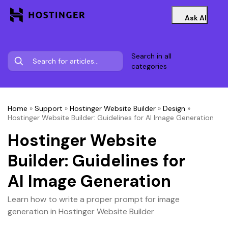
Ask AI
Search in all
categories
Home
»
Support
»
Hostinger Website Builder
»
Design
»
Hostinger Website Builder: Guidelines for AI Image Generation
Hostinger Website
Builder: Guidelines for
AI Image Generation
Learn how to write a proper prompt for image
generation in Hostinger Website Builder