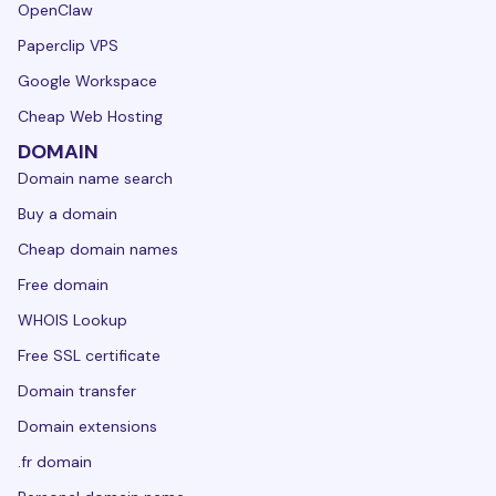
OpenClaw
Paperclip VPS
Google Workspace
Cheap Web Hosting
DOMAIN
Domain name search
Buy a domain
Cheap domain names
Free domain
WHOIS Lookup
Free SSL certificate
Domain transfer
Domain extensions
.fr domain