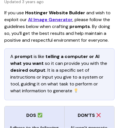
Updated 3 years ago
If you use 
Hostinger Website Builder
 and wish to 
exploit our 
AI Image Generator
, please follow the 
guidelines below when crafting
 prompts
. By doing 
so, you’ll get the best results and help maintain a 
positive and respectful environment for everyone. 
A 
prompt 
is like 
telling a computer or AI 
what you want
 so it can provide you with the 
desired output
. It is a specific set of 
instructions or input you give to a system or 
tool, guiding it on what task to perform or 
what information to generate 
DOS
DON’TS
Adhere to the following 
AI
won’t generate 