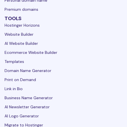
Personal domain name
Premium domains
TOOLS
Hostinger Horizons
Website Builder
AI Website Builder
Ecommerce Website Builder
Templates
Domain Name Generator
Print on Demand
Link in Bio
Business Name Generator
AI Newsletter Generator
AI Logo Generator
Migrate to Hostinger