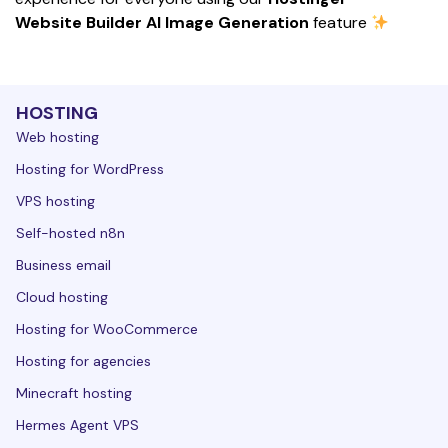
Website Builder AI Image Generation
 feature 
HOSTING
Web hosting
Hosting for WordPress
VPS hosting
Self-hosted n8n
Business email
Cloud hosting
Hosting for WooCommerce
Hosting for agencies
Minecraft hosting
Hermes Agent VPS