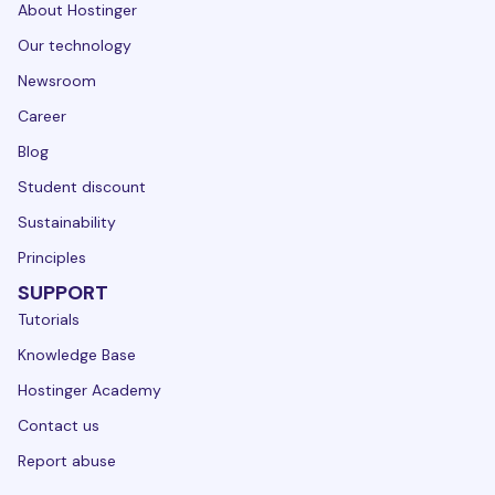
About Hostinger
Our technology
Newsroom
Career
Blog
Student discount
Sustainability
Principles
SUPPORT
Tutorials
Knowledge Base
Hostinger Academy
Contact us
Report abuse