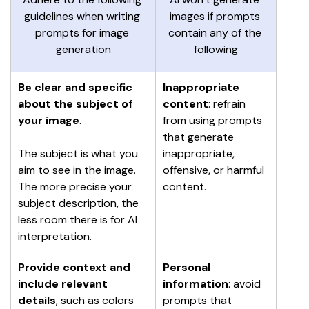
guidelines when writing 
images if prompts 
prompts for image 
contain any of the 
generation
following
Be clear and specific 
Inappropriate 
about the subject of 
content
: refrain 
your image
.
from using prompts 
that generate 
The subject is what you 
inappropriate, 
aim to see in the image. 
offensive, or harmful 
The more precise your 
content.
subject description, the 
less room there is for AI 
interpretation.
Provide context and 
Personal 
include relevant 
information
: avoid 
details
, such as colors 
prompts that 