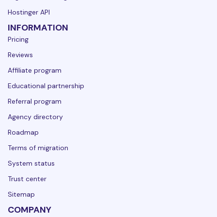
Hostinger API
INFORMATION
Pricing
Reviews
Affiliate program
Educational partnership
Referral program
Agency directory
Roadmap
Terms of migration
System status
Trust center
Sitemap
COMPANY