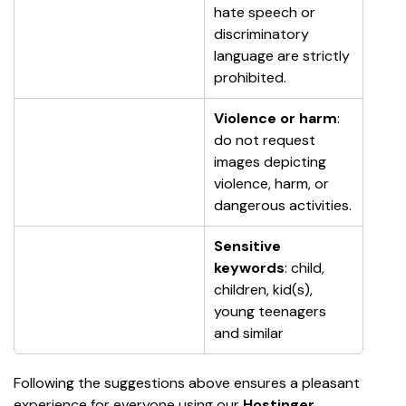
hate speech or 
discriminatory 
language are strictly 
prohibited.
Violence or harm
: 
do not request 
images depicting 
violence, harm, or 
dangerous activities.
Sensitive 
keywords
: child, 
children, kid(s), 
young teenagers 
and similar
Following the suggestions above ensures a pleasant 
experience for everyone using our 
Hostinger 