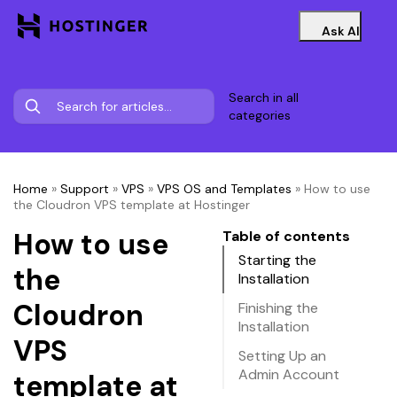
Ask AI
Search in all
categories
Home
»
Support
»
VPS
»
VPS OS and Templates
»
How to use
the Cloudron VPS template at Hostinger
How to use
Table of contents
Starting the
the
Installation
Cloudron
Finishing the
Installation
VPS
Setting Up an
Admin Account
template at