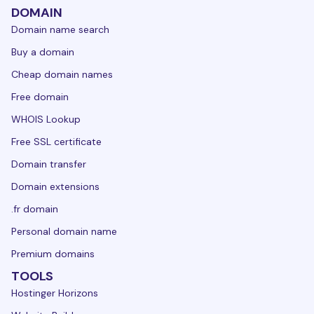
DOMAIN
Domain name search
Buy a domain
Cheap domain names
Free domain
WHOIS Lookup
Free SSL certificate
Domain transfer
Domain extensions
.fr domain
Personal domain name
Premium domains
TOOLS
Hostinger Horizons