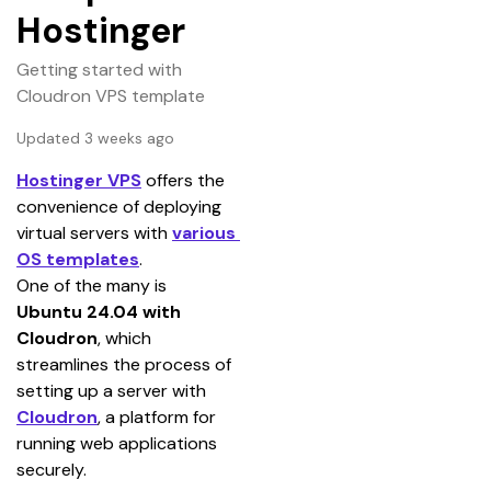
Hostinger
Getting started with
Cloudron VPS template
Updated 3 weeks ago
Hostinger VPS
 offers the 
convenience of deploying 
virtual servers with 
various 
OS templates
.
One of the many is 
Ubuntu 24.04 with 
Cloudron
, which 
streamlines the process of 
setting up a server with 
Cloudron
, a platform for 
running web applications 
securely.