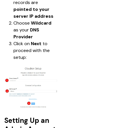
records are 
pointed to your 
server IP address
Choose 
Wildcard
as your 
DNS 
Provider
Click on 
Next
 to 
proceed with the 
setup:
Setting Up an