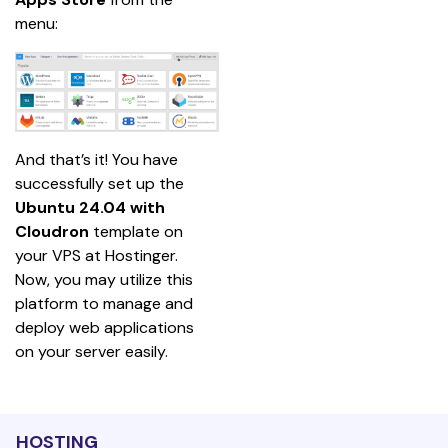
menu:
And that’s it! You have 
successfully set up the
Ubuntu 24.04 with 
Cloudron
 template on 
your VPS at Hostinger. 
Now, you may utilize this 
platform to manage and 
deploy web applications 
on your server easily.
HOSTING