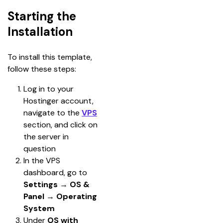
Starting the
Installation
To install this template, 
follow these steps:
Log in to your 
Hostinger account, 
navigate to the 
VPS
section, and click on 
the server in 
question
In the VPS 
dashboard, go to
Settings 
→ 
OS & 
Panel
 → 
Operating 
System
Under 
OS with 