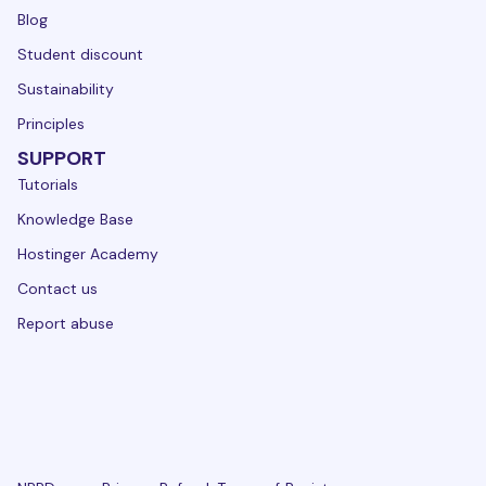
Blog
Student discount
Sustainability
Principles
SUPPORT
Tutorials
Knowledge Base
Hostinger Academy
Contact us
Report abuse