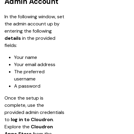
Admin Account
In the following window, set 
the admin account up by 
entering the following 
details
 in the provided 
fields:
Your name
Your email address
The preferred 
username
A password
Once the setup is 
complete, use the 
provided admin credentials 
to
 log in to Cloudron
. 
Explore the 
Cloudron 
Apps Store
 from the 