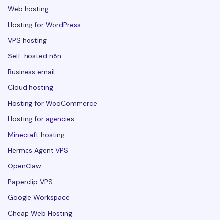
Web hosting
Hosting for WordPress
VPS hosting
Self-hosted n8n
Business email
Cloud hosting
Hosting for WooCommerce
Hosting for agencies
Minecraft hosting
Hermes Agent VPS
OpenClaw
Paperclip VPS
Google Workspace
Cheap Web Hosting