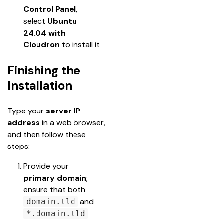
Control Panel
, 
select 
Ubuntu 
24.04 with 
Cloudron
 to install it
Finishing the
Installation
Type your 
server IP 
address
 in a web browser, 
and then follow these 
steps:
Provide your 
primary domain
; 
ensure that both 
 and 
domain.tld
*.domain.tld