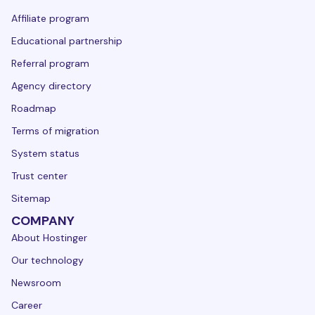
Affiliate program
Educational partnership
Referral program
Agency directory
Roadmap
Terms of migration
System status
Trust center
Sitemap
COMPANY
About Hostinger
Our technology
Newsroom
Career