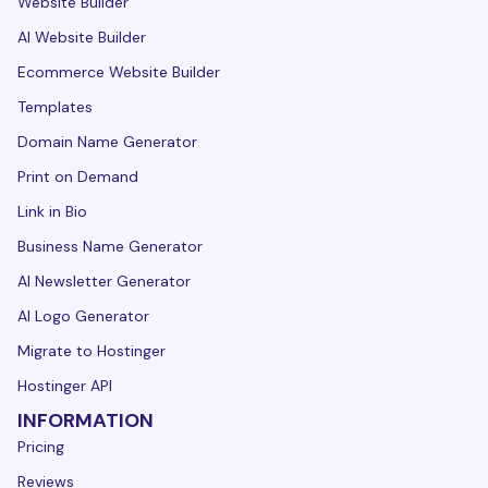
Website Builder
AI Website Builder
Ecommerce Website Builder
Templates
Domain Name Generator
Print on Demand
Link in Bio
Business Name Generator
AI Newsletter Generator
AI Logo Generator
Migrate to Hostinger
Hostinger API
INFORMATION
Pricing
Reviews