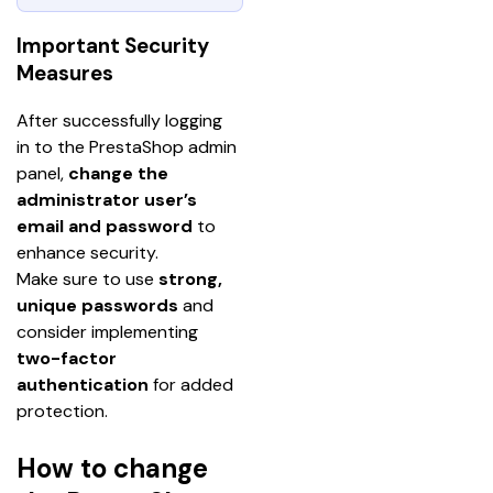
Important Security
Measures
After successfully logging 
in to the PrestaShop admin 
panel, 
change the 
administrator user’s 
email and password 
to 
enhance security.
Make sure to use 
strong, 
unique passwords
 and 
consider implementing 
two-factor 
authentication
 for added 
protection.
How to change