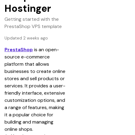
Hostinger
Getting started with the
PrestaShop VPS template
Updated 2 weeks ago
PrestaShop
 is an open-
source e-commerce 
platform that allows 
businesses to create online 
stores and sell products or 
services. It provides a user-
friendly interface, extensive 
customization options, and 
a range of features, making 
it a popular choice for 
building and managing 
online shops.