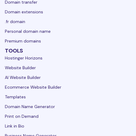
Domain transfer
Domain extensions
.fr domain
Personal domain name
Premium domains
TOOLS
Hostinger Horizons
Website Builder
AI Website Builder
Ecommerce Website Builder
Templates
Domain Name Generator
Print on Demand
Link in Bio
Business Name Generator