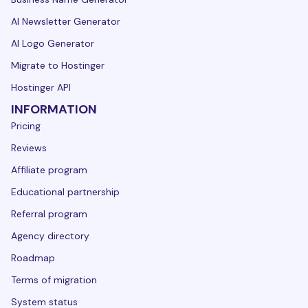
AI Newsletter Generator
AI Logo Generator
Migrate to Hostinger
Hostinger API
INFORMATION
Pricing
Reviews
Affiliate program
Educational partnership
Referral program
Agency directory
Roadmap
Terms of migration
System status