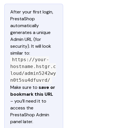
After your first login, 
PrestaShop 
automatically 
generates a unique 
Admin URL (for 
security). It will look 
similar to: 
https://your-
hostname.hstgr.c
loud/admin5242wy
n0t5su4dfuvrd/
Make sure to 
save or 
bookmark this URL
– you’ll need it to 
access the 
PrestaShop Admin 
panel later.