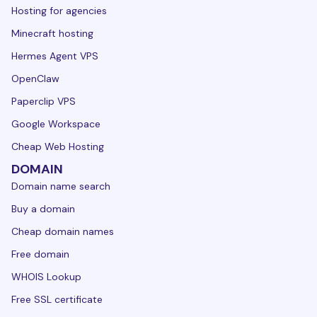
Hosting for agencies
Minecraft hosting
Hermes Agent VPS
OpenClaw
Paperclip VPS
Google Workspace
Cheap Web Hosting
DOMAIN
Domain name search
Buy a domain
Cheap domain names
Free domain
WHOIS Lookup
Free SSL certificate