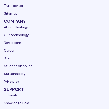
Trust center
Sitemap
COMPANY
About Hostinger
Our technology
Newsroom
Career
Blog
Student discount
Sustainability
Principles
SUPPORT
Tutorials
Knowledge Base