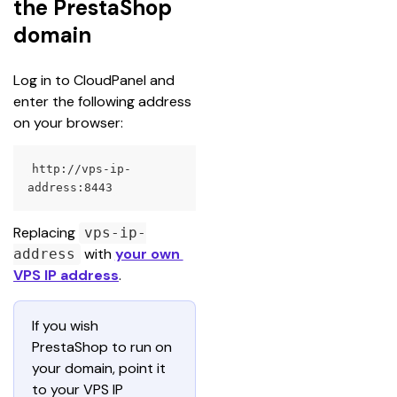
the PrestaShop
domain
Log in to CloudPanel and 
enter the following address 
on your browser:
http://vps-ip-
address:8443
Replacing 
vps-ip-
 with 
your own 
address
VPS IP address
.
If you wish 
PrestaShop to run on 
your domain, point it 
to your VPS IP 