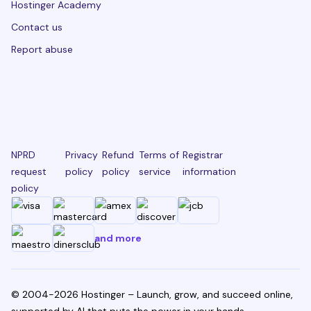
Hostinger Academy
Contact us
Report abuse
NPRD
Privacy
Refund
Terms of
Registrar
request
policy
policy
service
information
policy
and more
© 2004-2026 Hostinger – Launch, grow, and succeed online,