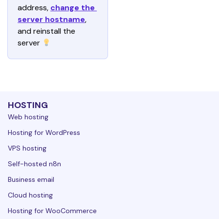
address, 
change the 
server hostname
, 
and reinstall the 
server 
HOSTING
Web hosting
Hosting for WordPress
VPS hosting
Self-hosted n8n
Business email
Cloud hosting
Hosting for WooCommerce