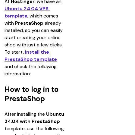
At 
Hostinger
, we have an 
Ubuntu 24.04 VPS 
template
, which comes 
with 
PrestaShop 
already 
installed, so you can easily 
start creating your online 
shop with just a few clicks.
To start, 
install the 
PrestaShop template
and check the following 
information:
How to log in to
PrestaShop
After installing the 
Ubuntu 
24.04 with PrestaShop
template, use the following 