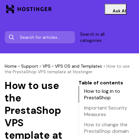
Ask AI
Search in all
categories
Home
»
Support
»
VPS
»
VPS OS and Templates
»
How to use
the PrestaShop VPS template at Hostinger
How to use
Table of contents
How to log in to
the
PrestaShop
PrestaShop
Important Security
Measures
VPS
How to change the
PrestaShop domain
template at