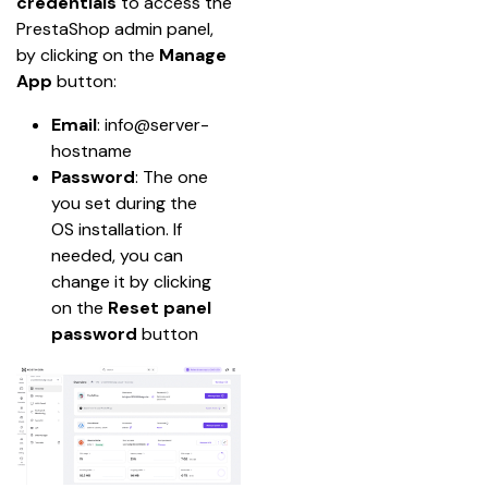
credentials
 to access the 
PrestaShop admin panel, 
by clicking on the 
Manage 
App
 button:
Email
: info@server-
hostname
Password
: The one 
you set during the 
OS installation. If 
needed, you can 
change it by clicking 
on the 
Reset panel 
password
 button