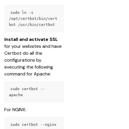
sudo ln -s 
/opt/certbot/bin/cert
bot /usr/bin/certbot
Install and activate SSL
for your websites and have 
Certbot do all the 
configurations by 
executing the following 
command for Apache:
sudo certbot --
apache
For NGINX:
sudo certbot --nginx