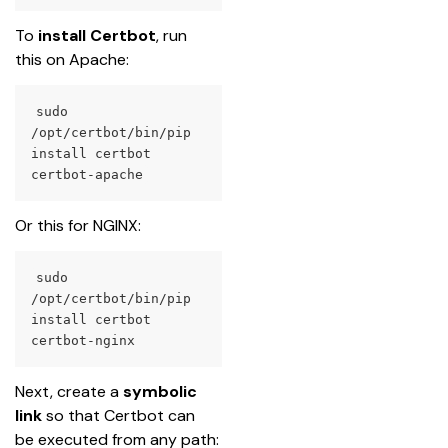
To 
install Certbot
, run 
this on Apache:
sudo 
/opt/certbot/bin/pip 
install certbot 
certbot-apache
Or this for NGINX:
sudo 
/opt/certbot/bin/pip 
install certbot 
certbot-nginx
Next, create a 
symbolic 
link
 so that Certbot can 
be executed from any path: