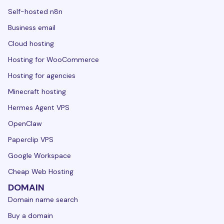
Self-hosted n8n
Business email
Cloud hosting
Hosting for WooCommerce
Hosting for agencies
Minecraft hosting
Hermes Agent VPS
OpenClaw
Paperclip VPS
Google Workspace
Cheap Web Hosting
DOMAIN
Domain name search
Buy a domain