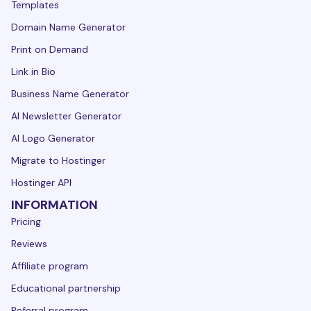
Templates
Domain Name Generator
Print on Demand
Link in Bio
Business Name Generator
AI Newsletter Generator
AI Logo Generator
Migrate to Hostinger
Hostinger API
INFORMATION
Pricing
Reviews
Affiliate program
Educational partnership
Referral program