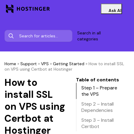
Ask AI
Search in all
categories
Home
»
Support
»
VPS
»
Getting Started
»
How to install SSL
on VPS using Certbot at Hostinger
How to
Table of contents
Step 1 – Prepare
install SSL
the VPS
on VPS using
Step 2 – Install
Dependencies
Certbot at
Step 3 – Install
Certbot
Hostinger