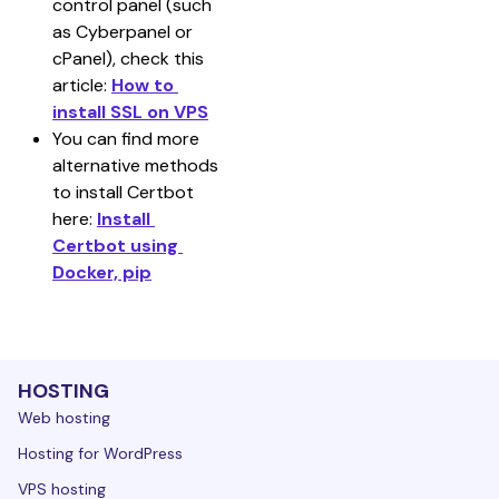
control panel (such 
as Cyberpanel or 
cPanel), check this 
article: 
How to 
install SSL on VPS
You can find more 
alternative methods 
to install Certbot 
here: 
Install 
Certbot using 
Docker, pip
HOSTING
Web hosting
Hosting for WordPress
VPS hosting