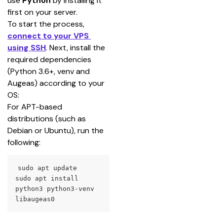
use 
Python
 by installing it 
first on your server.
To start the process, 
connect to your VPS 
using SSH
. Next, install the 
required dependencies 
(Python 3.6+, venv and 
Augeas) according to your 
OS:
For APT-based 
distributions (such as 
Debian or Ubuntu), run the 
following:
sudo apt update

sudo apt install 
python3 python3-venv 
libaugeas0