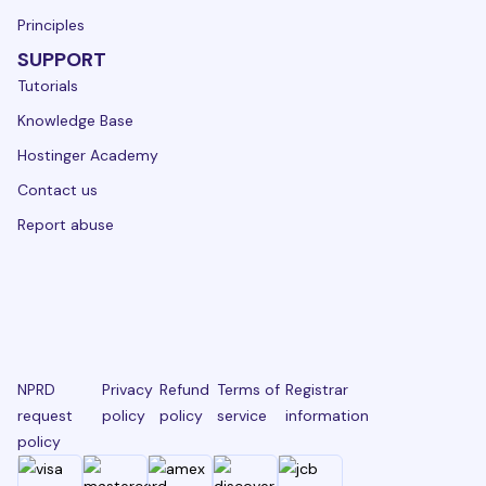
Principles
SUPPORT
Tutorials
Knowledge Base
Hostinger Academy
Contact us
Report abuse
NPRD
Privacy
Refund
Terms of
Registrar
request
policy
policy
service
information
policy