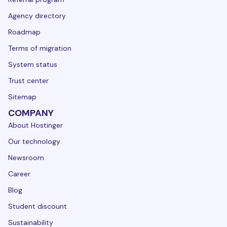
Agency directory
Roadmap
Terms of migration
System status
Trust center
Sitemap
COMPANY
About Hostinger
Our technology
Newsroom
Career
Blog
Student discount
Sustainability