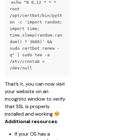
echo "0 0,12 * * * 
root 
/opt/certbot/bin/pyth
on -c 'import random; 
import time; 
time.sleep(random.ran
dom() * 3600)' && 
sudo certbot renew -
q" | sudo tee -a 
/etc/crontab > 
/dev/null
That’s it, you can now visit 
your website on an 
incognito window to verify 
that SSL is properly 
installed and working 
Additional resources
:
If your OS has a 