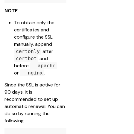
NOTE
:
To obtain only the 
certificates and 
configure the SSL 
manually, append 
after 
certonly
 and 
certbot
before 
--apache
or 
.
--nginx
Since the SSL is active for 
90 days, it is 
recommended to set up 
automatic renewal. You can 
do so by running the 
following: