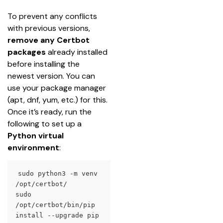
To prevent any conflicts 
with previous versions, 
remove any Certbot
packages
 already installed 
before installing the 
newest version. You can 
use your package manager 
(apt, dnf, yum, etc.) for this.
Once it’s ready, run the 
following to set up a 
Python virtual 
environment
:
sudo python3 -m venv 
/opt/certbot/

sudo 
/opt/certbot/bin/pip 
install --upgrade pip