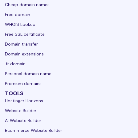
Cheap domain names
Free domain
WHOIS Lookup
Free SSL certificate
Domain transfer
Domain extensions
.fr domain
Personal domain name
Premium domains
TOOLS
Hostinger Horizons
Website Builder
AI Website Builder
Ecommerce Website Builder