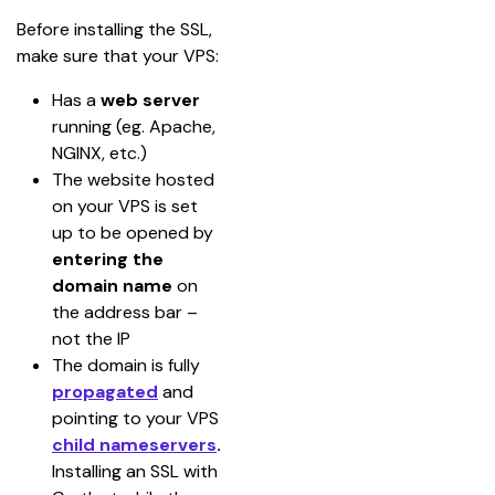
Before installing the SSL, 
make sure that your VPS:
Has a 
web server
running (eg. Apache, 
NGINX, etc.)
The website hosted 
on your VPS is set 
up to be opened by 
entering the 
domain name
 on 
the address bar – 
not the IP
The domain is fully 
propagated
and 
pointing to your VPS 
child nameservers
. 
Installing an SSL with 