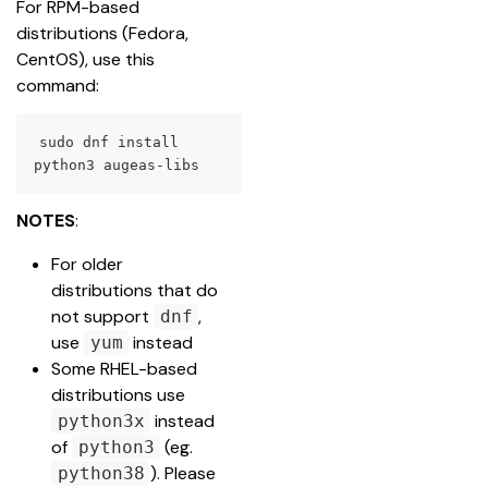
For RPM-based 
distributions (Fedora, 
CentOS), use this 
command:
sudo dnf install 
python3 augeas-libs
NOTES
:
For older 
distributions that do 
not support 
, 
dnf
use 
instead
yum
Some RHEL-based 
distributions use 
instead 
python3x
of 
 (eg. 
python3
). Please 
python38