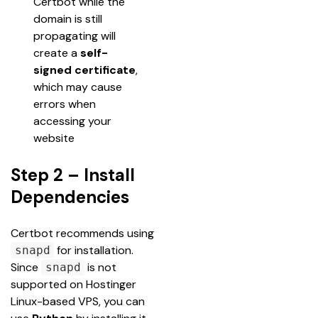
Certbot while the 
domain is still 
propagating will 
create a 
self-
signed certificate
, 
which may cause 
errors when 
accessing your 
website
Step 2 – Install
Dependencies
Certbot recommends using 
 for installation. 
snapd
Since 
 is not 
snapd
supported on Hostinger 
Linux-based VPS, you can 