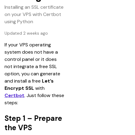
Installing an SSL certificate
on your VPS with Certbot
using Python
Updated 2 weeks ago
If your VPS operating 
system does not have a 
control panel or it does 
not integrate a free SSL 
option, you can generate 
and install a free 
Let’s 
Encrypt SSL
 with 
Certbot
. Just follow these 
steps:
Step 1 – Prepare
the VPS