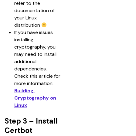
refer to the 
documentation of 
your Linux 
distribution 
If you have issues 
installing 
cryptography, you 
may need to install 
additional 
dependencies. 
Check this article for 
more information: 
Building 
Cryptography on 
Linux
Step 3 – Install
Certbot