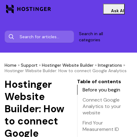
Ask AI
Search in all
categories
Home
»
Support
»
Hostinger Website Builder
»
Integrations
»
Hostinger Website Builder: How to connect Google Analytics
Hostinger
Table of contents
Before you begin
Website
Connect Google
Builder: How
Analytics to your
website
to connect
Find Your
Measurement ID
Google