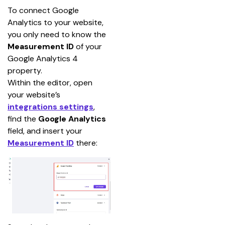
To connect Google 
Analytics to your website, 
you only need to know the 
Measurement ID 
of your 
Google Analytics 4 
property.
Within the editor, open 
your website’s
integrations settings
, 
find the 
Google Analytics
field, and insert your
Measurement ID
there: