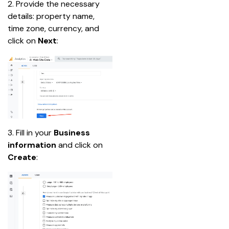
2. Provide the necessary 
details: property name, 
time zone, currency, and 
click on 
Next
:
3. Fill in your 
Business 
information
 and click on 
Create
: