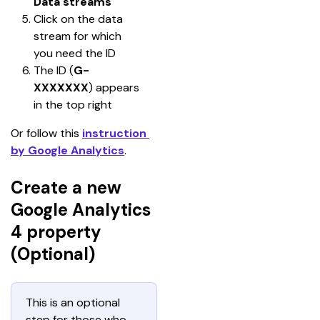
Data streams
Click on the data 
stream for which 
you need the ID
The ID (
G-
XXXXXXX
) appears 
in the top right
Or follow this 
instruction 
by Google Analytics
.
Create a new
Google Analytics
4 property
(Optional)
This is an optional 
step for those who 