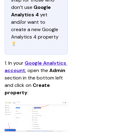
don’t use 
Google 
Analytics 4 
yet 
and/or want to 
create a new Google 
Analytics 4 property 
1. In your 
Google Analytics 
account
, open the 
Admin 
section in the bottom left 
and click on 
Create 
property
: