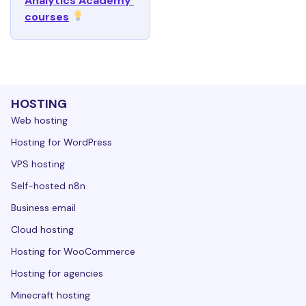
Analytics Academy 
courses
HOSTING
Web hosting
Hosting for WordPress
VPS hosting
Self-hosted n8n
Business email
Cloud hosting
Hosting for WooCommerce
Hosting for agencies
Minecraft hosting