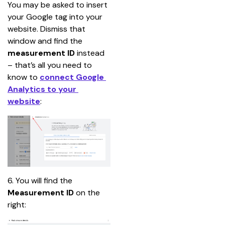
You may be asked to insert 
your Google tag into your 
website. Dismiss that 
window and find the 
measurement ID
 instead 
– that’s all you need to 
know to 
connect Google 
Analytics to your 
website
:
6. You will find the
Measurement ID
 on the 
right: