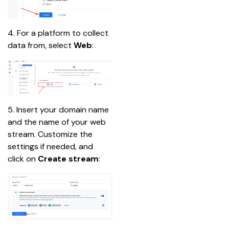
4. For a platform to collect 
data from, select 
Web
:
5. Insert your domain name 
and the name of your web 
stream. Customize the 
settings if needed, and 
click on 
Create stream
: