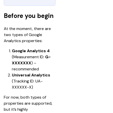
Before you begin
At the moment, there are 
two types of Google 
Analytics properties:
Google Analytics 4 
(Measurement ID:
 G-
XXXXXXX
)
– 
recommended
Universal Analytics
(Tracking ID: UA-
XXXXXX-X)
For now, both types of 
properties are supported, 
but it’s highly 