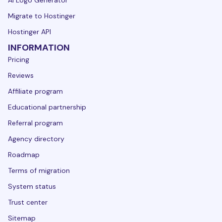
Migrate to Hostinger
Hostinger API
INFORMATION
Pricing
Reviews
Affiliate program
Educational partnership
Referral program
Agency directory
Roadmap
Terms of migration
System status
Trust center
Sitemap