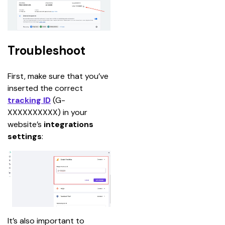
Troubleshoot
First, make sure that you’ve 
inserted the correct 
tracking ID
(G-
XXXXXXXXXX)
in your 
website’s 
integrations 
settings
:
It’s also important to