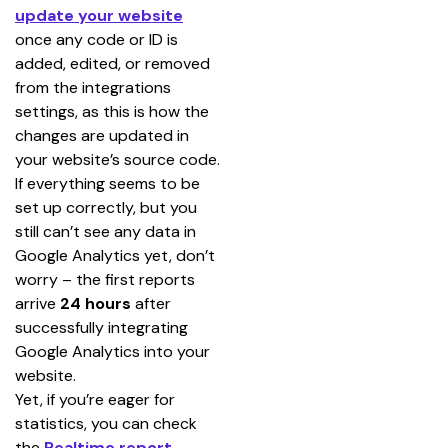
update your website
once any code or ID is 
added, edited, or removed 
from the integrations 
settings, as this is how the 
changes are updated in 
your website’s source code.
If everything seems to be 
set up correctly, but you 
still can’t see any data in 
Google Analytics yet, don’t 
worry – the first reports 
arrive 
24 hours
 after 
successfully integrating 
Google Analytics into your 
website.
Yet, if you’re eager for 
statistics, you can check 
the 
Realtime report
. 