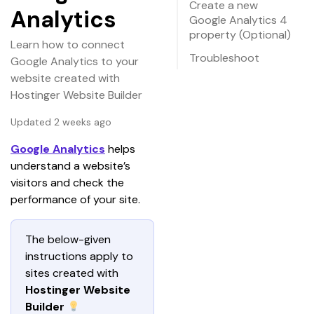
Create a new
Analytics
Google Analytics 4
property (Optional)
Learn how to connect
Troubleshoot
Google Analytics to your
website created with
Hostinger Website Builder
Updated 2 weeks ago
Google Analytics
 helps 
understand a website’s 
visitors and check the 
performance of your site.
The below-given 
instructions apply to 
sites created with 
Hostinger Website 
Builder 