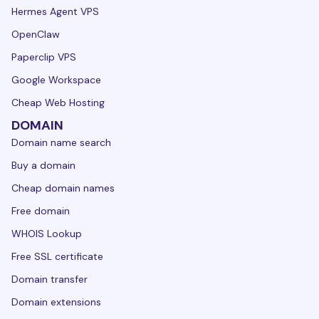
Hermes Agent VPS
OpenClaw
Paperclip VPS
Google Workspace
Cheap Web Hosting
DOMAIN
Domain name search
Buy a domain
Cheap domain names
Free domain
WHOIS Lookup
Free SSL certificate
Domain transfer
Domain extensions