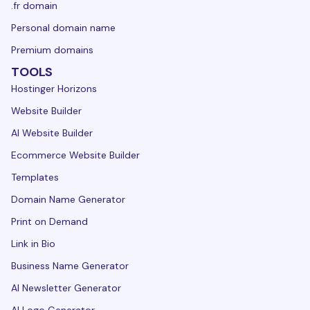
.fr domain
Personal domain name
Premium domains
TOOLS
Hostinger Horizons
Website Builder
AI Website Builder
Ecommerce Website Builder
Templates
Domain Name Generator
Print on Demand
Link in Bio
Business Name Generator
AI Newsletter Generator
AI Logo Generator