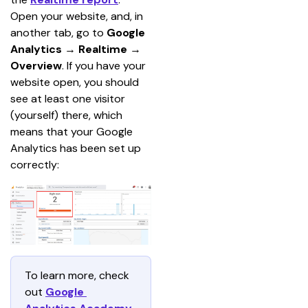
Open your website, and, in 
another tab, go to 
Google 
Analytics
 → 
Realtime
 →
Overview
. If you have your 
website open, you should 
see at least one visitor 
(yourself) there, which 
means that your Google 
Analytics has been set up 
correctly:
To learn more, check 
out 
Google 