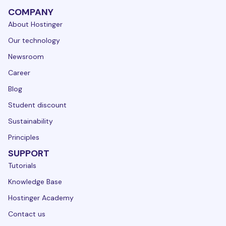
COMPANY
About Hostinger
Our technology
Newsroom
Career
Blog
Student discount
Sustainability
Principles
SUPPORT
Tutorials
Knowledge Base
Hostinger Academy
Contact us