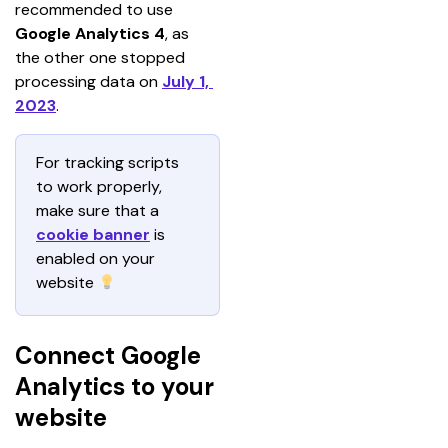
recommended to use
Google Analytics 4
, as 
the other one stopped 
processing data on 
July 1, 
2023
.
For tracking scripts 
to work properly, 
make sure that a 
cookie banner
is 
enabled on your 
website 
Connect Google
Analytics to your
website