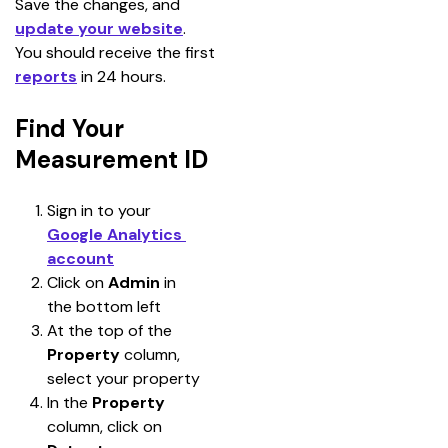
Save the changes, and 
update your website
. 
You should receive the first 
reports
 in 24 hours.
Find Your
Measurement ID
Sign in to your 
Google Analytics 
account
Click on 
Admin 
in 
the bottom left
At the top of the 
Property
 column, 
select your property
In the 
Property 
column, click on 