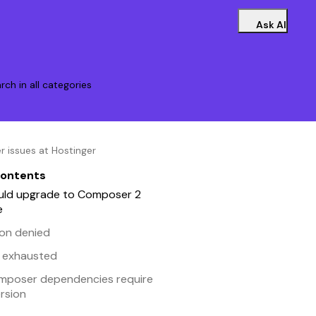
Ask AI
rch in all categories
issues at Hostinger
contents
uld upgrade to Composer 2
e
ion denied
 exhausted
mposer dependencies require
rsion