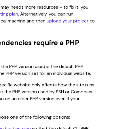
t may needs more resources – to fix it, you 
ting plan
. Alternatively, you can run 
cal machine and then 
upload your project
 to 
ndencies require a PHP
he PHP version used is the default PHP 
he PHP version set for an individual website.
ecific website only affects how the site runs 
ge the PHP version used by SSH or Composer. 
un on an older PHP version even if your 
oose one of the following options:
he hosting plan
 so that the default CLI PHP 