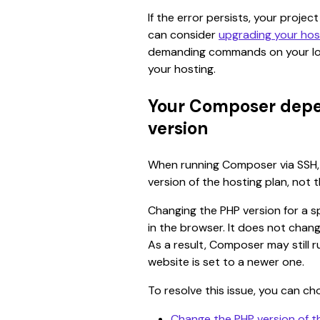
If the error persists, your projec
can consider 
upgrading your hos
demanding commands on your lo
your hosting.
Your Composer depe
version
When running Composer via SSH, t
version of the hosting plan, not t
Changing the PHP version for a sp
in the browser. It does not chan
As a result, Composer may still r
website is set to a newer one.
To resolve this issue, you can ch
Change the PHP version of t