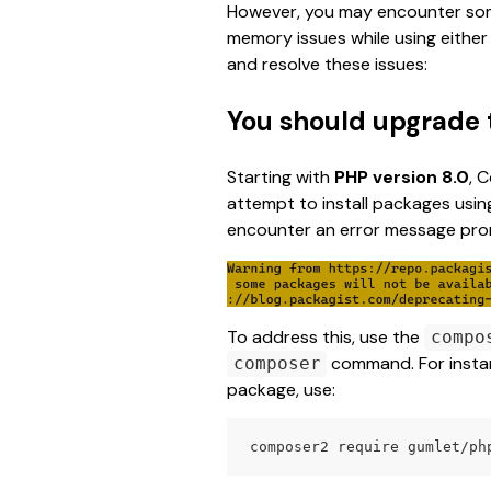
However, you may encounter some
memory issues while using either 
and resolve these issues:
You should upgrade
Starting with 
PHP version 8.0
, 
attempt to install packages using
encounter an error message pro
To address this, use the 
compo
 command. For instanc
composer
package, use:
composer2 require gumlet/ph