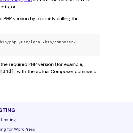
nts, or
PHP version by explicitly calling the 
 the required PHP version (for example, 
 with the actual Composer command 
mand]
STING
 hosting
ing for WordPress