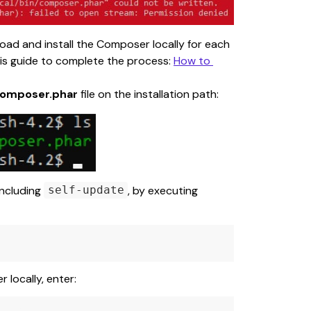
nload and install the Composer locally for each 
this guide to complete the process: 
How to 
omposer.phar
 file on the installation path:
ncluding 
, by executing 
self-update
locally, enter: