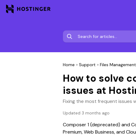
Home
»
Support
»
Files Management
How to solve
issues at Hosti
Fixing the most frequent issues 
Updated 3 months ago
Composer 1 (deprecated) and Com
Premium, Web Business, and Clou