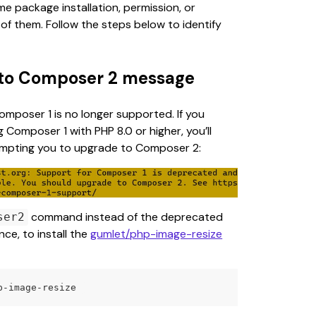
 package installation, permission, or 
of them. Follow the steps below to identify 
 to Composer 2 message
Composer 1 is no longer supported. If you 
 Composer 1 with PHP 8.0 or higher, you’ll 
mpting you to upgrade to Composer 2:
 command instead of the deprecated 
ser2
e, to install the 
gumlet/php-image-resize
p-image-resize 