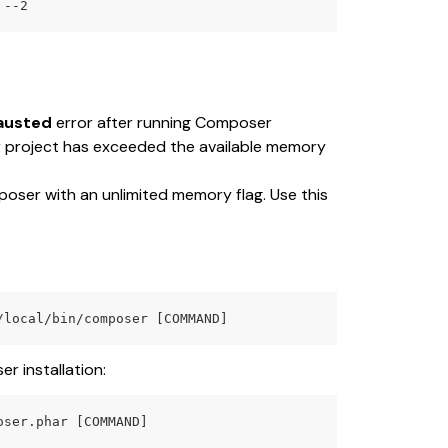
 --2
austed
 error after running Composer 
r project has exceeded the available memory 
poser with an unlimited memory flag. Use this 
/local/bin/composer [COMMAND] 
r installation:
oser.phar [COMMAND]