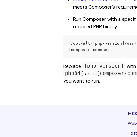
meets Composer’s requireme
Run Composer with a specific 
required PHP binary:
 /opt/alt/[php-version]/usr/bin/php /usr/local/bin/composer2 
[composer-command]
Replace 
 with
[php-version]
) and 
php84
[composer-com
you want to run.
HO
Web
Host