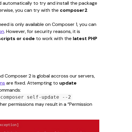
utomatically to try and install the package 
herwise, you can try with the 
composer2 
ed is only available on Composer 1, you can 
on
. However, for security reasons, it is 
scripts or code
 to work with the 
latest PHP 
nd Composer 2 is global accross our servers, 
ons
 are fixed. Attempting to 
update 
 commands:
composer self-update --2
er permissions may result in a “Permission 