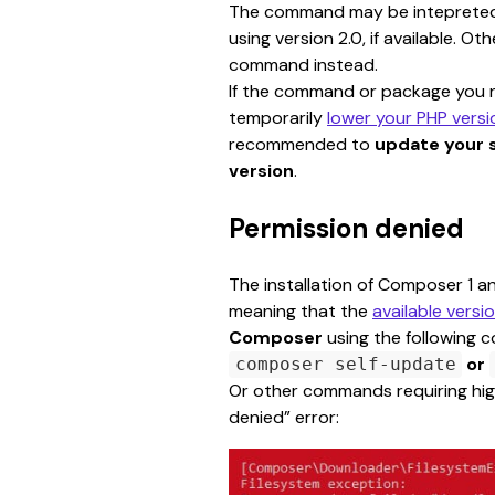
The command may be intepreted a
using version 2.0, if available. Ot
command instead.
If the command or package you ne
temporarily 
lower your PHP versi
recommended to 
update your 
version
.
Permission denied
The installation of Composer 1 a
meaning that the 
available versi
Composer
 using the following
or
composer self-update
Or other commands requiring high
denied” error: