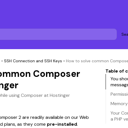
Sea
»
SSH Connection and SSH Keys
»
How to solve common Composer 
 common Composer
Table of 
You sho
nger
messag
Permiss
while using Composer at Hostinger
Memory
Your Co
poser 2 are readily available on our Web 
a PHP ve
d plans, as they come 
pre-installed
. 