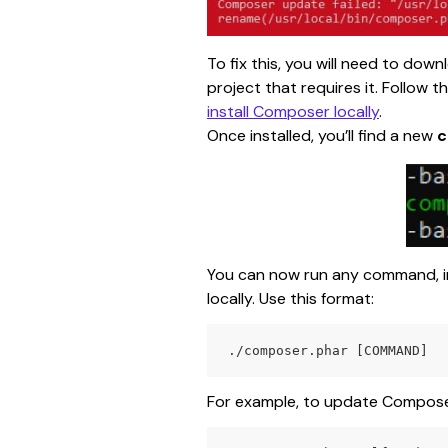
To fix this, you will need to dow
project that requires it. Follow 
install Composer locally
.
Once installed, you’ll find a new 
c
You can now run any command, i
locally. Use this format:
./composer.phar [COMMAND]
For example, to update Composer 