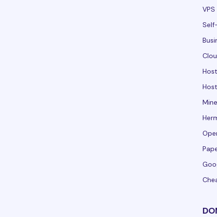
VPS 
Self
Busi
Clou
Hos
Host
Mine
Her
Ope
Pape
Goo
Che
DO