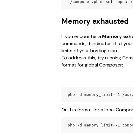
./composer.phar self-update
Memory exhausted
If you encounter a 
Memory exh
commands, it indicates that you
limits of your hosting plan.
To address this, try running Com
format for global Composer:
php -d memory_limit=-1 /usr
Or this format for a local Compose
php -d memory_limit=-1 comp