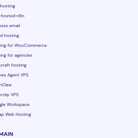
hosting
-hosted n8n
ness email
d hosting
ting for WooCommerce
ing for agencies
craft hosting
mes Agent VPS
nClaw
rclip VPS
gle Workspace
ap Web Hosting
MAIN