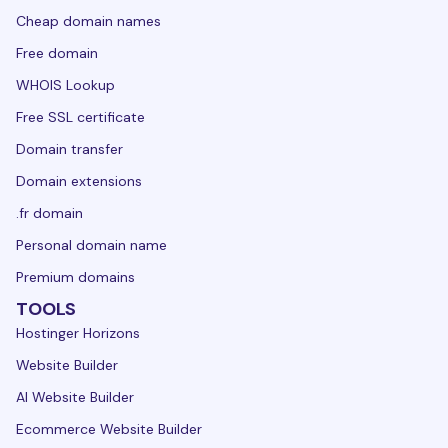
Cheap domain names
Free domain
WHOIS Lookup
Free SSL certificate
Domain transfer
Domain extensions
.fr domain
Personal domain name
Premium domains
TOOLS
Hostinger Horizons
Website Builder
AI Website Builder
Ecommerce Website Builder