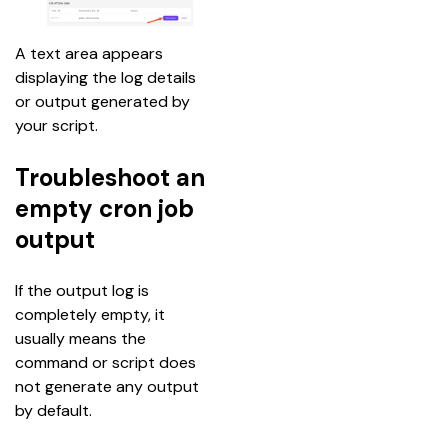
A text area appears 
displaying the log details 
or output generated by 
your script.
Troubleshoot an
empty cron job
output
If the output log is 
completely empty, it 
usually means the 
command or script does 
not generate any output 
by default.