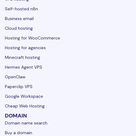
Self-hosted n8n
Business email
Cloud hosting
Hosting for WooCommerce
Hosting for agencies
Minecraft hosting
Hermes Agent VPS
OpenClaw
Paperclip VPS
Google Workspace
Cheap Web Hosting
DOMAIN
Domain name search
Buy a domain