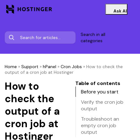
Ask AI
Search in all
categories
Home
»
Support
»
hPanel
»
Cron Jobs
»
How to check the
output of a cron job at Hostinger
How to
Table of contents
Before you start
check the
Verify the cron job
output of a
output
Troubleshoot an
cron job at
empty cron job
output
Hostinger