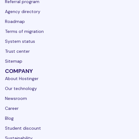
Referral program
Agency directory
Roadmap
Terms of migration
System status
Trust center
Sitemap
COMPANY
About Hostinger
Our technology
Newsroom
Career
Blog
Student discount
Sustainability