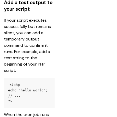
Add a test output to
your script
If your script executes 
successfully but remains 
silent, you can add a 
temporary output 
command to confirm it 
runs. For example, add a 
test string to the 
beginning of your PHP 
script:
<?php

echo "hello world";

// ...

?>
When the cron job runs 