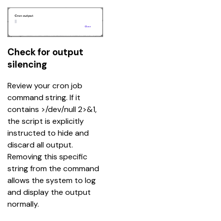
Check for output
silencing
Review your cron job 
command string. If it 
contains >/dev/null 2>&1, 
the script is explicitly 
instructed to hide and 
discard all output. 
Removing this specific 
string from the command 
allows the system to log 
and display the output 
normally.