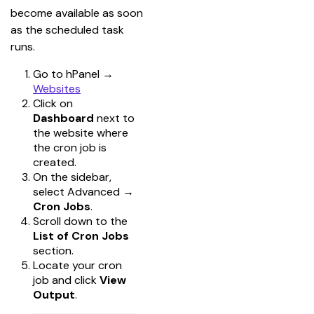
become available as soon 
as the scheduled task 
runs.
Go to hPanel
→
Websites
Click on
Dashboard
next to
the website where
the cron job is
created.
On the sidebar,
select Advanced
→
Cron Jobs
.
Scroll down to the
List of Cron Jobs
section.
Locate your cron
job and click
View
Output
.