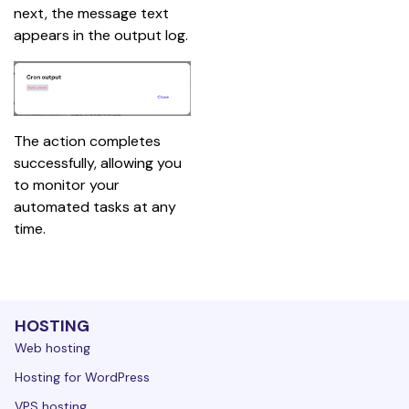
next, the message text 
appears in the output log.
The action completes 
successfully, allowing you 
to monitor your 
automated tasks at any 
time.
HOSTING
Web hosting
Hosting for WordPress
VPS hosting