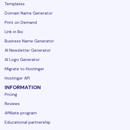
Templates
Domain Name Generator
Print on Demand
Link in Bio
Business Name Generator
AI Newsletter Generator
AI Logo Generator
Migrate to Hostinger
Hostinger API
INFORMATION
Pricing
Reviews
Affiliate program
Educational partnership