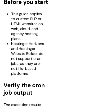
Before you start
This guide applies
to custom PHP or
HTML websites on
web, cloud, and
agency hosting
plans.
Hostinger Horizons
and Hostinger
Website Builder do
not support cron
jobs, as they are
not file-based
platforms.
Verify the cron
job output
The execution results 