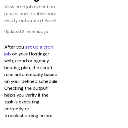
View cron job execution
results and troubleshoot
empty outputs in hPanel
Updated 2 months ago
After you 
set up a cron 
job
 on your Hostinger 
web, cloud or agency 
hosting plan, the script 
runs automatically based 
on your defined schedule. 
Checking the output 
helps you verify if the 
task is executing 
correctly or 
troubleshooting errors.