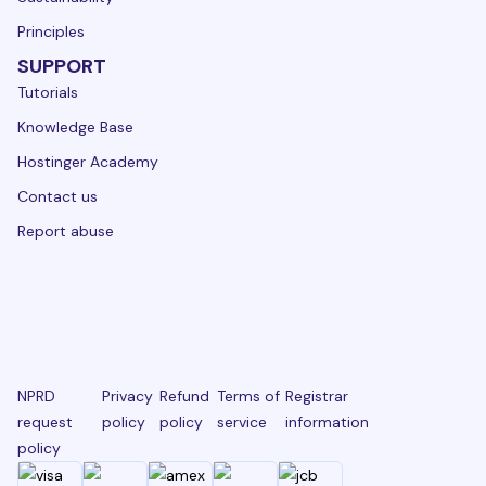
Principles
SUPPORT
Tutorials
Knowledge Base
Hostinger Academy
Contact us
Report abuse
NPRD
Privacy
Refund
Terms of
Registrar
request
policy
policy
service
information
policy