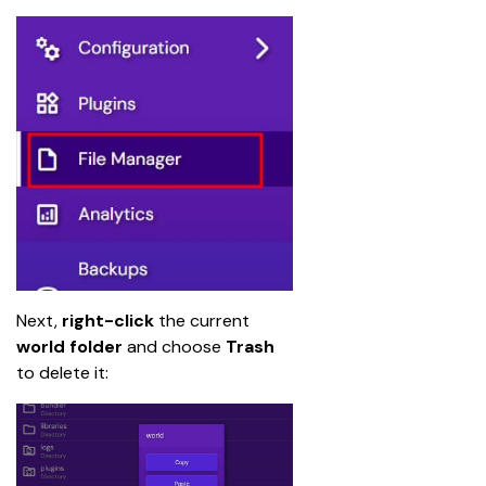
Next, 
right-click
 the current 
world folder
 and choose 
Trash
to delete it: