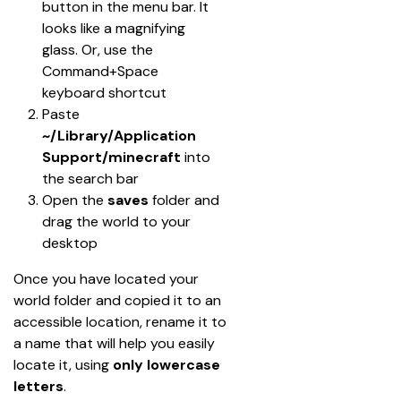
button in the menu bar. It 
looks like a magnifying 
glass. Or, use the 
Command+Space 
keyboard shortcut
Paste 
~/Library/Application 
Support/minecraft
 into 
the search bar
Open the 
saves
 folder and 
drag the world to your 
desktop
Once you have located your 
world folder and copied it to an 
accessible location, rename it to 
a name that will help you easily 
locate it, using 
only lowercase 
letters
.