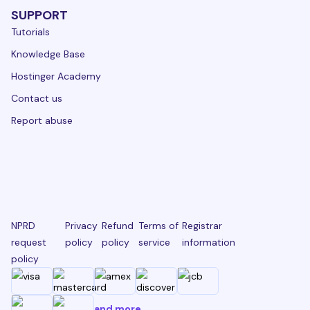
SUPPORT
Tutorials
Knowledge Base
Hostinger Academy
Contact us
Report abuse
NPRD
Privacy
Refund
Terms of
Registrar
request
policy
policy
service
information
policy
and more