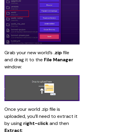
Grab your new world’s 
.zip
 file 
and drag it to the 
File Manager
window:
Once your world .zip file is 
uploaded, you’ll need to extract it 
by using 
right-click
 and then 
Extract
: