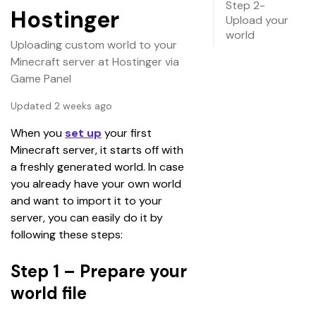
Step 2-
Hostinger
Upload your
world
Uploading custom world to your
Minecraft server at Hostinger via
Game Panel
Updated 2 weeks ago
When you
set up
 your first 
Minecraft server, it starts off with 
a freshly generated world. In case 
you already have your own world 
and want to import it to your 
server, you can easily do it by 
following these steps:
Step 1 – Prepare your
world file