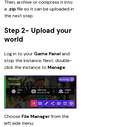
Then, archive or compress it into 
a 
.zip
 file so it can be uploaded in 
the next step.
Step 2- Upload your
world
Log in to your 
Game Panel
 and 
stop the instance. Next, double-
click the instance to 
Manage
:
Choose 
File Manager 
from the 
left side menu: