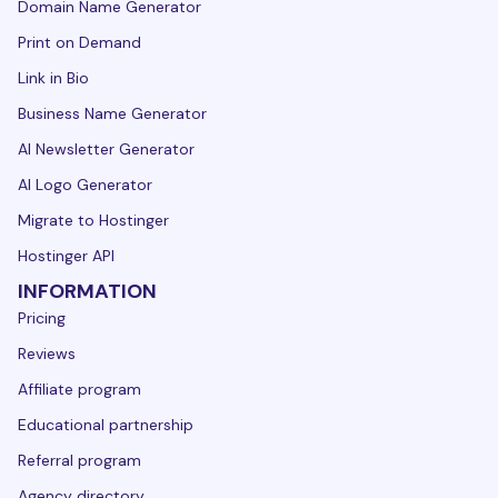
Domain Name Generator
Print on Demand
Link in Bio
Business Name Generator
AI Newsletter Generator
AI Logo Generator
Migrate to Hostinger
Hostinger API
INFORMATION
Pricing
Reviews
Affiliate program
Educational partnership
Referral program
Agency directory