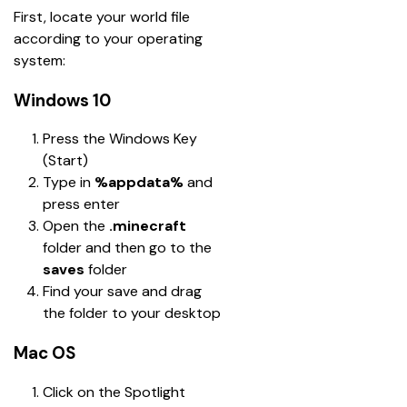
First, locate your world file 
according to your operating 
system:
Windows 10
Press the Windows Key 
(Start)
Type in 
%appdata%
 and 
press enter
Open the 
.minecraft
folder and then go to the 
saves
 folder
Find your save and drag 
the folder to your desktop
Mac OS
Click on the Spotlight 