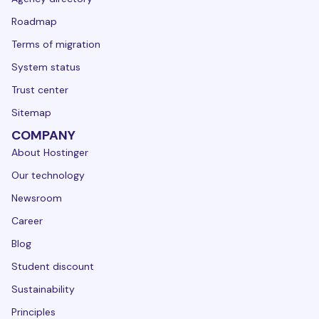
Roadmap
Terms of migration
System status
Trust center
Sitemap
COMPANY
About Hostinger
Our technology
Newsroom
Career
Blog
Student discount
Sustainability
Principles