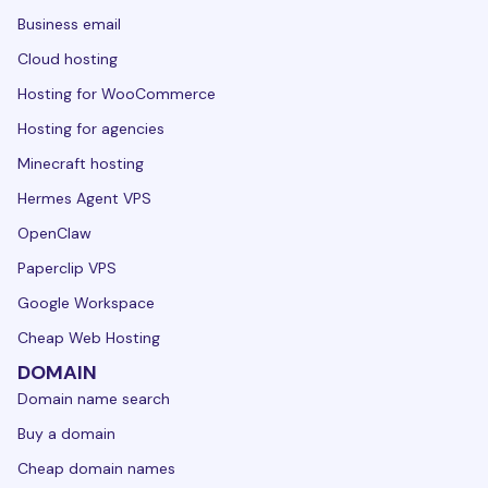
Business email
Cloud hosting
Hosting for WooCommerce
Hosting for agencies
Minecraft hosting
Hermes Agent VPS
OpenClaw
Paperclip VPS
Google Workspace
Cheap Web Hosting
DOMAIN
Domain name search
Buy a domain
Cheap domain names