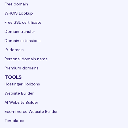
Free domain
WHOIS Lookup
Free SSL certificate
Domain transfer
Domain extensions
.fr domain
Personal domain name
Premium domains
TOOLS
Hostinger Horizons
Website Builder
AI Website Builder
Ecommerce Website Builder
Templates