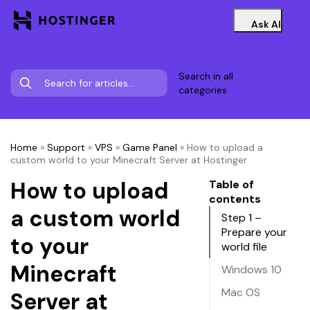
Ask AI
Search in all
categories
Home
»
Support
»
VPS
»
Game Panel
»
How to upload a
custom world to your Minecraft Server at Hostinger
How to upload
Table of
contents
a custom world
Step 1 –
Prepare your
to your
world file
Minecraft
Windows 10
Mac OS
Server at