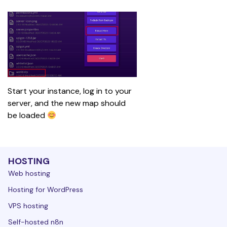
Start your instance, log in to your 
server, and the new map should 
be loaded 
HOSTING
Web hosting
Hosting for WordPress
VPS hosting
Self-hosted n8n