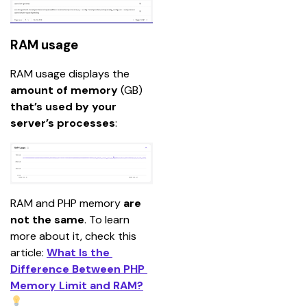
RAM usage
RAM usage displays the
amount of memory 
(GB) 
that’s used by your 
server’s processes
:
RAM and PHP memory 
are 
not the same
.
To learn 
more about it, check this 
article: 
What Is the 
Difference Between PHP 
Memory Limit and RAM?