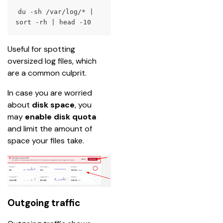
du
 -sh /var/log/* 
|
sort
 -rh 
|
head
 -10
Useful for spotting 
oversized log files, which 
are a common culprit.
In case you are worried 
about 
disk space
, you 
may 
enable disk quota
and limit the amount of 
space your files take.
Outgoing traffic