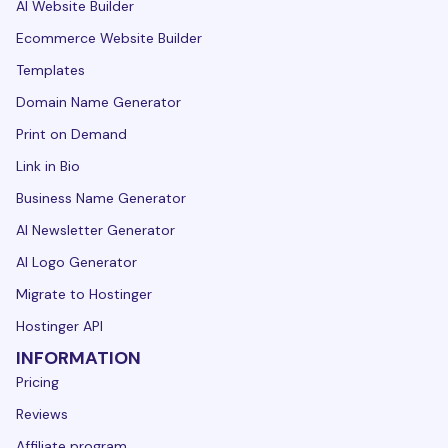
AI Website Builder
Ecommerce Website Builder
Templates
Domain Name Generator
Print on Demand
Link in Bio
Business Name Generator
AI Newsletter Generator
AI Logo Generator
Migrate to Hostinger
Hostinger API
INFORMATION
Pricing
Reviews
Affiliate program