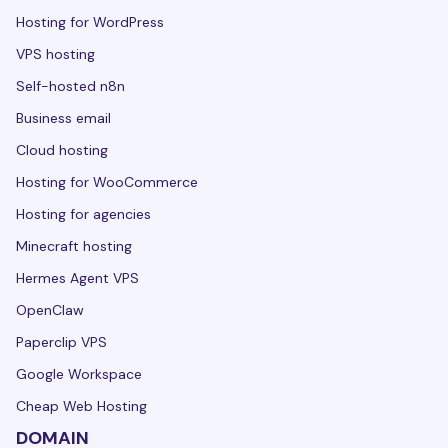
Hosting for WordPress
VPS hosting
Self-hosted n8n
Business email
Cloud hosting
Hosting for WooCommerce
Hosting for agencies
Minecraft hosting
Hermes Agent VPS
OpenClaw
Paperclip VPS
Google Workspace
Cheap Web Hosting
DOMAIN