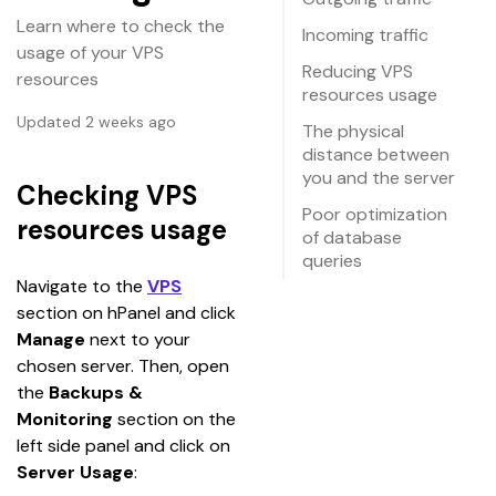
Learn where to check the
Incoming traffic
usage of your VPS
Reducing VPS
resources
resources usage
Updated 2 weeks ago
The physical
distance between
you and the server
Checking VPS
Poor optimization
resources usage
of database
queries
Navigate to the 
VPS
section on hPanel and click 
Manage
 next to your 
chosen server. Then, open 
the 
Backups & 
Monitoring
 section on the 
left side panel and click on 
Server Usage
: