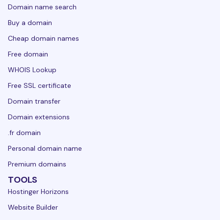
Domain name search
Buy a domain
Cheap domain names
Free domain
WHOIS Lookup
Free SSL certificate
Domain transfer
Domain extensions
.fr domain
Personal domain name
Premium domains
TOOLS
Hostinger Horizons
Website Builder