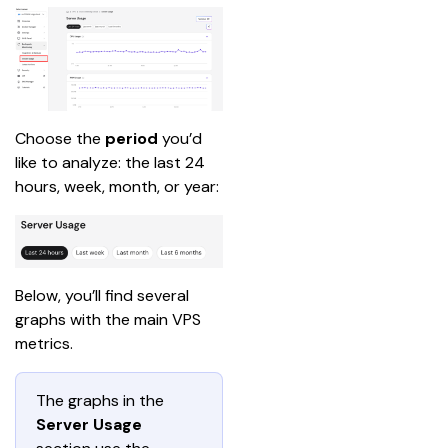
Choose the 
period
 you’d 
like to analyze: the last 24 
hours, week, month, or year:
Below, you’ll find several 
graphs with the main VPS 
metrics.
The graphs in the
Server Usage 