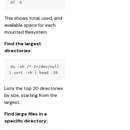
df
 -h
This shows total, used, and 
available space for each 
mounted filesystem.
Find the largest 
directories:
du
 -sh /* 
2
>
/dev/null 
|
sort
 -rh 
|
head
 -20
Lists the top 20 directories 
by size, starting from the 
largest.
Find large files in a 
specific directory: