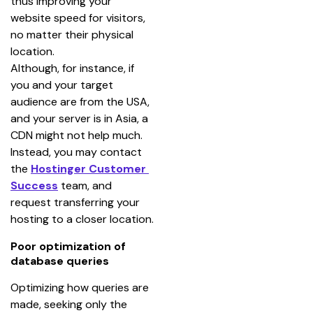
thus improving your 
website speed for visitors, 
no matter their physical 
location.
Although, for instance, if 
you and your target 
audience are from the USA, 
and your server is in Asia, a 
CDN might not help much. 
Instead, you may contact 
the 
Hostinger Customer 
Success
 team, and 
request transferring your 
hosting to a closer location.
Poor optimization of
database queries
Optimizing how queries are 
made, seeking only the 