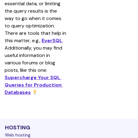
essential data, or limiting 
the query results is the 
way to go when it comes 
to query optimization. 
There are tools that help in 
this matter, e.g., 
EverSQL
. 
Additionally, you may find 
useful information in 
various forums or blog 
posts, like this one: 
Supercharge Your SQL 
Queries for Production 
Databases
HOSTING
Web hosting