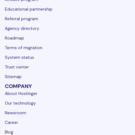
Educational partnership
Referral program
Agency directory
Roadmap
Terms of migration
System status
Trust center
Sitemap
COMPANY
About Hostinger
Our technology
Newsroom
Career
Blog