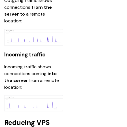
Outgoing traffic shows 
connections
 from the 
server
 to a remote 
location:
Incoming traffic
Incoming traffic shows 
connections coming 
into 
the server
 from a remote 
location:
Reducing VPS