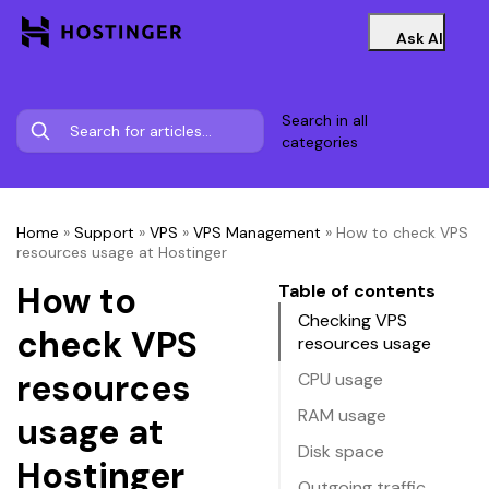
Ask AI
Search in all
categories
Home
»
Support
»
VPS
»
VPS Management
»
How to check VPS
resources usage at Hostinger
How to
Table of contents
Checking VPS
check VPS
resources usage
resources
CPU usage
RAM usage
usage at
Disk space
Hostinger
Outgoing traffic