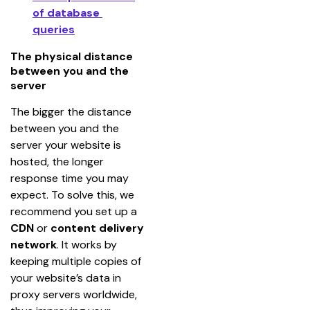
of database 
queries
The physical distance
between you and the
server
The bigger the distance 
between you and the 
server your website is 
hosted, the longer 
response time you may 
expect. To solve this, we 
recommend you set up a 
CDN
 or 
content delivery 
network
. It works by 
keeping multiple copies of 
your website’s data in 
proxy servers worldwide, 