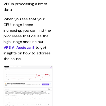
VPS is processing a lot of 
data.
When you see that your 
CPU usage keeps 
increasing, you can find the 
processes that cause the 
high usage and use our 
VPS AI Assistant
 to get 
insights on how to address 
the cause.