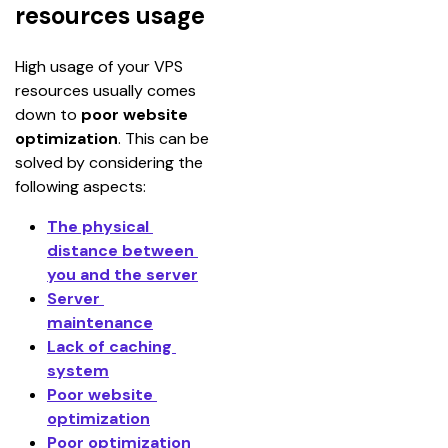
resources usage
High usage of your VPS 
resources usually comes 
down to 
poor website 
optimization
. This can be 
solved by considering the 
following aspects:
The physical 
distance between 
you and the server
Server 
maintenance
Lack of caching 
system
Poor website 
optimization
Poor optimization 