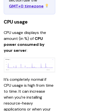
section use the 
GMT+0 timezone
CPU usage
CPU usage displays the 
amount (in %) of 
CPU 
power consumed by 
your server
:
It’s completely normal if 
CPU usage is high from time 
to time. It can increase 
when you’re installing 
resource-heavy 
applications or when your 