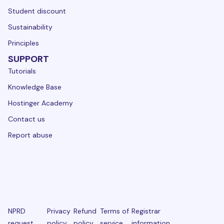
Student discount
Sustainability
Principles
SUPPORT
Tutorials
Knowledge Base
Hostinger Academy
Contact us
Report abuse
NPRD
Privacy
Refund
Terms of
Registrar
request
policy
policy
service
information