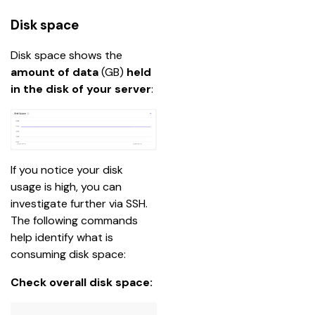
Disk space
Disk space shows the 
amount of data
 (GB) 
held 
in the disk of your server
:
If you notice your disk 
usage is high, you can 
investigate further via SSH. 
The following commands 
help identify what is 
consuming disk space:
Check overall disk space: