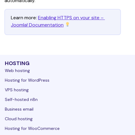
automatically. 
Learn more: 
Enabling HTTPS on your site – 
Joomla! Documentation
HOSTING
Web hosting
Hosting for WordPress
VPS hosting
Self-hosted n8n
Business email
Cloud hosting
Hosting for WooCommerce