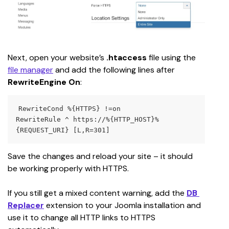
Next, open your website’s 
.htaccess
 file using the 
file manager
 and add the following lines after 
RewriteEngine On
:
RewriteCond %{HTTPS} !=on
RewriteRule ^ https://%{HTTP_HOST}%
{REQUEST_URI} [L,R=301]
Save the changes and reload your site – it should 
be working properly with HTTPS.
If you still get a mixed content warning, add the 
DB 
Replacer
extension to your Joomla installation and 
use it to change all HTTP links to HTTPS 