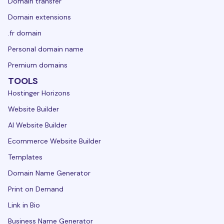
Domain transfer
Domain extensions
.fr domain
Personal domain name
Premium domains
TOOLS
Hostinger Horizons
Website Builder
AI Website Builder
Ecommerce Website Builder
Templates
Domain Name Generator
Print on Demand
Link in Bio
Business Name Generator