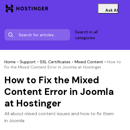
Ask AI
Search in all
categories
Home
»
Support
»
SSL Certificates
»
Mixed Content
»
How to
Fix the Mixed Content Error in Joomla at Hostinger
How to Fix the Mixed
Content Error in Joomla
at Hostinger
All about mixed content issues and how to fix them
in Joomla