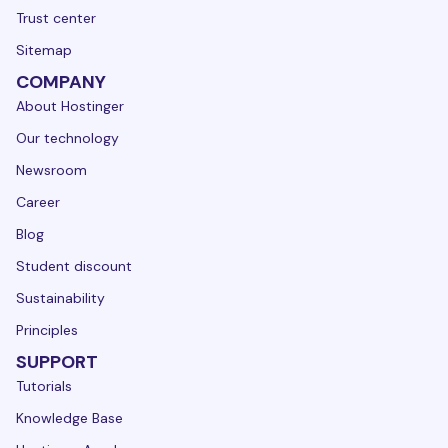
Trust center
Sitemap
COMPANY
About Hostinger
Our technology
Newsroom
Career
Blog
Student discount
Sustainability
Principles
SUPPORT
Tutorials
Knowledge Base