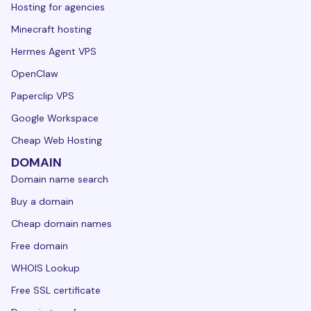
Hosting for agencies
Minecraft hosting
Hermes Agent VPS
OpenClaw
Paperclip VPS
Google Workspace
Cheap Web Hosting
DOMAIN
Domain name search
Buy a domain
Cheap domain names
Free domain
WHOIS Lookup
Free SSL certificate