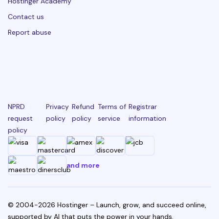
Hostinger Academy
Contact us
Report abuse
NPRD
Privacy
Refund
Terms of
Registrar
request
policy
policy
service
information
policy
and more
© 2004-2026 Hostinger – Launch, grow, and succeed online,
supported by AI that puts the power in your hands.