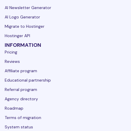
AI Newsletter Generator
AI Logo Generator
Migrate to Hostinger
Hostinger API
INFORMATION
Pricing
Reviews
Affiliate program
Educational partnership
Referral program
Agency directory
Roadmap
Terms of migration
System status