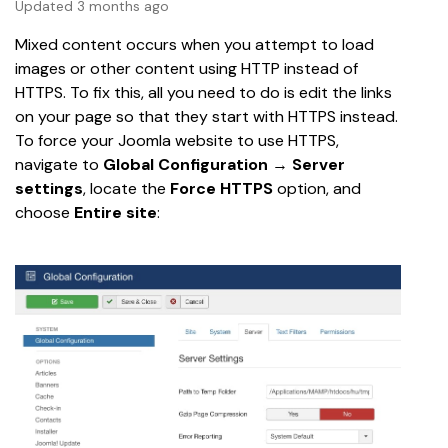
Updated 3 months ago
Mixed content occurs when you attempt to load 
images or other content using HTTP instead of 
HTTPS. To fix this, all you need to do is edit the links 
on your page so that they start with HTTPS instead.
To force your Joomla website to use HTTPS, 
navigate to 
Global Configuration
 → 
Server 
settings
,
locate the 
Force HTTPS 
option, and
choose 
Entire site
: