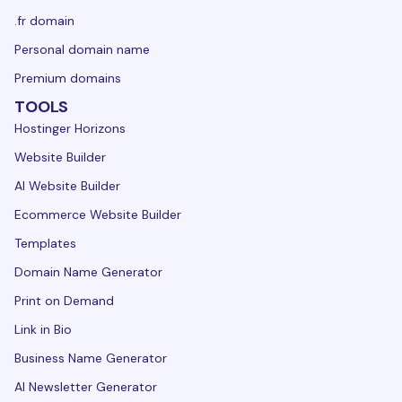
.fr domain
Personal domain name
Premium domains
TOOLS
Hostinger Horizons
Website Builder
AI Website Builder
Ecommerce Website Builder
Templates
Domain Name Generator
Print on Demand
Link in Bio
Business Name Generator
AI Newsletter Generator