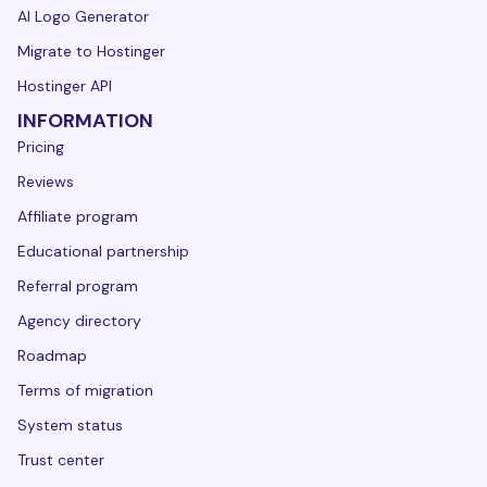
AI Logo Generator
Migrate to Hostinger
Hostinger API
INFORMATION
Pricing
Reviews
Affiliate program
Educational partnership
Referral program
Agency directory
Roadmap
Terms of migration
System status
Trust center