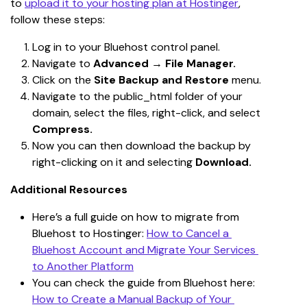
to 
upload it to your hosting plan at Hostinger
, 
follow these steps:
Log in to your Bluehost control panel.
Navigate to 
Advanced
 → 
File Manager.
Click on the 
Site Backup and Restore
 menu.
Navigate to the public_html folder of your 
domain, select the files, right-click, and select 
Compress.
Now you can then download the backup by 
right-clicking on it and selecting 
Download.
Additional Resources
Here’s a full guide on how to migrate from 
Bluehost to Hostinger: 
How to Cancel a 
Bluehost Account and Migrate Your Services 
to Another Platform
You can check the guide from Bluehost here: 
How to Create a Manual Backup of Your 