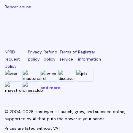
Report abuse
NPRD
Privacy
Refund
Terms of
Registrar
request
policy
policy
service
information
policy
and more
© 2004-2026 Hostinger – Launch, grow, and succeed online,
supported by AI that puts the power in your hands.
Prices are listed without VAT