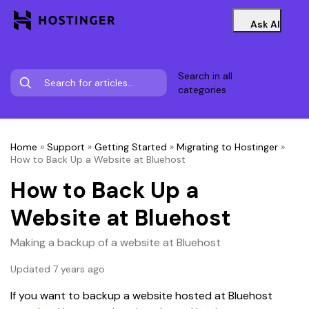
Ask AI
Search in all
categories
Home
»
Support
»
Getting Started
»
Migrating to Hostinger
»
How to Back Up a Website at Bluehost
How to Back Up a
Website at Bluehost
Making a backup of a website at Bluehost
Updated 7 years ago
If you want to backup a website hosted at Bluehost 