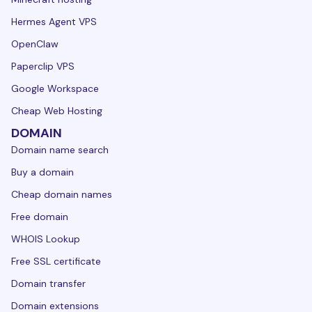
Hermes Agent VPS
OpenClaw
Paperclip VPS
Google Workspace
Cheap Web Hosting
DOMAIN
Domain name search
Buy a domain
Cheap domain names
Free domain
WHOIS Lookup
Free SSL certificate
Domain transfer
Domain extensions