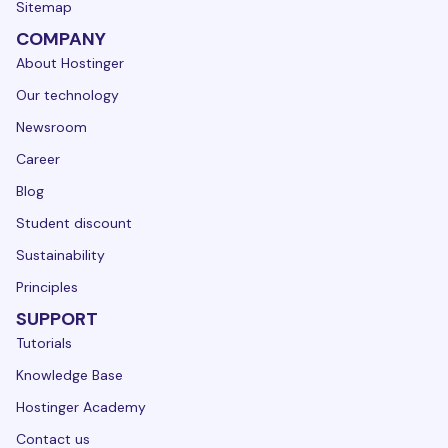
Sitemap
COMPANY
About Hostinger
Our technology
Newsroom
Career
Blog
Student discount
Sustainability
Principles
SUPPORT
Tutorials
Knowledge Base
Hostinger Academy
Contact us