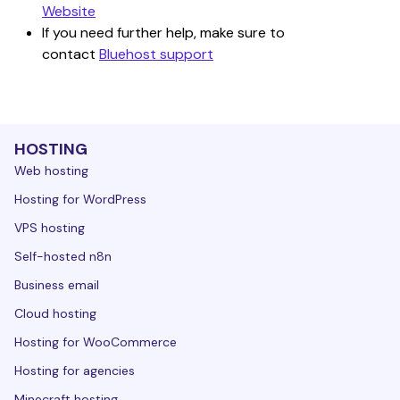
Website
If you need further help, make sure to 
contact 
Bluehost support
HOSTING
Web hosting
Hosting for WordPress
VPS hosting
Self-hosted n8n
Business email
Cloud hosting
Hosting for WooCommerce
Hosting for agencies
Minecraft hosting