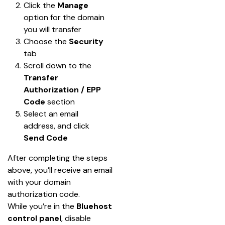
Click the 
Manage
option for the domain 
you will transfer
Choose the 
Security
tab
Scroll down to the 
Transfer 
Authorization / EPP 
Code
 section
Select an email 
address, and click 
Send Code
After completing the steps 
above, you’ll receive an email 
with your domain 
authorization code.
While you’re in the 
Bluehost 
control panel
, disable 