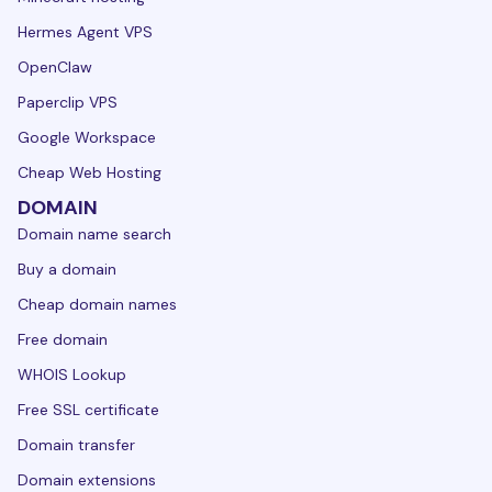
Hermes Agent VPS
OpenClaw
Paperclip VPS
Google Workspace
Cheap Web Hosting
DOMAIN
Domain name search
Buy a domain
Cheap domain names
Free domain
WHOIS Lookup
Free SSL certificate
Domain transfer
Domain extensions