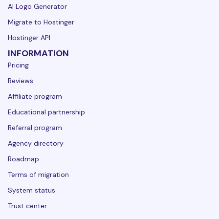
AI Logo Generator
Migrate to Hostinger
Hostinger API
INFORMATION
Pricing
Reviews
Affiliate program
Educational partnership
Referral program
Agency directory
Roadmap
Terms of migration
System status
Trust center