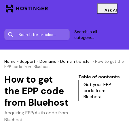
Ask AI
Search in all
categories
Home
»
Support
»
Domains
»
Domain transfer
»
How to get the
EPP code from Bluehost
How to get
Table of contents
Get your EPP
the EPP code
code from
Bluehost
from Bluehost
Acquiring EPP/Auth code from
Bluehost