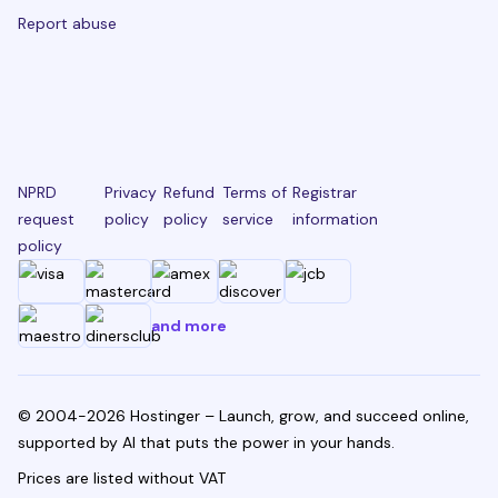
Report abuse
NPRD
Privacy
Refund
Terms of
Registrar
request
policy
policy
service
information
policy
and more
© 2004-2026 Hostinger – Launch, grow, and succeed online,
supported by AI that puts the power in your hands.
Prices are listed without VAT