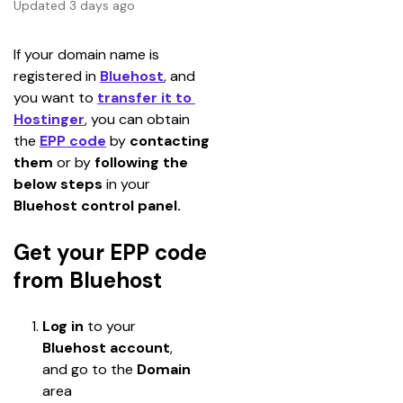
Updated 3 days ago
If your domain name is 
registered in 
Bluehost
, and 
you want to 
transfer it to 
Hostinger
, you can obtain 
the
EPP code
 by 
contacting 
them
 or by 
following the 
below steps
 in your 
Bluehost control panel.
Get your EPP code
from Bluehost
Log in
 to your 
Bluehost
account
, 
and go to the 
Domain 
area