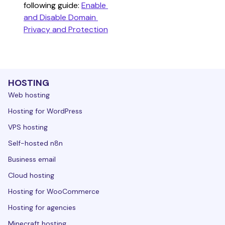
following guide: 
Enable 
and Disable Domain 
Privacy and Protection
HOSTING
Web hosting
Hosting for WordPress
VPS hosting
Self-hosted n8n
Business email
Cloud hosting
Hosting for WooCommerce
Hosting for agencies
Minecraft hosting