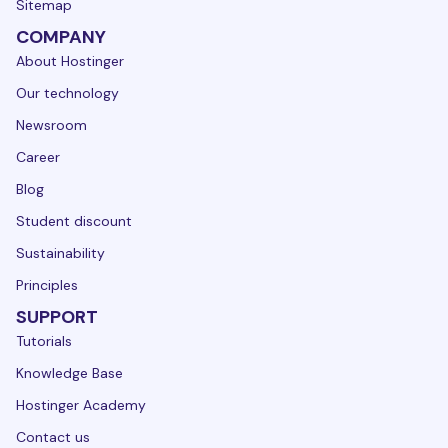
Sitemap
COMPANY
About Hostinger
Our technology
Newsroom
Career
Blog
Student discount
Sustainability
Principles
SUPPORT
Tutorials
Knowledge Base
Hostinger Academy
Contact us