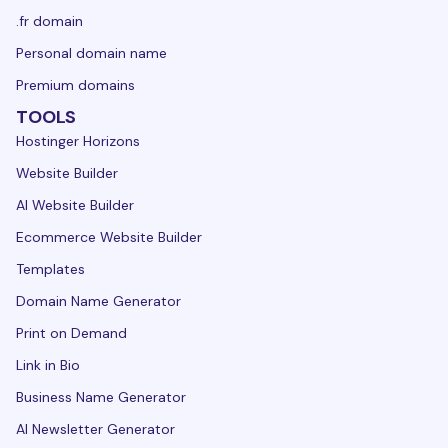
.fr domain
Personal domain name
Premium domains
TOOLS
Hostinger Horizons
Website Builder
AI Website Builder
Ecommerce Website Builder
Templates
Domain Name Generator
Print on Demand
Link in Bio
Business Name Generator
AI Newsletter Generator