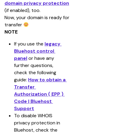
domain privacy protection
(if enabled), too.
Now, your domain is ready for 
transfer
NOTE
If you use the 
legacy 
Bluehost control 
panel
 or have any 
further questions, 
check the following 
guide: 
How to obtain a 
Transfer 
Authorization ( EPP ) 
Code | Bluehost 
Support
To disable WHOIS 
privacy protection in 
Bluehost, check the 