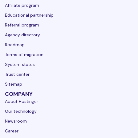
Affiliate program
Educational partnership
Referral program
Agency directory
Roadmap
Terms of migration
System status
Trust center
Sitemap
COMPANY
About Hostinger
Our technology
Newsroom
Career