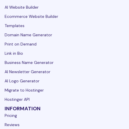
AI Website Builder
Ecommerce Website Builder
Templates
Domain Name Generator
Print on Demand
Link in Bio
Business Name Generator
AI Newsletter Generator
AI Logo Generator
Migrate to Hostinger
Hostinger API
INFORMATION
Pricing
Reviews