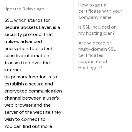
How to get a
Updated 3 days ago
certificate with your
company name
SSL, which stands for 
Is SSL included on
Secure Sockets Layer, is a 
my hosting plan?
security protocol that 
utilizes advanced 
Are wildcard or
encryption to protect 
multi-domain SSL
certificates
sensitive information 
supported at
transmitted over the 
Hostinger?
internet.
Its primary function is to 
establish a secure and 
encrypted communication 
channel between a user’s 
web browser and the 
server of the website they 
wish to connect to.
You can find out more 