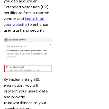
you can acquire an 
Extended Validation (EV) 
certificate from a trusted 
vendor and 
install it on 
your website
 to enhance 
user trust and security:
By implementing SSL 
encryption, you will 
protect your users’ data 
and provide 
trustworthiness to your 
website visitors.