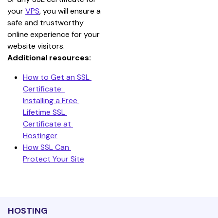
your 
VPS
, you will ensure a 
safe and trustworthy 
online experience for your 
website visitors.
Additional resources:
How to Get an SSL 
Certificate: 
Installing a Free 
Lifetime SSL 
Certificate at 
Hostinger
How SSL Can 
Protect Your Site
HOSTING