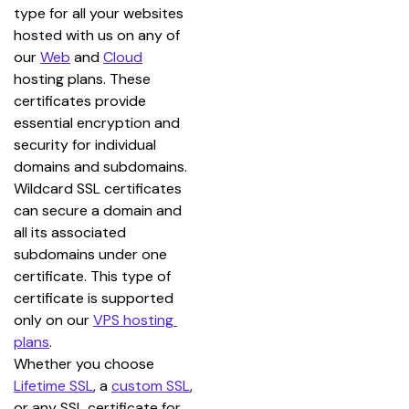
type for all your websites 
hosted with us on any of 
our 
Web
 and 
Cloud
hosting plans. These 
certificates provide 
essential encryption and 
security for individual 
domains and subdomains.
Wildcard SSL certificates 
can secure a domain and 
all its associated 
subdomains under one 
certificate. This type of 
certificate is supported 
only on our 
VPS hosting 
plans
.
Whether you choose 
Lifetime SSL
, a 
custom SSL
, 
or any SSL certificate for 