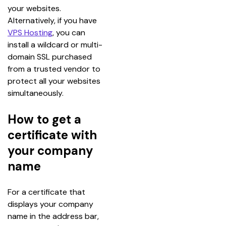
your websites.
Alternatively, if you have 
VPS Hosting
, you can 
install a wildcard or multi-
domain SSL purchased 
from a trusted vendor to 
protect all your websites 
simultaneously.
How to get a
certificate with
your company
name
For a certificate that 
displays your company 
name in the address bar, 