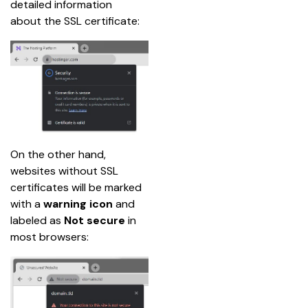
detailed information 
about the SSL certificate:
On the other hand, 
websites without SSL 
certificates will be marked 
with a 
warning icon
 and 
labeled as 
Not secure
 in 
most browsers: