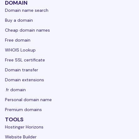
DOMAIN
Domain name search
Buy a domain
Cheap domain names
Free domain
WHOIS Lookup
Free SSL certificate
Domain transfer
Domain extensions
.fr domain
Personal domain name
Premium domains
TOOLS
Hostinger Horizons
Website Builder