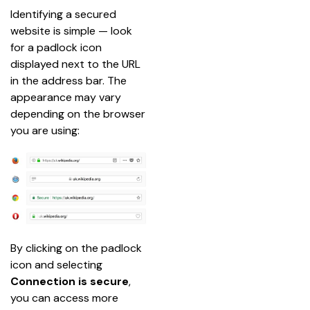
Identifying a secured 
website is simple — look 
for a padlock icon 
displayed next to the URL 
in the address bar. The 
appearance may vary 
depending on the browser 
you are using:
By clicking on the padlock 
icon and selecting 
Connection is secure
, 
you can access more 