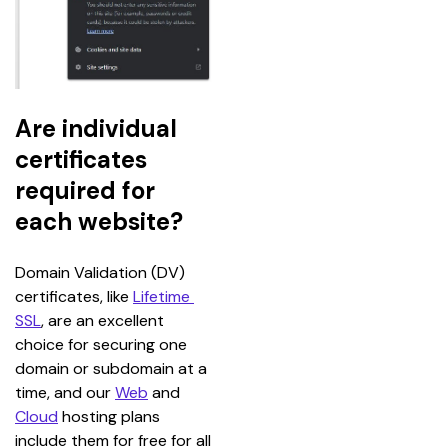
Are individual
certificates
required for
each website?
Domain Validation (DV) 
certificates, like 
Lifetime 
SSL
, are an excellent 
choice for securing one 
domain or subdomain at a 
time, and our 
Web
 and 
Cloud
 hosting plans 
include them for free for all 