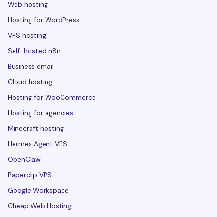
Web hosting
Hosting for WordPress
VPS hosting
Self-hosted n8n
Business email
Cloud hosting
Hosting for WooCommerce
Hosting for agencies
Minecraft hosting
Hermes Agent VPS
OpenClaw
Paperclip VPS
Google Workspace
Cheap Web Hosting