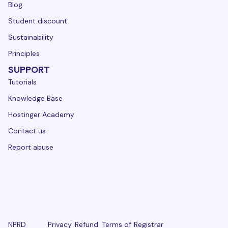
Blog
Student discount
Sustainability
Principles
SUPPORT
Tutorials
Knowledge Base
Hostinger Academy
Contact us
Report abuse
NPRD
Privacy
Refund
Terms of
Registrar