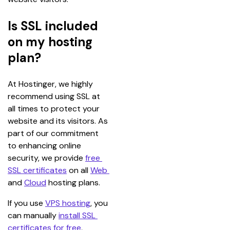
Is SSL included
on my hosting
plan?
At Hostinger, we highly 
recommend using SSL at 
all times to protect your 
website and its visitors. As 
part of our commitment 
to enhancing online 
security, we provide 
free 
SSL certificates
 on all 
Web 
and 
Cloud
 hosting plans.
If you use 
VPS hosting
, you 
can manually 
install SSL 
certificates for free
, 