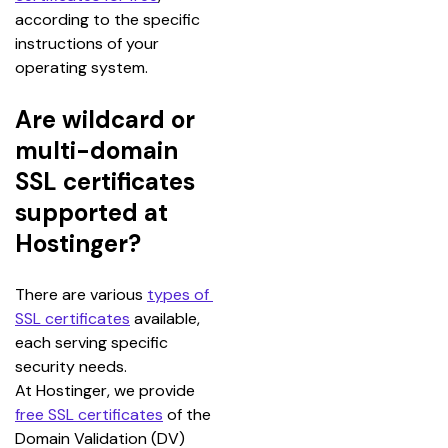
according to the specific 
instructions of your 
operating system.
Are wildcard or
multi-domain
SSL certificates
supported at
Hostinger?
There are various 
types of 
SSL certificates
 available, 
each serving specific 
security needs.
At Hostinger, we provide 
free SSL certificates
 of the 
Domain Validation (DV) 