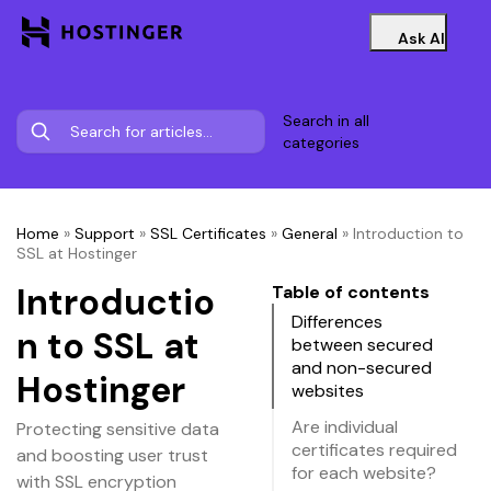
Ask AI
Search in all
categories
Home
»
Support
»
SSL Certificates
»
General
»
Introduction to
SSL at Hostinger
Introductio
Table of contents
Differences
n to SSL at
between secured
and non-secured
Hostinger
websites
Are individual
Protecting sensitive data
certificates required
and boosting user trust
for each website?
with SSL encryption