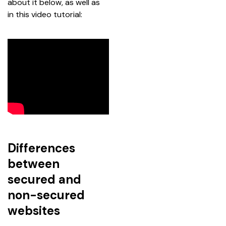
about it below, as well as 
in this video tutorial:
Differences
between
secured and
non-secured
websites