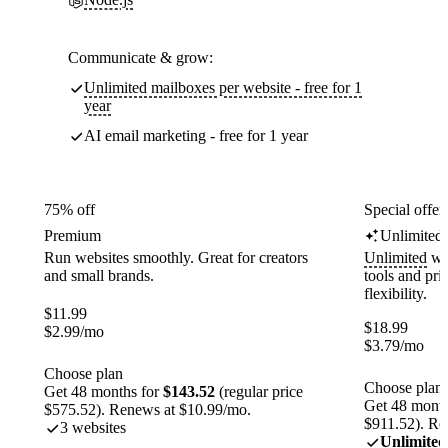
Communicate & grow:
Unlimited mailboxes per website - free for 1
year
AI email marketing - free for 1 year
75% off
Special offer
Premium
Unlimited
Run websites smoothly. Great for creators
Unlimited
web
and small brands.
tools and pr
flexibility.
$
11.99
$
18.99
$
2.99
/mo
$
3.79
/mo
Choose plan
Choose plan
Get 48 months for
$143.52
(regular price
Get 48 month
$575.52). Renews at $10.99/mo.
$911.52). Re
3 websites
Unlimited