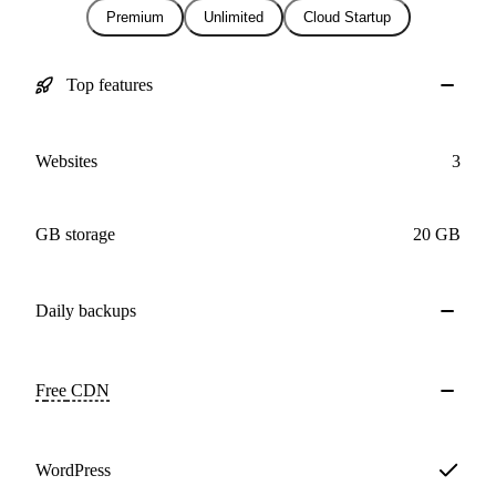
Premium
Unlimited
Cloud Startup
Top features
Websites
3
GB storage
20 GB
Daily
backups
Free
CDN
WordPress