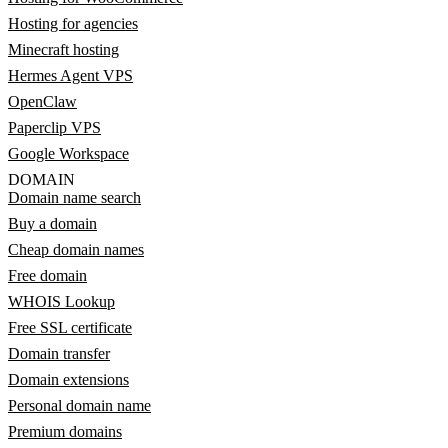
Hosting for agencies
Minecraft hosting
Hermes Agent VPS
OpenClaw
Paperclip VPS
Google Workspace
DOMAIN
Domain name search
Buy a domain
Cheap domain names
Free domain
WHOIS Lookup
Free SSL certificate
Domain transfer
Domain extensions
Personal domain name
Premium domains