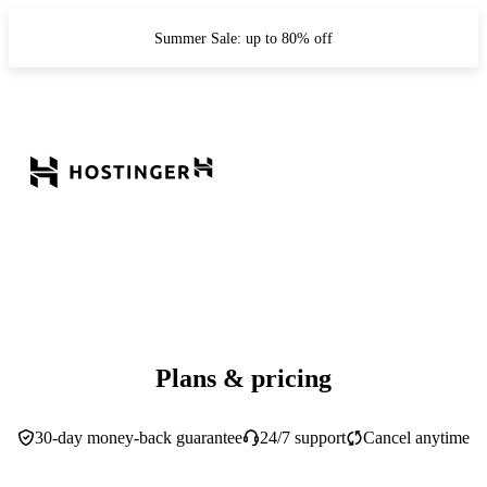
Summer Sale: up to 80% off
Plans & pricing
30-day money-back guarantee
24/7 support
Cancel anytime