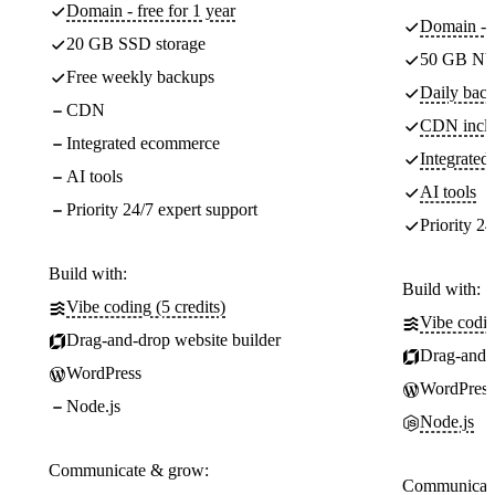
Domain - free for 1 year
Domain - f
20 GB SSD storage
50 GB NV
Free weekly backups
Daily back
CDN
CDN incl
Integrated ecommerce
Integrate
AI tools
AI tools
Priority 24/7 expert support
Priority 24
Build with:
Build with:
Vibe coding (5 credits)
Vibe codin
Drag-and-drop website builder
Drag-and-d
WordPress
WordPress
Node.js
Node.js
Communicate & grow:
Communicate