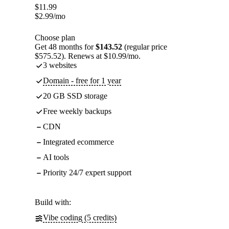
$
11.99
$
2.99
/mo
Choose plan
Get 48 months for
$143.52
(regular price
$575.52). Renews at $10.99/mo.
3 websites
Domain - free for 1 year
20 GB SSD storage
Free weekly backups
CDN
Integrated ecommerce
AI tools
Priority 24/7 expert support
Build with:
Vibe coding (5 credits)