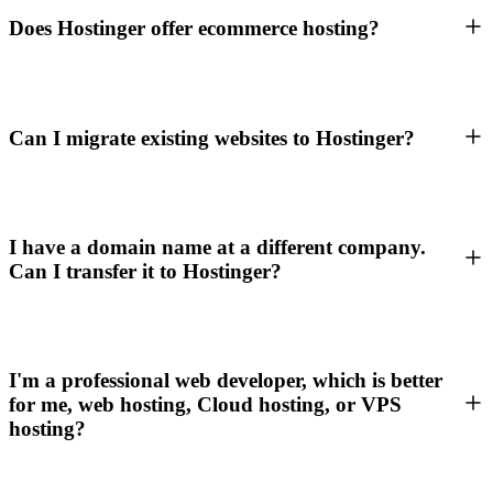
Does Hostinger offer ecommerce hosting?
Can I migrate existing websites to Hostinger?
I have a domain name at a different company.
Can I transfer it to Hostinger?
I'm a professional web developer, which is better
for me, web hosting, Cloud hosting, or VPS
hosting?