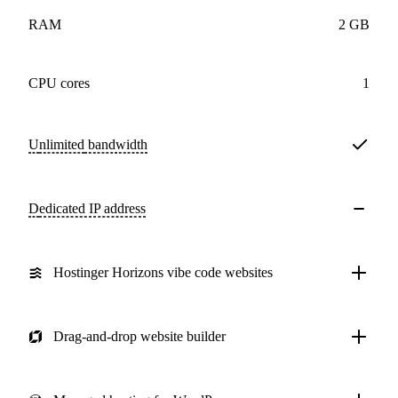
RAM
2 GB
CPU cores
1
Unlimited
bandwidth
Dedicated IP address
Hostinger Horizons vibe code websites
Drag-and-drop website builder