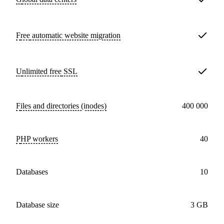
Free
automatic website migration
Unlimited free
SSL
Files and directories (inodes)
400 000
PHP workers
40
databases
10
Database size
3 GB