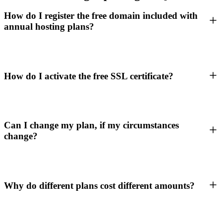
How do I register the free domain included with
annual hosting plans?
How do I activate the free SSL certificate?
Can I change my plan, if my circumstances
change?
Why do different plans cost different amounts?