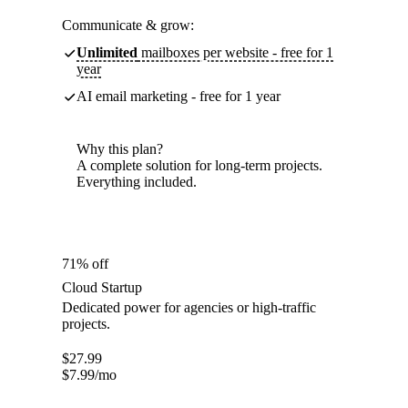
Communicate & grow:
Unlimited
mailboxes per website - free for 1
year
AI email marketing - free for 1 year
Why this plan?
A complete solution for long-term projects.
Everything included.
71% off
Cloud Startup
Dedicated power for agencies or high-traffic
projects.
$
27.99
$
7.99
/mo