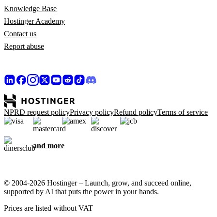
Knowledge Base
Hostinger Academy
Contact us
Report abuse
NPRD request policy
Privacy policy
Refund policy
Terms of service
and more
© 2004-2026 Hostinger – Launch, grow, and succeed online,
supported by AI that puts the power in your hands.
Prices are listed without VAT