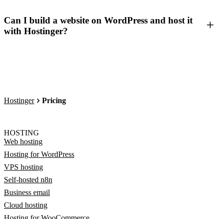
Can I build a website on WordPress and host it
with Hostinger?
Hostinger
Pricing
HOSTING
Web hosting
Hosting for WordPress
VPS hosting
Self-hosted n8n
Business email
Cloud hosting
Hosting for WooCommerce