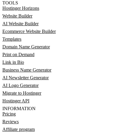
TOOLS
Hostinger Horizons
Website Builder
AI Website Builder
Ecommerce Website Builder
Templates
Domain Name Generator
Print on Demand
Link in Bio
Business Name Generator
AI Newsletter Generator
AI Logo Generator
Migrate to Hostinger
Hostinger API
INFORMATION
Pricing
Reviews
Affiliate program