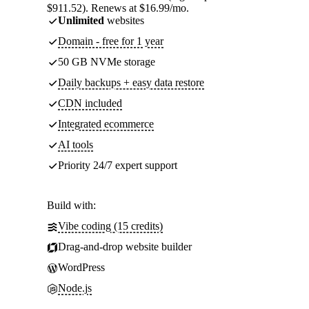
$911.52). Renews at $16.99/mo.
Unlimited
websites
Domain - free for 1 year
50 GB NVMe storage
Daily backups + easy data restore
CDN included
Integrated ecommerce
AI tools
Priority 24/7 expert support
Build with:
Vibe coding (15 credits)
Drag-and-drop website builder
WordPress
Node.js