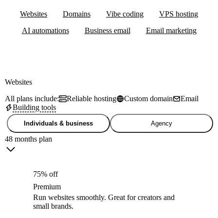
Websites
Domains
Vibe coding
VPS hosting
AI automations
Business email
Email marketing
Websites
All plans include:
Reliable hosting
Custom domain
Email
Building tools
Individuals & business
Agency
48 months plan
75% off
Premium
Run websites smoothly. Great for creators and
small brands.