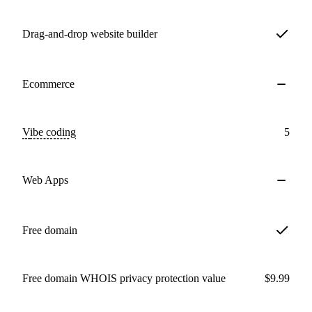
Drag-and-drop website builder
Ecommerce
Vibe coding
5
Web Apps
Free domain
Free domain WHOIS privacy protection value
$9.99