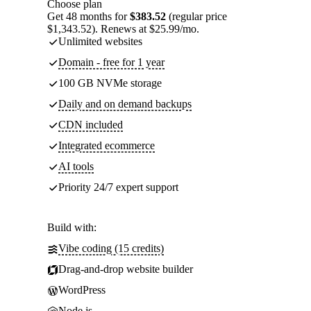
Choose plan
Get 48 months for
$383.52
(regular price
$1,343.52). Renews at $25.99/mo.
Unlimited websites
Domain - free for 1 year
100 GB NVMe storage
Daily and on demand backups
CDN included
Integrated ecommerce
AI tools
Priority 24/7 expert support
Build with:
Vibe coding (15 credits)
Drag-and-drop website builder
WordPress
Node.js