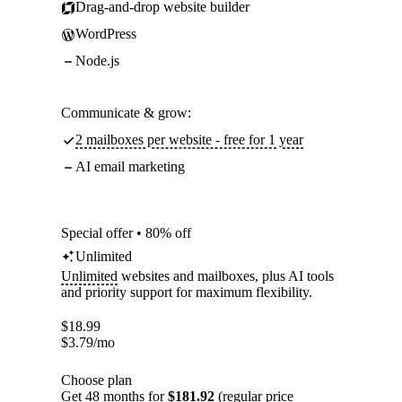
Drag-and-drop website builder
WordPress
Node.js
Communicate & grow:
2 mailboxes per website - free for 1 year
AI email marketing
Special offer • 80% off
Unlimited
Unlimited
websites and mailboxes, plus AI tools
and priority support for maximum flexibility.
$
18.99
$
3.79
/mo
Choose plan
Get 48 months for
$181.92
(regular price