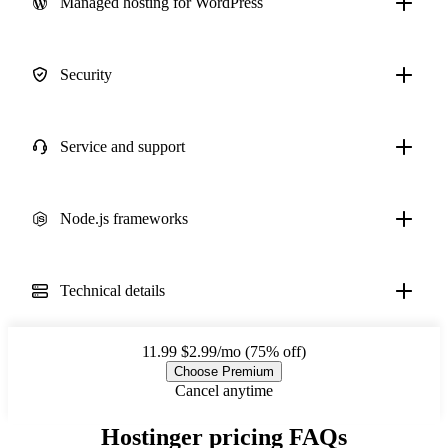
Managed hosting for WordPress
Security
Service and support
Node.js frameworks
Technical details
11.99
$2.99/mo (75% off)
Choose Premium
Cancel anytime
Hostinger pricing FAQs