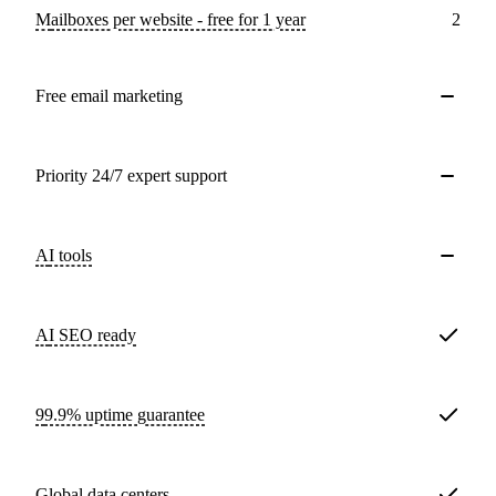
Mailboxes per website - free for 1 year
2
Free email marketing
Priority 24/7 expert support
AI tools
AI SEO ready
99.9% uptime guarantee
Global data centers