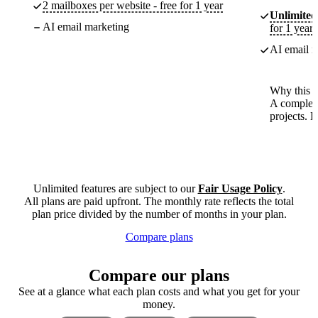
2 mailboxes per website - free for 1 year
Unlimited
AI email marketing
for 1 year
AI email m
Why this p
A complete
projects. 
Unlimited features are subject to our
Fair Usage Policy
.
All plans are paid upfront. The monthly rate reflects the total
plan price divided by the number of months in your plan.
Compare plans
Compare our plans
See at a glance what each plan costs and what you get for your
money.