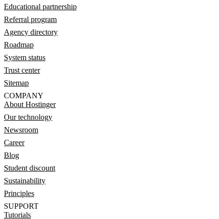
Educational partnership
Referral program
Agency directory
Roadmap
System status
Trust center
Sitemap
COMPANY
About Hostinger
Our technology
Newsroom
Career
Blog
Student discount
Sustainability
Principles
SUPPORT
Tutorials