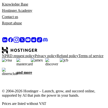
Knowledge Base
Hostinger Academy
Contact us
Report abuse
NPRD request policy
Privacy policy
Refund policy
Terms of service
and more
© 2004-2026 Hostinger – Launch, grow, and succeed online,
supported by AI that puts the power in your hands.
Prices are listed without VAT