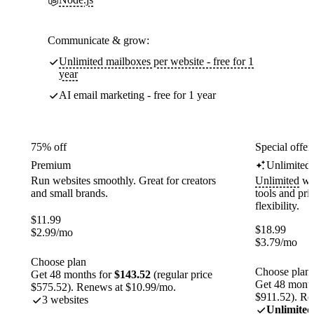
Communicate & grow:
Unlimited mailboxes per website - free for 1
year
AI email marketing - free for 1 year
75% off
Special offer
Premium
Unlimited
Run websites smoothly. Great for creators
Unlimited
web
and small brands.
tools and pr
flexibility.
$
11.99
$
18.99
$
2.99
/mo
$
3.79
/mo
Choose plan
Choose plan
Get 48 months for
$143.52
(regular price
Get 48 month
$575.52). Renews at $10.99/mo.
$911.52). Re
3 websites
Unlimited