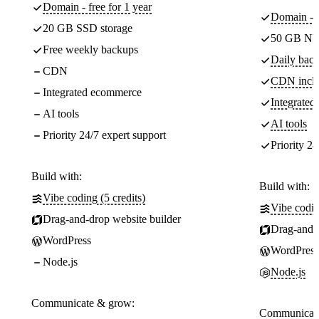
Domain - free for 1 year
Domain - f
20 GB SSD storage
50 GB NV
Free weekly backups
Daily back
CDN
CDN incl
Integrated ecommerce
Integrate
AI tools
AI tools
Priority 24/7 expert support
Priority 24
Build with:
Build with:
Vibe coding (5 credits)
Vibe codin
Drag-and-drop website builder
Drag-and-d
WordPress
WordPress
Node.js
Node.js
Communicate & grow:
Communicate