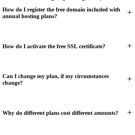
How do I register the free domain included with
annual hosting plans?
How do I activate the free SSL certificate?
Can I change my plan, if my circumstances
change?
Why do different plans cost different amounts?