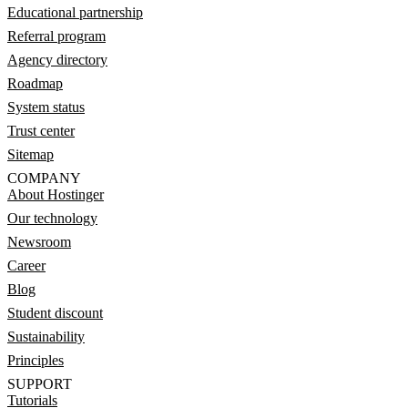
Educational partnership
Referral program
Agency directory
Roadmap
System status
Trust center
Sitemap
COMPANY
About Hostinger
Our technology
Newsroom
Career
Blog
Student discount
Sustainability
Principles
SUPPORT
Tutorials