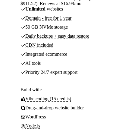
$911.52). Renews at $16.99/mo.
Unlimited
websites
Domain - free for 1 year
50 GB NVMe storage
Daily backups + easy data restore
CDN included
Integrated ecommerce
AI tools
Priority 24/7 expert support
Build with:
Vibe coding (15 credits)
Drag-and-drop website builder
WordPress
Node.js