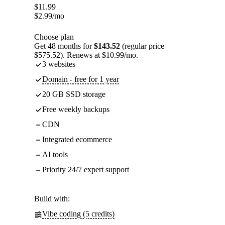
$
11.99
$
2.99
/mo
Choose plan
Get 48 months for
$143.52
(regular price
$575.52). Renews at $10.99/mo.
3 websites
Domain - free for 1 year
20 GB SSD storage
Free weekly backups
CDN
Integrated ecommerce
AI tools
Priority 24/7 expert support
Build with:
Vibe coding (5 credits)