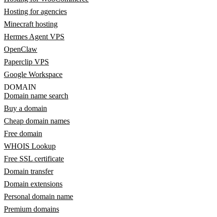
Hosting for agencies
Minecraft hosting
Hermes Agent VPS
OpenClaw
Paperclip VPS
Google Workspace
DOMAIN
Domain name search
Buy a domain
Cheap domain names
Free domain
WHOIS Lookup
Free SSL certificate
Domain transfer
Domain extensions
Personal domain name
Premium domains