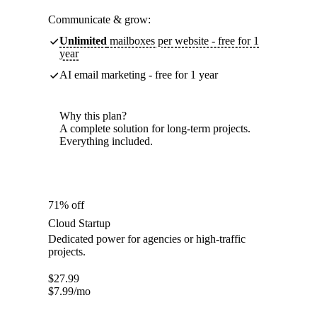
Communicate & grow:
Unlimited
mailboxes per website - free for 1
year
AI email marketing - free for 1 year
Why this plan?
A complete solution for long-term projects.
Everything included.
71% off
Cloud Startup
Dedicated power for agencies or high-traffic
projects.
$
27.99
$
7.99
/mo