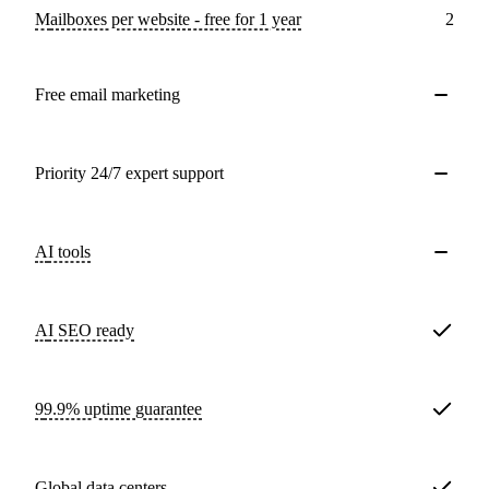
Mailboxes per website - free for 1 year
2
Free email marketing
Priority 24/7 expert support
AI tools
AI SEO ready
99.9% uptime guarantee
Global data centers