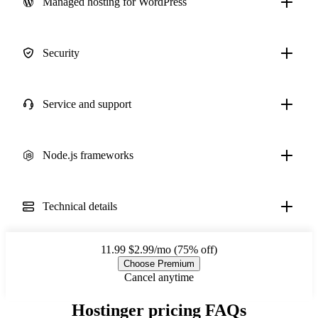
Managed hosting for WordPress
Security
Service and support
Node.js frameworks
Technical details
11.99
$2.99/mo (75% off)
Choose Premium
Cancel anytime
Hostinger pricing FAQs