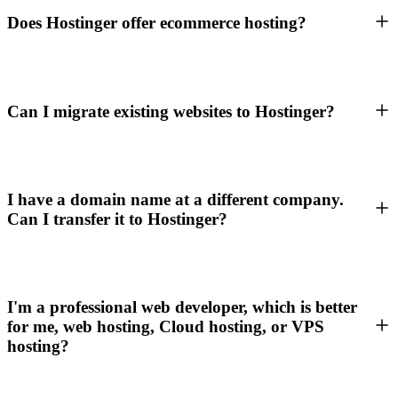
Does Hostinger offer ecommerce hosting?
Can I migrate existing websites to Hostinger?
I have a domain name at a different company.
Can I transfer it to Hostinger?
I'm a professional web developer, which is better
for me, web hosting, Cloud hosting, or VPS
hosting?