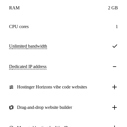
RAM
2 GB
CPU cores
1
Unlimited
bandwidth
Dedicated IP address
Hostinger Horizons vibe code websites
Drag-and-drop website builder