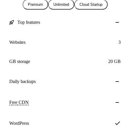
Premium
Unlimited
Cloud Startup
Top features
Websites
3
GB storage
20 GB
Daily
backups
Free
CDN
WordPress