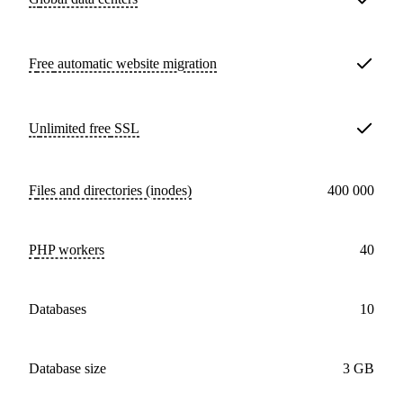
Free
automatic website migration
Unlimited free
SSL
Files and directories (inodes)
400 000
PHP workers
40
databases
10
Database size
3 GB