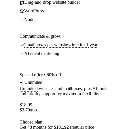
Drag-and-drop website builder
WordPress
Node.js
Communicate & grow:
2 mailboxes per website - free for 1 year
AI email marketing
Special offer • 80% off
Unlimited
Unlimited
websites and mailboxes, plus AI tools
and priority support for maximum flexibility.
$
18.99
$
3.79
/mo
Choose plan
Get 48 months for
$181.92
(regular price