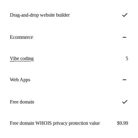
Drag-and-drop website builder
Ecommerce
Vibe coding
5
Web Apps
Free domain
Free domain WHOIS privacy protection value
$9.99