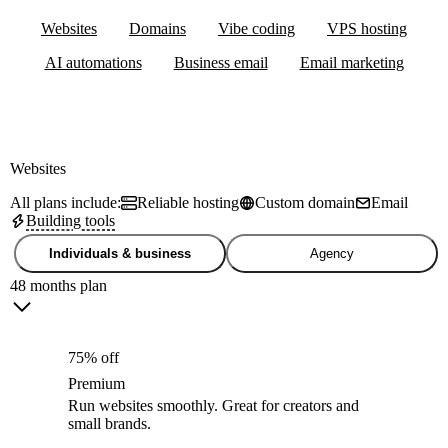
Websites
Domains
Vibe coding
VPS hosting
AI automations
Business email
Email marketing
Websites
All plans include:
Reliable hosting
Custom domain
Email
Building tools
Individuals & business
Agency
48 months plan
75% off
Premium
Run websites smoothly. Great for creators and
small brands.