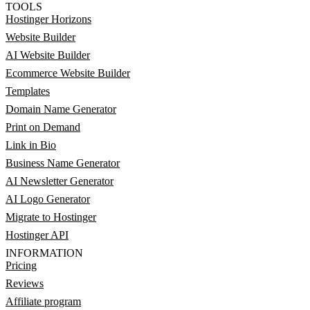
TOOLS
Hostinger Horizons
Website Builder
AI Website Builder
Ecommerce Website Builder
Templates
Domain Name Generator
Print on Demand
Link in Bio
Business Name Generator
AI Newsletter Generator
AI Logo Generator
Migrate to Hostinger
Hostinger API
INFORMATION
Pricing
Reviews
Affiliate program