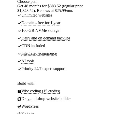
Choose plan
Get 48 months for
$383.52
(regular price
$1,343.52). Renews at $25.99/mo.
Unlimited websites
Domain - free for 1 year
100 GB NVMe storage
Daily and on demand backups
CDN included
Integrated ecommerce
AI tools
Priority 24/7 expert support
Build with:
Vibe coding (15 credits)
Drag-and-drop website builder
WordPress
Node.js