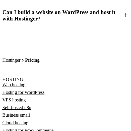
Can I build a website on WordPress and host it
with Hostinger?
Hostinger
Pricing
HOSTING
Web hosting
Hosting for WordPress
VPS hosting
Self-hosted n8n
Business email
Cloud hosting
Hosting for WooCommerce