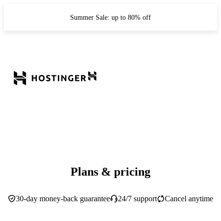
Summer Sale: up to 80% off
Plans & pricing
30-day money-back guarantee
24/7 support
Cancel anytime