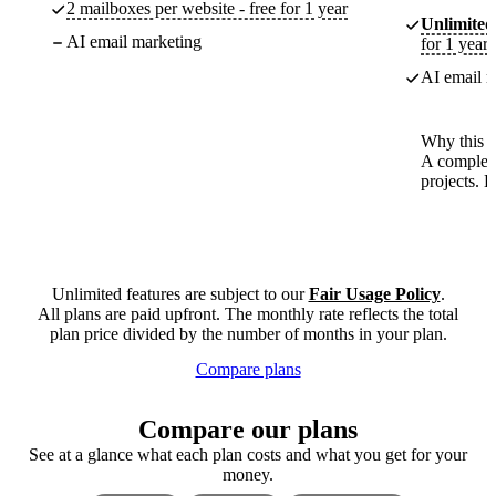
2 mailboxes per website - free for 1 year
Unlimited
AI email marketing
for 1 year
AI email m
Why this p
A complete
projects. 
Unlimited features are subject to our
Fair Usage Policy
.
All plans are paid upfront. The monthly rate reflects the total
plan price divided by the number of months in your plan.
Compare plans
Compare our plans
See at a glance what each plan costs and what you get for your
money.