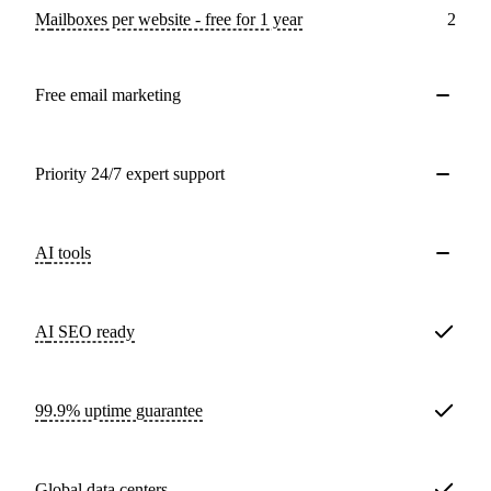
Mailboxes per website - free for 1 year
2
Free email marketing
Priority 24/7 expert support
AI tools
AI SEO ready
99.9% uptime guarantee
Global data centers