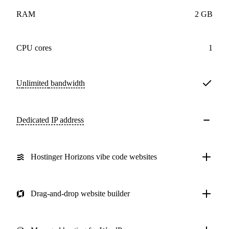
RAM
2 GB
CPU cores
1
Unlimited
bandwidth
Dedicated IP address
Hostinger Horizons vibe code websites
Drag-and-drop website builder