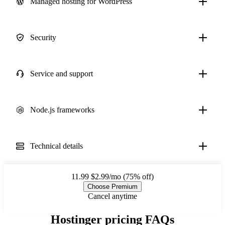
Managed hosting for WordPress
Security
Service and support
Node.js frameworks
Technical details
11.99
$2.99/mo (75% off)
Choose Premium
Cancel anytime
Hostinger pricing FAQs