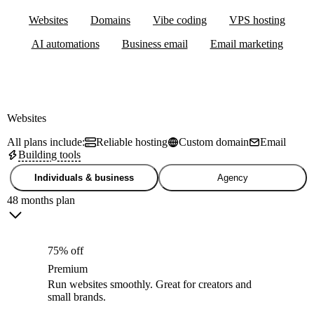
Websites
Domains
Vibe coding
VPS hosting
AI automations
Business email
Email marketing
Websites
All plans include:
Reliable hosting
Custom domain
Email
Building tools
Individuals & business
Agency
48 months plan
75% off
Premium
Run websites smoothly. Great for creators and
small brands.