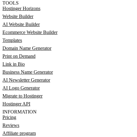
TOOLS
Hostinger Horizons
Website Builder
AI Website Builder
Ecommerce Website Builder
Templates
Domain Name Generator
Print on Demand
Link in Bio
Business Name Generator
AI Newsletter Generator
AI Logo Generator
Migrate to Hostinger
Hostinger API
INFORMATION
Pricing
Reviews
Affiliate program