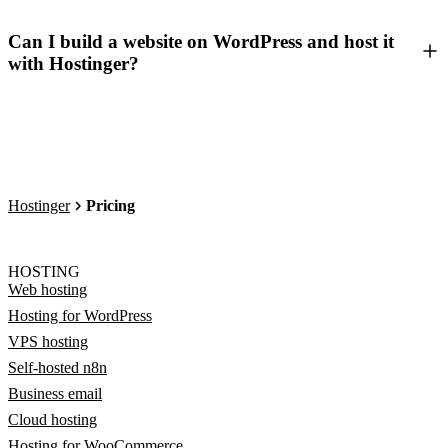
Can I build a website on WordPress and host it
with Hostinger?
Hostinger
Pricing
HOSTING
Web hosting
Hosting for WordPress
VPS hosting
Self-hosted n8n
Business email
Cloud hosting
Hosting for WooCommerce