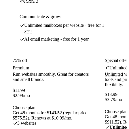
Communicate & grow:
Unlimited mailboxes per website - free for 1
year
AI email marketing - free for 1 year
75% off
Special offer
Premium
Unlimited
Run websites smoothly. Great for creators
Unlimited
web
and small brands.
tools and pr
flexibility.
$
11.99
$
18.99
$
2.99
/mo
$
3.79
/mo
Choose plan
Choose plan
Get 48 months for
$143.52
(regular price
Get 48 month
$575.52). Renews at $10.99/mo.
$911.52). Re
3 websites
Unlimited