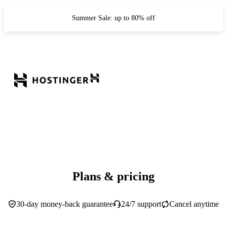
Summer Sale: up to 80% off
Plans & pricing
30-day money-back guarantee
24/7 support
Cancel anytime