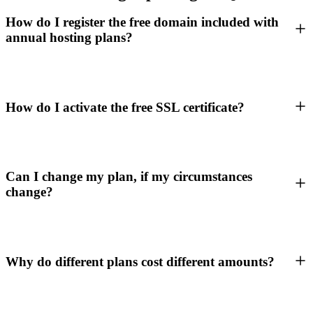
How do I register the free domain included with
annual hosting plans?
How do I activate the free SSL certificate?
Can I change my plan, if my circumstances
change?
Why do different plans cost different amounts?