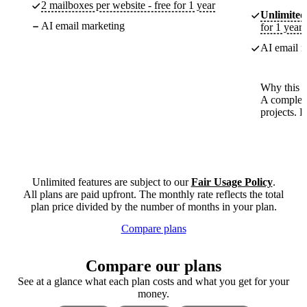
2 mailboxes per website - free for 1 year
Unlimited
AI email marketing
for 1 year
AI email m
Why this p
A complete
projects. 
Unlimited features are subject to our
Fair Usage Policy
.
All plans are paid upfront. The monthly rate reflects the total
plan price divided by the number of months in your plan.
Compare plans
Compare our plans
See at a glance what each plan costs and what you get for your
money.