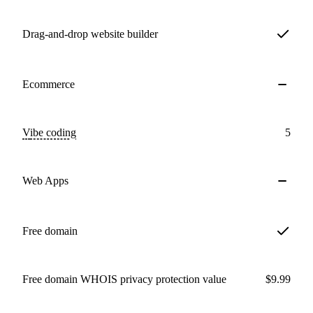
Drag-and-drop website builder
Ecommerce
Vibe coding
5
Web Apps
Free domain
Free domain WHOIS privacy protection value
$9.99