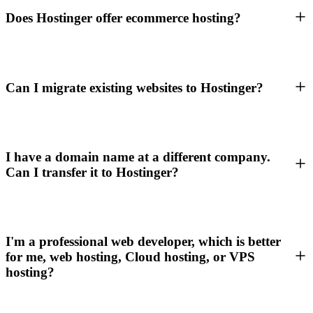
Does Hostinger offer ecommerce hosting?
Can I migrate existing websites to Hostinger?
I have a domain name at a different company.
Can I transfer it to Hostinger?
I'm a professional web developer, which is better
for me, web hosting, Cloud hosting, or VPS
hosting?