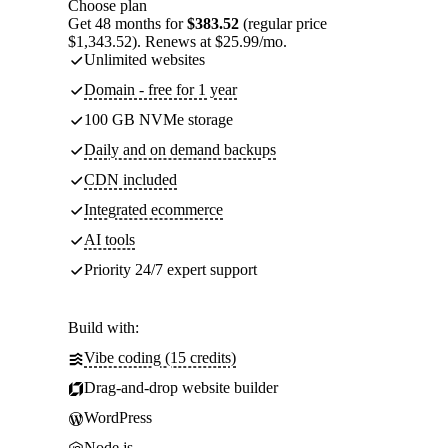
Choose plan
Get 48 months for
$383.52
(regular price
$1,343.52). Renews at $25.99/mo.
Unlimited websites
Domain - free for 1 year
100 GB NVMe storage
Daily and on demand backups
CDN included
Integrated ecommerce
AI tools
Priority 24/7 expert support
Build with:
Vibe coding (15 credits)
Drag-and-drop website builder
WordPress
Node.js