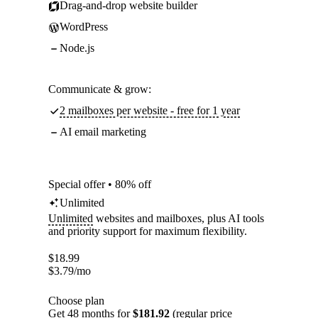
Drag-and-drop website builder
WordPress
Node.js
Communicate & grow:
2 mailboxes per website - free for 1 year
AI email marketing
Special offer • 80% off
Unlimited
Unlimited
websites and mailboxes, plus AI tools
and priority support for maximum flexibility.
$
18.99
$
3.79
/mo
Choose plan
Get 48 months for
$181.92
(regular price