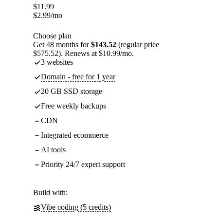
$
11.99
$
2.99
/mo
Choose plan
Get 48 months for
$143.52
(regular price
$575.52). Renews at $10.99/mo.
3 websites
Domain - free for 1 year
20 GB SSD storage
Free weekly backups
CDN
Integrated ecommerce
AI tools
Priority 24/7 expert support
Build with:
Vibe coding (5 credits)