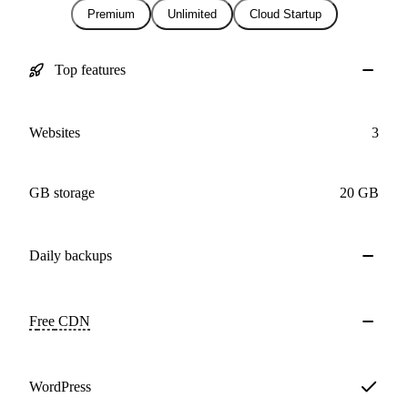
Premium
Unlimited
Cloud Startup
Top features
Websites
3
GB storage
20 GB
Daily
backups
Free
CDN
WordPress