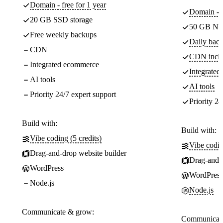
Domain - free for 1 year
Domain - f
20 GB SSD storage
50 GB NV
Free weekly backups
Daily back
CDN
CDN incl
Integrated ecommerce
Integrate
AI tools
AI tools
Priority 24/7 expert support
Priority 24
Build with:
Build with:
Vibe coding (5 credits)
Vibe codin
Drag-and-drop website builder
Drag-and-d
WordPress
WordPress
Node.js
Node.js
Communicate & grow:
Communicate