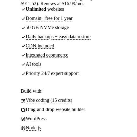
$911.52). Renews at $16.99/mo.
Unlimited
websites
Domain - free for 1 year
50 GB NVMe storage
Daily backups + easy data restore
CDN included
Integrated ecommerce
AI tools
Priority 24/7 expert support
Build with:
Vibe coding (15 credits)
Drag-and-drop website builder
WordPress
Node.js