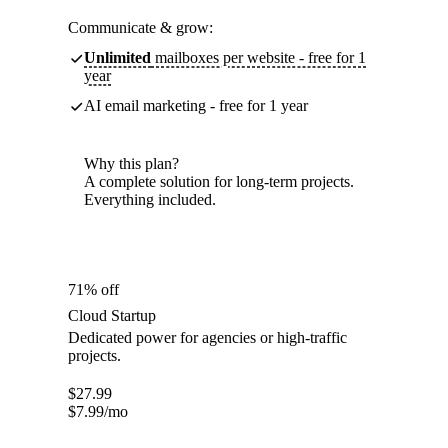
Communicate & grow:
Unlimited
mailboxes per website - free for 1
year
AI email marketing - free for 1 year
Why this plan?
A complete solution for long-term projects.
Everything included.
71% off
Cloud Startup
Dedicated power for agencies or high-traffic
projects.
$
27.99
$
7.99
/mo