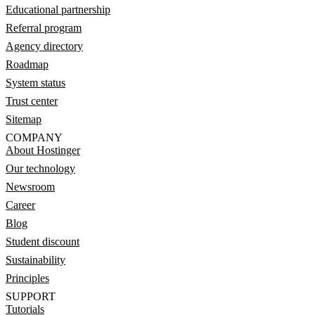
Educational partnership
Referral program
Agency directory
Roadmap
System status
Trust center
Sitemap
COMPANY
About Hostinger
Our technology
Newsroom
Career
Blog
Student discount
Sustainability
Principles
SUPPORT
Tutorials