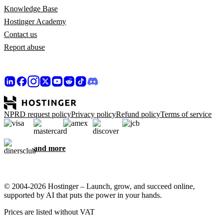
Knowledge Base
Hostinger Academy
Contact us
Report abuse
NPRD request policy
Privacy policy
Refund policy
Terms of service
and more
© 2004-2026 Hostinger – Launch, grow, and succeed online,
supported by AI that puts the power in your hands.
Prices are listed without VAT