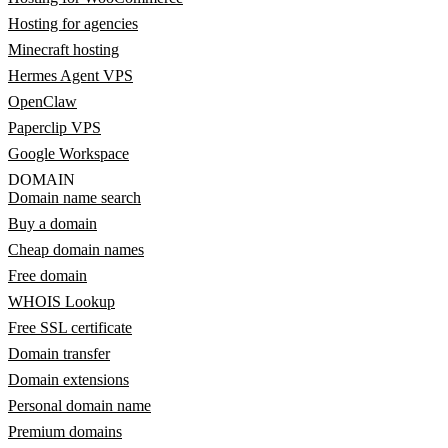
Hosting for agencies
Minecraft hosting
Hermes Agent VPS
OpenClaw
Paperclip VPS
Google Workspace
DOMAIN
Domain name search
Buy a domain
Cheap domain names
Free domain
WHOIS Lookup
Free SSL certificate
Domain transfer
Domain extensions
Personal domain name
Premium domains