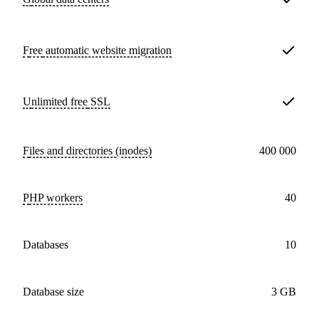
Free
automatic website migration
Unlimited free
SSL
Files and directories (inodes)
400 000
PHP workers
40
databases
10
Database size
3 GB