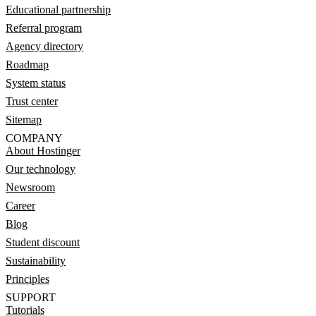
Educational partnership
Referral program
Agency directory
Roadmap
System status
Trust center
Sitemap
COMPANY
About Hostinger
Our technology
Newsroom
Career
Blog
Student discount
Sustainability
Principles
SUPPORT
Tutorials