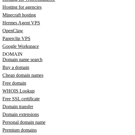
Hosting for agencies
Minecraft hosting
Hermes Agent VPS
OpenClaw
Paperclip VPS
Google Workspace
DOMAIN
Domain name search
Buy a domain
Cheap domain names
Free domain
WHOIS Lookup
Free SSL certificate
Domain transfer
Domain extensions
Personal domain name
Premium domains