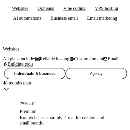
Websites
Domains
Vibe coding
VPS hosting
AI automations
Business email
Email marketing
Websites
All plans include:
Reliable hosting
Custom domain
Email
Building tools
Individuals & business
Agency
48 months plan
75% off
Premium
Run websites smoothly. Great for creators and
small brands.