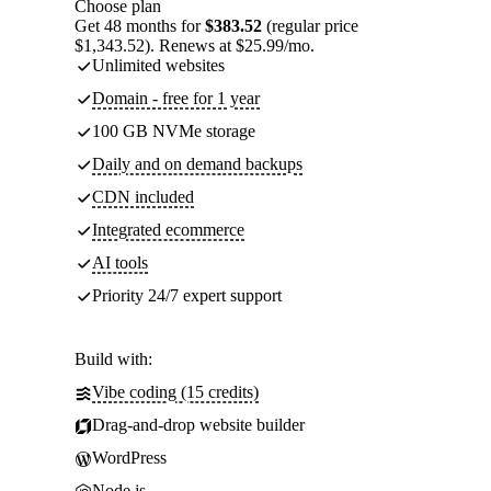
Choose plan
Get 48 months for
$383.52
(regular price
$1,343.52). Renews at $25.99/mo.
Unlimited websites
Domain - free for 1 year
100 GB NVMe storage
Daily and on demand backups
CDN included
Integrated ecommerce
AI tools
Priority 24/7 expert support
Build with:
Vibe coding (15 credits)
Drag-and-drop website builder
WordPress
Node.js