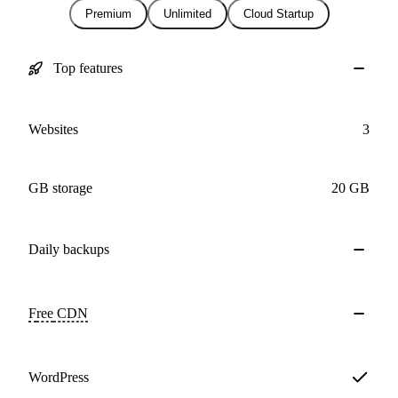
Premium
Unlimited
Cloud Startup
Top features
Websites
3
GB storage
20 GB
Daily
backups
Free
CDN
WordPress