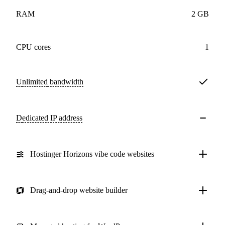
RAM
2 GB
CPU cores
1
Unlimited
bandwidth
Dedicated IP address
Hostinger Horizons vibe code websites
Drag-and-drop website builder