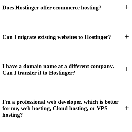
Does Hostinger offer ecommerce hosting?
Can I migrate existing websites to Hostinger?
I have a domain name at a different company.
Can I transfer it to Hostinger?
I'm a professional web developer, which is better
for me, web hosting, Cloud hosting, or VPS
hosting?