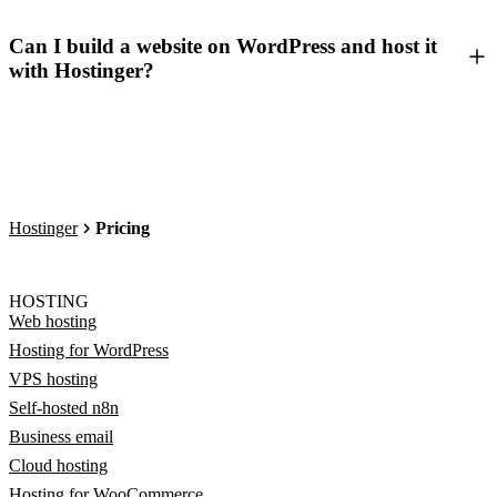
Can I build a website on WordPress and host it
with Hostinger?
Hostinger
Pricing
HOSTING
Web hosting
Hosting for WordPress
VPS hosting
Self-hosted n8n
Business email
Cloud hosting
Hosting for WooCommerce