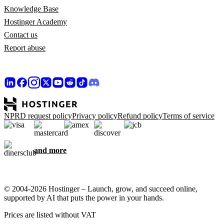
Knowledge Base
Hostinger Academy
Contact us
Report abuse
NPRD request policy
Privacy policy
Refund policy
Terms of service
and more
© 2004-2026 Hostinger – Launch, grow, and succeed online,
supported by AI that puts the power in your hands.
Prices are listed without VAT