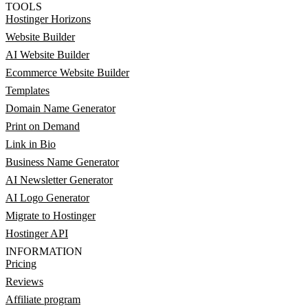
TOOLS
Hostinger Horizons
Website Builder
AI Website Builder
Ecommerce Website Builder
Templates
Domain Name Generator
Print on Demand
Link in Bio
Business Name Generator
AI Newsletter Generator
AI Logo Generator
Migrate to Hostinger
Hostinger API
INFORMATION
Pricing
Reviews
Affiliate program