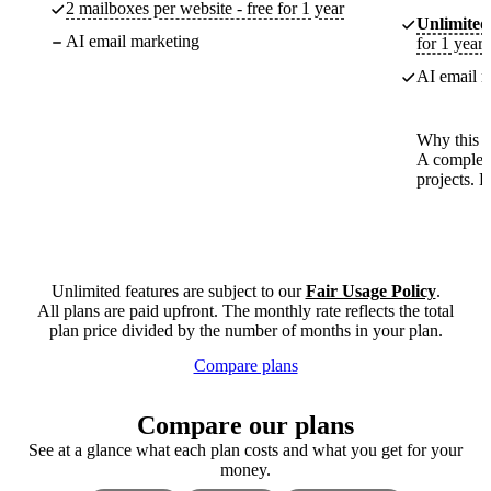
2 mailboxes per website - free for 1 year
Unlimited
AI email marketing
for 1 year
AI email m
Why this p
A complete
projects. 
Unlimited features are subject to our
Fair Usage Policy
.
All plans are paid upfront. The monthly rate reflects the total
plan price divided by the number of months in your plan.
Compare plans
Compare our plans
See at a glance what each plan costs and what you get for your
money.