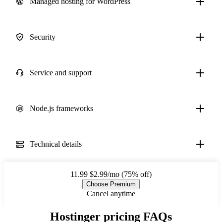
Managed hosting for WordPress
Security
Service and support
Node.js frameworks
Technical details
11.99
$2.99/mo (75% off)
Choose Premium
Cancel anytime
Hostinger pricing FAQs