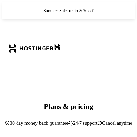
Summer Sale: up to 80% off
Plans & pricing
30-day money-back guarantee
24/7 support
Cancel anytime