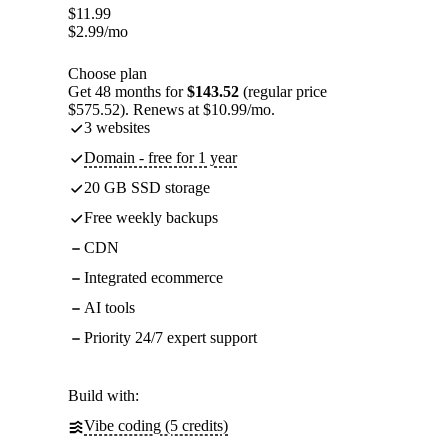
$
11.99
$
2.99
/mo
Choose plan
Get 48 months for
$143.52
(regular price
$575.52). Renews at $10.99/mo.
3 websites
Domain - free for 1 year
20 GB SSD storage
Free weekly backups
CDN
Integrated ecommerce
AI tools
Priority 24/7 expert support
Build with:
Vibe coding (5 credits)