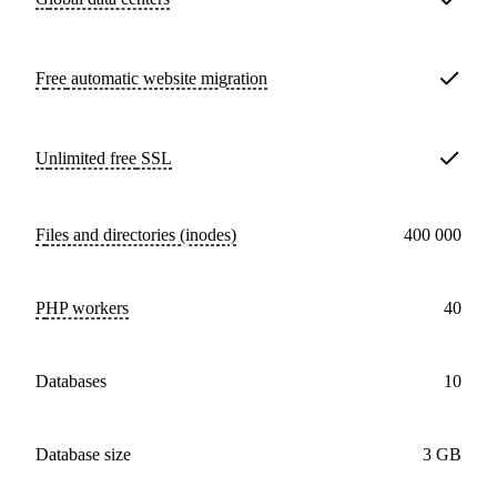
Free
automatic website migration
Unlimited free
SSL
Files and directories (inodes)
400 000
PHP workers
40
databases
10
Database size
3 GB