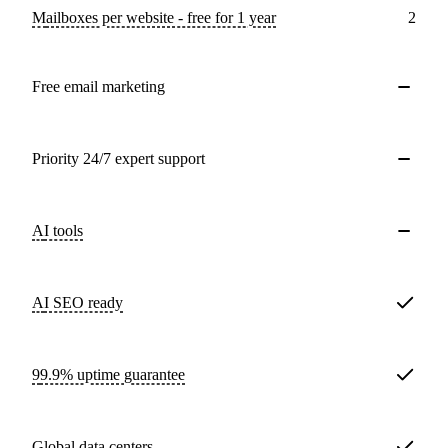
Mailboxes per website - free for 1 year
2
Free email marketing
Priority 24/7 expert support
AI tools
AI SEO ready
99.9% uptime guarantee
Global data centers