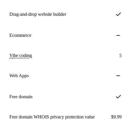
Drag-and-drop website builder
Ecommerce
Vibe coding
5
Web Apps
Free domain
Free domain WHOIS privacy protection value
$9.99