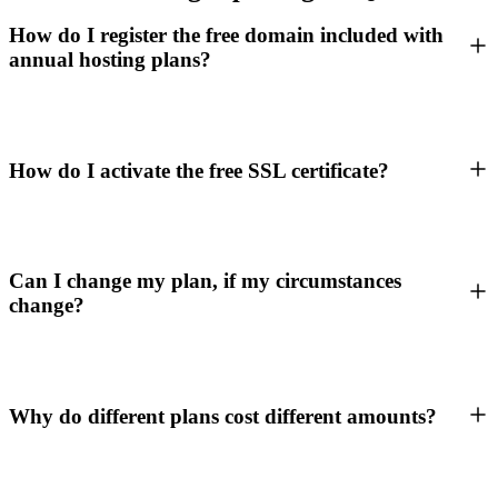
How do I register the free domain included with
annual hosting plans?
How do I activate the free SSL certificate?
Can I change my plan, if my circumstances
change?
Why do different plans cost different amounts?