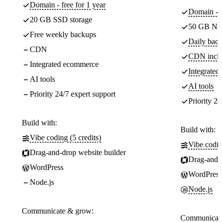
Domain - free for 1 year
Domain - f
20 GB SSD storage
50 GB NV
Free weekly backups
Daily back
CDN
CDN incl
Integrated ecommerce
Integrate
AI tools
AI tools
Priority 24/7 expert support
Priority 24
Build with:
Build with:
Vibe coding (5 credits)
Vibe codin
Drag-and-drop website builder
Drag-and-d
WordPress
WordPress
Node.js
Node.js
Communicate & grow:
Communicate