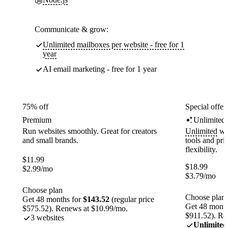
Communicate & grow:
Unlimited mailboxes per website - free for 1
year
AI email marketing - free for 1 year
75% off
Special offer
Premium
Unlimited
Run websites smoothly. Great for creators
Unlimited
web
and small brands.
tools and pr
flexibility.
$
11.99
$
18.99
$
2.99
/mo
$
3.79
/mo
Choose plan
Choose plan
Get 48 months for
$143.52
(regular price
Get 48 month
$575.52). Renews at $10.99/mo.
$911.52). Re
3 websites
Unlimited