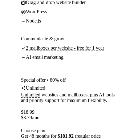
Drag-and-drop website builder
WordPress
Node.js
Communicate & grow:
2 mailboxes per website - free for 1 year
AI email marketing
Special offer • 80% off
Unlimited
Unlimited
websites and mailboxes, plus AI tools
and priority support for maximum flexibility.
$
18.99
$
3.79
/mo
Choose plan
Get 48 months for
$181.92
(regular price