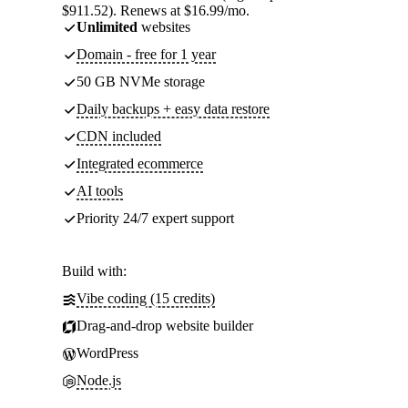
$911.52). Renews at $16.99/mo.
Unlimited
websites
Domain - free for 1 year
50 GB NVMe storage
Daily backups + easy data restore
CDN included
Integrated ecommerce
AI tools
Priority 24/7 expert support
Build with:
Vibe coding (15 credits)
Drag-and-drop website builder
WordPress
Node.js