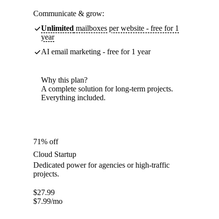
Communicate & grow:
Unlimited
mailboxes per website - free for 1
year
AI email marketing - free for 1 year
Why this plan?
A complete solution for long-term projects.
Everything included.
71% off
Cloud Startup
Dedicated power for agencies or high-traffic
projects.
$
27.99
$
7.99
/mo